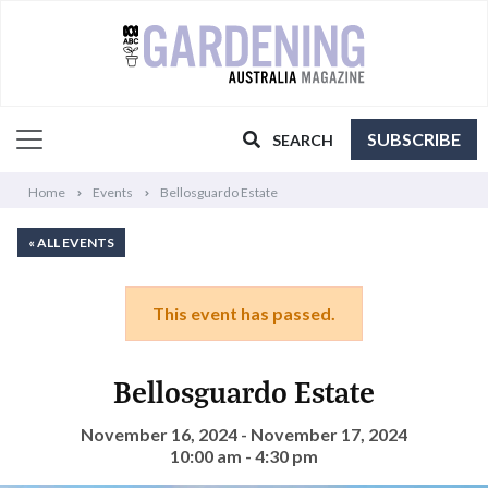
SUBSCRIBE
SEARCH
Home
Events
Bellosguardo Estate
« ALL EVENTS
This event has passed.
Bellosguardo Estate
November 16, 2024 - November 17, 2024
10:00 am - 4:30 pm