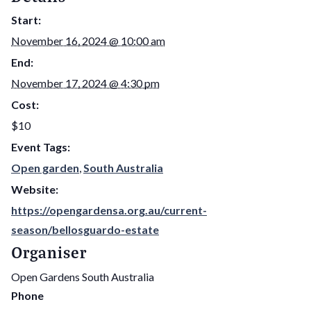
Start:
November 16, 2024 @ 10:00 am
End:
November 17, 2024 @ 4:30 pm
Cost:
$10
Event Tags:
Open garden
,
South Australia
Website:
https://opengardensa.org.au/current-
season/bellosguardo-estate
Organiser
Open Gardens South Australia
Phone