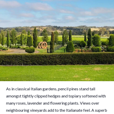
As in classical Italian gardens, pencil pines stand tall
amongst tightly clipped hedges and topiary softened with
many roses, lavender and flowering plants. Views over
neighbouring vineyards add to the Italianate feel. A superb