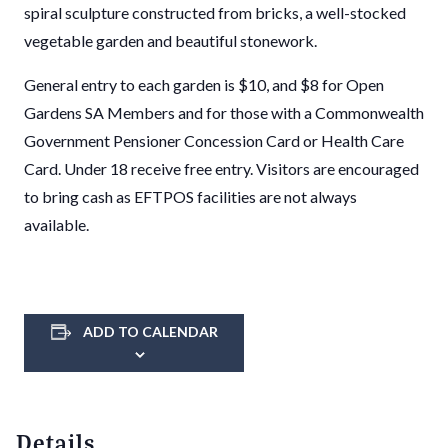
spiral sculpture constructed from bricks, a well-stocked
vegetable garden and beautiful stonework.
General entry to each garden is $10, and $8 for Open
Gardens SA Members and for those with a Commonwealth
Government Pensioner Concession Card or Health Care
Card. Under 18 receive free entry. Visitors are encouraged
to bring cash as EFTPOS facilities are not always
available.
ADD TO CALENDAR
Details