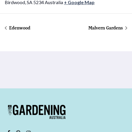
Birdwood
,
SA
5234
Australia
+ Google Map
Edenwood
Malvern Gardens