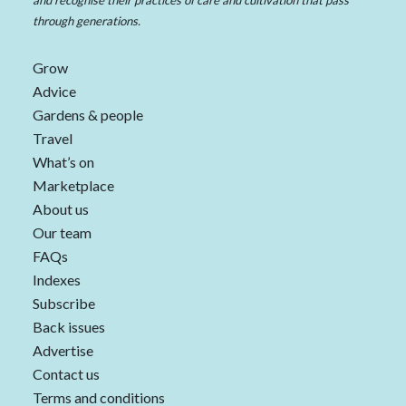
and recognise their practices of care and cultivation that pass
through generations.
Grow
Advice
Gardens & people
Travel
What’s on
Marketplace
About us
Our team
FAQs
Indexes
Subscribe
Back issues
Advertise
Contact us
Terms and conditions