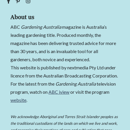
About us
ABC
Gardening Australia
magazine is Australia’s
leading gardening title. Produced monthly, the
magazine has been delivering trusted advice for more
than 30 years, and is an invaluable tool for all
gardeners, both novice and experienced.
This website is published by nextmedia Pty Ltd under
licence from the Australian Broadcasting Corporation.
For the latest from the
Gardening Australia
television
program, watch on
ABC iview
or visit the program
website
.
We acknowledge Aboriginal and Torres Strait Islander peoples as
the traditional custodians of the lands on which we live and work,