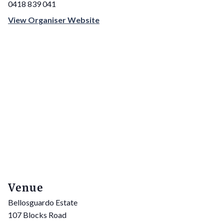
0418 839 041
View Organiser Website
Venue
Bellosguardo Estate
107 Blocks Road