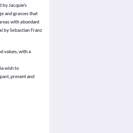
d by Jacquie’s
ge and grasses that
areas with abundant
al by Sebastian Franz
d values, with a
ia wish to
 past, present and