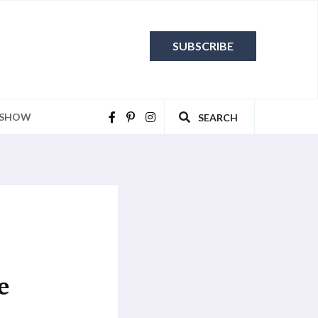
SUBSCRIBE
 SHOW
SEARCH
e