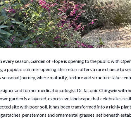
in every season, Garden of Hope is opening to the public with Ope
ng a popular summer opening, this return offers a rare chance to se
its seasonal journey, where maturity, texture and structure take cent
signer and former medical oncologist Dr Jacquie Chirgwin with h
we garden is a layered, expressive landscape that celebrates resil
cted site with poor soil, it has been transformed into a richly pla
 agastaches, penstemons and ornamental grasses, set beneath esta