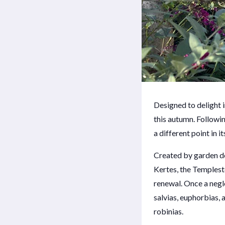
Designed to delight 
this autumn. Followi
a different point in 
Created by garden de
Kertes, the Templesto
renewal. Once a negle
salvias, euphorbias,
robinias.