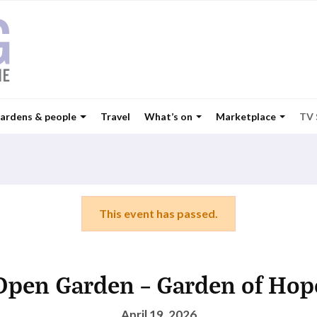
ardens & people
Travel
What’s on
Marketplace
TV
This event has passed.
Open Garden – Garden of Hop
April 19, 2026