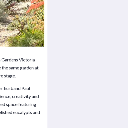
n Gardens Victoria
e the same garden at
re stage.
er husband Paul
ience, creativity and
nted space featuring
blished eucalypts and