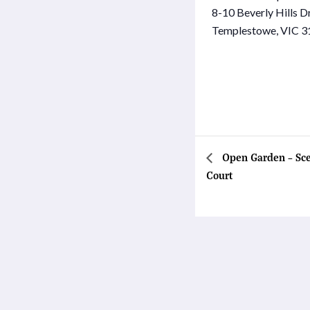
8-10 Beverly Hills D
Templestowe
,
VIC
3
Open Garden – Sce
Court