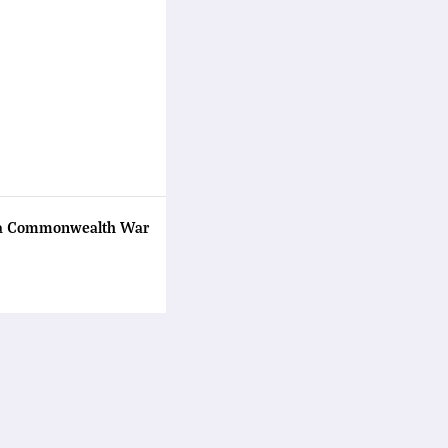
ama Commonwealth War