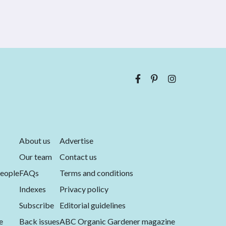
About us
Advertise
Our team
Contact us
eople
FAQs
Terms and conditions
Indexes
Privacy policy
Subscribe
Editorial guidelines
e
Back issues
ABC Organic Gardener magazine