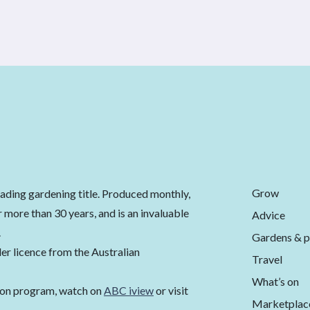
Grow
eading gardening title. Produced monthly,
 more than 30 years, and is an invaluable
Advice
.
Gardens & p
er licence from the Australian
Travel
What’s on
ion program, watch on
ABC iview
or visit
Marketplac