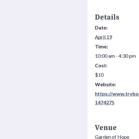
Details
Date:
April 19
Time:
10:00 am - 4:30 pm
Cost:
$10
Website:
https://www.trybo
1474275
Venue
Garden of Hope