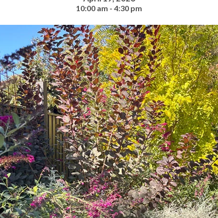
10:00 am - 4:30 pm