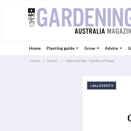
Home
Planting guide
Grow
Advice
G
Home
Events
Open Garden - Garden of Hope
« ALL EVENTS