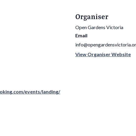
Organiser
Open Gardens Victoria
Email
info@opengardensvictoria.or
View Organiser Website
oking.com/events/landing/