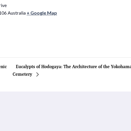
rive
106
Australia
+ Google Map
nic
Eucalypts of Hodogaya: The Architecture of the Yokoh
Cemetery