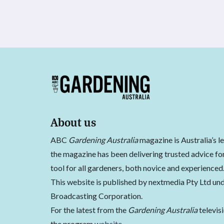
About us
ABC
Gardening Australia
magazine is Australia’s l
the magazine has been delivering trusted advice for
tool for all gardeners, both novice and experienced
This website is published by nextmedia Pty Ltd und
Broadcasting Corporation.
For the latest from the
Gardening Australia
televis
the program
website
.