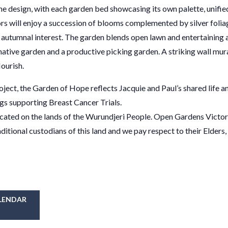
the design, with each garden bed showcasing its own palette, unifie
tors will enjoy a succession of blooms complemented by silver folia
utumnal interest. The garden blends open lawn and entertaining 
 native garden and a productive picking garden. A striking wall mur
lourish.
ject, the Garden of Hope reflects Jacquie and Paul’s shared life an
ngs supporting Breast Cancer Trials.
cated on the lands of the Wurundjeri People. Open Gardens Victor
tional custodians of this land and we pay respect to their Elders,
LENDAR