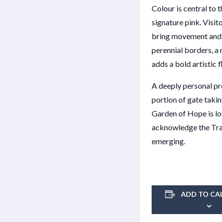
Colour is central to 
signature pink. Visi
bring movement and a
perennial borders, a
adds a bold artistic f
A deeply personal pro
portion of gate taki
Garden of Hope is lo
acknowledge the Tradi
emerging.
ADD TO CA