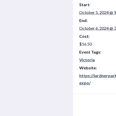
Start:
October 5, 2024 @ 
End:
October 6, 2024 @ 
Cost:
$16.50
Event Tags:
Victoria
Website:
https://lardnerpa
expo/