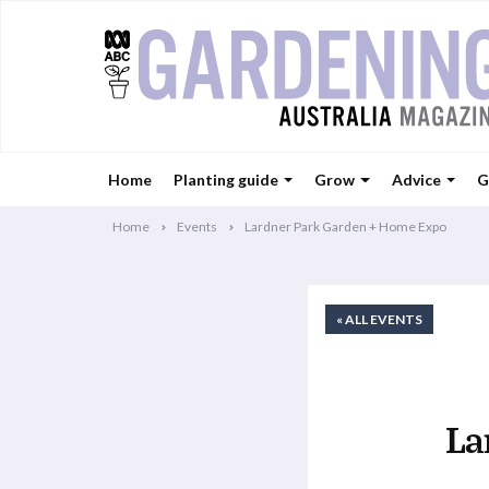
Home
Planting guide
Grow
Advice
G
Home
Events
Lardner Park Garden + Home Expo
« ALL EVENTS
La