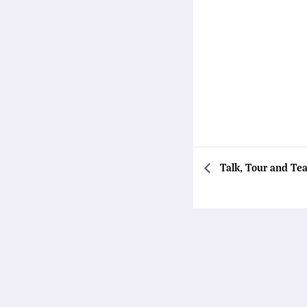
Talk, Tour and Tea