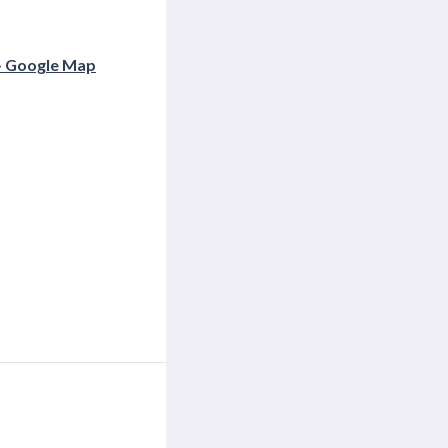
+ Google Map