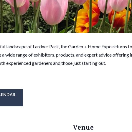
iful landscape of Lardner Park, the Garden + Home Expo returns f
e a wide range of exhibitors, products, and expert advice offering 
oth experienced gardeners and those just starting out.
LENDAR
Venue