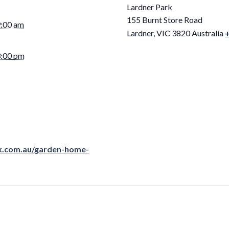
Lardner Park
155 Burnt Store Road
9:00 am
Lardner
,
VIC
3820
Australia
3:00 pm
rk.com.au/garden-home-