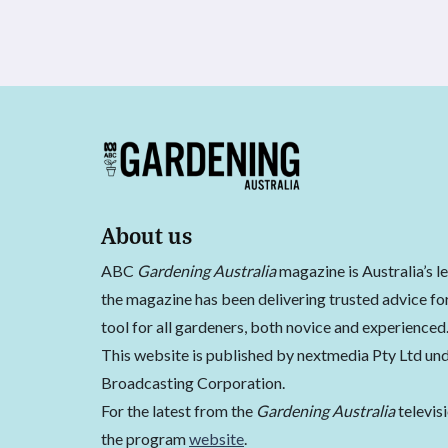
About us
ABC
Gardening Australia
magazine is Australia’s l
the magazine has been delivering trusted advice for
tool for all gardeners, both novice and experienced
This website is published by nextmedia Pty Ltd und
Broadcasting Corporation.
For the latest from the
Gardening Australia
televis
the program
website
.