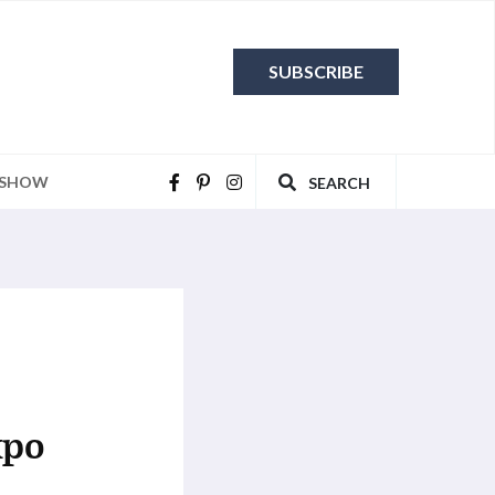
SUBSCRIBE
 SHOW
SEARCH
xpo