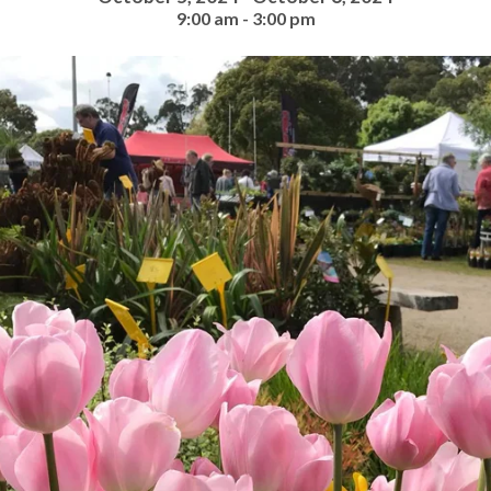
9:00 am - 3:00 pm