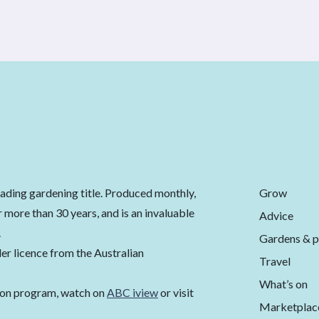
Grow
eading gardening title. Produced monthly,
 more than 30 years, and is an invaluable
Advice
.
Gardens & p
er licence from the Australian
Travel
What’s on
ion program, watch on
ABC iview
or visit
Marketplac