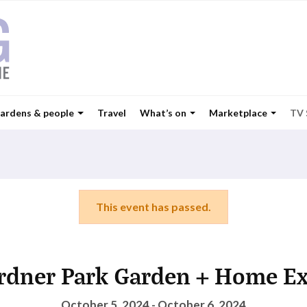
ardens & people
Travel
What’s on
Marketplace
TV
This event has passed.
rdner Park Garden + Home E
October 5, 2024 - October 6, 2024