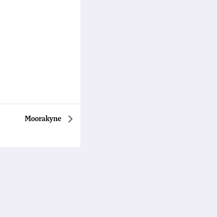
Moorakyne