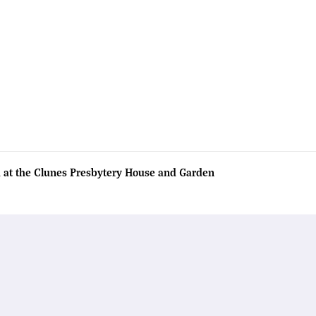
 at the Clunes Presbytery House and Garden