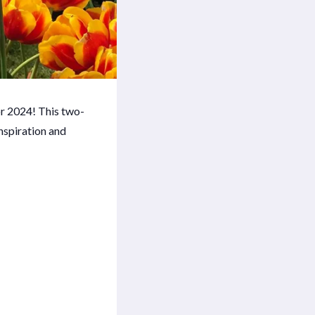
or 2024! This two-
inspiration and