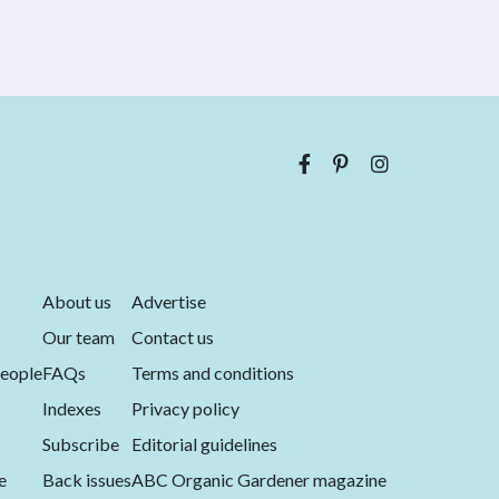
About us
Advertise
Our team
Contact us
eople
FAQs
Terms and conditions
Indexes
Privacy policy
Subscribe
Editorial guidelines
e
Back issues
ABC Organic Gardener magazine