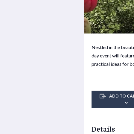
Nestled in the beaut
day event will featur
practical ideas for b
ADD TO CA
Details