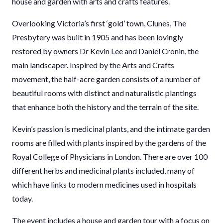
house and garden with arts and crafts features.
Overlooking Victoria’s first ‘gold’ town, Clunes, The
Presbytery was built in 1905 and has been lovingly
restored by owners Dr Kevin Lee and Daniel Cronin, the
main landscaper. Inspired by the Arts and Crafts
movement, the half-acre garden consists of a number of
beautiful rooms with distinct and naturalistic plantings
that enhance both the history and the terrain of the site.
Kevin’s passion is medicinal plants, and the intimate garden
rooms are filled with plants inspired by the gardens of the
Royal College of Physicians in London. There are over 100
different herbs and medicinal plants included, many of
which have links to modern medicines used in hospitals
today.
The event includes a house and garden tour with a focus on