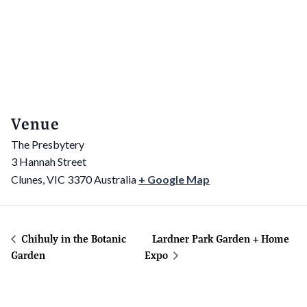
Venue
The Presbytery
3 Hannah Street
Clunes
,
VIC
3370
Australia
+ Google Map
Chihuly in the Botanic
Lardner Park Garden + Home
Garden
Expo