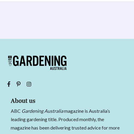
About us
ABC
Gardening Australia
magazine is Australia’s
leading gardening title. Produced monthly, the
magazine has been delivering trusted advice for more