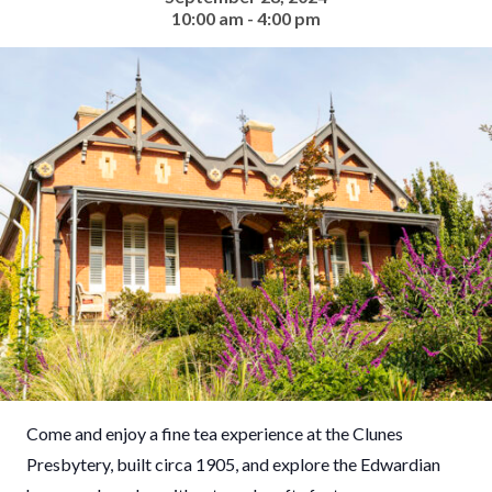
10:00 am - 4:00 pm
Come and enjoy a fine tea experience at the Clunes
Presbytery, built circa 1905, and explore the Edwardian