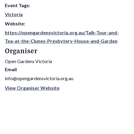
Event Tags:
Victoria
Website:
https://opengardensvictoria.org.au/Talk-Tour-and-
Tea-at-the-Clunes-Presbytery-House-and-Garden
Organiser
Open Gardens Victoria
Email
info@opengardensvictoria.org.au
View Organiser Website