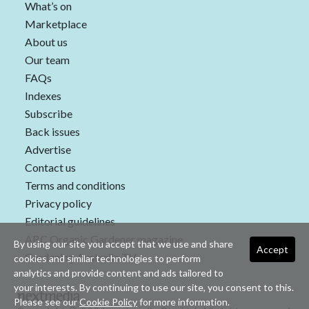
What’s on
Marketplace
About us
Our team
FAQs
Indexes
Subscribe
Back issues
Advertise
Contact us
Terms and conditions
Privacy policy
Editorial guidelines
ABC Organic Gardener magazine
By using our site you accept that we use and share
Accept
Gardening Australia TV
cookies and similar technologies to perform
analytics and provide content and ads tailored to
your interests. By continuing to use our site, you consent to this.
Please see our
Cookie Policy
for more information.