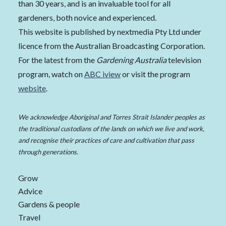
than 30 years, and is an invaluable tool for all
gardeners, both novice and experienced.
This website is published by nextmedia Pty Ltd under
licence from the Australian Broadcasting Corporation.
For the latest from the
Gardening Australia
television
program, watch on
ABC iview
or visit the program
website
.
We acknowledge Aboriginal and Torres Strait Islander peoples as
the traditional custodians of the lands on which we live and work,
and recognise their practices of care and cultivation that pass
through generations.
Grow
Advice
Gardens & people
Travel