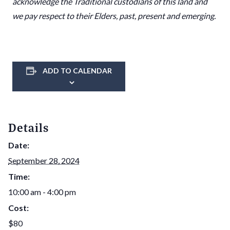
acknowledge the Traditional custodians of this land and
we pay respect to their Elders, past, present and emerging.
ADD TO CALENDAR
Details
Date:
September 28, 2024
Time:
10:00 am - 4:00 pm
Cost:
$80