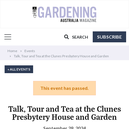
SUBSCRIBE
SEARCH
Home
Events
Talk, Tour and Tea at the Clunes Presbytery House and Garden
« ALL EVENTS
This event has passed.
Talk, Tour and Tea at the Clunes
Presbytery House and Garden
September 28, 2024