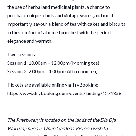
the use of herbal and medicinal plants, a chance to
purchase unique plants and vintage wares, and most
importantly, savour a blend of tea with cakes and biscuits
in the comfort of a home furnished with the period
elegance and warmth.
Two sessions:
Session 1: 10.00am – 12.00pm (Morning tea)
Session 2: 2.00pm – 4.00pm (Afternoon tea)
Tickets are available online via TryBooking:
https://www.trybooking.com/events/landing/1271858
The Presbytery is located on the lands of the Dja Dja
Wurrung people. Open Gardens Victoria wish to