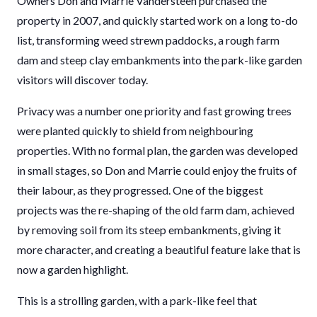
Owners Don and Marrie Vandersteen purchased the
property in 2007, and quickly started work on a long to-do
list, transforming weed strewn paddocks, a rough farm
dam and steep clay embankments into the park-like garden
visitors will discover today.
Privacy was a number one priority and fast growing trees
were planted quickly to shield from neighbouring
properties. With no formal plan, the garden was developed
in small stages, so Don and Marrie could enjoy the fruits of
their labour, as they progressed. One of the biggest
projects was the re-shaping of the old farm dam, achieved
by removing soil from its steep embankments, giving it
more character, and creating a beautiful feature lake that is
now a garden highlight.
This is a strolling garden, with a park-like feel that