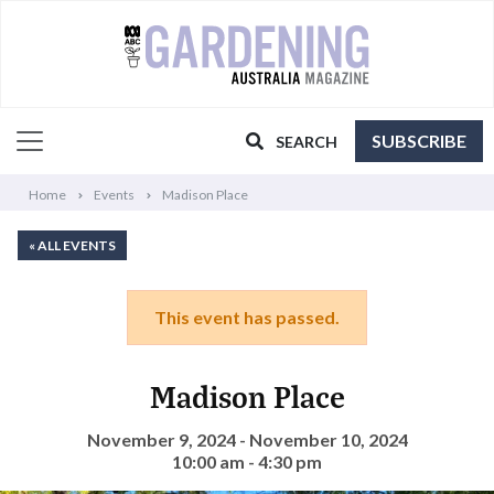
SUBSCRIBE
SEARCH
Home
Events
Madison Place
« ALL EVENTS
This event has passed.
Madison Place
November 9, 2024 - November 10, 2024
10:00 am - 4:30 pm