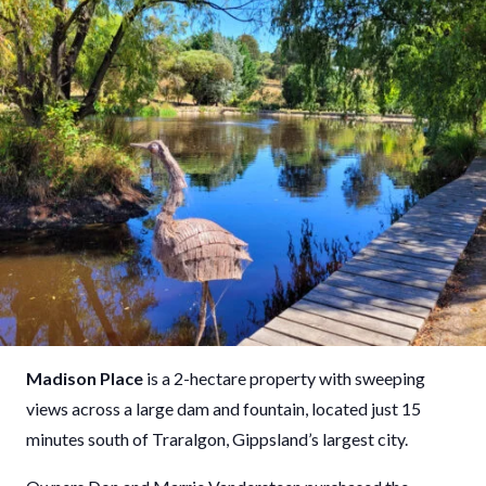
Madison Place
is a 2-hectare property with sweeping
views across a large dam and fountain, located just 15
minutes south of Traralgon, Gippsland’s largest city.