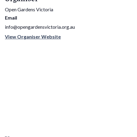
Open Gardens Victoria
Email
info@opengardensvictoria.org.au
View Organiser Website