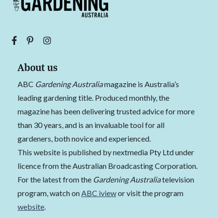
About us
ABC
Gardening Australia
magazine is Australia’s
leading gardening title. Produced monthly, the
magazine has been delivering trusted advice for more
than 30 years, and is an invaluable tool for all
gardeners, both novice and experienced.
This website is published by nextmedia Pty Ltd under
licence from the Australian Broadcasting Corporation.
For the latest from the
Gardening Australia
television
program, watch on
ABC iview
or visit the program
website
.