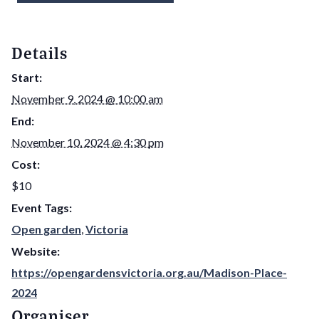
Details
Start:
November 9, 2024 @ 10:00 am
End:
November 10, 2024 @ 4:30 pm
Cost:
$10
Event Tags:
Open garden
,
Victoria
Website:
https://opengardensvictoria.org.au/Madison-Place-
2024
Organiser