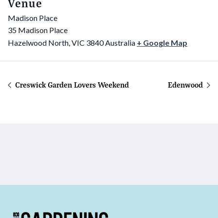
Venue
Madison Place
35 Madison Place
Hazelwood North
,
VIC
3840
Australia
+ Google Map
Creswick Garden Lovers Weekend
Edenwood