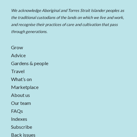
We acknowledge Aboriginal and Torres Strait Islander peoples as
the traditional custodians of the lands on which we live and work,
and recognise their practices of care and cultivation that pass
through generations.
Grow
Advice
Gardens & people
Travel
What’s on
Marketplace
About us
Our team
FAQs
Indexes
Subscribe
Back issues