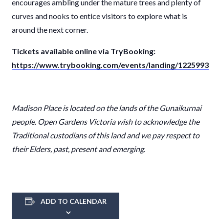
encourages ambling under the mature trees and plenty of
curves and nooks to entice visitors to explore what is
around the next corner.
Tickets available online via TryBooking:
https://www.trybooking.com/events/landing/1225993
Madison Place
is located on the lands of the
Gunaikurnai
people. Open Gardens Victoria wish to acknowledge the
Traditional custodians of this land and we pay respect to
their Elders, past, present and emerging.
ADD TO CALENDAR