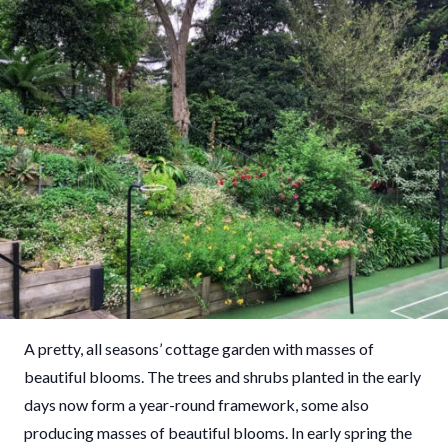
A pretty, all seasons’ cottage garden with masses of
beautiful blooms. The trees and shrubs planted in the early
days now form a year-round framework, some also
producing masses of beautiful blooms. In early spring the