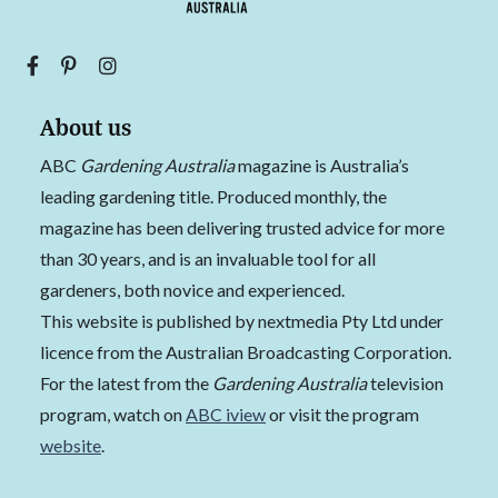
About us
ABC
Gardening Australia
magazine is Australia’s
leading gardening title. Produced monthly, the
magazine has been delivering trusted advice for more
than 30 years, and is an invaluable tool for all
gardeners, both novice and experienced.
This website is published by nextmedia Pty Ltd under
licence from the Australian Broadcasting Corporation.
For the latest from the
Gardening Australia
television
program, watch on
ABC iview
or visit the program
website
.