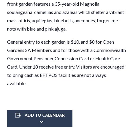
front garden features a 35-year-old Magnolia
soulangeana, camellias and azaleas which shelter a vibrant
mass of iris, aquilegias, bluebells, anemones, forget-me-
nots with blue and pink ajuga.
General entry to each garden is $10, and $8 for Open
Gardens SA Members and for those with a Commonwealth
Government Pensioner Concession Card or Health Care
Card. Under 18 receive free entry. Visitors are encouraged
to bring cash as EFTPOS facilities are not always
available.
ADD TO CALENDAR