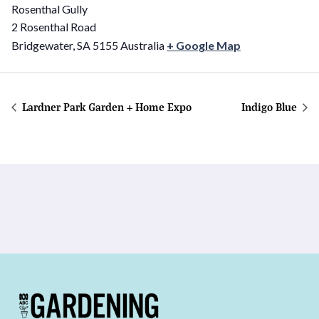
Rosenthal Gully
2 Rosenthal Road
Bridgewater
,
SA
5155
Australia
+ Google Map
Lardner Park Garden + Home Expo
Indigo Blue