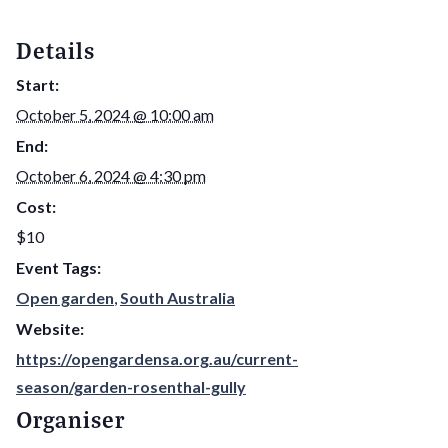
Details
Start:
October 5, 2024 @ 10:00 am
End:
October 6, 2024 @ 4:30 pm
Cost:
$10
Event Tags:
Open garden
,
South Australia
Website:
https://opengardensa.org.au/current-
season/garden-rosenthal-gully
Organiser