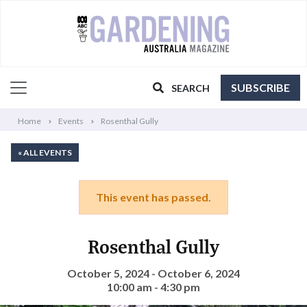
SUBSCRIBE
SEARCH
Home
Events
Rosenthal Gully
« ALL EVENTS
This event has passed.
Rosenthal Gully
October 5, 2024 - October 6, 2024
10:00 am - 4:30 pm