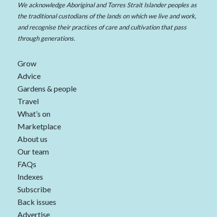
We acknowledge Aboriginal and Torres Strait Islander peoples as
the traditional custodians of the lands on which we live and work,
and recognise their practices of care and cultivation that pass
through generations.
Grow
Advice
Gardens & people
Travel
What’s on
Marketplace
About us
Our team
FAQs
Indexes
Subscribe
Back issues
Advertise