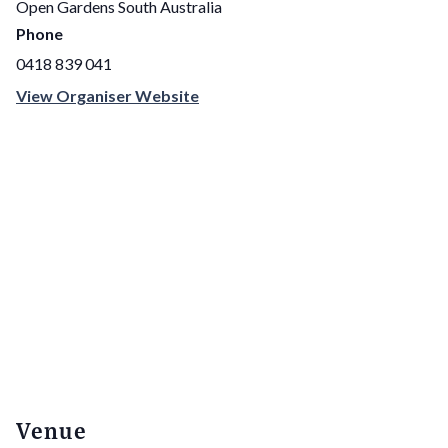
Open Gardens South Australia
Phone
0418 839 041
View Organiser Website
Venue