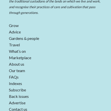
the traditional custodians of the lands on which we live and work,
and recognise their practices of care and cultivation that pass
through generations.
Grow
Advice
Gardens & people
Travel
What’s on
Marketplace
About us
Our team
FAQs
Indexes
Subscribe
Back issues
Advertise
Contact us