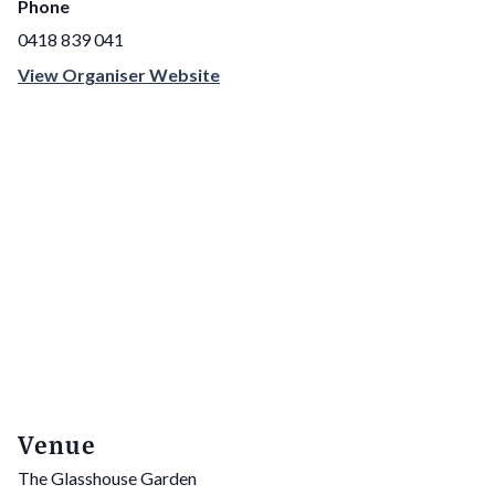
Phone
0418 839 041
View Organiser Website
Venue
The Glasshouse Garden