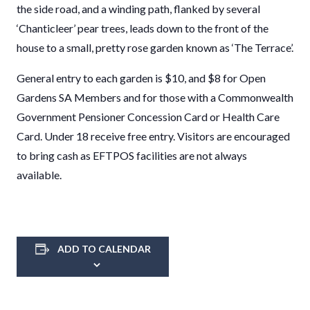
the side road, and a winding path, flanked by several
‘Chanticleer’ pear trees, leads down to the front of the
house to a small, pretty rose garden known as ‘The Terrace’.
General entry to each garden is $10, and $8 for Open
Gardens SA Members and for those with a Commonwealth
Government Pensioner Concession Card or Health Care
Card. Under 18 receive free entry. Visitors are encouraged
to bring cash as EFTPOS facilities are not always
available.
ADD TO CALENDAR