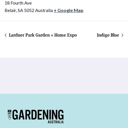
18 Fourth Ave
Belair
,
SA
5052
Australia
+ Google Map
Lardner Park Garden + Home Expo
Indigo Blue