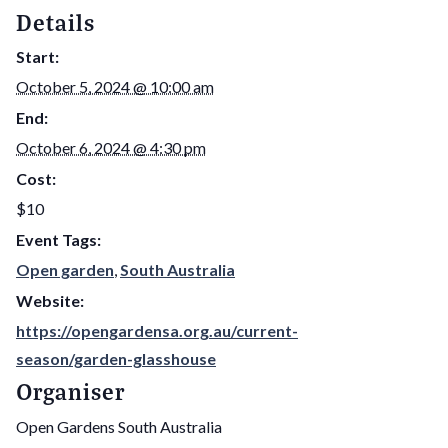
Details
Start:
October 5, 2024 @ 10:00 am
End:
October 6, 2024 @ 4:30 pm
Cost:
$10
Event Tags:
Open garden
,
South Australia
Website:
https://opengardensa.org.au/current-
season/garden-glasshouse
Organiser
Open Gardens South Australia