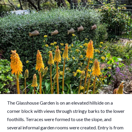
The Glasshouse Garden is on an elevated hillside on a
corner block with views through stringy barks to the lower
foothills. Terraces were formed to use the slope, and
several informal garden rooms were created. Entry is from