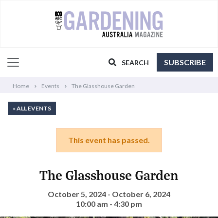
SUBSCRIBE
SEARCH
Home
Events
The Glasshouse Garden
« ALL EVENTS
This event has passed.
The Glasshouse Garden
October 5, 2024 - October 6, 2024
10:00 am - 4:30 pm