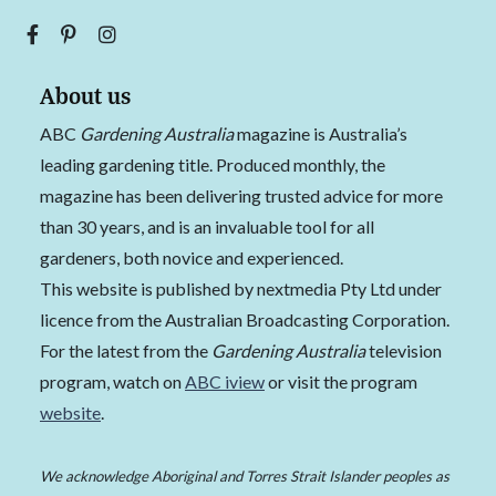
About us
ABC
Gardening Australia
magazine is Australia’s
leading gardening title. Produced monthly, the
magazine has been delivering trusted advice for more
than 30 years, and is an invaluable tool for all
gardeners, both novice and experienced.
This website is published by nextmedia Pty Ltd under
licence from the Australian Broadcasting Corporation.
For the latest from the
Gardening Australia
television
program, watch on
ABC iview
or visit the program
website
.
We acknowledge Aboriginal and Torres Strait Islander peoples as