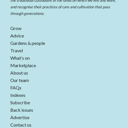
the traditional custodians of the lands on which we live and work,
and recognise their practices of care and cultivation that pass
through generations.
Grow
Advice
Gardens & people
Travel
What’s on
Marketplace
About us
Our team
FAQs
Indexes
Subscribe
Back issues
Advertise
Contact us