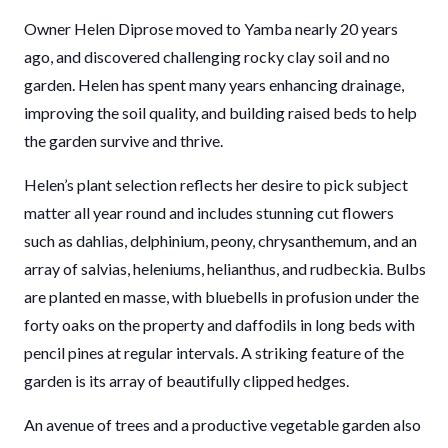
Owner Helen Diprose moved to Yamba nearly 20 years
ago, and discovered challenging rocky clay soil and no
garden. Helen has spent many years enhancing drainage,
improving the soil quality, and building raised beds to help
the garden survive and thrive.
Helen’s plant selection reflects her desire to pick subject
matter all year round and includes stunning cut flowers
such as dahlias, delphinium, peony, chrysanthemum, and an
array of salvias, heleniums, helianthus, and rudbeckia. Bulbs
are planted en masse, with bluebells in profusion under the
forty oaks on the property and daffodils in long beds with
pencil pines at regular intervals. A striking feature of the
garden is its array of beautifully clipped hedges.
An avenue of trees and a productive vegetable garden also