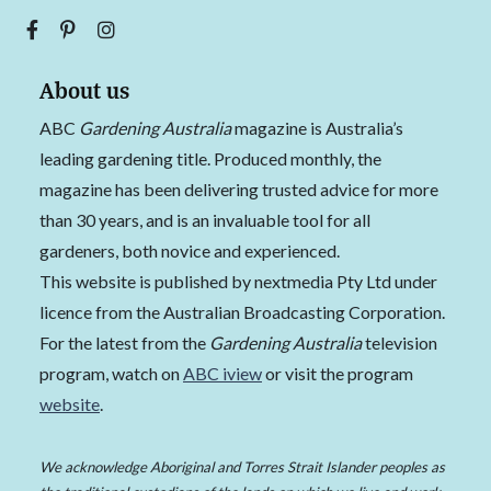
About us
ABC
Gardening Australia
magazine is Australia’s
leading gardening title. Produced monthly, the
magazine has been delivering trusted advice for more
than 30 years, and is an invaluable tool for all
gardeners, both novice and experienced.
This website is published by nextmedia Pty Ltd under
licence from the Australian Broadcasting Corporation.
For the latest from the
Gardening Australia
television
program, watch on
ABC iview
or visit the program
website
.
We acknowledge Aboriginal and Torres Strait Islander peoples as