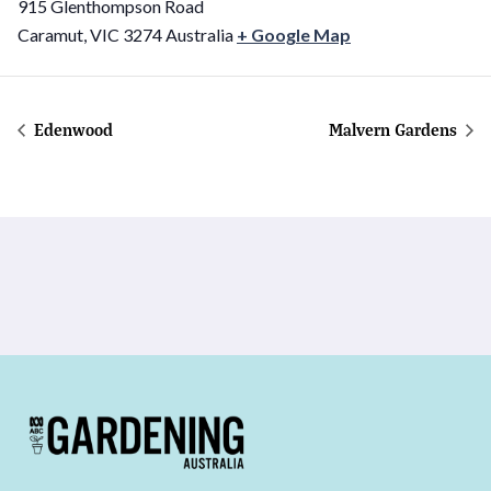
915 Glenthompson Road
Caramut
,
VIC
3274
Australia
+ Google Map
Edenwood
Malvern Gardens