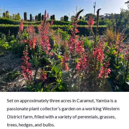
Set on approximately three acres in Caramut, Yamba is a
passionate plant collector’s garden on a working Western
District farm, filled with a variety of perennials, grasses,
trees, hedges, and bulbs.