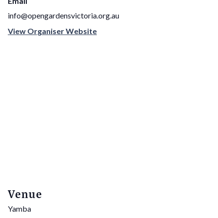
Email
info@opengardensvictoria.org.au
View Organiser Website
Venue
Yamba