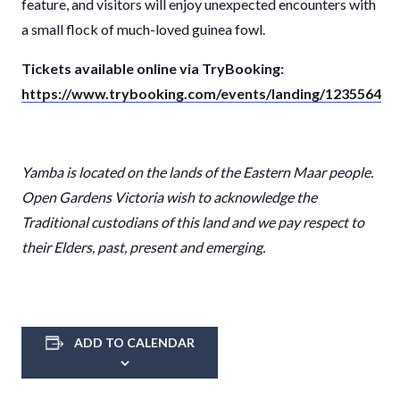
feature, and visitors will enjoy unexpected encounters with
a small flock of much-loved guinea fowl.
Tickets available online via TryBooking:
https://www.trybooking.com/events/landing/1235564
Yamba i
s located on the lands of the
Eastern Maar
people.
Open Gardens Victoria wish to acknowledge the
Traditional custodians of this land and we pay respect to
their Elders, past, present and emerging.
ADD TO CALENDAR