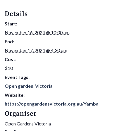
Details
Start:
November 16, 2024 @ 10:00 am
End:
November 17, 2024 @ 4:30 pm
Cost:
$10
Event Tags:
Open garden
,
Victoria
Website:
https://opengardensvictoria.org.au/Yamba
Organiser
Open Gardens Victoria