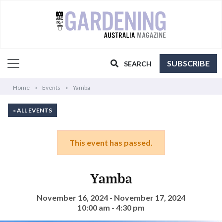
SUBSCRIBE
SEARCH
Home
Events
Yamba
« ALL EVENTS
This event has passed.
Yamba
November 16, 2024 - November 17, 2024
10:00 am - 4:30 pm