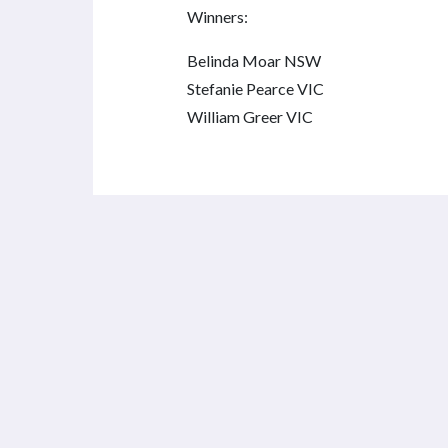
Winners:
Belinda Moar NSW
Stefanie Pearce VIC
William Greer VIC