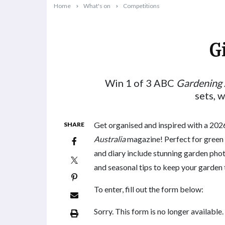
Home
What's on
Competitions
G
2025-10-09T10:42:21+11:00
Win 1 of 3 ABC
Gardening 
sets, 
Get organised and inspired with a 20
SHARE
Australia
magazine! Perfect for green 
and diary include stunning garden phot
and seasonal tips to keep your garden t
To enter, fill out the form below:
Sorry. This form is no longer available.