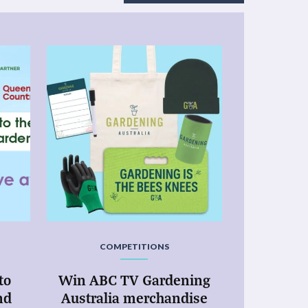
COMPETITIONS
to
Win ABC TV Gardening
nd
Australia merchandise