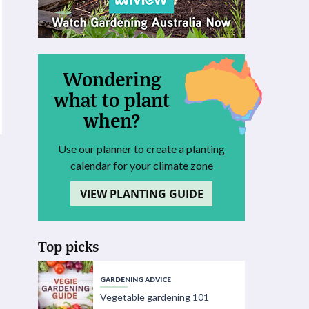
Wondering
what to plant
when?
Use our planner to create a planting
calendar for your climate zone
VIEW PLANTING GUIDE
Top picks
GARDENING ADVICE
Vegetable gardening 101