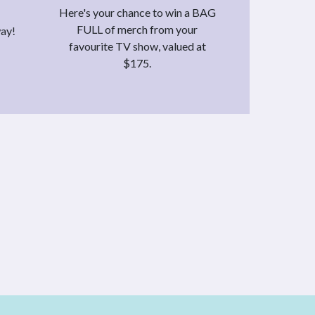
Here's your chance to win a BAG
FULL of merch from your
way!
favourite TV show, valued at
$175.