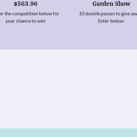
$563.96
Garden Show
er the competition below for
10 double passes to give a
your chance to win!
Enter below: