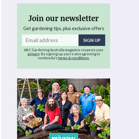
Join our newsletter
Get gardening tips, plus exclusive offers
Email
address
ABC Gardening Australia magazine respects your
privacy
. By signing up, you’re also agreeing to
nextmedia’s
terms & conditions
.