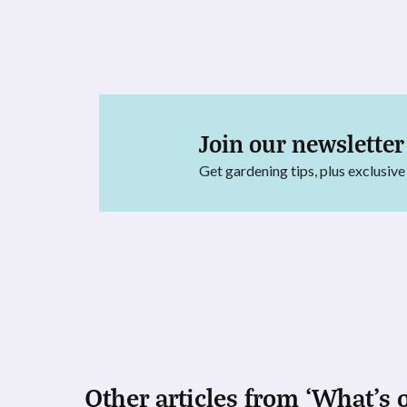
Join our newsletter
Get gardening tips, plus exclusive
Other articles from ‘What's 