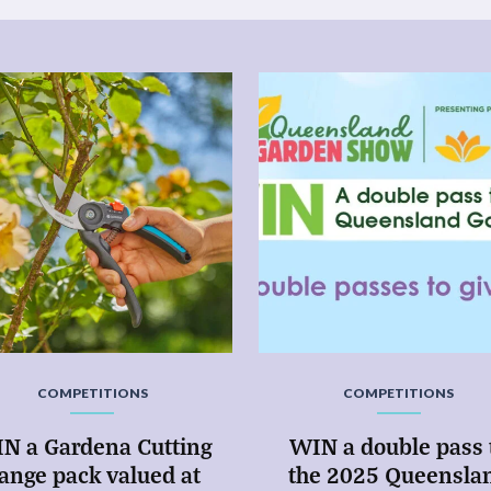
COMPETITIONS
COMPETITIONS
N a Gardena Cutting
WIN a double pass 
ange pack valued at
the 2025 Queensla