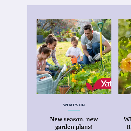
WHAT'S ON
New season, new
WI
garden plans!
R