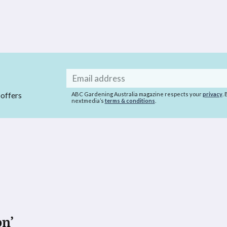
Email
address
 offers
ABC Gardening Australia magazine respects your
privacy
.
nextmedia’s
terms & conditions
.
on’