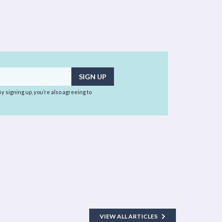
 By signing up, you’re also agreeing to
VIEW ALL ARTICLES