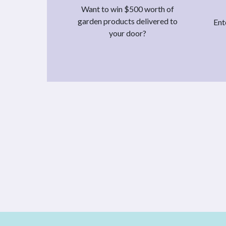
Want to win $500 worth of
garden products delivered to
Ent
your door?