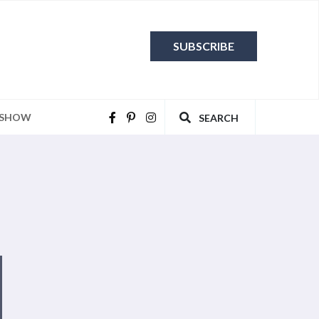
SUBSCRIBE
 SHOW
SEARCH