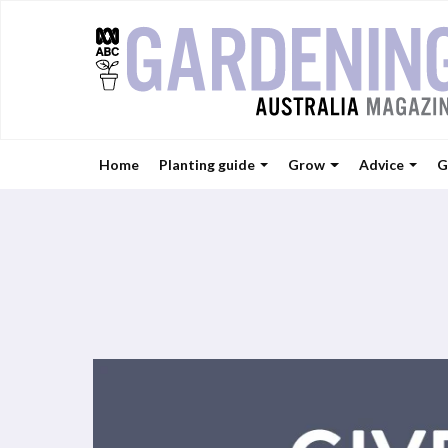
Home
Planting guide
Grow
Advice
G