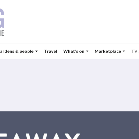
ardens & people
Travel
What’s on
Marketplace
TV