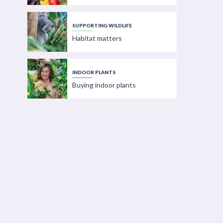
SUPPORTING WILDLIFE
Habitat matters
INDOOR PLANTS
Buying indoor plants