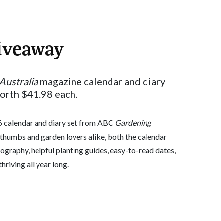
iveaway
Australia
magazine calendar and diary
worth $41.98 each.
26 calendar and diary set from ABC
Gardening
thumbs and garden lovers alike, both the calendar
ography, helpful planting guides, easy-to-read dates,
hriving all year long.