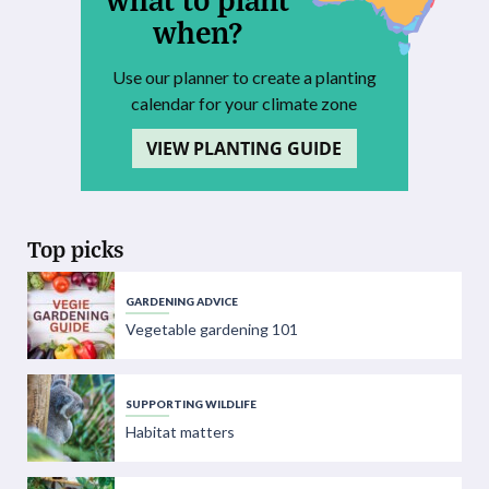
when?
Use our planner to create a planting
calendar for your climate zone
VIEW PLANTING GUIDE
Top picks
GARDENING ADVICE
Vegetable gardening 101
SUPPORTING WILDLIFE
Habitat matters