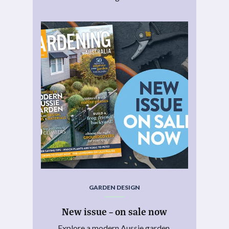
GARDEN DESIGN
New issue – on sale now
Explore a modern Aussie garden.