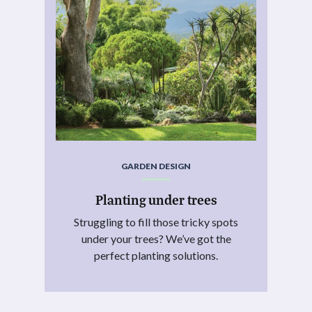
GARDEN DESIGN
Planting under trees
Struggling to fill those tricky spots
under your trees? We’ve got the
perfect planting solutions.