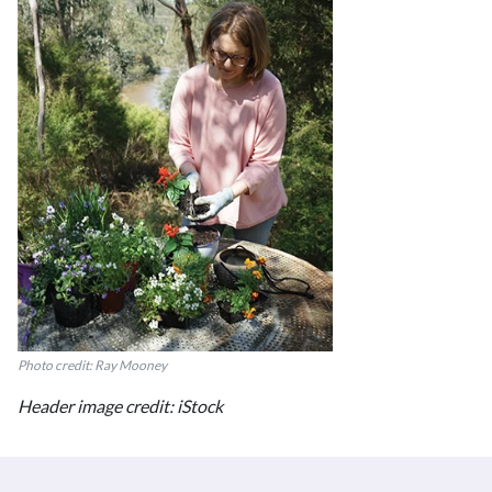
Photo credit: Ray Mooney
Header image credit: iStock