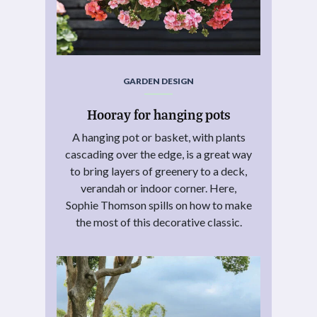
GARDEN DESIGN
Hooray for hanging pots
A hanging pot or basket, with plants
cascading over the edge, is a great way
to bring layers of greenery to a deck,
verandah or indoor corner. Here,
Sophie Thomson spills on how to make
the most of this decorative classic.