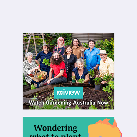
Wondering
what to plant