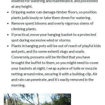
lowered for watering and maintenance, and positioned
at any height.
Dripping water can damage timber floors, so position
plants judiciously or take them down for watering.
Remove spent blooms and overly vigorous stems of
climbing plants.
If practical, move your hanging basket to a protected
spot during excessive wind or storms.
Plants in hanging pots will be out of reach of playful kids
and pets, and (to some extent) slugs and snails.
Conversely, possums will be thrilled that you have
brought the buffet to them, so you might need to cover
your baskets at night. I wrap a piece of tulle or mozzie
netting around mine, securing it with a bulldog clip. Air
and rain can penetrate, and it’s easily removed in the
morning.