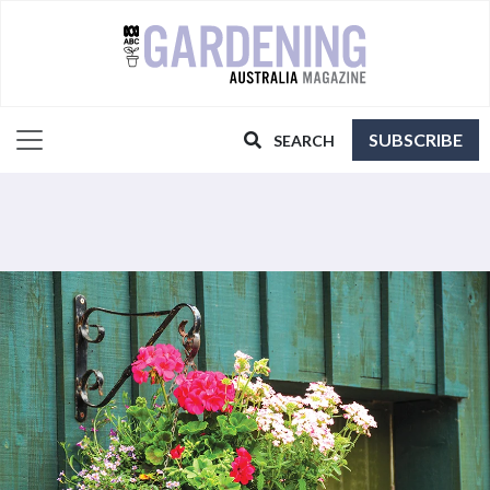
SUBSCRIBE
SEARCH