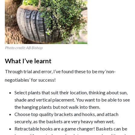
Photo credit: AB Bishop
What I’ve learnt
Through trial and error, I’ve found these to be my ‘non-
negotiables’ for success!
Select plants that suit their location, thinking about sun,
shade and vertical placement. You want to be able to see
the hanging plants but not walk into them.
Choose top quality brackets and hooks, and attach
securely, as the baskets are very heavy when wet.
Retractable hooks are a game changer! Baskets can be