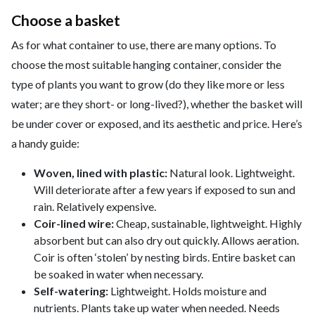
Choose a basket
As for what container to use, there are many options. To
choose the most suitable hanging container, consider the
type of plants you want to grow (do they like more or less
water; are they short- or long-lived?), whether the basket will
be under cover or exposed, and its aesthetic and price. Here’s
a handy guide:
Woven, lined with plastic:
Natural look. Lightweight.
Will deteriorate after a few years if exposed to sun and
rain. Relatively expensive.
Coir-lined wire:
Cheap, sustainable, lightweight. Highly
absorbent but can also dry out quickly. Allows aeration.
Coir is often ‘stolen’ by nesting birds. Entire basket can
be soaked in water when necessary.
Self-watering:
Lightweight. Holds moisture and
nutrients. Plants take up water when needed. Needs