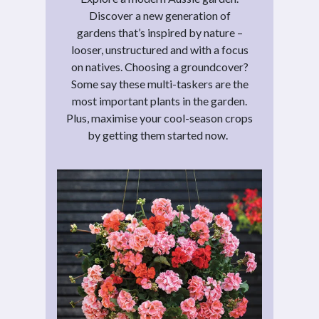
Discover a new generation of
gardens that’s inspired by nature –
looser, unstructured and with a focus
on natives. Choosing a groundcover?
Some say these multi-taskers are the
most important plants in the garden.
Plus, maximise your cool-season crops
by getting them started now.