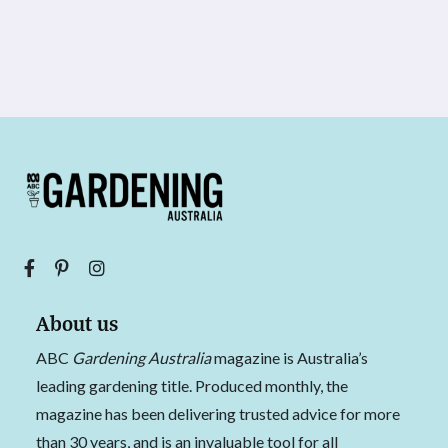
About us
ABC
Gardening Australia
magazine is Australia’s
leading gardening title. Produced monthly, the
magazine has been delivering trusted advice for more
than 30 years, and is an invaluable tool for all