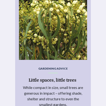
GARDENING ADVICE
Little spaces, little trees
While compact in size, small trees are
generous in impact – offering shade,
shelter and structure to even the
smallest gardens.