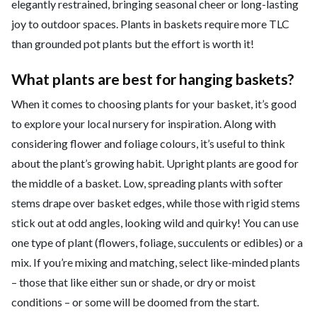
elegantly restrained, bringing seasonal cheer or long-lasting
joy to outdoor spaces. Plants in baskets require more TLC
than grounded pot plants but the effort is worth it!
What plants are best for hanging baskets?
When it comes to choosing plants for your basket, it’s good
to explore your local nursery for inspiration. Along with
considering flower and foliage colours, it’s useful to think
about the plant’s growing habit. Upright plants are good for
the middle of a basket. Low, spreading plants with softer
stems drape over basket edges, while those with rigid stems
stick out at odd angles, looking wild and quirky! You can use
one type of plant (flowers, foliage, succulents or edibles) or a
mix. If you’re mixing and matching, select like-minded plants
– those that like either sun or shade, or dry or moist
conditions – or some will be doomed from the start.