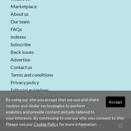
Marketplace
About us
Our team
FAQs
Indexes
Subscribe
Back issues
Advertise
Contact us
Terms and conditions
Privacy policy
Editorial guidelines
ABC Organic Gardener magazine
By using our site you accept that we use and share
Accept
Gardening Australia TV
cookies and similar technologies to perform
analytics and provide content and ads tailored to
your interests. By continuing to use our site, you consent to this.
Please see our
Cookie Policy
for more information.
SHARE
Copyright © 2026 nextmedia Pty Ltd. All rights reserved