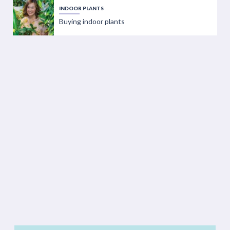
INDOOR PLANTS
Buying indoor plants