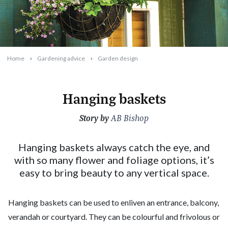
Home
Gardening advice
Garden design
Hanging baskets
Story by
2023-12-27T11:07:41+11:00
AB Bishop
Hanging baskets always catch the eye, and
with so many flower and foliage options, it’s
easy to bring beauty to any vertical space.
Hanging baskets can be used to enliven an entrance, balcony,
verandah or courtyard. They can be colourful and frivolous or