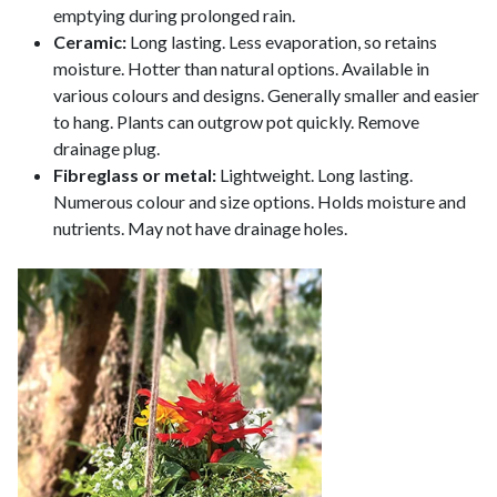
emptying during prolonged rain.
Ceramic:
Long lasting. Less evaporation, so retains
moisture. Hotter than natural options. Available in
various colours and designs. Generally smaller and easier
to hang. Plants can outgrow pot quickly. Remove
drainage plug.
Fibreglass or metal:
Lightweight. Long lasting.
Numerous colour and size options. Holds moisture and
nutrients. May not have drainage holes.