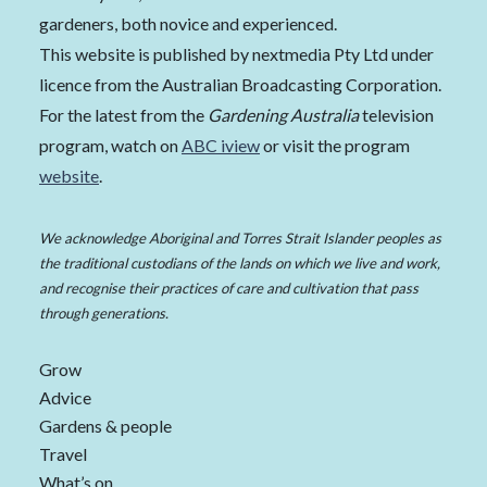
gardeners, both novice and experienced.
This website is published by nextmedia Pty Ltd under
licence from the Australian Broadcasting Corporation.
For the latest from the
Gardening Australia
television
program, watch on
ABC iview
or visit the program
website
.
We acknowledge Aboriginal and Torres Strait Islander peoples as
the traditional custodians of the lands on which we live and work,
and recognise their practices of care and cultivation that pass
through generations.
Grow
Advice
Gardens & people
Travel
What’s on