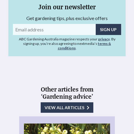
Join our newsletter
Get gardening tips, plus exclusive offers
Email
address
ABC Gardening Australia magazine respects your
privacy
. By
signing up, you’re also agreeing to nextmedia’s
terms &
conditions
.
Other articles from
‘Gardening advice’
VIEW ALL ARTICLES