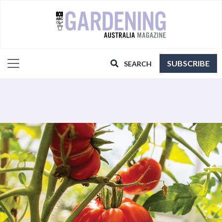
SUBSCRIBE
SEARCH