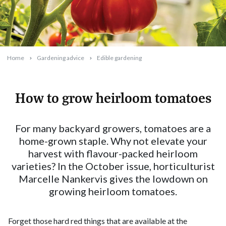
Home
Gardening advice
Edible gardening
How to grow heirloom tomatoes
2025-09-10T09:16:58+10:00
For many backyard growers, tomatoes are a
home-grown staple. Why not elevate your
harvest with flavour-packed heirloom
varieties? In the October issue, horticulturist
Marcelle Nankervis gives the lowdown on
growing heirloom tomatoes.
Forget those hard red things that are available at the