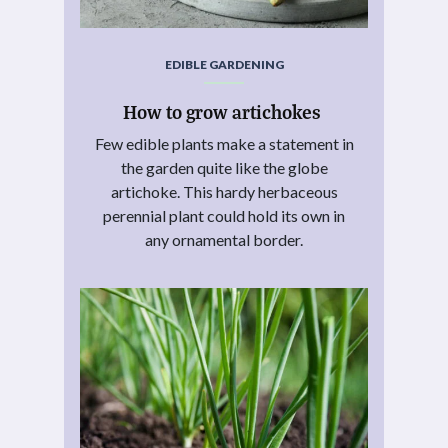
EDIBLE GARDENING
How to grow artichokes
Few edible plants make a statement in
the garden quite like the globe
artichoke. This hardy herbaceous
perennial plant could hold its own in
any ornamental border.