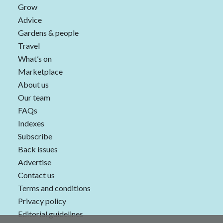
Grow
Advice
Gardens & people
Travel
What’s on
Marketplace
About us
Our team
FAQs
Indexes
Subscribe
Back issues
Advertise
Contact us
Terms and conditions
Privacy policy
Editorial guidelines