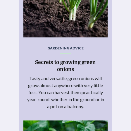
GARDENING ADVICE
Secrets to growing green
onions
Tasty and versatile, green onions will
grow almost anywhere with very little
fuss. You can harvest them practically
year-round, whether in the ground or in
a pot on a balcony.