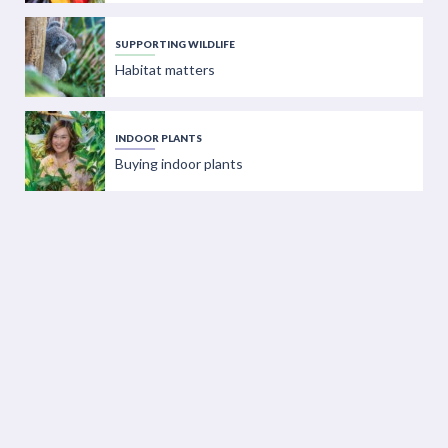
SUPPORTING WILDLIFE
Habitat matters
INDOOR PLANTS
Buying indoor plants