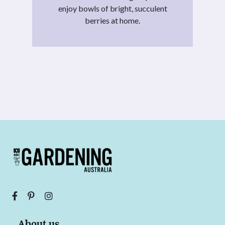
enjoy bowls of bright, succulent
berries at home.
About us