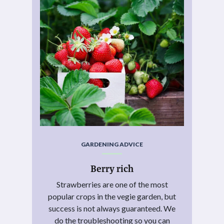
GARDENING ADVICE
Berry rich
Strawberries are one of the most
popular crops in the vegie garden, but
success is not always guaranteed. We
do the troubleshooting so you can