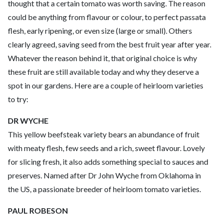
thought that a certain tomato was worth saving. The reason
could be anything from flavour or colour, to perfect passata
flesh, early ripening, or even size (large or small). Others
clearly agreed, saving seed from the best fruit year after year.
Whatever the reason behind it, that original choice is why
these fruit are still available today and why they deserve a
spot in our gardens. Here are a couple of heirloom varieties
to try:
DR WYCHE
This yellow beefsteak variety bears an abundance of fruit
with meaty flesh, few seeds and a rich, sweet flavour. Lovely
for slicing fresh, it also adds something special to sauces and
preserves. Named after Dr John Wyche from Oklahoma in
the US, a passionate breeder of heirloom tomato varieties.
PAUL ROBESON