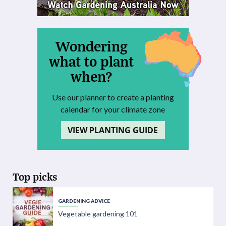
Wondering
what to plant
when?
Use our planner to create a planting
calendar for your climate zone
VIEW PLANTING GUIDE
Top picks
GARDENING ADVICE
Vegetable gardening 101