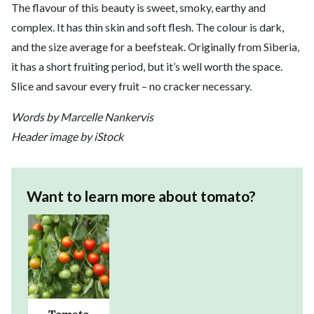
The flavour of this beauty is sweet, smoky, earthy and
complex. It has thin skin and soft flesh. The colour is dark,
and the size average for a beefsteak. Originally from Siberia,
it has a short fruiting period, but it’s well worth the space.
Slice and savour every fruit – no cracker necessary.
Words by Marcelle Nankervis
Header image by iStock
Want to learn more about
tomato
?