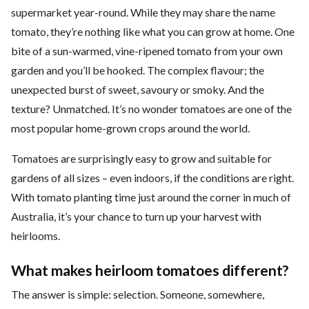
supermarket year-round. While they may share the name
tomato, they’re nothing like what you can grow at home. One
bite of a sun-warmed, vine-ripened tomato from your own
garden and you’ll be hooked. The complex flavour; the
unexpected burst of sweet, savoury or smoky. And the
texture? Unmatched. It’s no wonder tomatoes are one of the
most popular home-grown crops around the world.
Tomatoes are surprisingly easy to grow and suitable for
gardens of all sizes – even indoors, if the conditions are right.
With tomato planting time just around the corner in much of
Australia, it’s your chance to turn up your harvest with
heirlooms.
What makes heirloom tomatoes different?
The answer is simple: selection. Someone, somewhere,