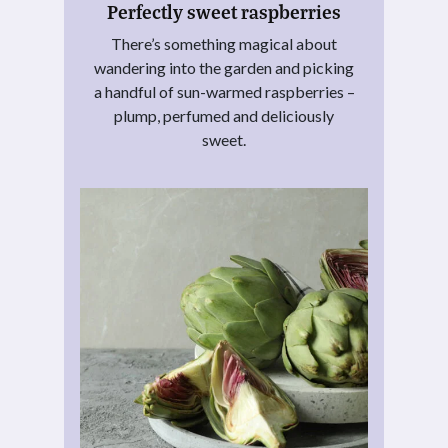
Perfectly sweet raspberries
There’s something magical about
wandering into the garden and picking
a handful of sun-warmed raspberries –
plump, perfumed and deliciously
sweet.