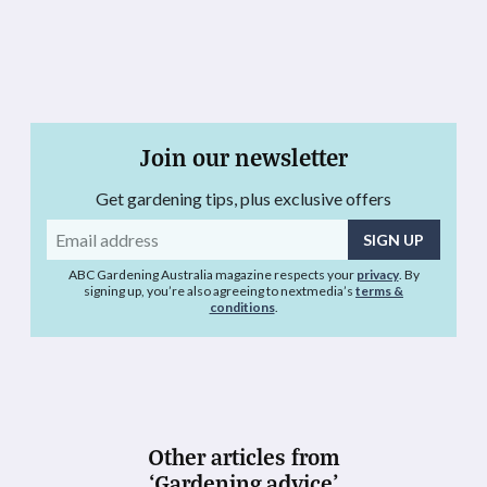
Join our newsletter
Get gardening tips, plus exclusive offers
Email
address
ABC Gardening Australia magazine respects your
privacy
. By
signing up, you’re also agreeing to nextmedia’s
terms &
conditions
.
Other articles from
‘Gardening advice’