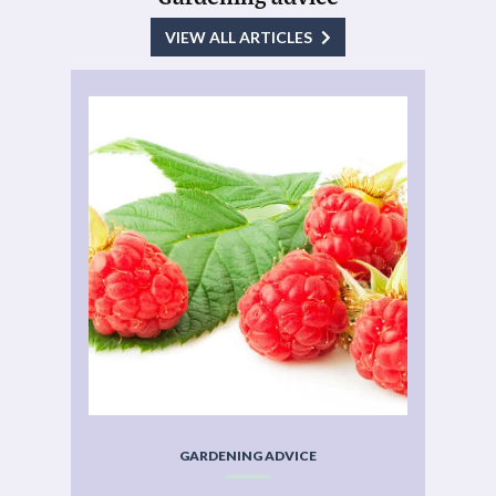
VIEW ALL ARTICLES
GARDENING ADVICE