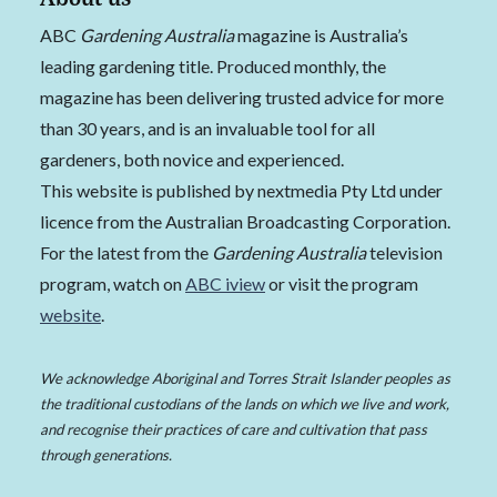
ABC
Gardening Australia
magazine is Australia’s
leading gardening title. Produced monthly, the
magazine has been delivering trusted advice for more
than 30 years, and is an invaluable tool for all
gardeners, both novice and experienced.
This website is published by nextmedia Pty Ltd under
licence from the Australian Broadcasting Corporation.
For the latest from the
Gardening Australia
television
program, watch on
ABC iview
or visit the program
website
.
We acknowledge Aboriginal and Torres Strait Islander peoples as
the traditional custodians of the lands on which we live and work,
and recognise their practices of care and cultivation that pass
through generations.