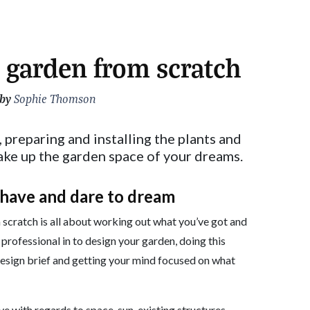
 garden from scratch
 by
Sophie Thomson
, preparing and installing the plants and
ake up the garden space of your dreams.
 have and dare to dream
 scratch is all about working out what you’ve got and
 professional in to design your garden, doing this
 a design brief and getting your mind focused on what
e with regards to space, sun, existing structures,