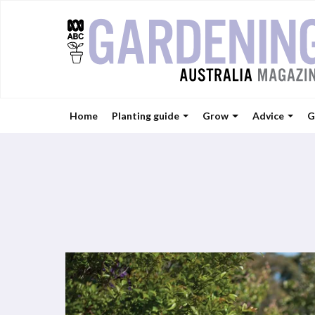
Home
Planting guide
Grow
Advice
G