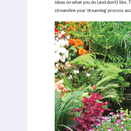
ideas on what you do (and don’t) like. 
streamline your ‘dreaming’ process and