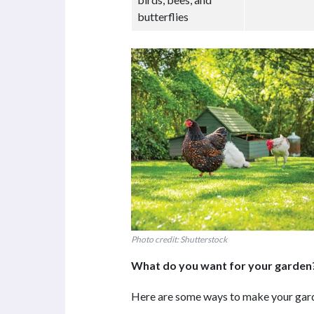
butterflies
Photo credit: Shutterstock
What do you want for your garden
Here are some ways to make your gard