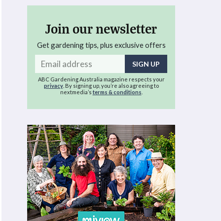
Join our newsletter
Get gardening tips, plus exclusive offers
Email
address
ABC Gardening Australia magazine respects your
privacy
. By signing up, you’re also agreeing to
nextmedia’s
terms & conditions
.