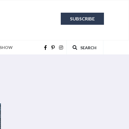
SUBSCRIBE
 SHOW
SEARCH