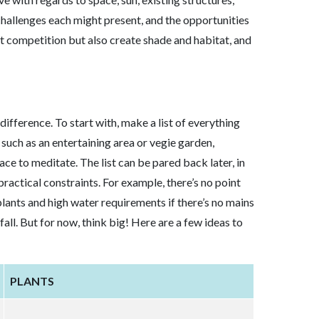
challenges each might present, and the opportunities
t competition but also create shade and habitat, and
fference. To start with, make a list of everything
 such as an entertaining area or vegie garden,
ace to meditate. The list can be pared back later, in
practical constraints. For example, there’s no point
 plants and high water requirements if there’s no mains
fall. But for now, think big! Here are a few ideas to
PLANTS