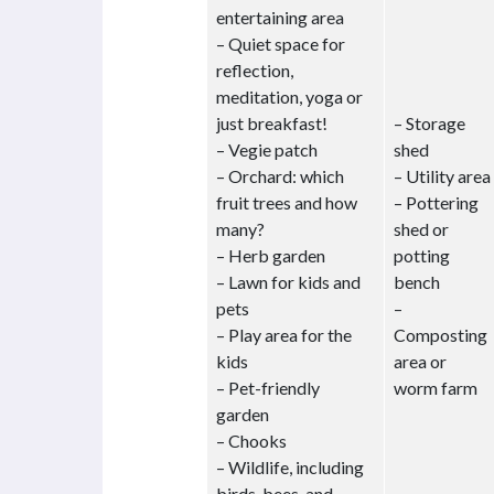
entertaining area
– Quiet space for
reflection,
meditation, yoga or
just breakfast!
– Storage
– Vegie patch
shed
– Orchard: which
– Utility area
fruit trees and how
– Pottering
many?
shed or
– Herb garden
potting
– Lawn for kids and
bench
pets
–
– Play area for the
Composting
kids
area or
– Pet-friendly
worm farm
garden
– Chooks
– Wildlife, including
birds, bees, and