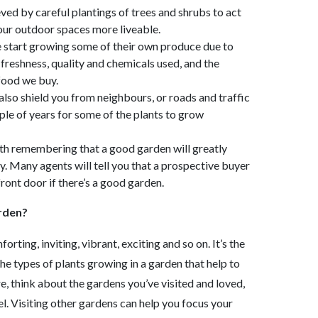
ved by careful plantings of trees and shrubs to act
ur outdoor spaces more liveable.
 start growing some of their own produce due to
freshness, quality and chemicals used, and the
 food we buy.
lso shield you from neighbours, or roads and traffic
ple of years for some of the plants to grow
rth remembering that a good garden will greatly
y. Many agents will tell you that a prospective buyer
ront door if there’s a good garden.
arden?
rting, inviting, vibrant, exciting and so on. It’s the
e types of plants growing in a garden that help to
re, think about the gardens you’ve visited and loved,
el. Visiting other gardens can help you focus your