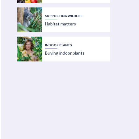
SUPPORTING WILDLIFE
Habitat matters
INDOOR PLANTS
Buying indoor plants