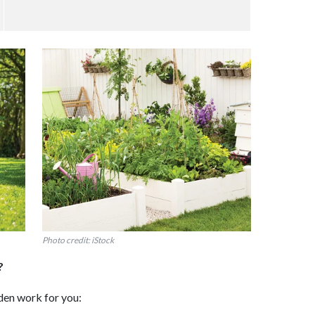
Photo credit: iStock
?
en work for you: