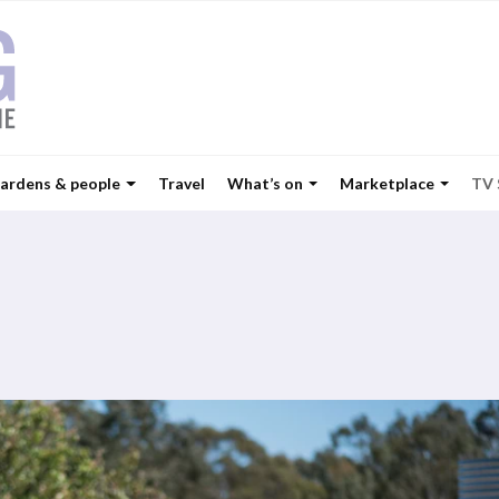
ardens & people
Travel
What’s on
Marketplace
TV