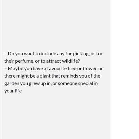
– Do you want to include any for picking, or for
their perfume, or to attract wildlife?
– Maybe you have a favourite tree or flower, or
there might be a plant that reminds you of the
garden you grew up in, or someone special in
your life