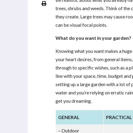
trees, shrubs and weeds. Think of the 
they create. Large trees may cause roo
can be visual focal points.
What do you want in your garden?
Knowing what you want makes a huge di
your heart desires, from general items,
through to specific wishes, such as a pl
line with your space, time, budget and 
setting up a large garden with a lot of
water and you’re relying on erratic rain
get you dreaming.
GENERAL
PRACTICAL
– Outdoor