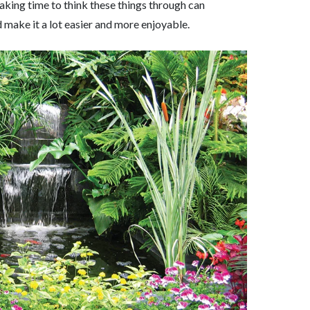
Taking time to think these things through can
 make it a lot easier and more enjoyable.