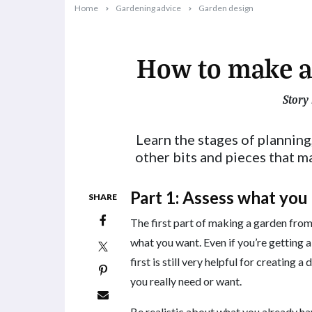
Home
Gardening advice
Garden design
How to make a
Story
2024-08-29T11:18:26+10:00
Learn the stages of planning
other bits and pieces that m
Part 1: Assess what you
SHARE
The first part of making a garden from
what you want. Even if you’re getting a
first is still very helpful for creating
you really need or want.
Be realistic about what you already hav