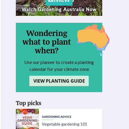
Wondering
what to plant
when?
Use our planner to create a planting
calendar for your climate zone
VIEW PLANTING GUIDE
Top picks
GARDENING ADVICE
Vegetable gardening 101