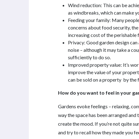
Wind reduction: This can be achie
as windbreaks, which can make yo
Feeding your family: Many people
concerns about food security, the 
increasing cost of the perishable
Privacy: Good garden design can a
noise – although it may take a cou
sufficiently to do so.
Improved property value: It’s wo
improve the value of your propert
can be sold on a property by the f
How do you want to feel in your g
Gardens evoke feelings – relaxing, comfo
way the space has been arranged and th
create the mood. If you’re not quite su
and try to recall how they made you fe