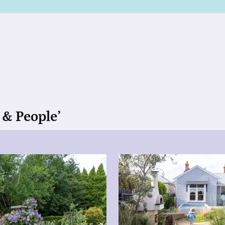
 & People’