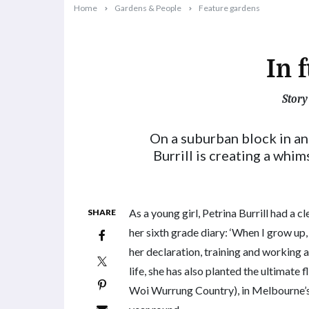
Home
Gardens & People
Feature gardens
In 
Story
2024-02-01T15:15:05+11:00
On a suburban block in a
Burrill is creating a whi
As a young girl, Petrina Burrill had a cl
SHARE
her sixth grade diary: ‘When I grow up,
her declaration, training and working as
life, she has also planted the ultimate
Woi Wurrung Country), in Melbourne’s