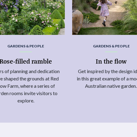
GARDENS & PEOPLE
GARDENS & PEOPLE
Rose-filled ramble
In the flow
rs of planning and dedication
Get inspired by the design i
e shaped the grounds at Red
in this great example of a m
ow Farm, where a series of
Australian native garden
rden rooms invite visitors to
explore.