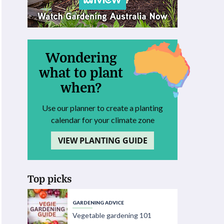
Wondering
what to plant
when?
Use our planner to create a planting
calendar for your climate zone
VIEW PLANTING GUIDE
Top picks
GARDENING ADVICE
Vegetable gardening 101