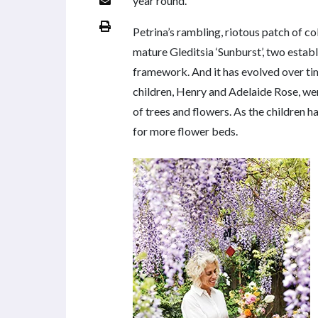
year round.
Petrina’s rambling, riotous patch of c
mature Gleditsia ‘Sunburst’, two estab
framework. And it has evolved over ti
children, Henry and Adelaide Rose, were
of trees and flowers. As the children 
for more flower beds.