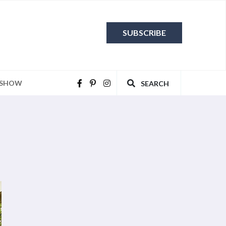
SUBSCRIBE
 SHOW
SEARCH