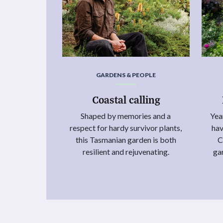
GARDENS & PEOPLE
Coastal calling
Shaped by memories and a
Yea
respect for hardy survivor plants,
hav
this Tasmanian garden is both
C
resilient and rejuvenating.
ga