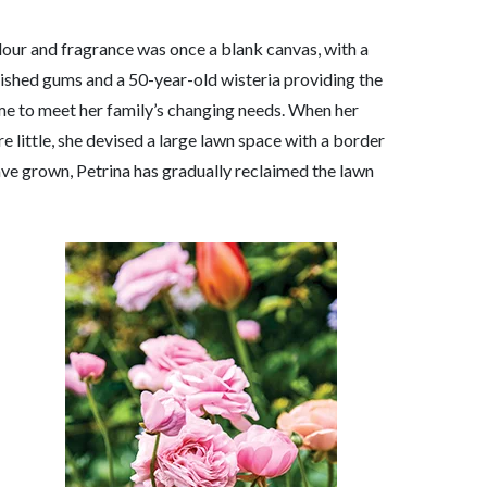
olour and fragrance was once a blank canvas, with a
lished gums and a 50-year-old wisteria providing the
me to meet her family’s changing needs. When her
 little, she devised a large lawn space with a border
have grown, Petrina has gradually reclaimed the lawn