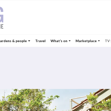
ardens & people
Travel
What’s on
Marketplace
TV