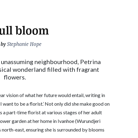
full bloom
 by
Stephanie Hope
n unassuming neighbourhood, Petrina
msical wonderland filled with fragrant
flowers.
ear vision of what her future would entail, writing in
 I want to be a florist.’ Not only did she make good on
 a part-time florist at various stages of her adult
 flower garden at her home in Ivanhoe (Wurundjeri
 north-east, ensuring she is surrounded by blooms