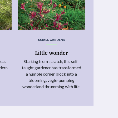
SMALL GARDENS
Little wonder
deas
Starting from scratch, this self-
odern
taught gardener has transformed
.
a humble corner block into a
blooming, vegie-pumping
wonderland thrumming with life.