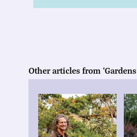
Other articles from ‘Gardens