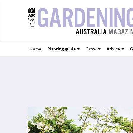
Home
Planting guide
Grow
Advice
G