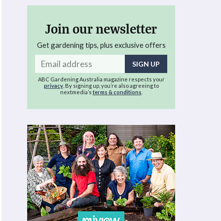
Join our newsletter
Get gardening tips, plus exclusive offers
Email
address
ABC Gardening Australia magazine respects your
privacy
. By signing up, you’re also agreeing to
nextmedia’s
terms & conditions
.