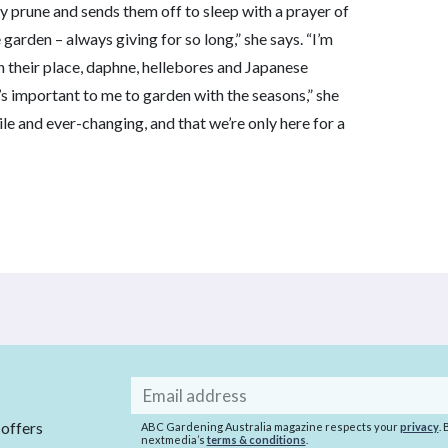
fty prune and sends them off to sleep with a prayer of
garden – always giving for so long,” she says. “I’m
In their place, daphne, hellebores and Japanese
’s important to me to garden with the seasons,” she
agile and ever-changing, and that we’re only here for a
Email
address
 offers
ABC Gardening Australia magazine respects your
privacy
.
nextmedia’s
terms & conditions
.