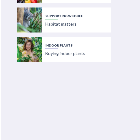
SUPPORTING WILDLIFE
Habitat matters
INDOOR PLANTS
Buying indoor plants