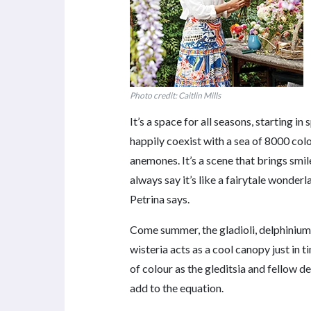
Photo credit: Caitlin Mills
It’s a space for all seasons, starting 
happily coexist with a sea of 8000 colou
anemones. It’s a scene that brings smil
always say it’s like a fairytale wonderla
Petrina says.
Come summer, the gladioli, delphinium
wisteria acts as a cool canopy just in 
of colour as the gleditsia and fellow d
add to the equation.