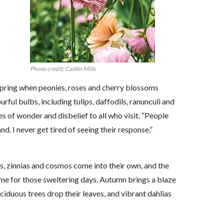
Photo credit: Caitlin Mills
in spring when peonies, roses and cherry blossoms
rful bulbs, including tulips, daffodils, ranunculi and
es of wonder and disbelief to all who visit. “People
nd. I never get tired of seeing their response,”
s, zinnias and cosmos come into their own, and the
time for those sweltering days. Autumn brings a blaze
eciduous trees drop their leaves, and vibrant dahlias