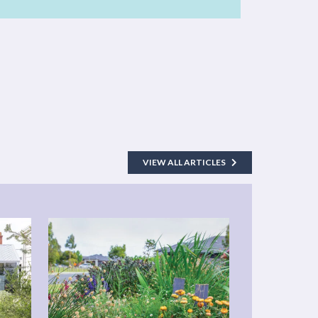
VIEW ALL ARTICLES