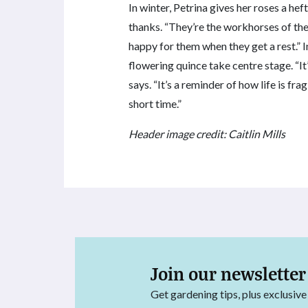
In winter, Petrina gives her roses a he
thanks. “They’re the workhorses of the 
happy for them when they get a rest.” 
flowering quince take centre stage. “It
says. “It’s a reminder of how life is fr
short time.”
Header image credit: Caitlin Mills
Join our newsletter
Get gardening tips, plus exclusive