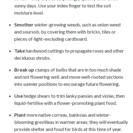
sunny days. Use your index finger to test the soil
moisture level.
Smother
winter-growing weeds, such as onion weed
and soursob, by covering them with bricks, tiles or
pieces of light-excluding cardboard.
Take
hardwood cuttings to propagate roses and other
deciduous shrubs.
Break up
clumps of bulbs that are in too much shade
and not flowering well, and move well-rooted sections
into sunnier positions to encourage future flowering.
Use
hedge shears to trim lanky pansies and violas, then
liquid-fertilise with a flower-promoting plant food.
Plant
more native correas, banksias and winter-
blooming grevilleas in warmer areas; they will eventually
provide shelter and food for birds at this time of year.