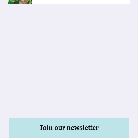
Join our newsletter