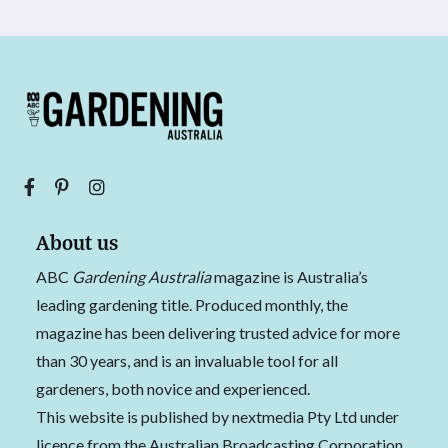
About us
ABC
Gardening Australia
magazine is Australia’s
leading gardening title. Produced monthly, the
magazine has been delivering trusted advice for more
than 30 years, and is an invaluable tool for all
gardeners, both novice and experienced.
This website is published by nextmedia Pty Ltd under
licence from the Australian Broadcasting Corporation.