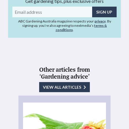
Get gardening tips, plus exclusive offers
Email
address
ABC Gardening Australia magazine respects your
privacy
. By
signing up, you’re also agreeing to nextmedia’s
terms &
conditions
.
Other articles from
‘Gardening advice’
VIEW ALL ARTICLES