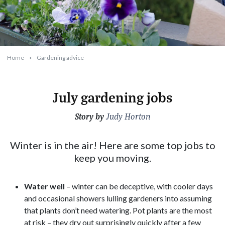
Home
Gardening advice
July gardening jobs
Story by
2026-06-25T11:27:03+10:00
Judy Horton
Winter is in the air! Here are some top jobs to
keep you moving.
Water
well
– winter can be deceptive, with cooler days
and occasional showers lulling gardeners into assuming
that plants don’t need watering. Pot plants are the most
at risk – they dry out surprisingly quickly after a few