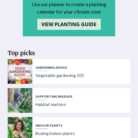
Use our planner to create a planting
calendar for your climate zone
VIEW PLANTING GUIDE
Top picks
GARDENING ADVICE
Vegetable gardening 101
SUPPORTING WILDLIFE
Habitat matters
INDOOR PLANTS
Buying indoor plants