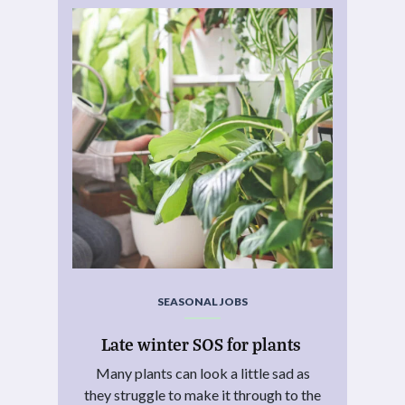
SEASONAL JOBS
Late winter SOS for plants
Many plants can look a little sad as
they struggle to make it through to the