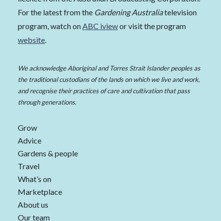
For the latest from the
Gardening Australia
television
program, watch on
ABC iview
or visit the program
website
.
We acknowledge Aboriginal and Torres Strait Islander peoples as
the traditional custodians of the lands on which we live and work,
and recognise their practices of care and cultivation that pass
through generations.
Grow
Advice
Gardens & people
Travel
What’s on
Marketplace
About us
Our team