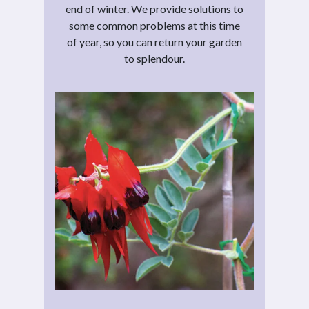
end of winter. We provide solutions to
some common problems at this time
of year, so you can return your garden
to splendour.