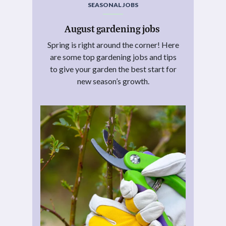
SEASONAL JOBS
August gardening jobs
Spring is right around the corner! Here
are some top gardening jobs and tips
to give your garden the best start for
new season’s growth.