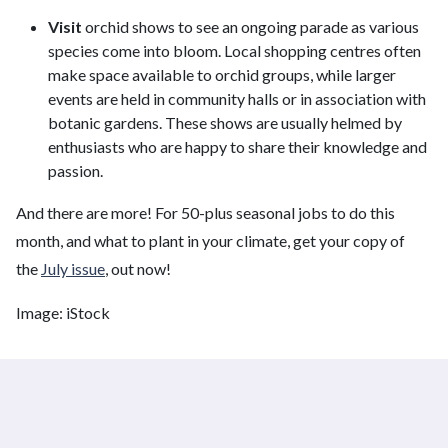
Visit
orchid shows to see an ongoing parade as various
species come into bloom. Local shopping centres often
make space available to orchid groups, while larger
events are held in community halls or in association with
botanic gardens. These shows are usually helmed by
enthusiasts who are happy to share their knowledge and
passion.
And there are more! For 50-plus seasonal jobs to do this
month, and what to plant in your climate, get your copy of
the
July issue
, out now!
Image: iStock