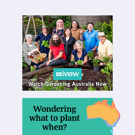
Wondering
what to plant
when?