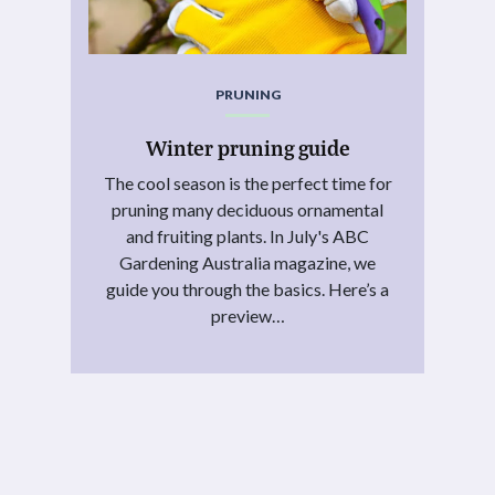
PRUNING
Winter pruning guide
The cool season is the perfect time for
pruning many deciduous ornamental
and fruiting plants. In July's ABC
Gardening Australia magazine, we
guide you through the basics. Here’s a
preview…