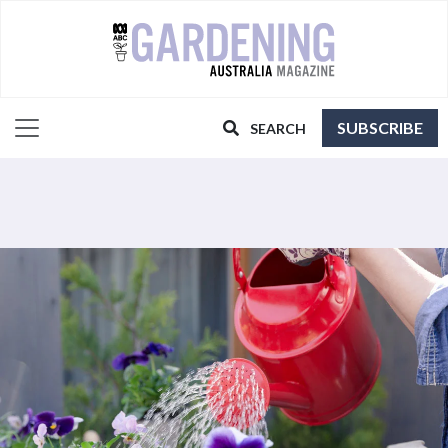
SUBSCRIBE
SEARCH