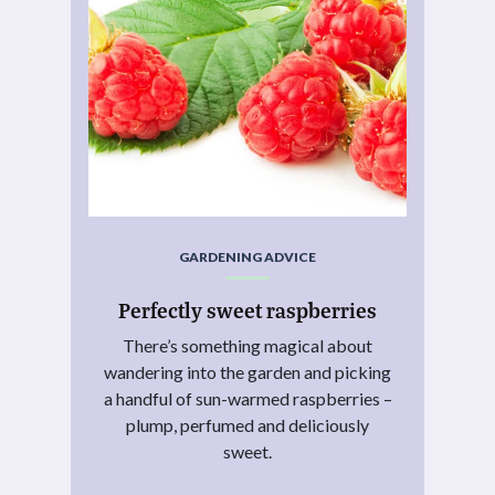
GARDENING ADVICE
Perfectly sweet raspberries
There’s something magical about
wandering into the garden and picking
a handful of sun-warmed raspberries –
plump, perfumed and deliciously
sweet.