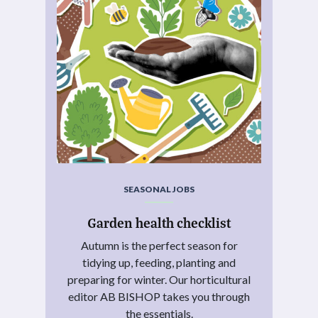
SEASONAL JOBS
Garden health checklist
Autumn is the perfect season for
tidying up, feeding, planting and
preparing for winter. Our horticultural
editor AB BISHOP takes you through
the essentials.