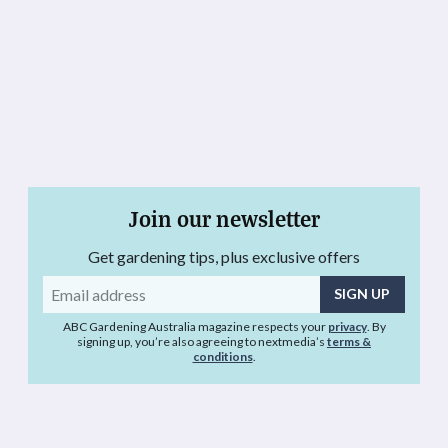
Join our newsletter
Get gardening tips, plus exclusive offers
Email
address
ABC Gardening Australia magazine respects your
privacy
. By
signing up, you’re also agreeing to nextmedia’s
terms &
conditions
.