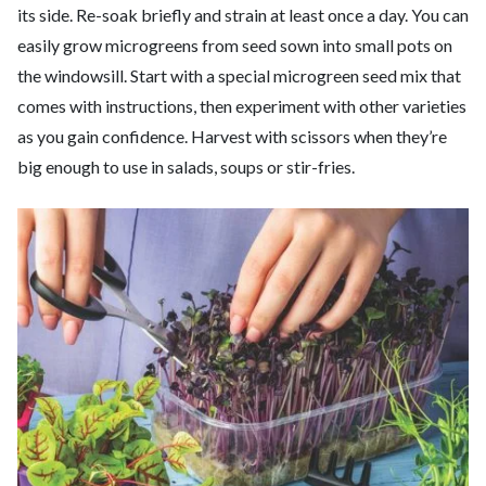
its side. Re-soak briefly and strain at least once a day. You can
easily grow microgreens from seed sown into small pots on
the windowsill. Start with a special microgreen seed mix that
comes with instructions, then experiment with other varieties
as you gain confidence. Harvest with scissors when they’re
big enough to use in salads, soups or stir-fries.