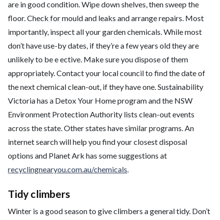
are in good condition. Wipe down shelves, then sweep the
floor. Check for mould and leaks and arrange repairs. Most
importantly, inspect all your garden chemicals. While most
don’t have use-by dates, if they’re a few years old they are
unlikely to be e ective. Make sure you dispose of them
appropriately. Contact your local council to find the date of
the next chemical clean-out, if they have one. Sustainability
Victoria has a Detox Your Home program and the NSW
Environment Protection Authority lists clean-out events
across the state. Other states have similar programs. An
internet search will help you find your closest disposal
options and Planet Ark has some suggestions at
recyclingnearyou.com.au/chemicals
.
Tidy climbers
Winter is a good season to give climbers a general tidy. Don’t