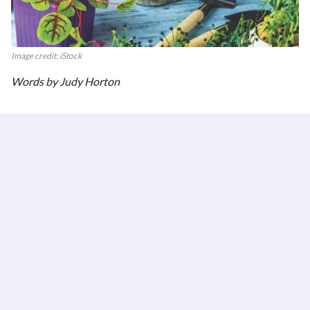
Image credit: iStock
Words by Judy Horton