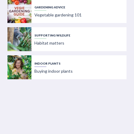
GARDENING ADVICE
Vegetable gardening 101
SUPPORTING WILDLIFE
Habitat matters
INDOOR PLANTS
Buying indoor plants