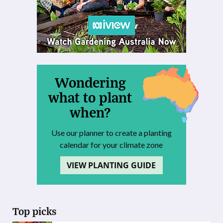
Wondering
what to plant
when?
Use our planner to create a planting
calendar for your climate zone
VIEW PLANTING GUIDE
Top picks