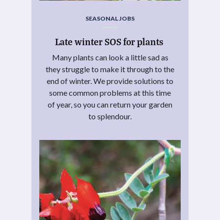
SEASONAL JOBS
Late winter SOS for plants
Many plants can look a little sad as
they struggle to make it through to the
end of winter. We provide solutions to
some common problems at this time
of year, so you can return your garden
to splendour.