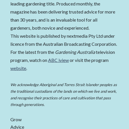
leading gardening title. Produced monthly, the
magazine has been delivering trusted advice for more
than 30 years, and is an invaluable tool for all
gardeners, both novice and experienced.
This website is published by nextmedia Pty Ltd under
licence from the Australian Broadcasting Corporation.
For the latest from the
Gardening Australia
television
program, watch on
ABC iview
or visit the program
website
.
We acknowledge Aboriginal and Torres Strait Islander peoples as
the traditional custodians of the lands on which we live and work,
and recognise their practices of care and cultivation that pass
through generations.
Grow
Advice