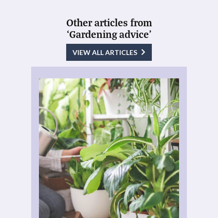
Other articles from
‘Gardening advice’
VIEW ALL ARTICLES