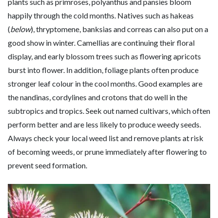
plants such as primroses, polyanthus and pansies bloom
happily through the cold months. Natives such as hakeas
(
below
), thryptomene, banksias and correas can also put on a
good show in winter. Camellias are continuing their floral
display, and early blossom trees such as flowering apricots
burst into flower. In addition, foliage plants often produce
stronger leaf colour in the cool months. Good examples are
the nandinas, cordylines and crotons that do well in the
subtropics and tropics. Seek out named cultivars, which often
perform better and are less likely to produce weedy seeds.
Always check your local weed list and remove plants at risk
of becoming weeds, or prune immediately after flowering to
prevent seed formation.