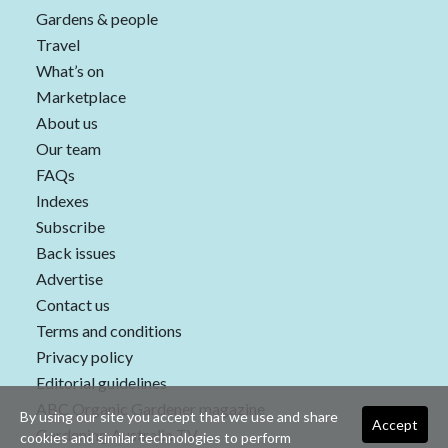
Gardens & people
Travel
What’s on
Marketplace
About us
Our team
FAQs
Indexes
Subscribe
Back issues
Advertise
Contact us
Terms and conditions
Privacy policy
Editorial guidelines
ABC Organic Gardener magazine
By using our site you accept that we use and share
Accept
Gardening Australia TV
cookies and similar technologies to perform