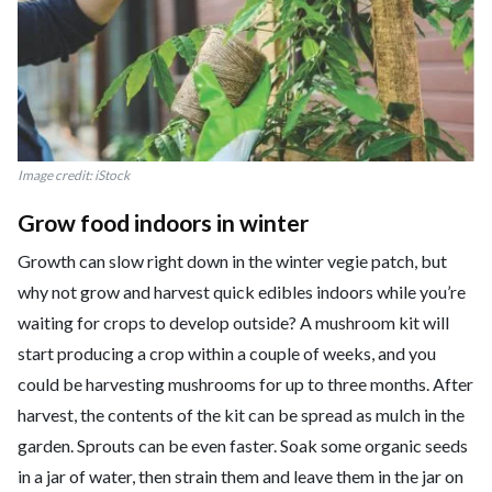
Image credit: iStock
Grow food indoors in winter
Growth can slow right down in the winter vegie patch, but
why not grow and harvest quick edibles indoors while you’re
waiting for crops to develop outside? A mushroom kit will
start producing a crop within a couple of weeks, and you
could be harvesting mushrooms for up to three months. After
harvest, the contents of the kit can be spread as mulch in the
garden. Sprouts can be even faster. Soak some organic seeds
in a jar of water, then strain them and leave them in the jar on