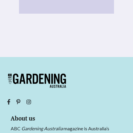
About us
ABC
Gardening Australia
magazine is Australia’s