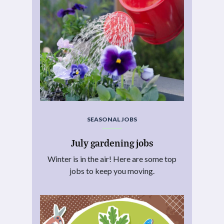
SEASONAL JOBS
July gardening jobs
Winter is in the air! Here are some top
jobs to keep you moving.