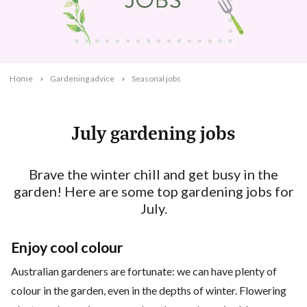
Home
Gardening advice
Seasonal jobs
July gardening jobs
2025-06-23T16:11:27+10:00
Brave the winter chill and get busy in the
garden! Here are some top gardening jobs for
July.
Enjoy cool colour
Australian gardeners are fortunate: we can have plenty of
colour in the garden, even in the depths of winter. Flowering