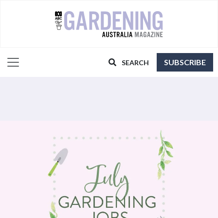
SUBSCRIBE
SEARCH