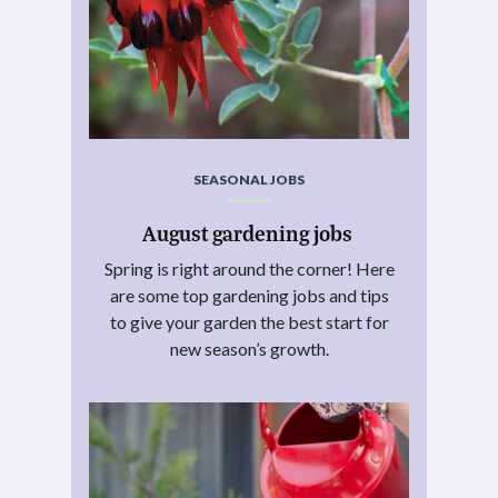
SEASONAL JOBS
August gardening jobs
Spring is right around the corner! Here
are some top gardening jobs and tips
to give your garden the best start for
new season’s growth.