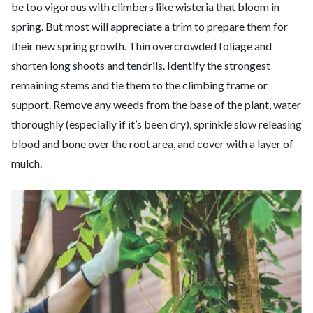
be too vigorous with climbers like wisteria that bloom in
spring. But most will appreciate a trim to prepare them for
their new spring growth. Thin overcrowded foliage and
shorten long shoots and tendrils. Identify the strongest
remaining stems and tie them to the climbing frame or
support. Remove any weeds from the base of the plant, water
thoroughly (especially if it’s been dry), sprinkle slow releasing
blood and bone over the root area, and cover with a layer of
mulch.