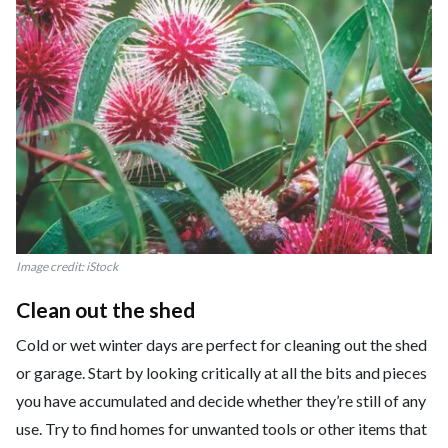
Image credit: iStock
Clean out the shed
Cold or wet winter days are perfect for cleaning out the shed
or garage. Start by looking critically at all the bits and pieces
you have accumulated and decide whether they’re still of any
use. Try to find homes for unwanted tools or other items that