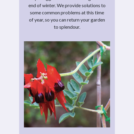
end of winter. We provide solutions to
some common problems at this time
of year, so you can return your garden
to splendour.