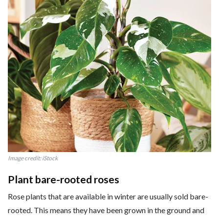
Image credit: iStock
Plant bare-rooted roses
Rose plants that are available in winter are usually sold bare-
rooted. This means they have been grown in the ground and