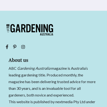
About us
ABC
Gardening Australia
magazine is Australia’s
leading gardening title. Produced monthly, the
magazine has been delivering trusted advice for more
than 30 years, and is an invaluable tool for all
gardeners, both novice and experienced.
This website is published by nextmedia Pty Ltd under