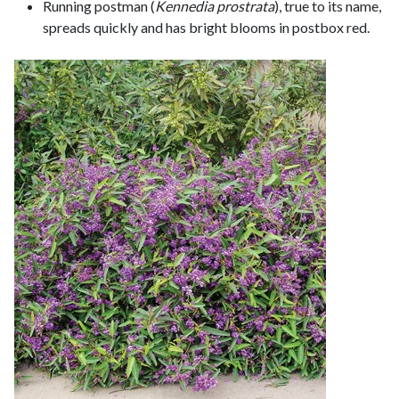
Running postman (
Kennedia prostrata
), true to its name,
spreads quickly and has bright blooms in postbox red.