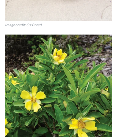
Image credit: Oz Breed