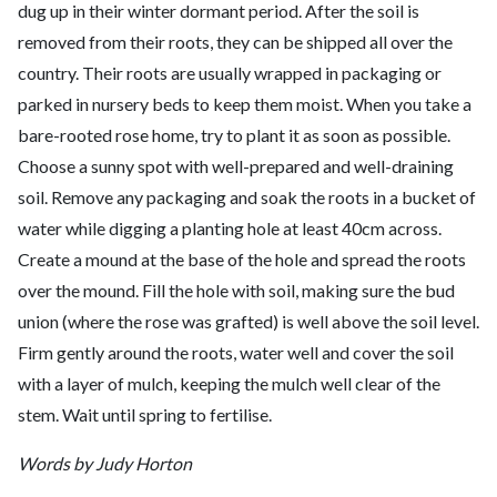
dug up in their winter dormant period. After the soil is
removed from their roots, they can be shipped all over the
country. Their roots are usually wrapped in packaging or
parked in nursery beds to keep them moist. When you take a
bare-rooted rose home, try to plant it as soon as possible.
Choose a sunny spot with well-prepared and well-draining
soil. Remove any packaging and soak the roots in a bucket of
water while digging a planting hole at least 40cm across.
Create a mound at the base of the hole and spread the roots
over the mound. Fill the hole with soil, making sure the bud
union (where the rose was grafted) is well above the soil level.
Firm gently around the roots, water well and cover the soil
with a layer of mulch, keeping the mulch well clear of the
stem. Wait until spring to fertilise.
Words by Judy Horton