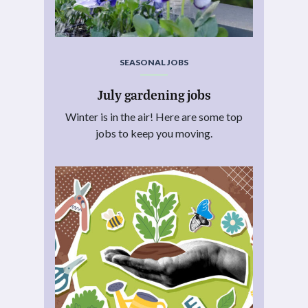
SEASONAL JOBS
July gardening jobs
Winter is in the air! Here are some top
jobs to keep you moving.