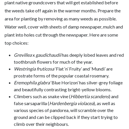
plant native groundcovers that will get established before
the weeds take off again in the warmer months. Prepare the
area for planting by removing as many weeds as possible.
Water well, cover with sheets of damp newspaper, mulch and
plant into holes cut through the newspaper. Here are some
top choices:
Grevillea
x
gaudichaudii
has deeply lobed leaves and red
toothbrush flowers for much of the year.
Westringia fruticosa
‘Flat ‘n’ Fruity’ and ‘Mundi’ are
prostrate forms of the popular coastal rosemary.
Eremophila glabra
‘Blue Horizon’ has silver-grey foliage
and beautifully contrasting bright-yellow blooms.
Climbers such as snake vine (
Hibbertia scandens
) and
false sarsaparilla (
Hardenbergia violacea
), as well as
various species of pandorea, will scramble over the
ground and can be clipped back if they start trying to
climb over their neighbours.