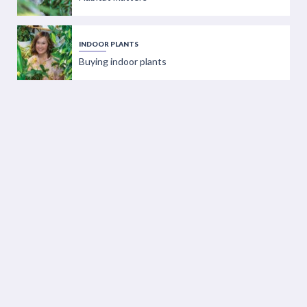
INDOOR PLANTS
Buying indoor plants