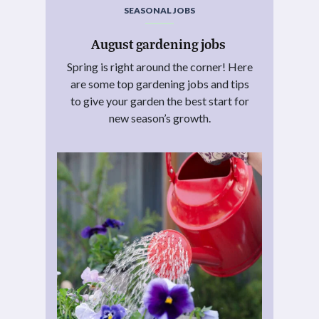
SEASONAL JOBS
August gardening jobs
Spring is right around the corner! Here
are some top gardening jobs and tips
to give your garden the best start for
new season’s growth.