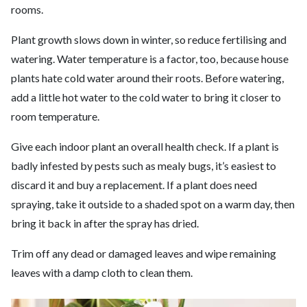
rooms.
Plant growth slows down in winter, so reduce fertilising and
watering. Water temperature is a factor, too, because house
plants hate cold water around their roots. Before watering,
add a little hot water to the cold water to bring it closer to
room temperature.
Give each indoor plant an overall health check. If a plant is
badly infested by pests such as mealy bugs, it’s easiest to
discard it and buy a replacement. If a plant does need
spraying, take it outside to a shaded spot on a warm day, then
bring it back in after the spray has dried.
Trim off any dead or damaged leaves and wipe remaining
leaves with a damp cloth to clean them.