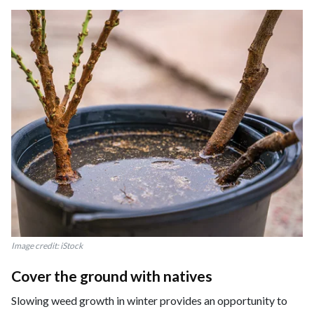
Image credit: iStock
Cover the ground with natives
Slowing weed growth in winter provides an opportunity to