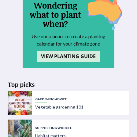
Wondering
what to plant
when?
Use our planner to create a planting
calendar for your climate zone
VIEW PLANTING GUIDE
Top picks
GARDENING ADVICE
Vegetable gardening 101
SUPPORTING WILDLIFE
Habitat matters