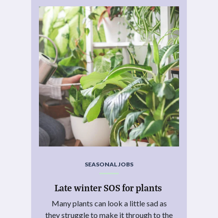
SEASONAL JOBS
Late winter SOS for plants
Many plants can look a little sad as
they struggle to make it through to the