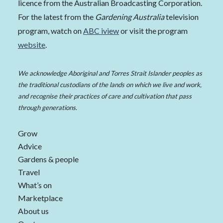
licence from the Australian Broadcasting Corporation.
For the latest from the
Gardening Australia
television
program, watch on
ABC iview
or visit the program
website
.
We acknowledge Aboriginal and Torres Strait Islander peoples as
the traditional custodians of the lands on which we live and work,
and recognise their practices of care and cultivation that pass
through generations.
Grow
Advice
Gardens & people
Travel
What’s on
Marketplace
About us