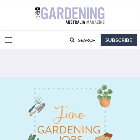
SUBSCRIBE
SEARCH