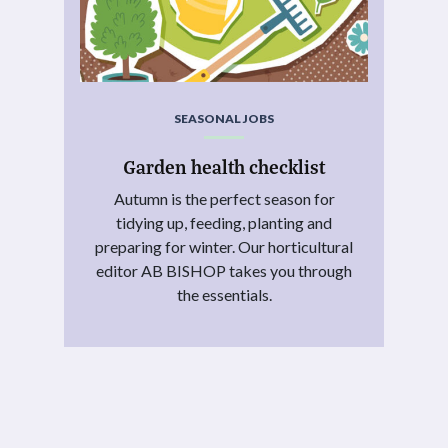
SEASONAL JOBS
Garden health checklist
Autumn is the perfect season for
tidying up, feeding, planting and
preparing for winter. Our horticultural
editor AB BISHOP takes you through
the essentials.