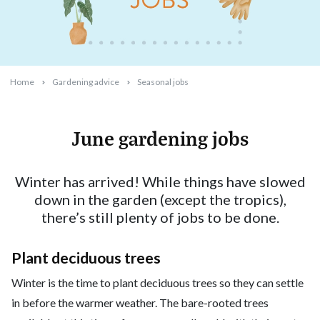
Home
Gardening advice
Seasonal jobs
June gardening jobs
2025-05-19T11:47:58+10:00
Winter has arrived! While things have slowed
down in the garden (except the tropics),
there’s still plenty of jobs to be done.
Plant deciduous trees
Winter is the time to plant deciduous trees so they can settle
in before the warmer weather. The bare-rooted trees