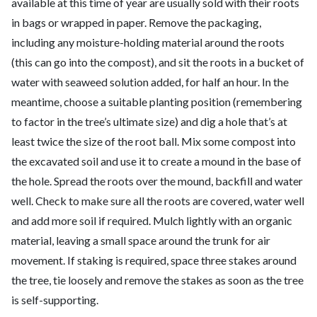
available at this time of year are usually sold with their roots
in bags or wrapped in paper. Remove the packaging,
including any moisture-holding material around the roots
(this can go into the compost), and sit the roots in a bucket of
water with seaweed solution added, for half an hour. In the
meantime, choose a suitable planting position (remembering
to factor in the tree’s ultimate size) and dig a hole that’s at
least twice the size of the root ball. Mix some compost into
the excavated soil and use it to create a mound in the base of
the hole. Spread the roots over the mound, backfill and water
well. Check to make sure all the roots are covered, water well
and add more soil if required. Mulch lightly with an organic
material, leaving a small space around the trunk for air
movement. If staking is required, space three stakes around
the tree, tie loosely and remove the stakes as soon as the tree
is self-supporting.