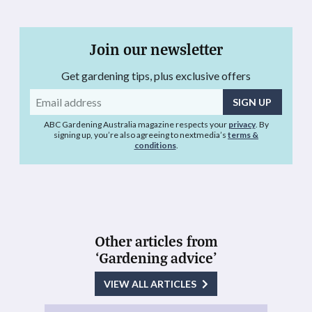
Join our newsletter
Get gardening tips, plus exclusive offers
Email
address
ABC Gardening Australia magazine respects your
privacy
. By
signing up, you’re also agreeing to nextmedia’s
terms &
conditions
.
Other articles from
‘Gardening advice’
VIEW ALL ARTICLES