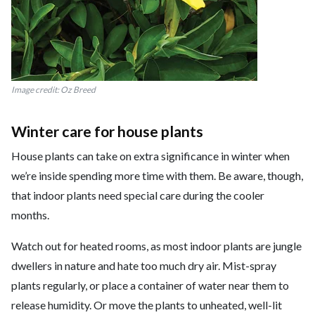
Image credit: Oz Breed
Winter care for house plants
House plants can take on extra significance in winter when
we’re inside spending more time with them. Be aware, though,
that indoor plants need special care during the cooler
months.
Watch out for heated rooms, as most indoor plants are jungle
dwellers in nature and hate too much dry air. Mist-spray
plants regularly, or place a container of water near them to
release humidity. Or move the plants to unheated, well-lit