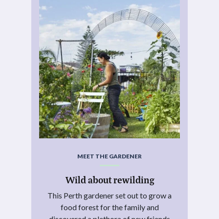
MEET THE GARDENER
Wild about rewilding
This Perth gardener set out to grow a
food forest for the family and
discovered a plethora of new friends