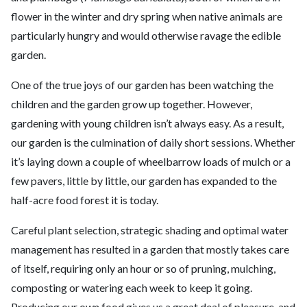
flower in the winter and dry spring when native animals are
particularly hungry and would otherwise ravage the edible
garden.
One of the true joys of our garden has been watching the
children and the garden grow up together. However,
gardening with young children isn’t always easy. As a result,
our garden is the culmination of daily short sessions. Whether
it’s laying down a couple of wheelbarrow loads of mulch or a
few pavers, little by little, our garden has expanded to the
half-acre food forest it is today.
Careful plant selection, strategic shading and optimal water
management has resulted in a garden that mostly takes care
of itself, requiring only an hour or so of pruning, mulching,
composting or watering each week to keep it going.
Producing our own food gives us a great deal of pleasure, and