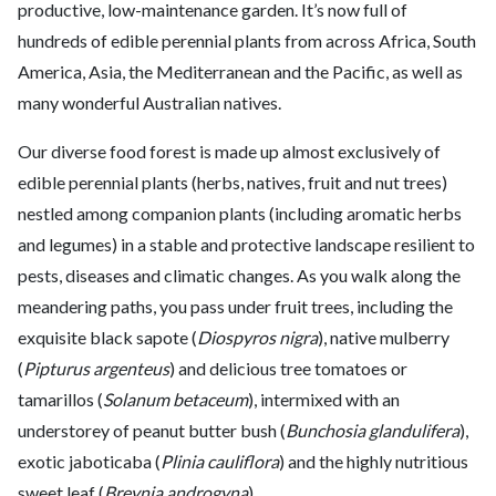
productive, low-maintenance garden. It’s now full of
hundreds of edible perennial plants from across Africa, South
America, Asia, the Mediterranean and the Pacific, as well as
many wonderful Australian natives.
Our diverse food forest is made up almost exclusively of
edible perennial plants (herbs, natives, fruit and nut trees)
nestled among companion plants (including aromatic herbs
and legumes) in a stable and protective landscape resilient to
pests, diseases and climatic changes. As you walk along the
meandering paths, you pass under fruit trees, including the
exquisite black sapote (
Diospyros nigra
), native mulberry
(
Pipturus argenteus
) and delicious tree tomatoes or
tamarillos (
Solanum betaceum
), intermixed with an
understorey of peanut butter bush (
Bunchosia glandulifera
),
exotic jaboticaba (
Plinia cauliflora
) and the highly nutritious
sweet leaf (
Breynia androgyna
).