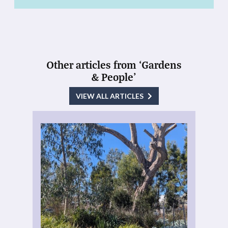
Other articles from ‘Gardens
& People’
VIEW ALL ARTICLES