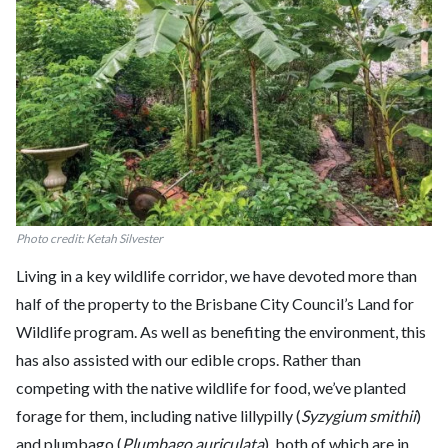
Photo credit: Ketah Silvester
Living in a key wildlife corridor, we have devoted more than
half of the property to the Brisbane City Council’s Land for
Wildlife program. As well as benefiting the environment, this
has also assisted with our edible crops. Rather than
competing with the native wildlife for food, we’ve planted
forage for them, including native lillypilly (
Syzygium smithii
)
and plumbago (
Plumbago auriculata
), both of which are in