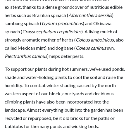
existent, thanks to a dense groundcover of nutritious edible
herbs such as Brazilian spinach (
Alternanthera sessilis
),
sambung spinach (
Gynura procumbens
) and Okinawa
spinach (
Crassocephalum crepidioides
). A living mulch of
strongly aromatic mother of herbs (
Coleus amboinicus
, also
called Mexican mint) and dogbane (
Coleus caninus
syn.
Plectranthus caninus
) helps deter pests.
To support our plants during hot summers, we’ve used ponds,
shade and water-holding plants to cool the soil and raise the
humidity. To combat winter shading caused by the north-
western aspect of our block, courtyards and deciduous
climbing plants have also been incorporated into the
landscape. Almost everything built into the garden has been
recycled or repurposed, be it old bricks for the paths or
bathtubs for the many ponds and wicking beds.