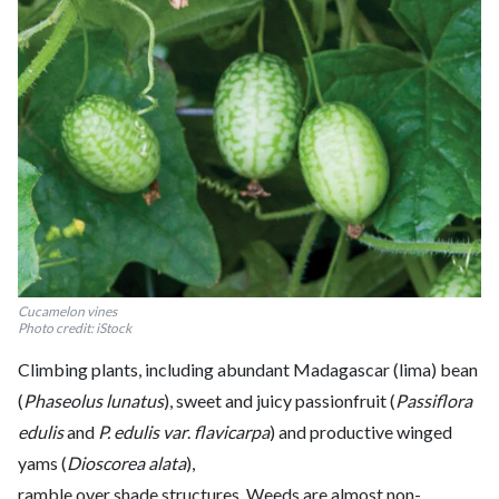
Cucamelon vines
Photo credit: iStock
Climbing plants, including abundant Madagascar (lima) bean
(
Phaseolus lunatus
), sweet and juicy passionfruit (
Passiflora
edulis
and
P. edulis var
.
flavicarpa
) and productive winged
yams (
Dioscorea alata
),
ramble over shade structures. Weeds are almost non-