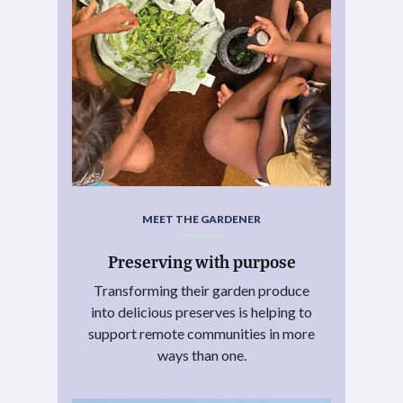
MEET THE GARDENER
Preserving with purpose
Transforming their garden produce
into delicious preserves is helping to
support remote communities in more
ways than one.