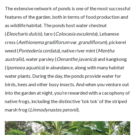
The extensive network of ponds is one of the most successful
features of the garden, both in terms of food production and
as wildlife habitat. The ponds host water chestnut
(
Eleocharis dulcis
), taro (
Colocasia esculenta
), Lebanese
cress (
Aethionema gradiflorum
var.
grandiflorum
), pickerel
weed (
Pontederia cordata
), native river mint (
Mentha
australis
), water parsley (
Oenanthe javanica
) and kangkong
(
Ipomoea aquatica
) in abundance, along with many habitat
water plants. During the day, the ponds provide water for
birds, bees and other busy insects. And when you venture out
into the garden at night, you’re rewarded with a cacophony of
native frogs, including the distinctive ‘tok tok’ of the striped
marsh frog (
Limnodynastes peronii
).