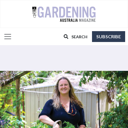
SUBSCRIBE
SEARCH