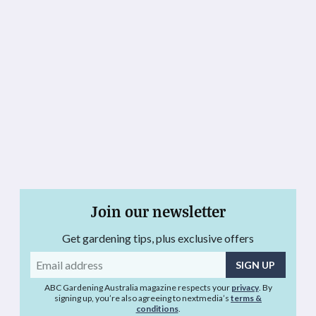
Join our newsletter
Get gardening tips, plus exclusive offers
Email
address
ABC Gardening Australia magazine respects your
privacy
. By
signing up, you’re also agreeing to nextmedia’s
terms &
conditions
.