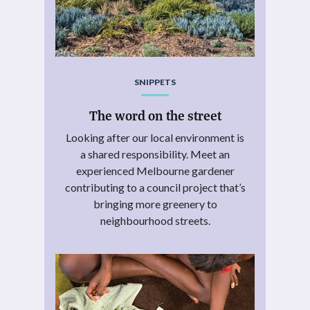
SNIPPETS
The word on the street
Looking after our local environment is
a shared responsibility. Meet an
experienced Melbourne gardener
contributing to a council project that’s
bringing more greenery to
neighbourhood streets.