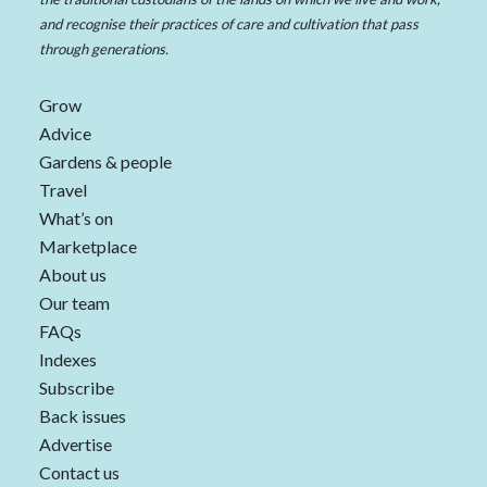
and recognise their practices of care and cultivation that pass
through generations.
Grow
Advice
Gardens & people
Travel
What’s on
Marketplace
About us
Our team
FAQs
Indexes
Subscribe
Back issues
Advertise
Contact us