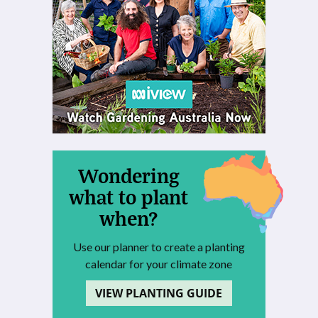
Wondering
what to plant
when?
Use our planner to create a planting
calendar for your climate zone
VIEW PLANTING GUIDE