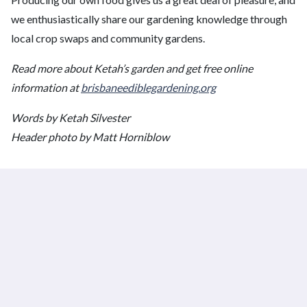
we enthusiastically share our gardening knowledge through
local crop swaps and community gardens.
Read more about Ketah’s garden and get free online
information at
brisbaneediblegardening.org
Words by Ketah Silvester
Header photo by Matt Horniblow