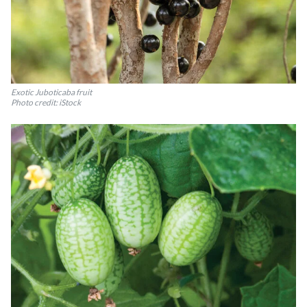
Exotic Juboticaba fruit
Photo credit: iStock