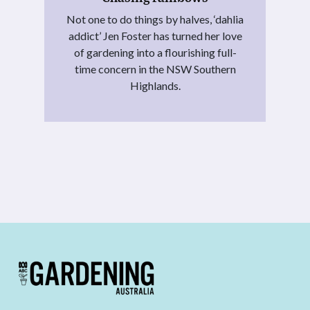
Not one to do things by halves, ‘dahlia
addict’ Jen Foster has turned her love
of gardening into a flourishing full-
time concern in the NSW Southern
Highlands.