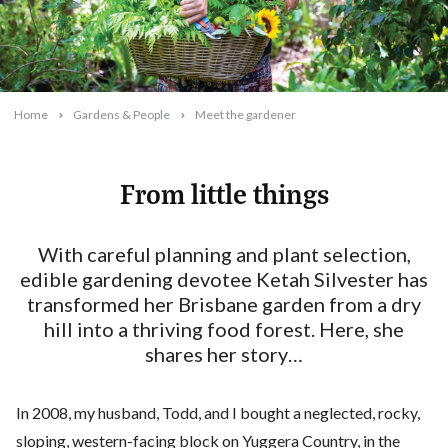
Home
Gardens & People
Meet the gardener
From little things
2024-08-08T15:46:53+10:00
With careful planning and plant selection,
edible gardening devotee Ketah Silvester has
transformed her Brisbane garden from a dry
hill into a thriving food forest. Here, she
shares her story…
In 2008, my husband, Todd, and I bought a neglected, rocky,
sloping, western-facing block on Yuggera Country, in the