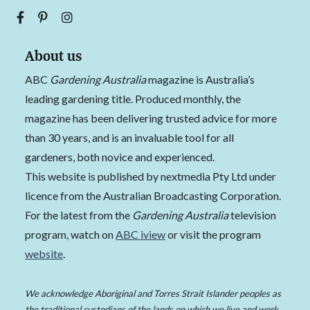
About us
ABC
Gardening Australia
magazine is Australia’s
leading gardening title. Produced monthly, the
magazine has been delivering trusted advice for more
than 30 years, and is an invaluable tool for all
gardeners, both novice and experienced.
This website is published by nextmedia Pty Ltd under
licence from the Australian Broadcasting Corporation.
For the latest from the
Gardening Australia
television
program, watch on
ABC iview
or visit the program
website
.
We acknowledge Aboriginal and Torres Strait Islander peoples as
the traditional custodians of the lands on which we live and work,