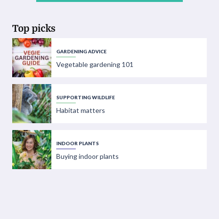
Top picks
GARDENING ADVICE
Vegetable gardening 101
SUPPORTING WILDLIFE
Habitat matters
INDOOR PLANTS
Buying indoor plants