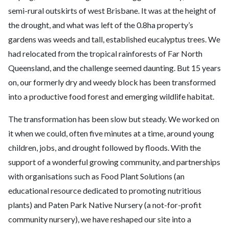
semi-rural outskirts of west Brisbane. It was at the height of
the drought, and what was left of the 0.8ha property’s
gardens was weeds and tall, established eucalyptus trees. We
had relocated from the tropical rainforests of Far North
Queensland, and the challenge seemed daunting. But 15 years
on, our formerly dry and weedy block has been transformed
into a productive food forest and emerging wildlife habitat.
The transformation has been slow but steady. We worked on
it when we could, often five minutes at a time, around young
children, jobs, and drought followed by floods. With the
support of a wonderful growing community, and partnerships
with organisations such as Food Plant Solutions (an
educational resource dedicated to promoting nutritious
plants) and Paten Park Native Nursery (a not-for-profit
community nursery), we have reshaped our site into a