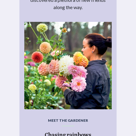
along the way.
MEET THE GARDENER
Chasing rainbows