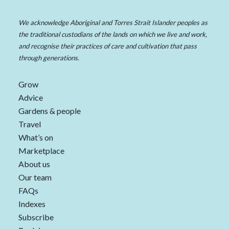
We acknowledge Aboriginal and Torres Strait Islander peoples as
the traditional custodians of the lands on which we live and work,
and recognise their practices of care and cultivation that pass
through generations.
Grow
Advice
Gardens & people
Travel
What’s on
Marketplace
About us
Our team
FAQs
Indexes
Subscribe