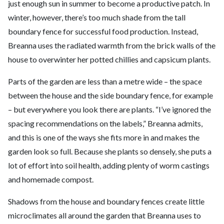
just enough sun in summer to become a productive patch. In
winter, however, there’s too much shade from the tall
boundary fence for successful food production. Instead,
Breanna uses the radiated warmth from the brick walls of the
house to overwinter her potted chillies and capsicum plants.
Parts of the garden are less than a metre wide – the space
between the house and the side boundary fence, for example
– but everywhere you look there are plants. “I’ve ignored the
spacing recommendations on the labels,” Breanna admits,
and this is one of the ways she fits more in and makes the
garden look so full. Because she plants so densely, she puts a
lot of effort into soil health, adding plenty of worm castings
and homemade compost.
Shadows from the house and boundary fences create little
microclimates all around the garden that Breanna uses to