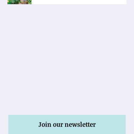
Join our newsletter