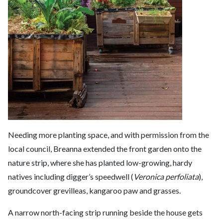
Needing more planting space, and with permission from the
local council, Breanna extended the front garden onto the
nature strip, where she has planted low-growing, hardy
natives including digger’s speedwell (
Veronica perfoliata
),
groundcover grevilleas, kangaroo paw and grasses.
A narrow north-facing strip running beside the house gets