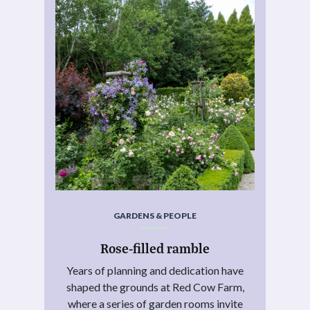
GARDENS & PEOPLE
Rose-filled ramble
Years of planning and dedication have
shaped the grounds at Red Cow Farm,
where a series of garden rooms invite