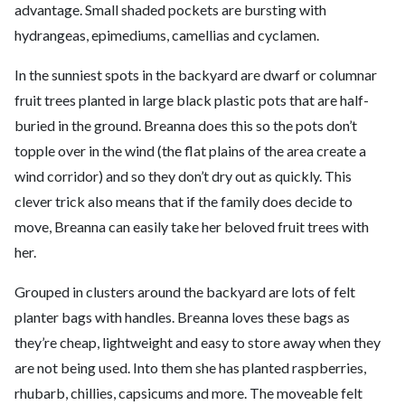
advantage. Small shaded pockets are bursting with
hydrangeas, epimediums, camellias and cyclamen.
In the sunniest spots in the backyard are dwarf or columnar
fruit trees planted in large black plastic pots that are half-
buried in the ground. Breanna does this so the pots don’t
topple over in the wind (the flat plains of the area create a
wind corridor) and so they don’t dry out as quickly. This
clever trick also means that if the family does decide to
move, Breanna can easily take her beloved fruit trees with
her.
Grouped in clusters around the backyard are lots of felt
planter bags with handles. Breanna loves these bags as
they’re cheap, lightweight and easy to store away when they
are not being used. Into them she has planted raspberries,
rhubarb, chillies, capsicums and more. The moveable felt