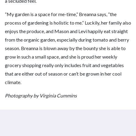
a secluded feel.
“My garden is a space for me-time,” Breanna says, “the
process of gardening is holistic to me.” Luckily, her family also
enjoys the produce, and Mason and Levi happily eat straight
from the organic garden, especially during tomato and berry
season. Breanna is blown away by the bounty she is able to
grow in such a small space, and she is proud her weekly
grocery shopping really only includes fruit and vegetables
that are either out of season or can’t be grown in her cool
climate.
Photography by Virginia Cummins