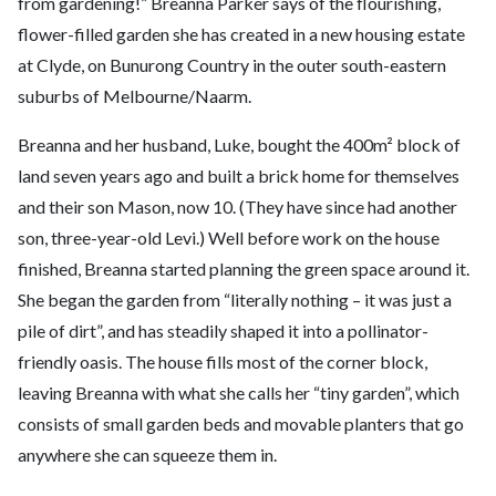
from gardening!” Breanna Parker says of the flourishing,
flower-filled garden she has created in a new housing estate
at Clyde, on Bunurong Country in the outer south-eastern
suburbs of Melbourne/Naarm.
Breanna and her husband, Luke, bought the 400m² block of
land seven years ago and built a brick home for themselves
and their son Mason, now 10. (They have since had another
son, three-year-old Levi.) Well before work on the house
finished, Breanna started planning the green space around it.
She began the garden from “literally nothing – it was just a
pile of dirt”, and has steadily shaped it into a pollinator-
friendly oasis. The house fills most of the corner block,
leaving Breanna with what she calls her “tiny garden”, which
consists of small garden beds and movable planters that go
anywhere she can squeeze them in.