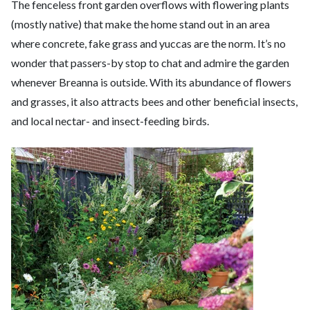
The fenceless front garden overflows with flowering plants
(mostly native) that make the home stand out in an area
where concrete, fake grass and yuccas are the norm. It’s no
wonder that passers-by stop to chat and admire the garden
whenever Breanna is outside. With its abundance of flowers
and grasses, it also attracts bees and other beneficial insects,
and local nectar- and insect-feeding birds.