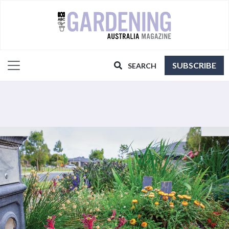
SUBSCRIBE
SEARCH