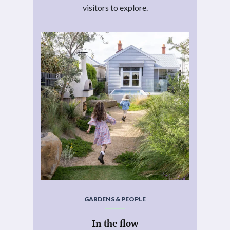
visitors to explore.
GARDENS & PEOPLE
In the flow