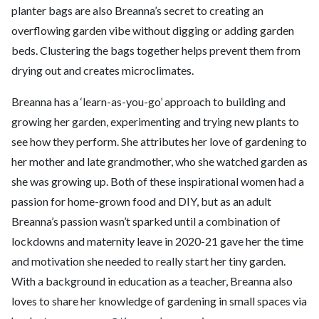
planter bags are also Breanna’s secret to creating an
overflowing garden vibe without digging or adding garden
beds. Clustering the bags together helps prevent them from
drying out and creates microclimates.
Breanna has a ‘learn-as-you-go’ approach to building and
growing her garden, experimenting and trying new plants to
see how they perform. She attributes her love of gardening to
her mother and late grandmother, who she watched garden as
she was growing up. Both of these inspirational women had a
passion for home-grown food and DIY, but as an adult
Breanna’s passion wasn’t sparked until a combination of
lockdowns and maternity leave in 2020-21 gave her the time
and motivation she needed to really start her tiny garden.
With a background in education as a teacher, Breanna also
loves to share her knowledge of gardening in small spaces via