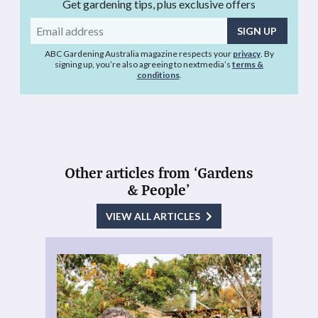
Get gardening tips, plus exclusive offers
Email
address
ABC Gardening Australia magazine respects your
privacy
. By
signing up, you’re also agreeing to nextmedia’s
terms &
conditions
.
Other articles from ‘Gardens
& People’
VIEW ALL ARTICLES