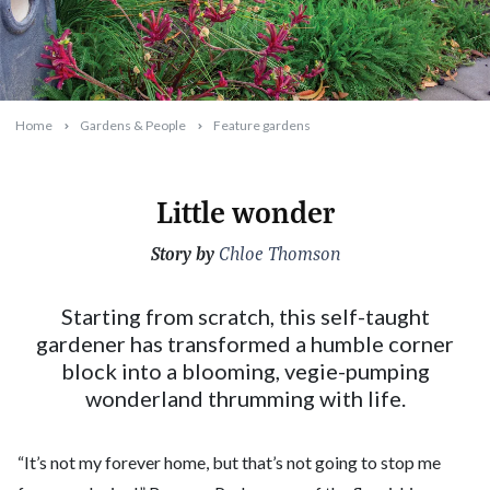
Home
Gardens & People
Feature gardens
Little wonder
Story by
2025-08-01T13:36:47+10:00
Chloe Thomson
Starting from scratch, this self-taught
gardener has transformed a humble corner
block into a blooming, vegie-pumping
wonderland thrumming with life.
“It’s not my forever home, but that’s not going to stop me