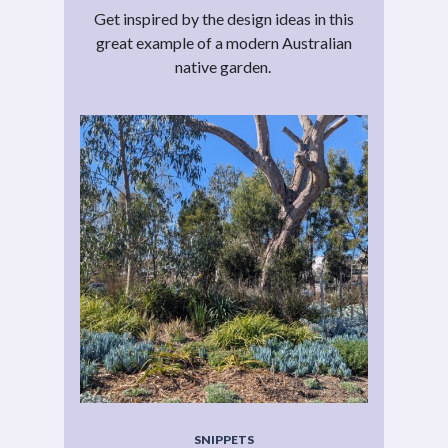
Get inspired by the design ideas in this
great example of a modern Australian
native garden.
SNIPPETS