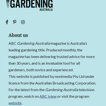
About us
ABC
Gardening Australia
magazine is Australia’s
leading gardening title. Produced monthly, the
magazine has been delivering trusted advice for more
than 30 years, and is an invaluable tool for all
gardeners, both novice and experienced.
This website is published by nextmedia Pty Ltd under
licence from the Australian Broadcasting Corporation.
For the latest from the
Gardening Australia
television
program, watch on
ABC iview
or visit the program
website
.