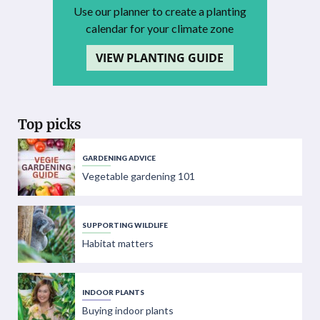
Use our planner to create a planting
calendar for your climate zone
VIEW PLANTING GUIDE
Top picks
GARDENING ADVICE
Vegetable gardening 101
SUPPORTING WILDLIFE
Habitat matters
INDOOR PLANTS
Buying indoor plants