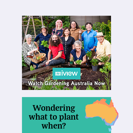
Wondering
what to plant
when?