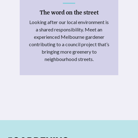
The word on the street
Looking after our local environment is
a shared responsibility. Meet an
experienced Melbourne gardener
contributing to a council project that’s
bringing more greenery to
neighbourhood streets.