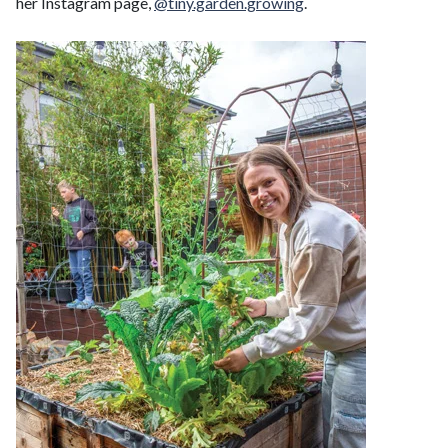
her Instagram page,
@tiny.garden.growing
.