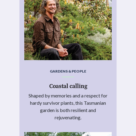
GARDENS & PEOPLE
Coastal calling
Shaped by memories and a respect for
hardy survivor plants, this Tasmanian
garden is both resilient and
rejuvenating.