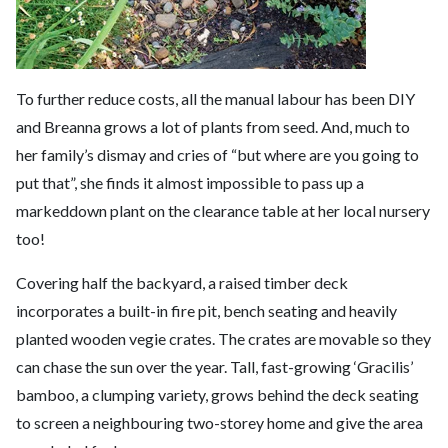
To further reduce costs, all the manual labour has been DIY
and Breanna grows a lot of plants from seed. And, much to
her family’s dismay and cries of “but where are you going to
put that”, she finds it almost impossible to pass up a
markeddown plant on the clearance table at her local nursery
too!
Covering half the backyard, a raised timber deck
incorporates a built-in fire pit, bench seating and heavily
planted wooden vegie crates. The crates are movable so they
can chase the sun over the year. Tall, fast-growing ‘Gracilis’
bamboo, a clumping variety, grows behind the deck seating
to screen a neighbouring two-storey home and give the area