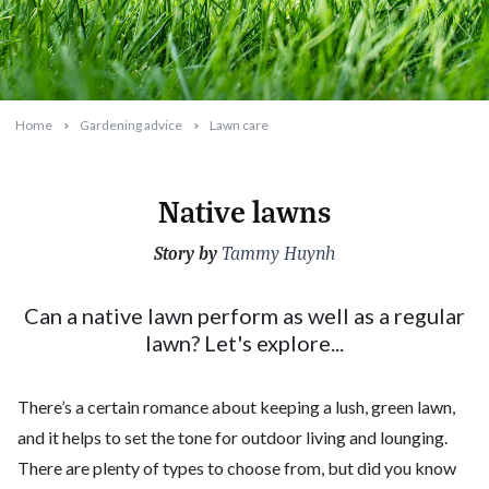
Home
Gardening advice
Lawn care
Native lawns
Story by
2023-07-01T15:42:47+10:00
Tammy Huynh
Can a native lawn perform as well as a regular
lawn? Let's explore...
There’s a certain romance about keeping a lush, green lawn,
and it helps to set the tone for outdoor living and lounging.
There are plenty of types to choose from, but did you know