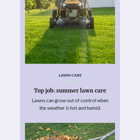
LAWN CARE
Top job: summer lawn care
Lawns can grow out of control when
the weather is hot and humid.