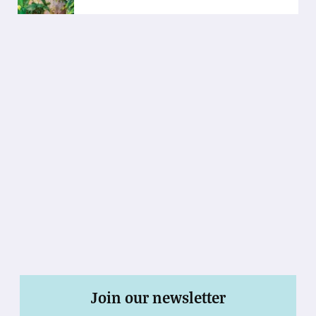
Join our newsletter