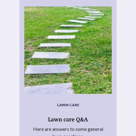
LAWN CARE
Lawn care Q&A
Here are answers to some general