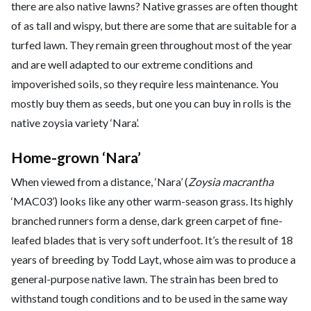
there are also native lawns? Native grasses are often thought
of as tall and wispy, but there are some that are suitable for a
turfed lawn. They remain green throughout most of the year
and are well adapted to our extreme conditions and
impoverished soils, so they require less maintenance. You
mostly buy them as seeds, but one you can buy in rolls is the
native zoysia variety ‘Nara’.
Home-grown ‘Nara’
When viewed from a distance, ‘Nara’ (
Zoysia macrantha
‘MAC03’) looks like any other warm-season grass. Its highly
branched runners form a dense, dark green carpet of fine-
leafed blades that is very soft underfoot. It’s the result of 18
years of breeding by Todd Layt, whose aim was to produce a
general-purpose native lawn. The strain has been bred to
withstand tough conditions and to be used in the same way