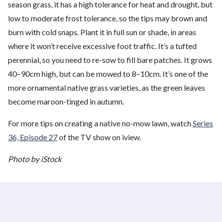
season grass, it has a high tolerance for heat and drought, but
low to moderate frost tolerance, so the tips may brown and
burn with cold snaps. Plant it in full sun or shade, in areas
where it won’t receive excessive foot traffic. It’s a tufted
perennial, so you need to re-sow to fill bare patches. It grows
40–90cm high, but can be mowed to 8–10cm. It’s one of the
more ornamental native grass varieties, as the green leaves
become maroon-tinged in autumn.
For more tips on creating a native no-mow lawn, watch
Series
36, Episode 27
of the TV show on iview.
Photo by iStock