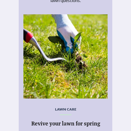
lawn questions.
LAWN CARE
Revive your lawn for spring