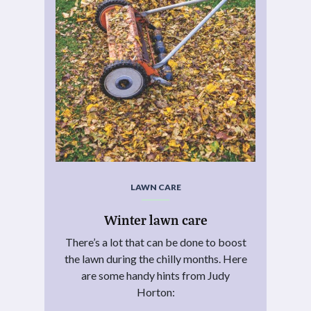
LAWN CARE
Winter lawn care
There’s a lot that can be done to boost
the lawn during the chilly months. Here
are some handy hints from Judy
Horton: