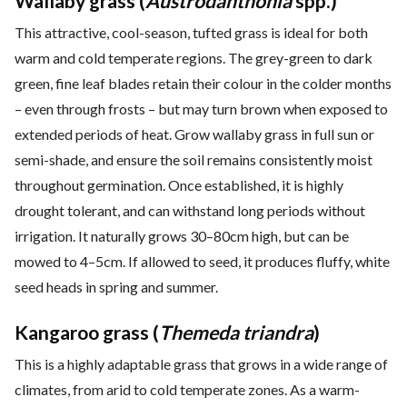
Wallaby grass (
Austrodanthonia
spp.)
This attractive, cool-season, tufted grass is ideal for both
warm and cold temperate regions. The grey-green to dark
green, fine leaf blades retain their colour in the colder months
– even through frosts – but may turn brown when exposed to
extended periods of heat. Grow wallaby grass in full sun or
semi-shade, and ensure the soil remains consistently moist
throughout germination. Once established, it is highly
drought tolerant, and can withstand long periods without
irrigation. It naturally grows 30–80cm high, but can be
mowed to 4–5cm. If allowed to seed, it produces fluffy, white
seed heads in spring and summer.
Kangaroo grass (
Themeda triandra
)
This is a highly adaptable grass that grows in a wide range of
climates, from arid to cold temperate zones. As a warm-