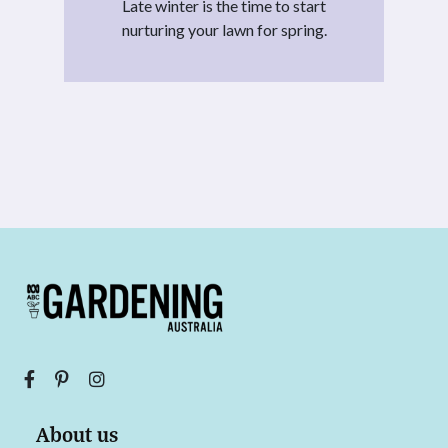
Late winter is the time to start
nurturing your lawn for spring.
About us