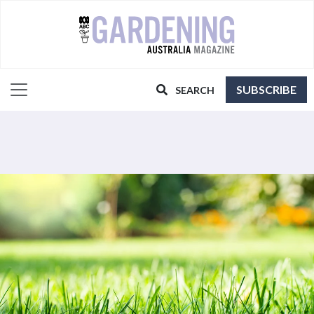
SUBSCRIBE
SEARCH