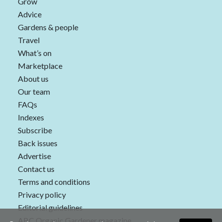
Grow
Advice
Gardens & people
Travel
What’s on
Marketplace
About us
Our team
FAQs
Indexes
Subscribe
Back issues
Advertise
Contact us
Terms and conditions
Privacy policy
Editorial guidelines
ABC Organic Gardener magazine