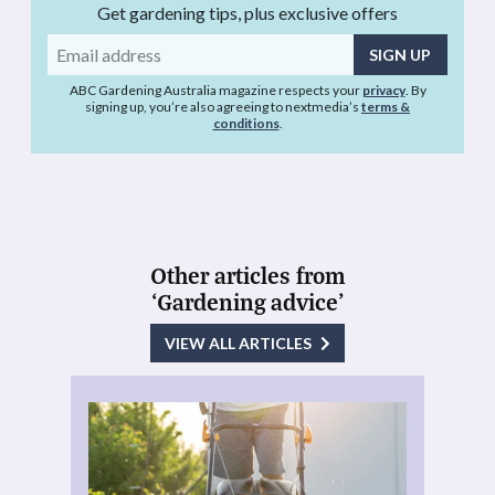
Get gardening tips, plus exclusive offers
Email
address
ABC Gardening Australia magazine respects your
privacy
. By
signing up, you’re also agreeing to nextmedia’s
terms &
conditions
.
Other articles from
‘Gardening advice’
VIEW ALL ARTICLES