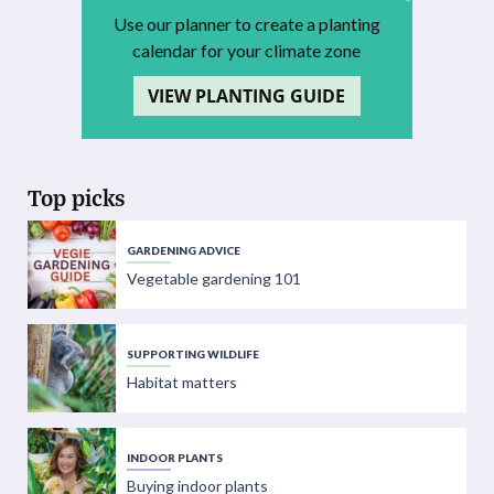
Use our planner to create a planting
calendar for your climate zone
VIEW PLANTING GUIDE
Top picks
GARDENING ADVICE
Vegetable gardening 101
SUPPORTING WILDLIFE
Habitat matters
INDOOR PLANTS
Buying indoor plants