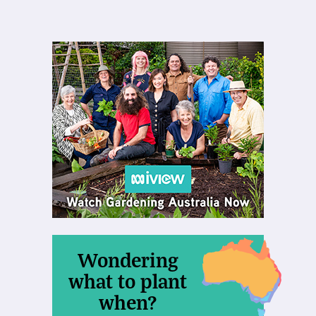
Wondering
what to plant
when?