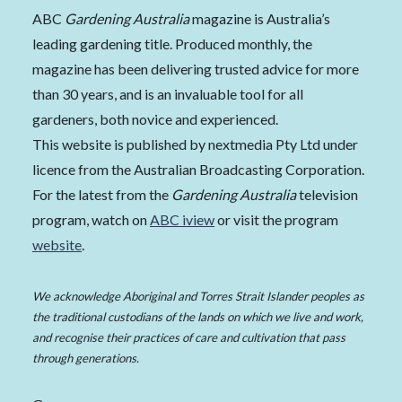
ABC
Gardening Australia
magazine is Australia’s
leading gardening title. Produced monthly, the
magazine has been delivering trusted advice for more
than 30 years, and is an invaluable tool for all
gardeners, both novice and experienced.
This website is published by nextmedia Pty Ltd under
licence from the Australian Broadcasting Corporation.
For the latest from the
Gardening Australia
television
program, watch on
ABC iview
or visit the program
website
.
We acknowledge Aboriginal and Torres Strait Islander peoples as
the traditional custodians of the lands on which we live and work,
and recognise their practices of care and cultivation that pass
through generations.