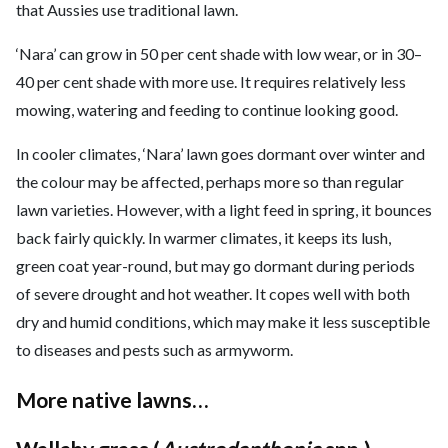
that Aussies use traditional lawn.
‘Nara’ can grow in 50 per cent shade with low wear, or in 30–
40 per cent shade with more use. It requires relatively less
mowing, watering and feeding to continue looking good.
In cooler climates, ‘Nara’ lawn goes dormant over winter and
the colour may be affected, perhaps more so than regular
lawn varieties. However, with a light feed in spring, it bounces
back fairly quickly. In warmer climates, it keeps its lush,
green coat year-round, but may go dormant during periods
of severe drought and hot weather. It copes well with both
dry and humid conditions, which may make it less susceptible
to diseases and pests such as armyworm.
More native lawns…