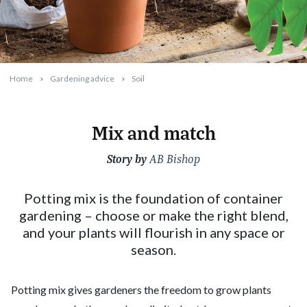
Home
Gardening advice
Soil
Mix and match
Story by
2025-07-16T10:39:14+10:00
AB Bishop
Potting mix is the foundation of container
gardening – choose or make the right blend,
and your plants will flourish in any space or
season.
Potting mix gives gardeners the freedom to grow plants