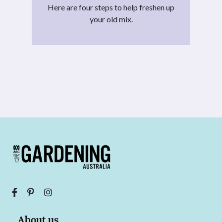
Here are four steps to help freshen up
your old mix.
About us