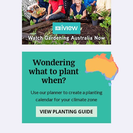
Wondering
what to plant
when?
Use our planner to create a planting
calendar for your climate zone
VIEW PLANTING GUIDE