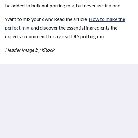
be added to bulk out potting mix, but never use it alone.
Want to mix your own? Read the article ‘
How to make the
perfect mix’
and discover the essential ingredients the
experts recommend for a great DIY potting mix.
Header image by iStock