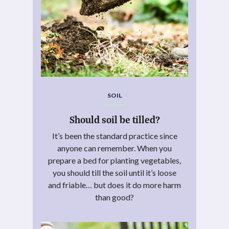
SOIL
Should soil be tilled?
It’s been the standard practice since
anyone can remember. When you
prepare a bed for planting vegetables,
you should till the soil until it’s loose
and friable… but does it do more harm
than good?