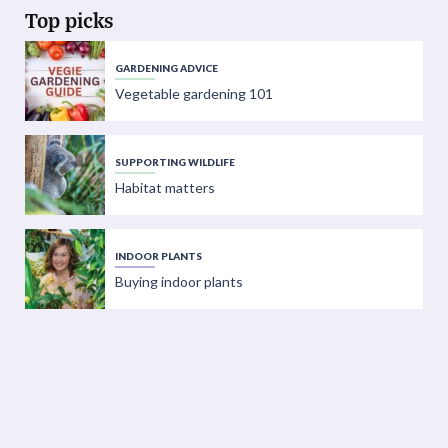
Top picks
GARDENING ADVICE
Vegetable gardening 101
SUPPORTING WILDLIFE
Habitat matters
INDOOR PLANTS
Buying indoor plants