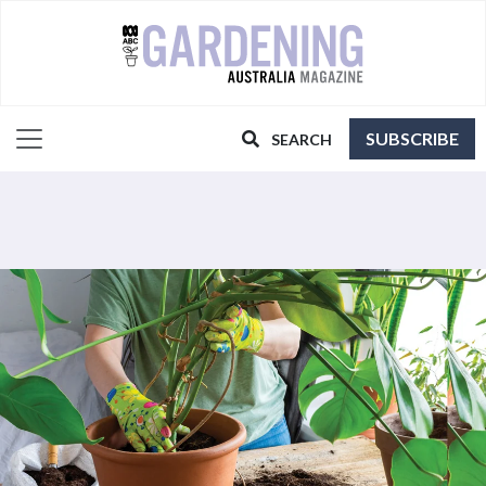
SUBSCRIBE
SEARCH