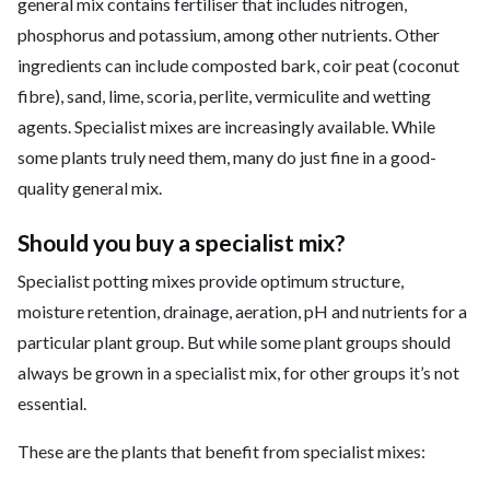
general mix contains fertiliser that includes nitrogen,
phosphorus and potassium, among other nutrients. Other
ingredients can include composted bark, coir peat (coconut
fibre), sand, lime, scoria, perlite, vermiculite and wetting
agents. Specialist mixes are increasingly available. While
some plants truly need them, many do just fine in a good-
quality general mix.
Should you buy a specialist mix?
Specialist potting mixes provide optimum structure,
moisture retention, drainage, aeration, pH and nutrients for a
particular plant group. But while some plant groups should
always be grown in a specialist mix, for other groups it’s not
essential.
These are the plants that benefit from specialist mixes: