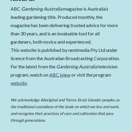
ABC
Gardening Australia
magazine is Australia’s
leading gardening title. Produced monthly, the
magazine has been delivering trusted advice for more
than 30 years, and is an invaluable tool for all
gardeners, both novice and experienced.
This website is published by nextmedia Pty Ltd under
licence from the Australian Broadcasting Corporation.
For the latest from the
Gardening Australia
television
program, watch on
ABC iview
or visit the program
website
.
We acknowledge Aboriginal and Torres Strait Islander peoples as
the traditional custodians of the lands on which we live and work,
and recognise their practices of care and cultivation that pass
through generations.