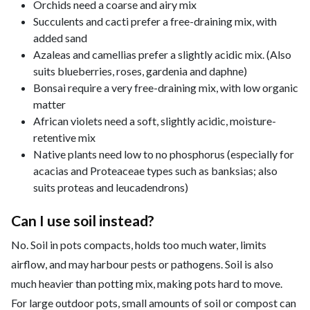
Orchids need a coarse and airy mix
Succulents and cacti prefer a free-draining mix, with
added sand
Azaleas and camellias prefer a slightly acidic mix. (Also
suits blueberries, roses, gardenia and daphne)
Bonsai require a very free-draining mix, with low organic
matter
African violets need a soft, slightly acidic, moisture-
retentive mix
Native plants need low to no phosphorus (especially for
acacias and Proteaceae types such as banksias; also
suits proteas and leucadendrons)
Can I use soil instead?
No. Soil in pots compacts, holds too much water, limits
airflow, and may harbour pests or pathogens. Soil is also
much heavier than potting mix, making pots hard to move.
For large outdoor pots, small amounts of soil or compost can