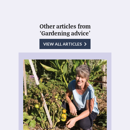
Other articles from
‘Gardening advice’
VIEW ALL ARTICLES