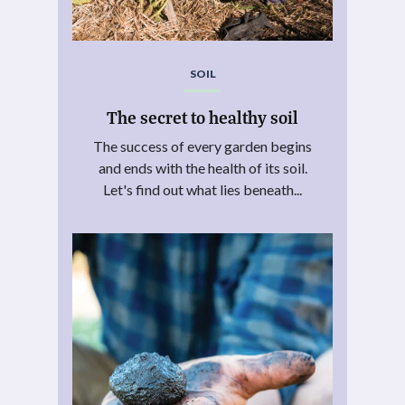
SOIL
The secret to healthy soil
The success of every garden begins
and ends with the health of its soil.
Let's find out what lies beneath...