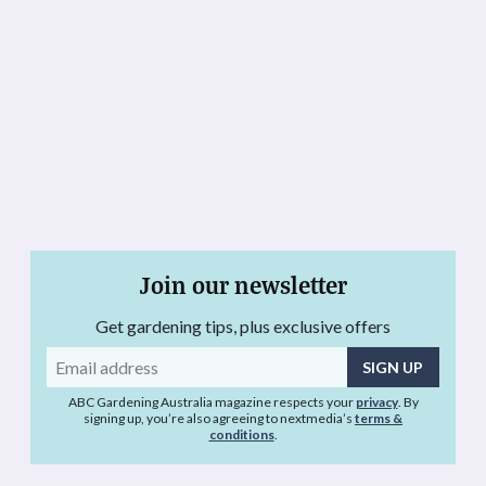
Join our newsletter
Get gardening tips, plus exclusive offers
Email
address
ABC Gardening Australia magazine respects your
privacy
. By
signing up, you’re also agreeing to nextmedia’s
terms &
conditions
.