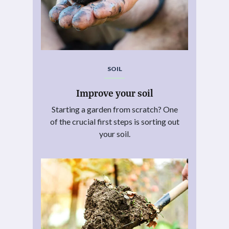
SOIL
Improve your soil
Starting a garden from scratch? One
of the crucial first steps is sorting out
your soil.