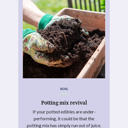
SOIL
Potting mix revival
If your potted edibles are under-
performing, it could be that the
potting mix has simply run out of juice.