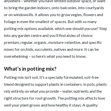
anywhere – whether you have limited outdoor space, or want
to bring the garden indoors, onto balconies, into courtyards
or on windowsills. It allows you to grow vegies, flowers and
foliage in even the smallest of spaces. But with so many
potting mix options available, which one should you use? Step
into any garden centre and you’ll find aisles of choice:
premium, regular, organic, moisture-retentive, and specific
mixes for orchids, succulents, natives and more. It can be
overwhelming – so here’s what you need to know.
What’s in potting mix?
Potting mix isn’t soil. It’s a specially formulated, soil-free
blend designed to support plants in containers. In pots, plants
rely entirely on what you provide – water, nutrients and the
right structure for root growth. The potting mix affects how
well your plant grows and how healthy it stays. A quality