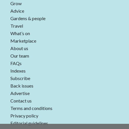
Grow
Advice
Gardens & people
Travel
What’s on
Marketplace
About us
Our team
FAQs
Indexes
Subscribe
Back issues
Advertise
Contact us
Terms and conditions
Privacy policy
Editorial guidelines