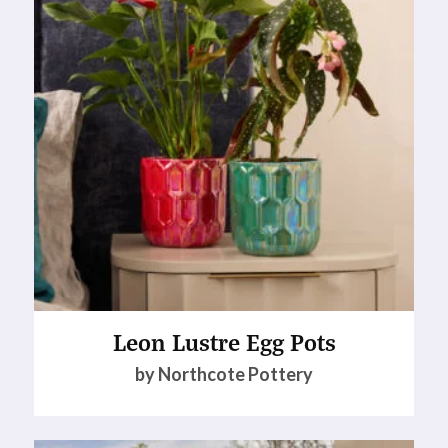
Leon Lustre Egg Pots
by Northcote Pottery