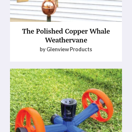
The Polished Copper Whale
Weathervane
by Glenview Products