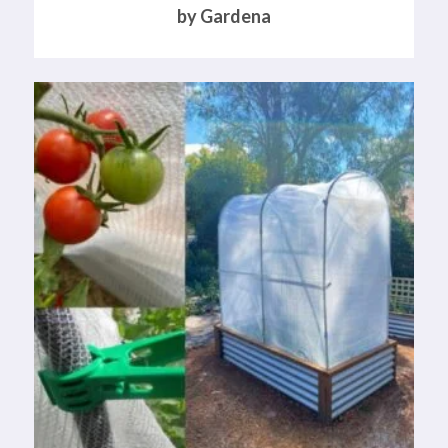
by Gardena