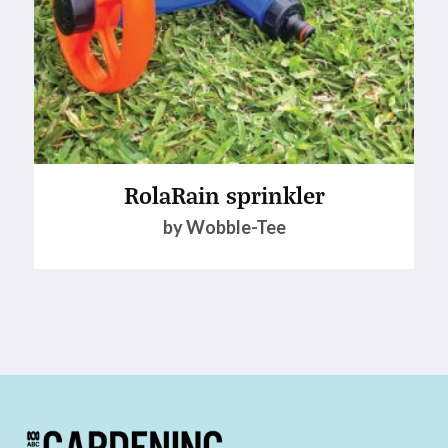
RolaRain sprinkler
by Wobble-Tee