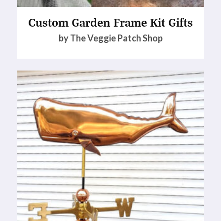
Custom Garden Frame Kit Gifts
by The Veggie Patch Shop