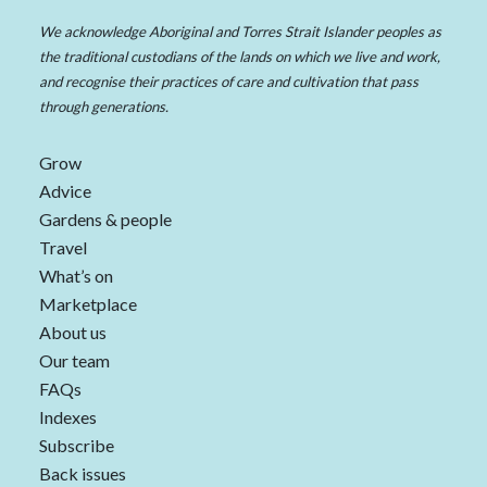
We acknowledge Aboriginal and Torres Strait Islander peoples as
the traditional custodians of the lands on which we live and work,
and recognise their practices of care and cultivation that pass
through generations.
Grow
Advice
Gardens & people
Travel
What’s on
Marketplace
About us
Our team
FAQs
Indexes
Subscribe
Back issues