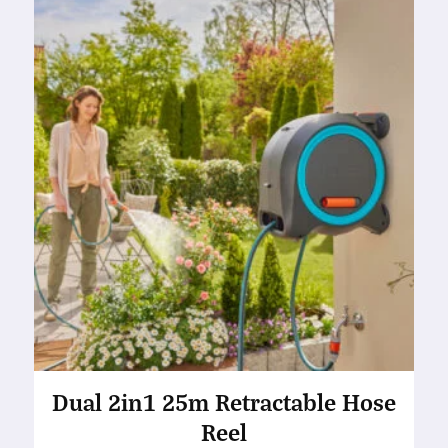
Dual 2in1 25m Retractable Hose
Reel