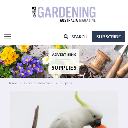
SUBSCRIBE
SEARCH
ADVERTISING
SUPPLIES
Home
Product showcase
Supplies