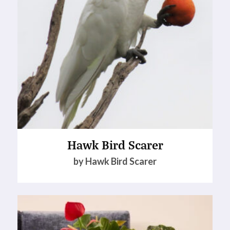
Hawk Bird Scarer
by Hawk Bird Scarer