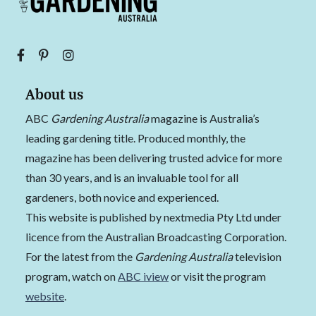
About us
ABC
Gardening Australia
magazine is Australia’s
leading gardening title. Produced monthly, the
magazine has been delivering trusted advice for more
than 30 years, and is an invaluable tool for all
gardeners, both novice and experienced.
This website is published by nextmedia Pty Ltd under
licence from the Australian Broadcasting Corporation.
For the latest from the
Gardening Australia
television
program, watch on
ABC iview
or visit the program
website
.