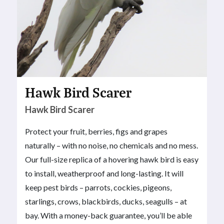
Hawk Bird Scarer
Hawk Bird Scarer
Protect your fruit, berries, figs and grapes
naturally – with no noise, no chemicals and no mess.
Our full-size replica of a hovering hawk bird is easy
to install, weatherproof and long-lasting. It will
keep pest birds – parrots, cockies, pigeons,
starlings, crows, blackbirds, ducks, seagulls – at
bay. With a money-back guarantee, you’ll be able