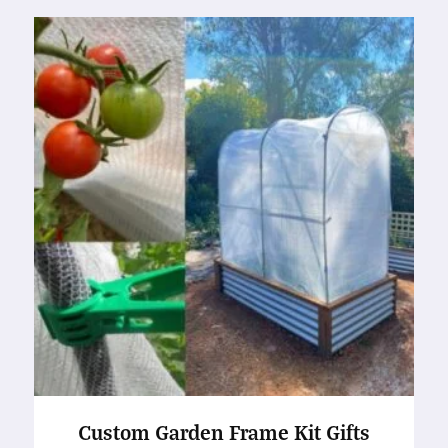
Custom Garden Frame Kit Gifts