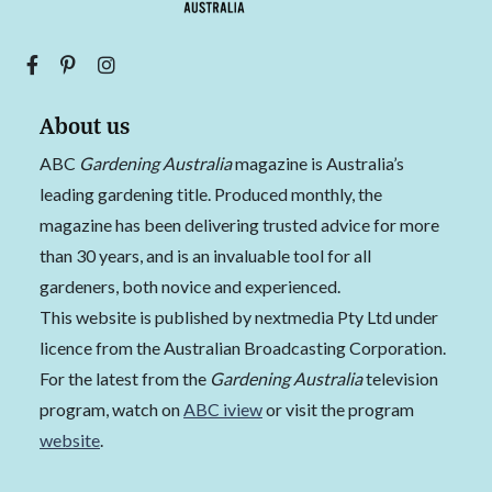
About us
ABC
Gardening Australia
magazine is Australia’s
leading gardening title. Produced monthly, the
magazine has been delivering trusted advice for more
than 30 years, and is an invaluable tool for all
gardeners, both novice and experienced.
This website is published by nextmedia Pty Ltd under
licence from the Australian Broadcasting Corporation.
For the latest from the
Gardening Australia
television
program, watch on
ABC iview
or visit the program
website
.