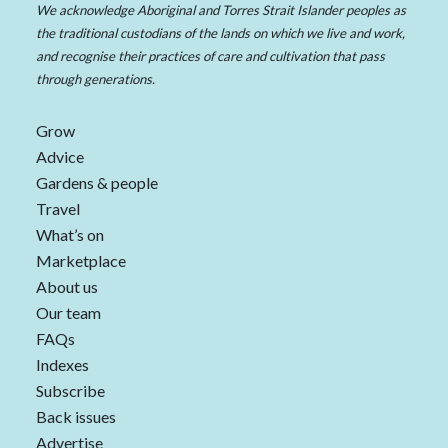
We acknowledge Aboriginal and Torres Strait Islander peoples as
the traditional custodians of the lands on which we live and work,
and recognise their practices of care and cultivation that pass
through generations.
Grow
Advice
Gardens & people
Travel
What’s on
Marketplace
About us
Our team
FAQs
Indexes
Subscribe
Back issues
Advertise