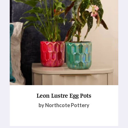
Leon Lustre Egg Pots
by Northcote Pottery