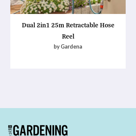
Dual 2in1 25m Retractable Hose
Reel
by Gardena