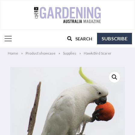
SUBSCRIBE
SEARCH
Home
Product showcase
Supplies
Hawk Bird Scarer