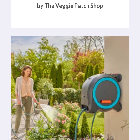
by The Veggie Patch Shop