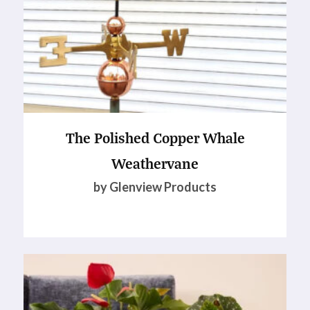
The Polished Copper Whale
Weathervane
by Glenview Products