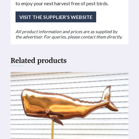
to enjoy your next harvest free of pest birds.
VISIT THE SUPPLIER’S WEBSITE
All product information and prices are as supplied by
the advertiser. For queries, please contact them directly.
Related products