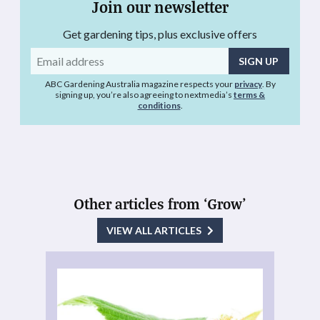
Join our newsletter
Get gardening tips, plus exclusive offers
Email
address
ABC Gardening Australia magazine respects your
privacy
. By
signing up, you’re also agreeing to nextmedia’s
terms &
conditions
.
Other articles from ‘Grow’
VIEW ALL ARTICLES