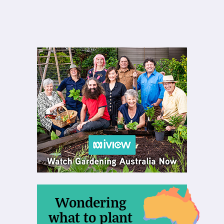
Wondering
what to plant