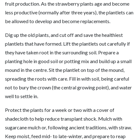
fruit production. As the strawberry plants age and become
less productive (normally after three years), the plantlets can
be allowed to develop and become replacements.
Dig up the old plants, and cut off and save the healthiest
plantlets that have formed. Lift the plantlets out carefully if
they have taken root in the surrounding soil. Prepare a
planting hole in good soil or potting mix and build up a small
mound in the centre. Sit the plantlet on top of the mound,
spreading the roots with care. Fill in with soil, being careful
not to bury the crown (the central growing point), and water
well to settle in.
Protect the plants for a week or two with a cover of
shadecloth to help reduce transplant shock. Mulch with
sugarcane mulch or, following ancient traditions, with straw.
Keep moist, feed mid- to late-winter, and prepare to reap