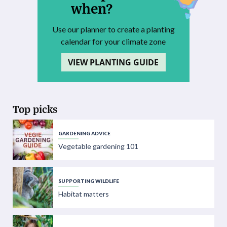
when?
Use our planner to create a planting
calendar for your climate zone
VIEW PLANTING GUIDE
Top picks
GARDENING ADVICE
Vegetable gardening 101
SUPPORTING WILDLIFE
Habitat matters