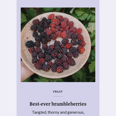
FRUIT
Best-ever brambleberries
Tangled, thorny and generous,