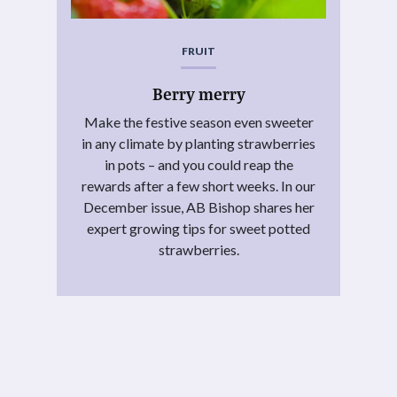
FRUIT
Berry merry
Make the festive season even sweeter
in any climate by planting strawberries
in pots – and you could reap the
rewards after a few short weeks. In our
December issue, AB Bishop shares her
expert growing tips for sweet potted
strawberries.