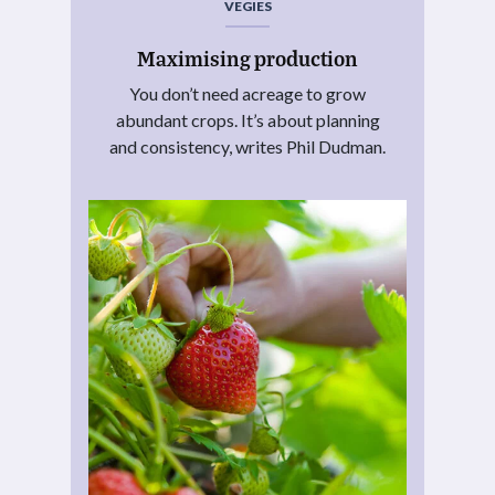
VEGIES
Maximising production
You don’t need acreage to grow
abundant crops. It’s about planning
and consistency, writes Phil Dudman.