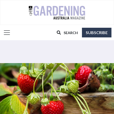
SUBSCRIBE
SEARCH