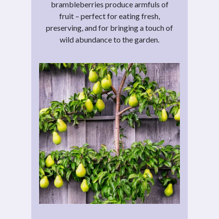
brambleberries produce armfuls of
fruit – perfect for eating fresh,
preserving, and for bringing a touch of
wild abundance to the garden.