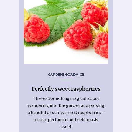
GARDENING ADVICE
Perfectly sweet raspberries
There’s something magical about
wandering into the garden and picking
a handful of sun-warmed raspberries –
plump, perfumed and deliciously
sweet.