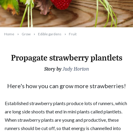
Home
Grow
Edible gardens
Fruit
Propagate strawberry plantlets
Story by
2019-03-18T09:35:32+11:00
Judy Horton
Here's how you can grow more strawberries!
Established strawberry plants produce lots of runners, which
are long side shoots that end in mini plants called plantlets.
When strawberry plants are young and productive, these
runners should be cut off, so that energy is channelled into