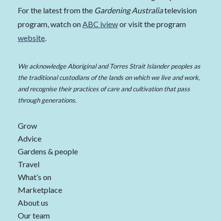
For the latest from the
Gardening Australia
television
program, watch on
ABC iview
or visit the program
website
.
We acknowledge Aboriginal and Torres Strait Islander peoples as
the traditional custodians of the lands on which we live and work,
and recognise their practices of care and cultivation that pass
through generations.
Grow
Advice
Gardens & people
Travel
What’s on
Marketplace
About us
Our team