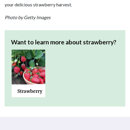
your delicious strawberry harvest.
Photo by Getty Images
Want to learn more about
strawberry
?
Strawberry