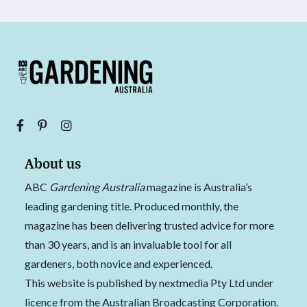
About us
ABC
Gardening Australia
magazine is Australia’s
leading gardening title. Produced monthly, the
magazine has been delivering trusted advice for more
than 30 years, and is an invaluable tool for all
gardeners, both novice and experienced.
This website is published by nextmedia Pty Ltd under
licence from the Australian Broadcasting Corporation.