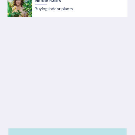
INDOOR PLANTS
Buying indoor plants