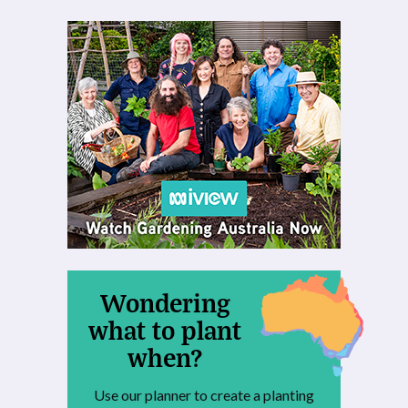
Wondering
what to plant
when?
Use our planner to create a planting