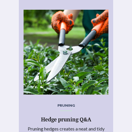
PRUNING
Hedge pruning Q&A
Pruning hedges creates a neat and tidy