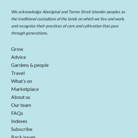
We acknowledge Aboriginal and Torres Strait Islander peoples as
the traditional custodians of the lands on which we live and work,
and recognise their practices of care and cultivation that pass
through generations.
Grow
Advice
Gardens & people
Travel
What’s on
Marketplace
About us
Our team
FAQs
Indexes
Subscribe
Back issues