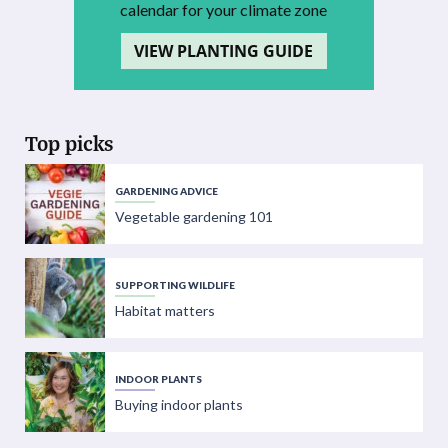
calendar for your climate zone
VIEW PLANTING GUIDE
Top picks
GARDENING ADVICE
Vegetable gardening 101
SUPPORTING WILDLIFE
Habitat matters
INDOOR PLANTS
Buying indoor plants