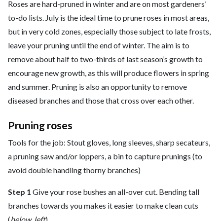
Roses are hard-pruned in winter and are on most gardeners’
to-do lists. July is the ideal time to prune roses in most areas,
but in very cold zones, especially those subject to late frosts,
leave your pruning until the end of winter. The aim is to
remove about half to two-thirds of last season’s growth to
encourage new growth, as this will produce flowers in spring
and summer. Pruning is also an opportunity to remove
diseased branches and those that cross over each other.
Pruning roses
Tools for the job: Stout gloves, long sleeves, sharp secateurs,
a pruning saw and/or loppers, a bin to capture prunings (to
avoid double handling thorny branches)
Step 1
Give your rose bushes an all-over cut. Bending tall
branches towards you makes it easier to make clean cuts
(
below, left
).