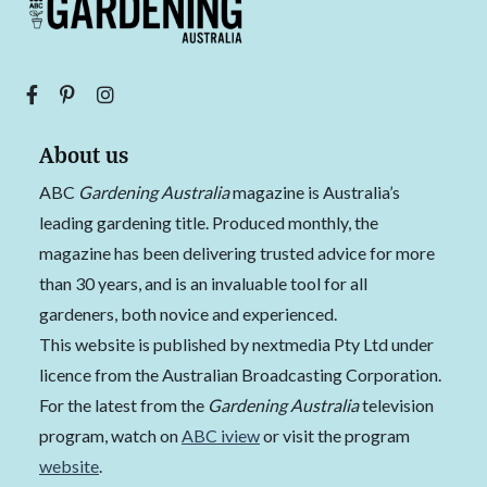
About us
ABC
Gardening Australia
magazine is Australia’s
leading gardening title. Produced monthly, the
magazine has been delivering trusted advice for more
than 30 years, and is an invaluable tool for all
gardeners, both novice and experienced.
This website is published by nextmedia Pty Ltd under
licence from the Australian Broadcasting Corporation.
For the latest from the
Gardening Australia
television
program, watch on
ABC iview
or visit the program
website
.