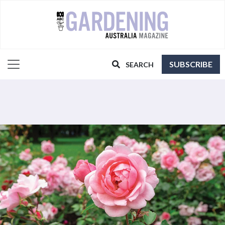
SUBSCRIBE
SEARCH