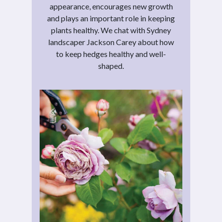
appearance, encourages new growth
and plays an important role in keeping
plants healthy. We chat with Sydney
landscaper Jackson Carey about how
to keep hedges healthy and well-
shaped.