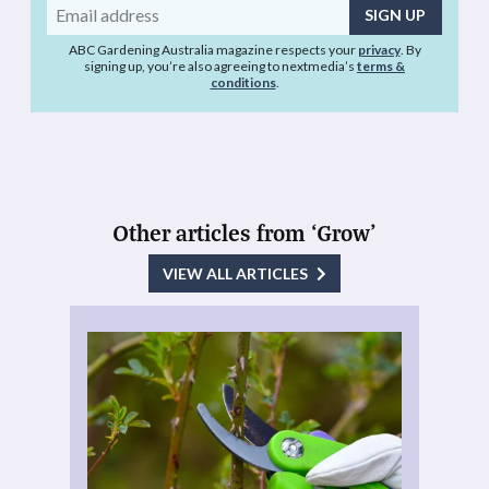
Email
address
ABC Gardening Australia magazine respects your
privacy
. By
signing up, you’re also agreeing to nextmedia’s
terms &
conditions
.
Other articles from ‘Grow’
VIEW ALL ARTICLES