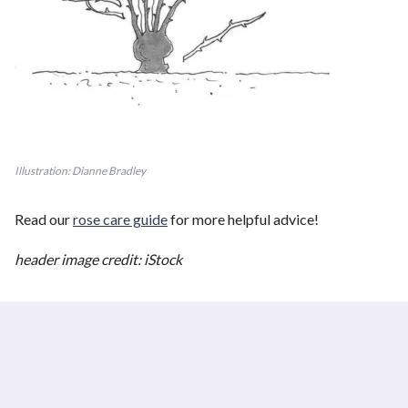
Illustration: Dianne Bradley
Read our
rose care guide
for more helpful advice!
header image credit: iStock