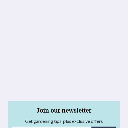
Join our newsletter
Get gardening tips, plus exclusive offers