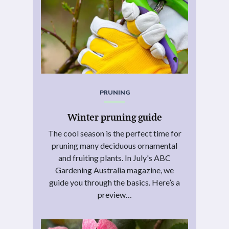
PRUNING
Winter pruning guide
The cool season is the perfect time for
pruning many deciduous ornamental
and fruiting plants. In July's ABC
Gardening Australia magazine, we
guide you through the basics. Here’s a
preview…