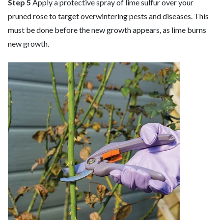
Step 5
Apply a protective spray of lime sulfur over your
pruned rose to target overwintering pests and diseases. This
must be done before the new growth appears, as lime burns
new growth.