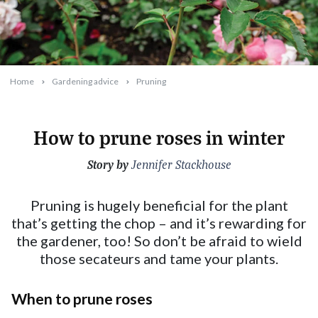
Home
Gardening advice
Pruning
How to prune roses in winter
Story by
2023-06-13T10:17:15+10:00
Jennifer Stackhouse
Pruning is hugely beneficial for the plant
that’s getting the chop – and it’s rewarding for
the gardener, too! So don’t be afraid to wield
those secateurs and tame your plants.
When to prune roses