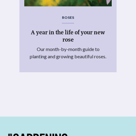
ROSES
A year in the life of your new
rose
Our month-by-month guide to
planting and growing beautiful roses.