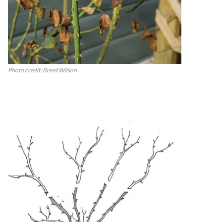
Photo credit: Brent Wilson