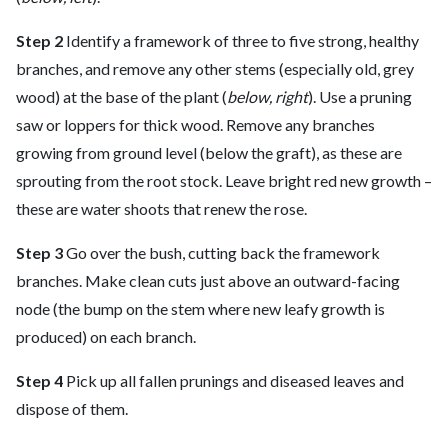
Step 2
Identify a framework of three to five strong, healthy
branches, and remove any other stems (especially old, grey
wood) at the base of the plant (
below, right
). Use a pruning
saw or loppers for thick wood. Remove any branches
growing from ground level (below the graft), as these are
sprouting from the root stock. Leave bright red new growth –
these are water shoots that renew the rose.
Step 3
Go over the bush, cutting back the framework
branches. Make clean cuts just above an outward-facing
node (the bump on the stem where new leafy growth is
produced) on each branch.
Step 4
Pick up all fallen prunings and diseased leaves and
dispose of them.