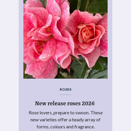
ROSES
New release roses 2026
Rose lovers, prepare to swoon. These
new varieties offer a heady array of
forms, colours and fragrance.