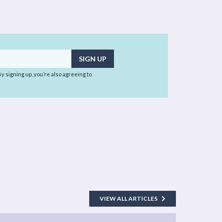
 By signing up, you’re also agreeing to
VIEW ALL ARTICLES