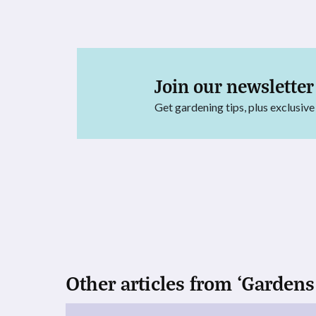
Join our newsletter
Get gardening tips, plus exclusive
Other articles from ‘Gardens