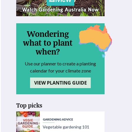
Wondering
what to plant
when?
Use our planner to create a planting
calendar for your climate zone
VIEW PLANTING GUIDE
Top picks
GARDENING ADVICE
Vegetable gardening 101