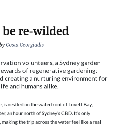
 be re-wilded
by
Costa Georgiadis
rvation volunteers, a Sydney garden
 rewards of regenerative gardening:
d creating a nurturing environment for
ife and humans alike.
 is nestled on the waterfront of Lovett Bay,
er, an hour north of Sydney’s CBD. It’s only
 making the trip across the water feel like a real