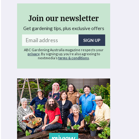
Join our newsletter
Get gardening tips, plus exclusive offers
Email
address
ABC Gardening Australia magazine respects your
privacy
. By signing up, you’re also agreeing to
nextmedia’s
terms & conditions
.