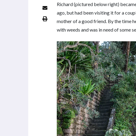
Richard (pictured below right) became
ago, but had been visiting it for a cou
mother of a good friend. By the time 
with weeds and was in need of some se