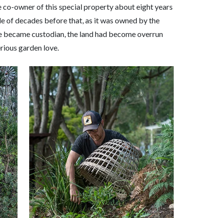
 co-owner of this special property about eight years
ple of decades before that, as it was owned by the
he became custodian, the land had become overrun
rious garden love.