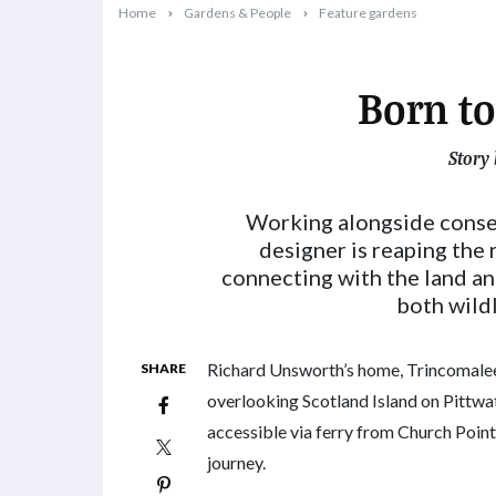
Home
Gardens & People
Feature gardens
Born to
Story 
2023-09-26T11:02:24+10:00
Working alongside conse
designer is reaping the
connecting with the land an
both wildl
Richard Unsworth’s home, Trincomalee,
SHARE
overlooking Scotland Island on Pittwat
accessible via ferry from Church Point,
journey.