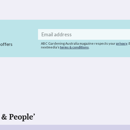
Email
address
 offers
ABC Gardening Australia magazine respects your
privacy
.
nextmedia’s
terms & conditions
.
 & People’