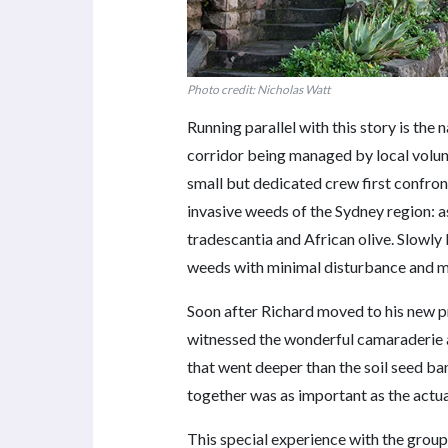
Photo credit: Nicholas Watt
Running parallel with this story is the 
corridor being managed by local volun
small but dedicated crew first confronte
invasive weeds of the Sydney region: a
tradescantia and African olive. Slowly
weeds with minimal disturbance and m
Soon after Richard moved to his new p
witnessed the wonderful camaraderie 
that went deeper than the soil seed ba
together was as important as the actu
This special experience with the group