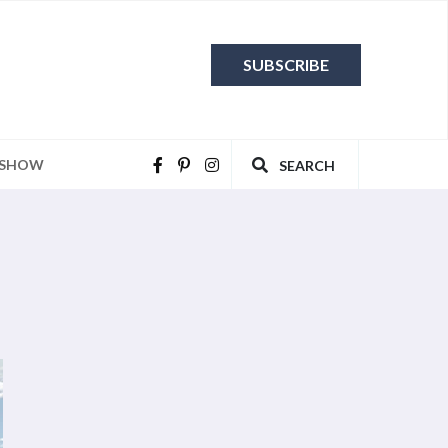
SUBSCRIBE
 SHOW
SEARCH