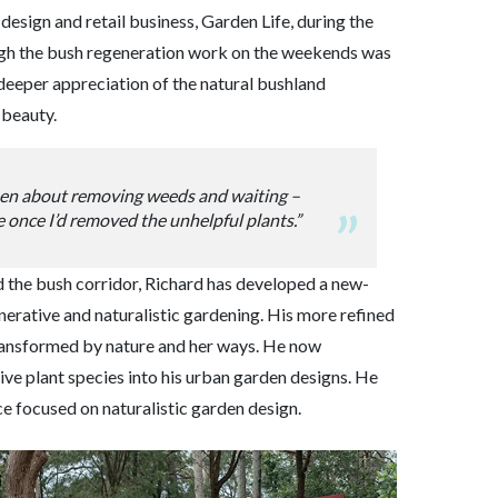
 design and retail business, Garden Life, during the
ugh the bush regeneration work on the weekends was
deeper appreciation of the natural bushland
 beauty.
een about removing weeds and waiting –
 once I’d removed the unhelpful plants.”
 the bush corridor, Richard has developed a new-
erative and naturalistic gardening. His more refined
ransformed by nature and her ways. He now
ive plant species into his urban garden designs. He
e focused on naturalistic garden design.