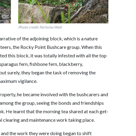
Photo credit: Nicholas Watt
narrative of the adjoining block, which is a nature
teers, the Rocky Point Bushcare group. When this
d this block, it was totally infested with all the top
sparagus fern, fishbone fern, blackberry,
 but surely, they began the task of removing the
aximum vigilance.
roperty, he became involved with the bushcarers and
among the group, seeing the bonds and friendships
nk. He learnt that the morning tea shared at each get-
al clearing and maintenance work taking place.
 and the work they were doing began to shift