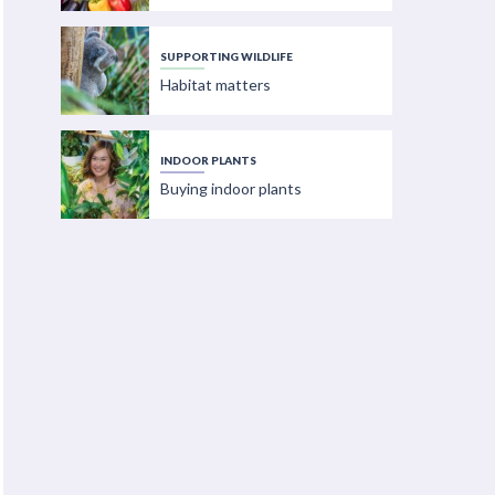
SUPPORTING WILDLIFE
Habitat matters
INDOOR PLANTS
Buying indoor plants