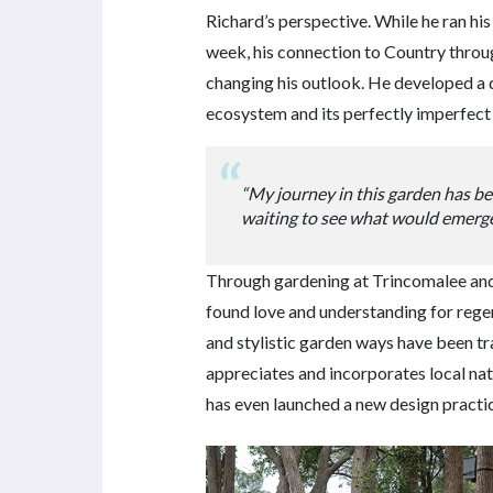
Richard’s perspective. While he ran his
week, his connection to Country thro
changing his outlook. He developed a 
ecosystem and its perfectly imperfect
“My journey in this garden has b
waiting to see what would emerge
Through gardening at Trincomalee and
found love and understanding for regen
and stylistic garden ways have been t
appreciates and incorporates local nat
has even launched a new design practic