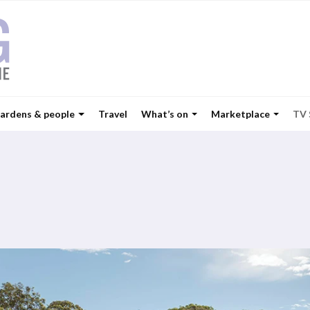
ardens & people
Travel
What’s on
Marketplace
TV