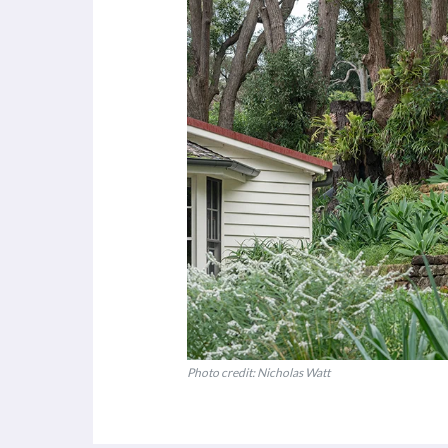
Photo credit: Nicholas Watt