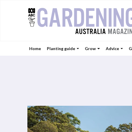
Home
Planting guide
Grow
Advice
G