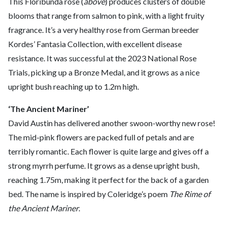
This Floribunda rose (
above
) produces clusters of double
blooms that range from salmon to pink, with a light fruity
fragrance. It’s a very healthy rose from German breeder
Kordes’ Fantasia Collection, with excellent disease
resistance. It was successful at the 2023 National Rose
Trials, picking up a Bronze Medal, and it grows as a nice
upright bush reaching up to 1.2m high.
‘The Ancient Mariner’
David Austin has delivered another swoon-worthy new rose!
The mid-pink flowers are packed full of petals and are
terribly romantic. Each flower is quite large and gives off a
strong myrrh perfume. It grows as a dense upright bush,
reaching 1.75m, making it perfect for the back of a garden
bed. The name is inspired by Coleridge’s poem
The Rime of
the Ancient Mariner
.