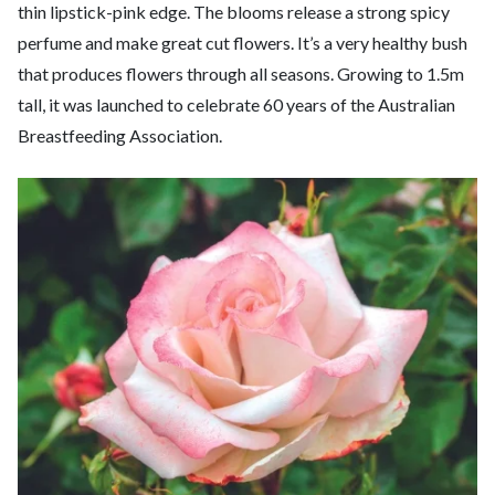
thin lipstick-pink edge. The blooms release a strong spicy
perfume and make great cut flowers. It’s a very healthy bush
that produces flowers through all seasons. Growing to 1.5m
tall, it was launched to celebrate 60 years of the Australian
Breastfeeding Association.