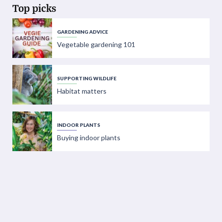
Top picks
GARDENING ADVICE
Vegetable gardening 101
SUPPORTING WILDLIFE
Habitat matters
INDOOR PLANTS
Buying indoor plants