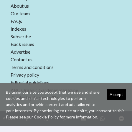
About us
Our team
FAQs
Indexes
Subscribe
Back issues
Advertise
Contact us
Terms and conditions
Privacy policy
Editorial guidelines
ABC Organic Gardener magazine
By using our site you accept that we use and share
Accept
Gardening Australia TV
cookies and similar technologies to perform
analytics and provide content and ads tailored to
your interests. By continuing to use our site, you consent to this.
Please see our
Cookie Policy
for more information.
SHARE
Copyright © 2026 nextmedia Pty Ltd. All rights reserved