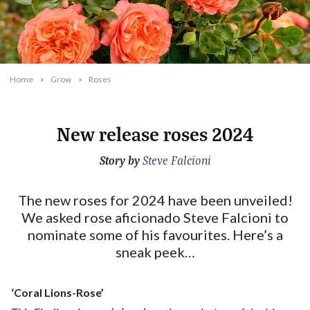
Home
Grow
Roses
New release roses 2024
Story by
2024-04-08T10:31:30+10:00
Steve Falcioni
The new roses for 2024 have been unveiled!
We asked rose aficionado Steve Falcioni to
nominate some of his favourites. Here’s a
sneak peek…
‘Coral Lions-Rose’