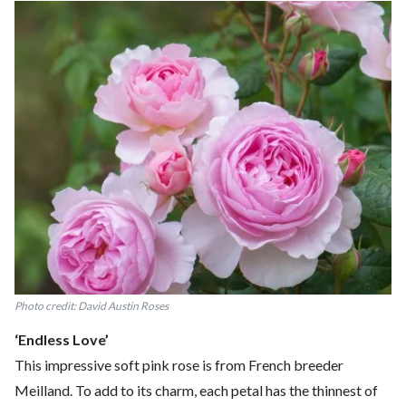
Photo credit: David Austin Roses
‘Endless Love’
This impressive soft pink rose is from French breeder
Meilland. To add to its charm, each petal has the thinnest of