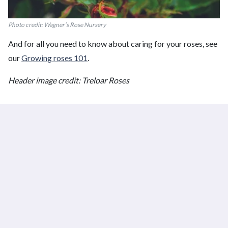
Photo credit: Wagner’s Rose Nursery
And for all you need to know about caring for your roses, see
our
Growing roses 101
.
Header image credit: Treloar Roses