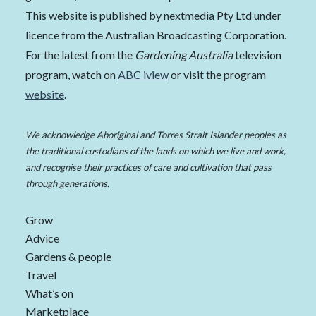
This website is published by nextmedia Pty Ltd under
licence from the Australian Broadcasting Corporation.
For the latest from the
Gardening Australia
television
program, watch on
ABC iview
or visit the program
website
.
We acknowledge Aboriginal and Torres Strait Islander peoples as
the traditional custodians of the lands on which we live and work,
and recognise their practices of care and cultivation that pass
through generations.
Grow
Advice
Gardens & people
Travel
What’s on
Marketplace