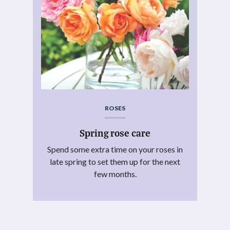
ROSES
Spring rose care
Spend some extra time on your roses in
late spring to set them up for the next
few months.