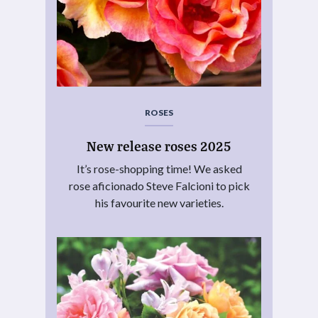
ROSES
New release roses 2025
It’s rose-shopping time! We asked
rose aficionado Steve Falcioni to pick
his favourite new varieties.