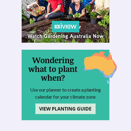
Wondering
what to plant
when?
Use our planner to create a planting
calendar for your climate zone
VIEW PLANTING GUIDE