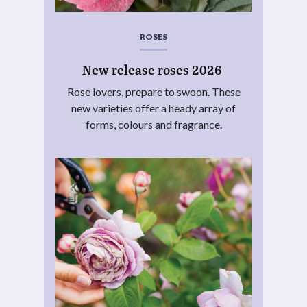
ROSES
New release roses 2026
Rose lovers, prepare to swoon. These
new varieties offer a heady array of
forms, colours and fragrance.