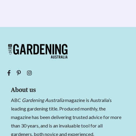
About us
ABC
Gardening Australia
magazine is Australia’s
leading gardening title. Produced monthly, the
magazine has been delivering trusted advice for more
than 30 years, and is an invaluable tool for all
gardeners, both novice and experienced.