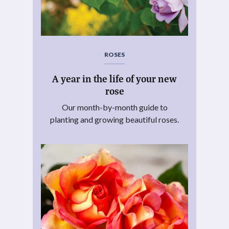
ROSES
A year in the life of your new
rose
Our month-by-month guide to
planting and growing beautiful roses.