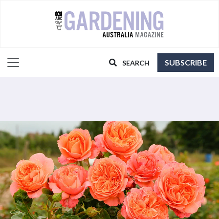
SUBSCRIBE
SEARCH