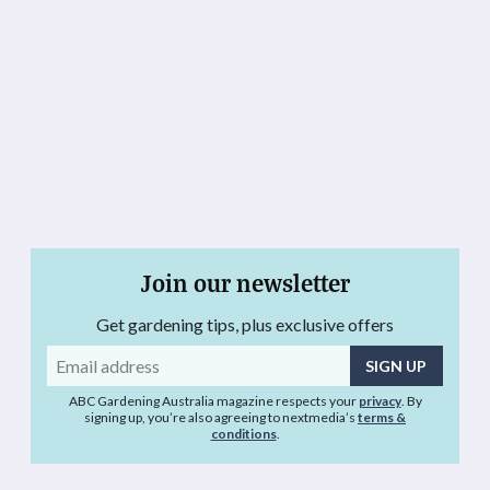
Join our newsletter
Get gardening tips, plus exclusive offers
Email
address
ABC Gardening Australia magazine respects your
privacy
. By
signing up, you’re also agreeing to nextmedia’s
terms &
conditions
.