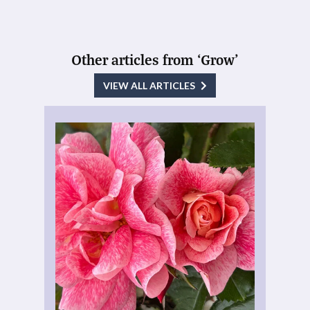
Other articles from ‘Grow’
VIEW ALL ARTICLES