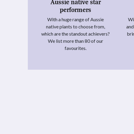
Aussie native star
performers
With a huge range of Aussie
Wit
native plants to choose from,
and
which are the standout achievers?
bri
We list more than 80 of our
favourites.