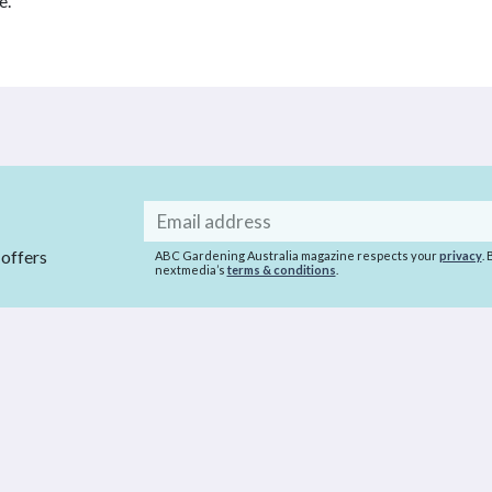
e.
Email
address
 offers
ABC Gardening Australia magazine respects your
privacy
.
nextmedia’s
terms & conditions
.