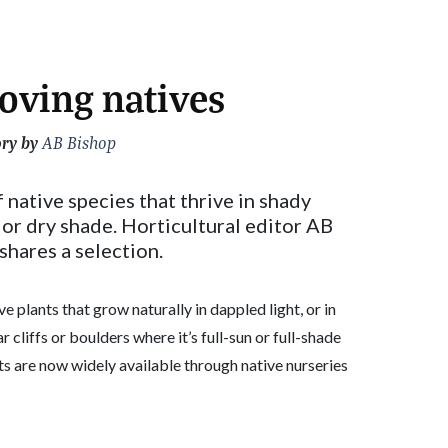
oving natives
ory by
AB Bishop
native species that thrive in shady
or dry shade. Horticultural editor AB
shares a selection.
e plants that grow naturally in dappled light, or in
r cliffs or boulders where it’s full-sun or full-shade
ts are now widely available through native nurseries