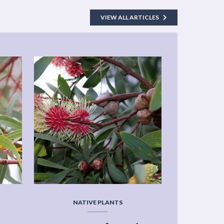
VIEW ALL ARTICLES
NATIVE PLANTS