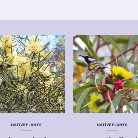
NATIVE PLANTS
NATIVE PLANTS