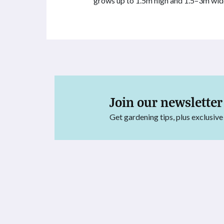
grows up to 1.5m high and 1.5–3m wid
Join our newsletter
Get gardening tips, plus exclusive