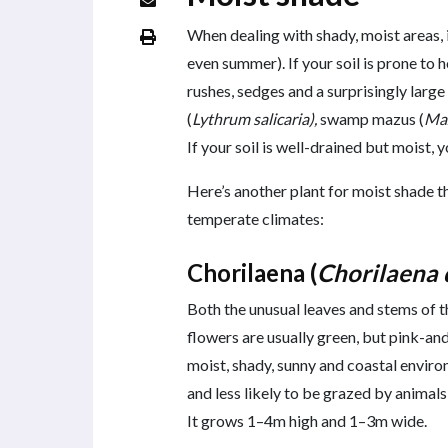
When dealing with shady, moist areas, 
even summer). If your soil is prone to
rushes, sedges and a surprisingly large
(
Lythrum salicaria),
swamp mazus (
Maz
If your soil is well-drained but moist, 
Here’s another plant for moist shade t
temperate climates:
Chorilaena (
Chorilaena 
Both the unusual leaves and stems of th
flowers are usually green, but pink-an
moist, shady, sunny and coastal enviro
and less likely to be grazed by animals
It grows 1–4m high and 1–3m wide.