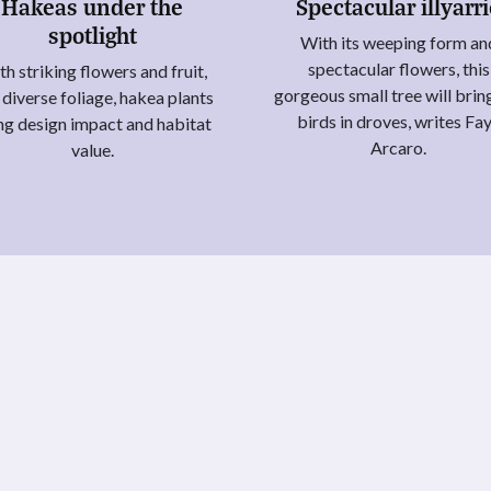
Hakeas under the
Spectacular illyarr
spotlight
With its weeping form an
spectacular flowers, this
h striking flowers and fruit,
gorgeous small tree will brin
 diverse foliage, hakea plants
birds in droves, writes Fa
ng design impact and habitat
Arcaro.
value.