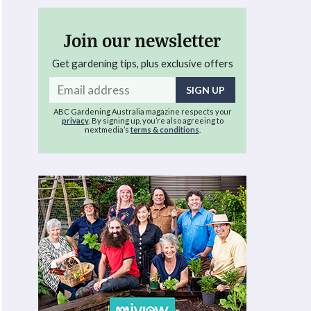
Join our newsletter
Get gardening tips, plus exclusive offers
Email
address
ABC Gardening Australia magazine respects your
privacy
. By signing up, you’re also agreeing to
nextmedia’s
terms & conditions
.