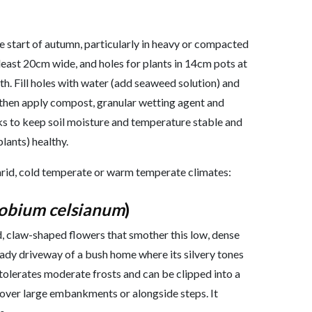
he start of autumn, particularly in heavy or compacted
 least 20cm wide, and holes for plants in 14cm pots at
lth. Fill holes with water (add seaweed solution) and
, then apply compost, granular wetting agent and
s to keep soil moisture and temperature stable and
plants) healthy.
s arid, cold temperate or warm temperate climates:
obium celsianum
)
d, claw-shaped flowers that smother this low, dense
shady driveway of a bush home where its silvery tones
tolerates moderate frosts and can be clipped into a
l over large embankments or alongside steps. It