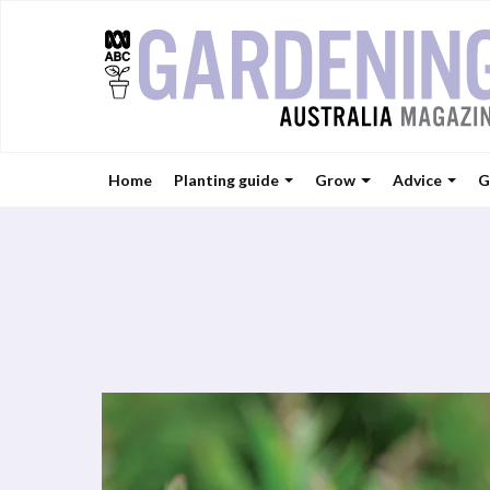
Home
Planting guide
Grow
Advice
G