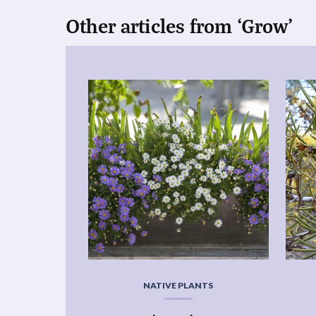
Other articles from ‘Grow’
NATIVE PLANTS