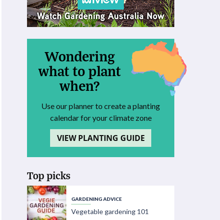
Wondering
what to plant
when?
Use our planner to create a planting
calendar for your climate zone
VIEW PLANTING GUIDE
Top picks
GARDENING ADVICE
Vegetable gardening 101