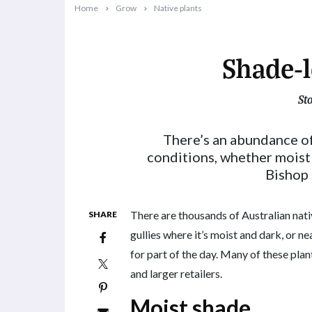
Home
Grow
Native plants
Shade-l
St
2024-07-08T08:24:20+10:00
There’s an abundance of 
conditions, whether moist 
Bishop 
There are thousands of Australian nativ
SHARE
gullies where it’s moist and dark, or nea
for part of the day. Many of these plan
and larger retailers.
Moist shade