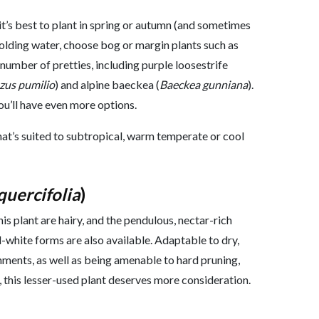
it’s best to plant in spring or autumn (and sometimes
 holding water, choose bog or margin plants such as
 number of pretties, including purple loosestrife
us pumilio
) and alpine baeckea (
Baeckea gunniana
).
you’ll have even more options.
hat’s suited to subtropical, warm temperate or cool
quercifolia
)
is plant are hairy, and the pendulous, nectar-rich
d-white forms are also available. Adaptable to dry,
nments, as well as being amenable to hard pruning,
, this lesser-used plant deserves more consideration.