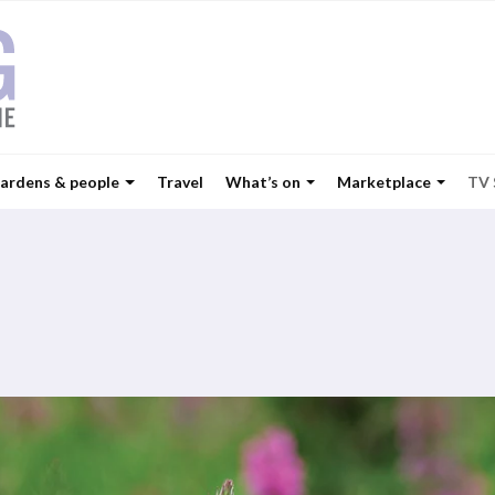
ardens & people
Travel
What’s on
Marketplace
TV