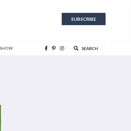
SUBSCRIBE
 SHOW
SEARCH