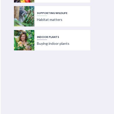
SUPPORTING WILDLIFE
Habitat matters
INDOOR PLANTS
Buying indoor plants