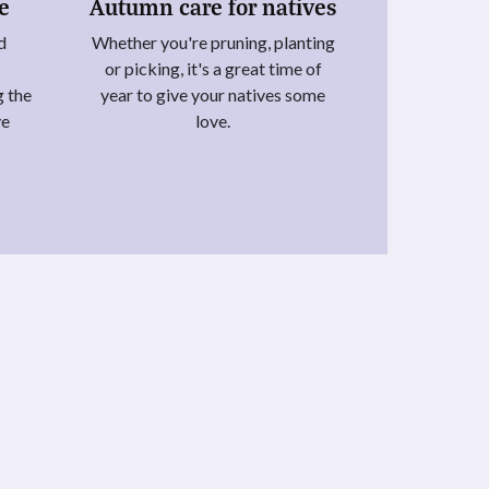
ie
Autumn care for natives
d
Whether you're pruning, planting
or picking, it's a great time of
g the
year to give your natives some
ye
love.