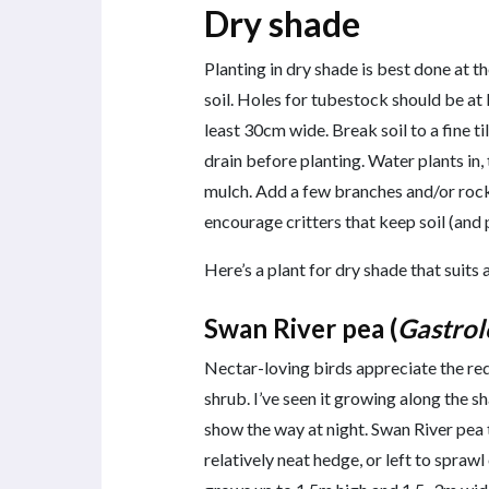
Dry shade
Planting in dry shade is best done at t
soil. Holes for tubestock should be at
least 30cm wide. Break soil to a fine ti
drain before planting. Water plants in
mulch. Add a few branches and/or rock
encourage critters that keep soil (and 
Here’s a plant for dry shade that suit
Swan River pea (
Gastrol
Nectar-loving birds appreciate the re
shrub. I’ve seen it growing along the 
show the way at night. Swan River pea 
relatively neat hedge, or left to spraw