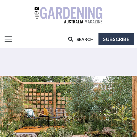
SUBSCRIBE
SEARCH