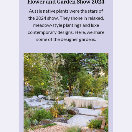
Flower and Garden Show 2024
Aussie native plants were the stars of
the 2024 show. They shone in relaxed,
meadow-style plantings and luxe
contemporary designs. Here, we share
some of the designer gardens.