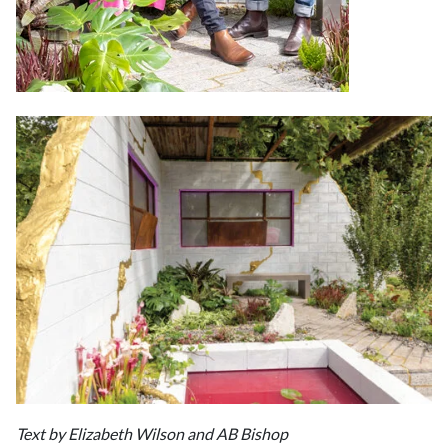
Text by Elizabeth Wilson and AB Bishop