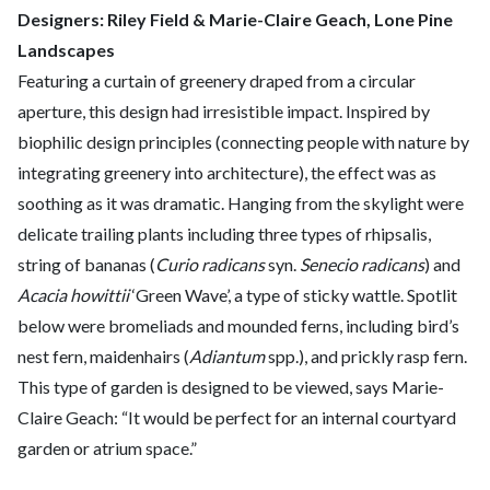
Designers: Riley Field & Marie-Claire Geach, Lone Pine
Landscapes
Featuring a curtain of greenery draped from a circular
aperture, this design had irresistible impact. Inspired by
biophilic design principles (connecting people with nature by
integrating greenery into architecture), the effect was as
soothing as it was dramatic. Hanging from the skylight were
delicate trailing plants including three types of rhipsalis,
string of bananas (
Curio radicans
syn.
Senecio radicans
) and
Acacia howittii
‘Green Wave’, a type of sticky wattle. Spotlit
below were bromeliads and mounded ferns, including bird’s
nest fern, maidenhairs (
Adiantum
spp.), and prickly rasp fern.
This type of garden is designed to be viewed, says Marie-
Claire Geach: “It would be perfect for an internal courtyard
garden or atrium space.”