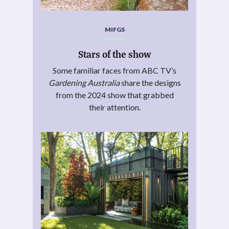
MIFGS
Stars of the show
Some familiar faces from ABC TV’s
Gardening Australia
share the designs
from the 2024 show that grabbed
their attention.