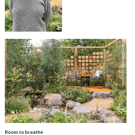
Room to breathe