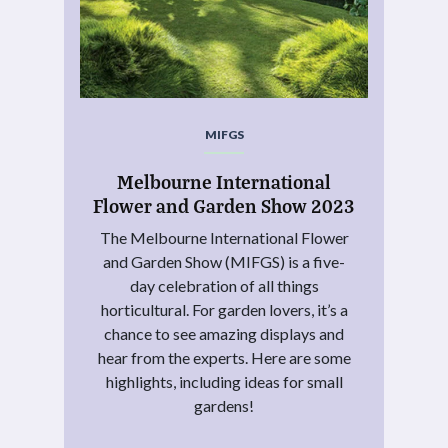
MIFGS
Melbourne International
Flower and Garden Show 2023
The Melbourne International Flower
and Garden Show (MIFGS) is a five-
day celebration of all things
horticultural. For garden lovers, it’s a
chance to see amazing displays and
hear from the experts. Here are some
highlights, including ideas for small
gardens!