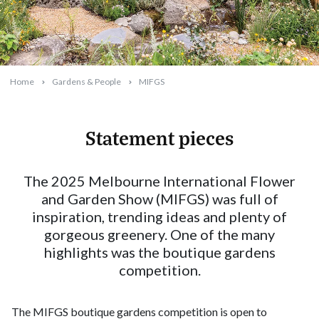
Home
Gardens & People
MIFGS
Statement pieces
2025-05-12T09:31:41+10:00
The 2025 Melbourne International Flower
and Garden Show (MIFGS) was full of
inspiration, trending ideas and plenty of
gorgeous greenery. One of the many
highlights was the boutique gardens
competition.
The MIFGS boutique gardens competition is open to