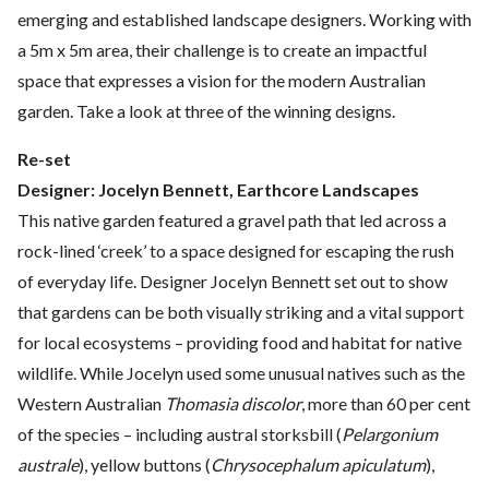
emerging and established landscape designers. Working with
a 5m x 5m area, their challenge is to create an impactful
space that expresses a vision for the modern Australian
garden. Take a look at three of the winning designs.
Re-set
Designer: Jocelyn Bennett, Earthcore Landscapes
This native garden featured a gravel path that led across a
rock-lined ‘creek’ to a space designed for escaping the rush
of everyday life. Designer Jocelyn Bennett set out to show
that gardens can be both visually striking and a vital support
for local ecosystems – providing food and habitat for native
wildlife. While Jocelyn used some unusual natives such as the
Western Australian
Thomasia discolor
, more than 60 per cent
of the species – including austral storksbill (
Pelargonium
australe
), yellow buttons (
Chrysocephalum apiculatum
),