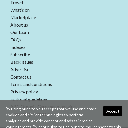
Travel
What’s on
Marketplace
About us
Our team
FAQs
Indexes
Subscribe
Back issues
Advertise
Contact us
Terms and conditions
Privacy policy
Editorial guidelines
ABC Organic Gardener magazine
By using our site you accept that we use and share
Accept
Gardening Australia TV
cookies and similar technologies to perform
analytics and provide content and ads tailored to
your interests. By continuing to use our site, you consent to this.