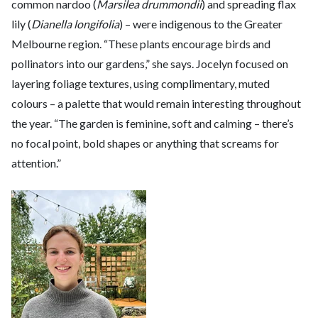
common nardoo (
Marsilea drummondii
) and spreading flax
lily (
Dianella longifolia
) – were indigenous to the Greater
Melbourne region. “These plants encourage birds and
pollinators into our gardens,” she says. Jocelyn focused on
layering foliage textures, using complimentary, muted
colours – a palette that would remain interesting throughout
the year. “The garden is feminine, soft and calming – there’s
no focal point, bold shapes or anything that screams for
attention.”