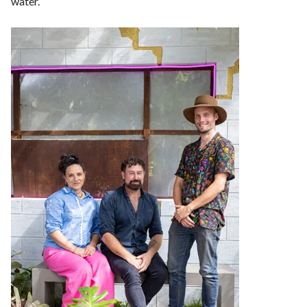
water.