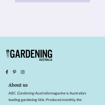
About us
ABC
Gardening Australia
magazine is Australia’s
leading gardening title. Produced monthly, the