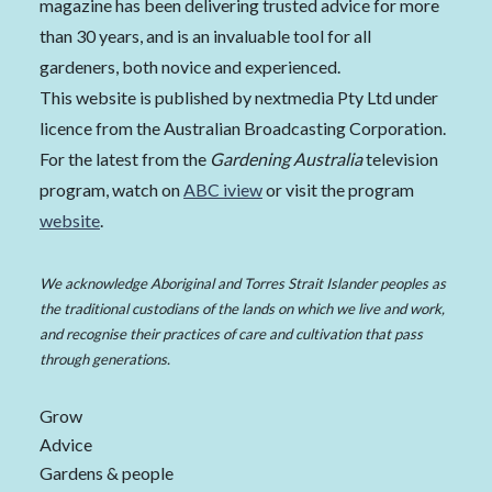
magazine has been delivering trusted advice for more
than 30 years, and is an invaluable tool for all
gardeners, both novice and experienced.
This website is published by nextmedia Pty Ltd under
licence from the Australian Broadcasting Corporation.
For the latest from the
Gardening Australia
television
program, watch on
ABC iview
or visit the program
website
.
We acknowledge Aboriginal and Torres Strait Islander peoples as
the traditional custodians of the lands on which we live and work,
and recognise their practices of care and cultivation that pass
through generations.
Grow
Advice
Gardens & people