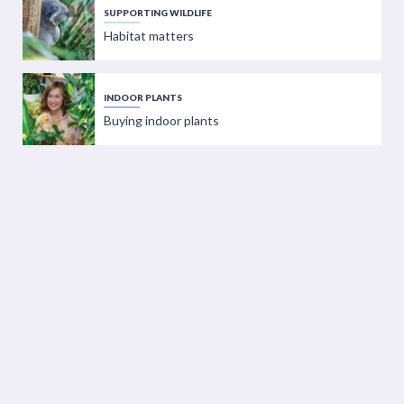
SUPPORTING WILDLIFE
Habitat matters
INDOOR PLANTS
Buying indoor plants