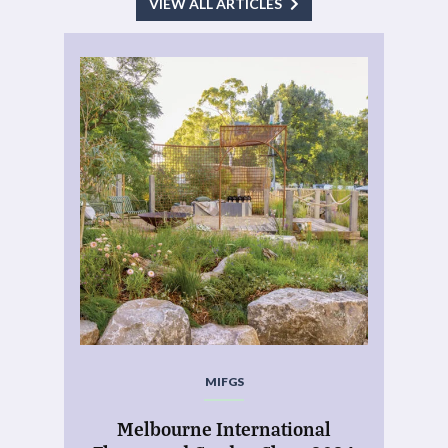
VIEW ALL ARTICLES
MIFGS
Melbourne International