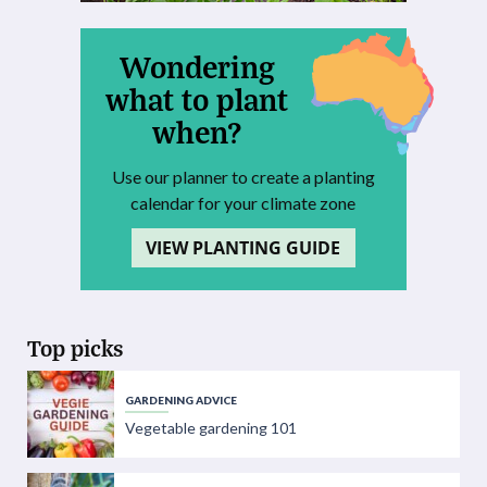
Wondering
what to plant
when?
Use our planner to create a planting
calendar for your climate zone
VIEW PLANTING GUIDE
Top picks
GARDENING ADVICE
Vegetable gardening 101