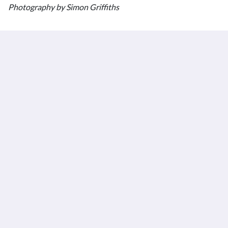
Photography by Simon Griffiths