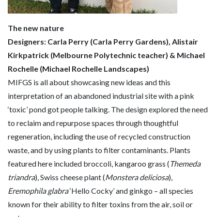
The new nature
Designers: Carla Perry (Carla Perry Gardens), Alistair
Kirkpatrick (Melbourne Polytechnic teacher) & Michael
Rochelle (Michael Rochelle Landscapes)
MIFGS is all about showcasing new ideas and this
interpretation of an abandoned industrial site with a pink
‘toxic’ pond got people talking. The design explored the need
to reclaim and repurpose spaces through thoughtful
regeneration, including the use of recycled construction
waste, and by using plants to filter contaminants. Plants
featured here included broccoli, kangaroo grass (
Themeda
triandra
), Swiss cheese plant (
Monstera deliciosa
),
Eremophila glabra
‘Hello Cocky’ and ginkgo – all species
known for their ability to filter toxins from the air, soil or