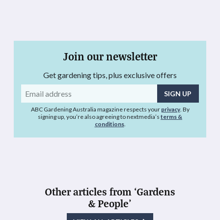
Join our newsletter
Get gardening tips, plus exclusive offers
Email
address
ABC Gardening Australia magazine respects your
privacy
. By
signing up, you’re also agreeing to nextmedia’s
terms &
conditions
.
Other articles from ‘Gardens
& People’