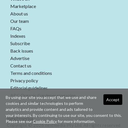
Marketplace
About us
Our team
FAQs
Indexes
Subscribe
Back issues
Advertise
Contact us
Terms and conditions
Privacy policy
Editorial guidelines
ABC Organic Gardener magazine
By using our site you accept that we use and share
Accept
Gardening Australia TV
cookies and similar technologies to perform
analytics and provide content and ads tailored to
your interests. By continuing to use our site, you consent to this.
Please see our
Cookie Policy
for more information.
Copyright © 2026 nextmedia Pty Ltd. All rights reserved