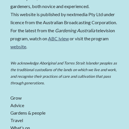
gardeners, both novice and experienced.
This website is published by nextmedia Pty Ltd under
licence from the Australian Broadcasting Corporation.
For the latest from the
Gardening Australia
television
program, watch on
ABC iview
or visit the program
website
.
We acknowledge Aboriginal and Torres Strait Islander peoples as
the traditional custodians of the lands on which we live and work,
and recognise their practices of care and cultivation that pass
through generations.
Grow
Advice
Gardens & people
Travel
What’s on