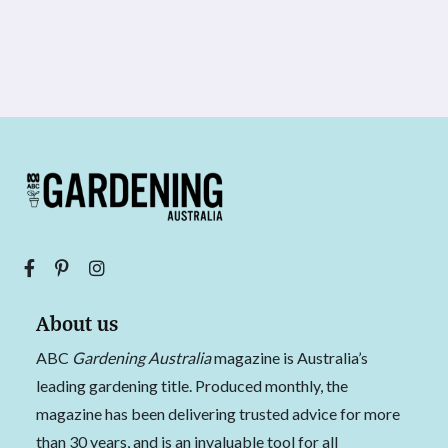
About us
ABC
Gardening Australia
magazine is Australia’s
leading gardening title. Produced monthly, the
magazine has been delivering trusted advice for more
than 30 years, and is an invaluable tool for all