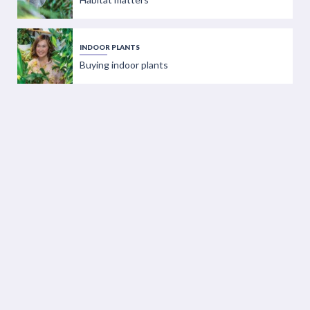
INDOOR PLANTS
Buying indoor plants