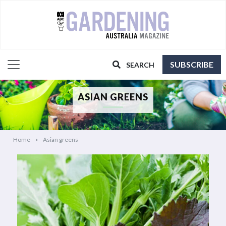
SUBSCRIBE
SEARCH
ASIAN GREENS
Home
Asian greens