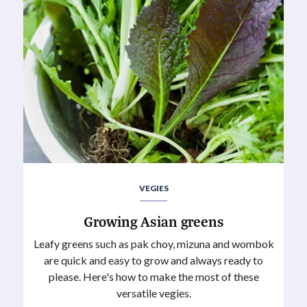
VEGIES
Growing Asian greens
Leafy greens such as pak choy, mizuna and wombok
are quick and easy to grow and always ready to
please. Here's how to make the most of these
versatile vegies.