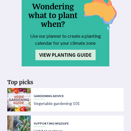
Wondering
what to plant
when?
Use our planner to create a planting
calendar for your climate zone
VIEW PLANTING GUIDE
Top picks
GARDENING ADVICE
Vegetable gardening 101
SUPPORTING WILDLIFE
Habitat matters