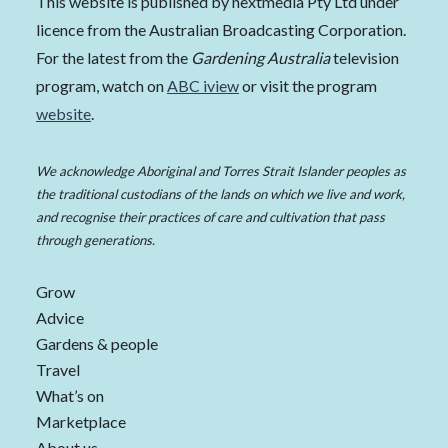
This website is published by nextmedia Pty Ltd under
licence from the Australian Broadcasting Corporation.
For the latest from the
Gardening Australia
television
program, watch on
ABC iview
or visit the program
website
.
We acknowledge Aboriginal and Torres Strait Islander peoples as
the traditional custodians of the lands on which we live and work,
and recognise their practices of care and cultivation that pass
through generations.
Grow
Advice
Gardens & people
Travel
What’s on
Marketplace
About us