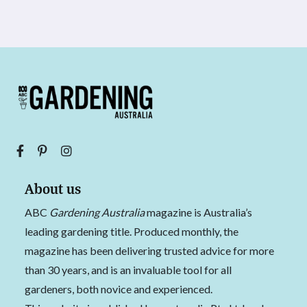
About us
ABC
Gardening Australia
magazine is Australia’s
leading gardening title. Produced monthly, the
magazine has been delivering trusted advice for more
than 30 years, and is an invaluable tool for all
gardeners, both novice and experienced.