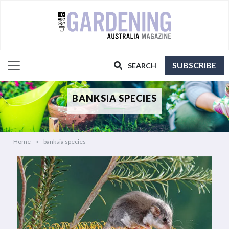
SUBSCRIBE
SEARCH
BANKSIA SPECIES
Home
banksia species