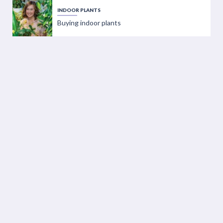
INDOOR PLANTS
Buying indoor plants