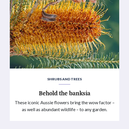
SHRUBS AND TREES
Behold the banksia
These iconic Aussie flowers bring the wow factor –
as well as abundant wildlife – to any garden.