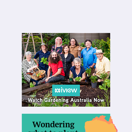
Wondering