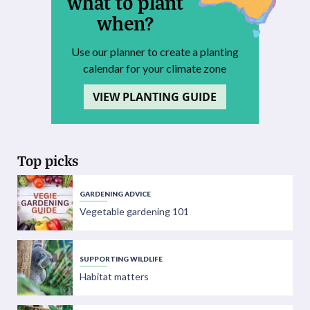
what to plant
when?
Use our planner to create a planting
calendar for your climate zone
VIEW PLANTING GUIDE
Top picks
GARDENING ADVICE
Vegetable gardening 101
SUPPORTING WILDLIFE
Habitat matters