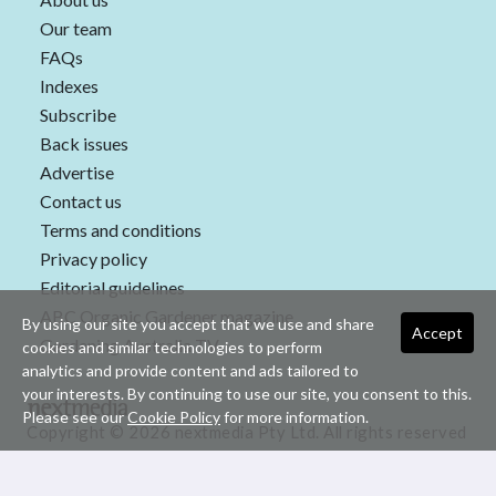
Our team
FAQs
Indexes
Subscribe
Back issues
Advertise
Contact us
Terms and conditions
Privacy policy
Editorial guidelines
ABC Organic Gardener magazine
By using our site you accept that we use and share
Accept
Gardening Australia TV
cookies and similar technologies to perform
analytics and provide content and ads tailored to
your interests. By continuing to use our site, you consent to this.
Please see our
Cookie Policy
for more information.
Copyright © 2026 nextmedia Pty Ltd. All rights reserved