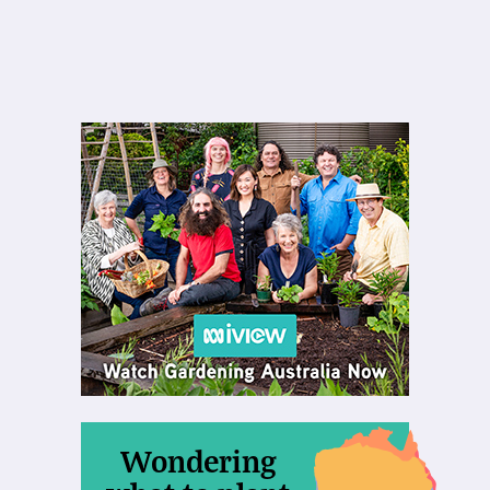
Wondering