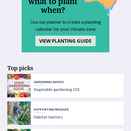
what to plant
when?
Use our planner to create a planting
calendar for your climate zone
VIEW PLANTING GUIDE
Top picks
GARDENING ADVICE
Vegetable gardening 101
SUPPORTING WILDLIFE
Habitat matters