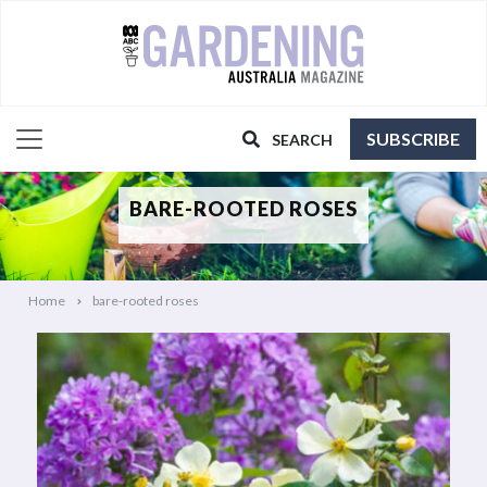
SUBSCRIBE
SEARCH
BARE-ROOTED ROSES
Home
bare-rooted roses