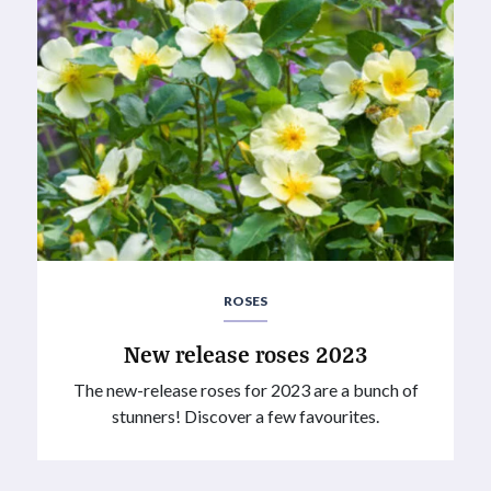
ROSES
New release roses 2023
The new-release roses for 2023 are a bunch of
stunners! Discover a few favourites.