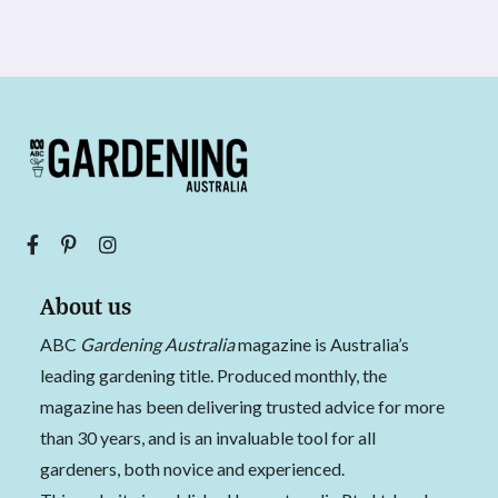
About us
ABC
Gardening Australia
magazine is Australia’s
leading gardening title. Produced monthly, the
magazine has been delivering trusted advice for more
than 30 years, and is an invaluable tool for all
gardeners, both novice and experienced.