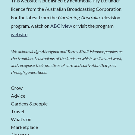
This website is published by nextmedia Pty Ltd under
licence from the Australian Broadcasting Corporation.
For the latest from the
Gardening Australia
television
program, watch on
ABC iview
or visit the program
website
.
We acknowledge Aboriginal and Torres Strait Islander peoples as
the traditional custodians of the lands on which we live and work,
and recognise their practices of care and cultivation that pass
through generations.
Grow
Advice
Gardens & people
Travel
What’s on
Marketplace
About us