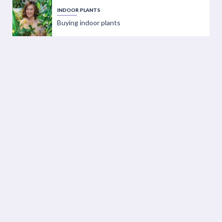
INDOOR PLANTS
Buying indoor plants