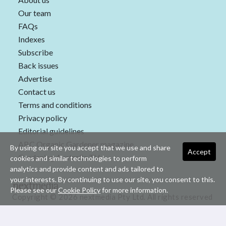
Our team
FAQs
Indexes
Subscribe
Back issues
Advertise
Contact us
Terms and conditions
Privacy policy
Editorial guidelines
ABC Organic Gardener magazine
By using our site you accept that we use and share
Accept
Gardening Australia TV
cookies and similar technologies to perform
analytics and provide content and ads tailored to
your interests. By continuing to use our site, you consent to this.
Please see our
Cookie Policy
for more information.
Copyright © 2026 nextmedia Pty Ltd. All rights reserved