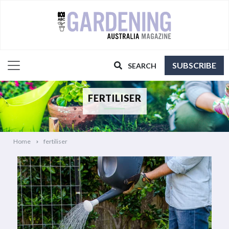
SUBSCRIBE
SEARCH
FERTILISER
Home
fertiliser