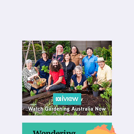
Wondering