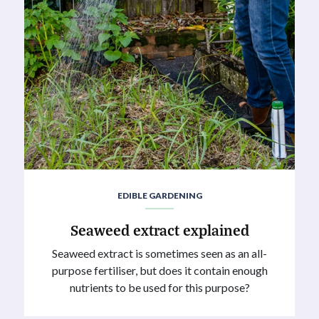
EDIBLE GARDENING
Seaweed extract explained
Seaweed extract is sometimes seen as an all-
purpose fertiliser, but does it contain enough
nutrients to be used for this purpose?