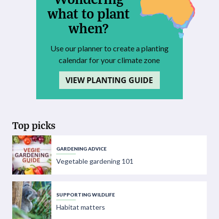
what to plant
when?
Use our planner to create a planting
calendar for your climate zone
VIEW PLANTING GUIDE
Top picks
GARDENING ADVICE
Vegetable gardening 101
SUPPORTING WILDLIFE
Habitat matters