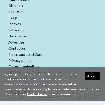
About us
Our team
FAQs
Indexes
Subscribe
Back issues
Advertise
Contact us
Terms and conditions
Privacy policy
Editorial guidelines
ABC Organic Gardener magazine
By using our site you accept that we use and share
Accept
Gardening Australia TV
cookies and similar technologies to perform
analytics and provide content and ads tailored to
your interests. By continuing to use our site, you consent to this.
Please see our
Cookie Policy
for more information.
Copyright © 2026 nextmedia Pty Ltd. All rights reserved