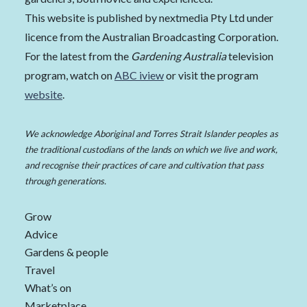
This website is published by nextmedia Pty Ltd under
licence from the Australian Broadcasting Corporation.
For the latest from the
Gardening Australia
television
program, watch on
ABC iview
or visit the program
website
.
We acknowledge Aboriginal and Torres Strait Islander peoples as
the traditional custodians of the lands on which we live and work,
and recognise their practices of care and cultivation that pass
through generations.
Grow
Advice
Gardens & people
Travel
What’s on
Marketplace