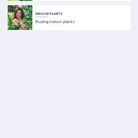
INDOOR PLANTS
Buying indoor plants