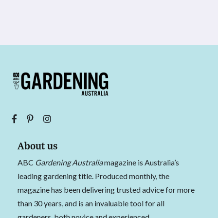
About us
ABC
Gardening Australia
magazine is Australia’s
leading gardening title. Produced monthly, the
magazine has been delivering trusted advice for more
than 30 years, and is an invaluable tool for all
gardeners, both novice and experienced.