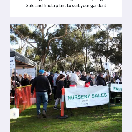
Sale and find a plant to suit your garden!