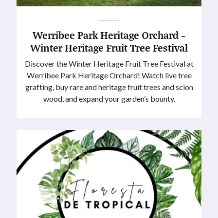
Werribee Park Heritage Orchard –
Winter Heritage Fruit Tree Festival
Discover the Winter Heritage Fruit Tree Festival at
Werribee Park Heritage Orchard! Watch live tree
grafting, buy rare and heritage fruit trees and scion
wood, and expand your garden’s bounty.