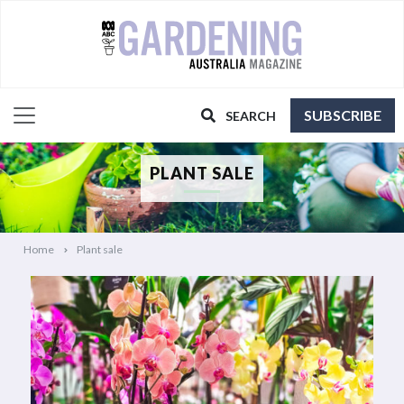
SUBSCRIBE
SEARCH
PLANT SALE
Home
Plant sale