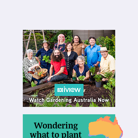
Wondering
what to plant