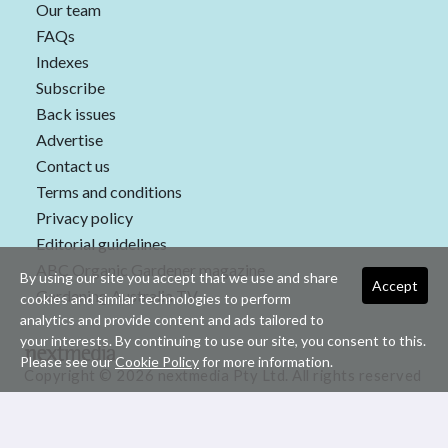
Our team
FAQs
Indexes
Subscribe
Back issues
Advertise
Contact us
Terms and conditions
Privacy policy
Editorial guidelines
ABC Organic Gardener magazine
By using our site you accept that we use and share
Accept
Gardening Australia TV
cookies and similar technologies to perform
analytics and provide content and ads tailored to
your interests. By continuing to use our site, you consent to this.
Please see our
Cookie Policy
for more information.
Copyright © 2026 nextmedia Pty Ltd. All rights reserved