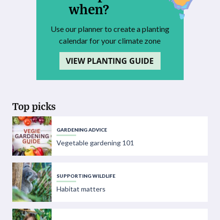
when?
Use our planner to create a planting
calendar for your climate zone
VIEW PLANTING GUIDE
Top picks
GARDENING ADVICE
Vegetable gardening 101
SUPPORTING WILDLIFE
Habitat matters