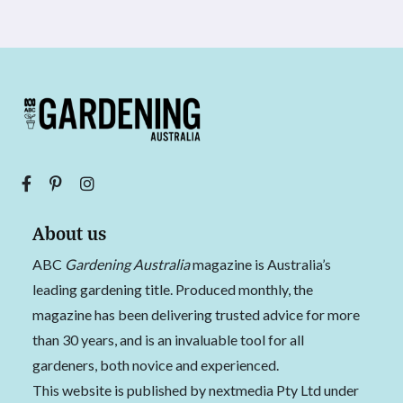
About us
ABC
Gardening Australia
magazine is Australia’s
leading gardening title. Produced monthly, the
magazine has been delivering trusted advice for more
than 30 years, and is an invaluable tool for all
gardeners, both novice and experienced.
This website is published by nextmedia Pty Ltd under