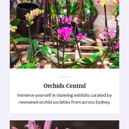
Orchids Central
Immerse yourself in stunning exhibits curated by
renowned orchid societies from across Sydney.