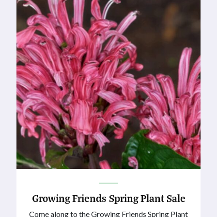
Growing Friends Spring Plant Sale
Come along to the Growing Friends Spring Plant