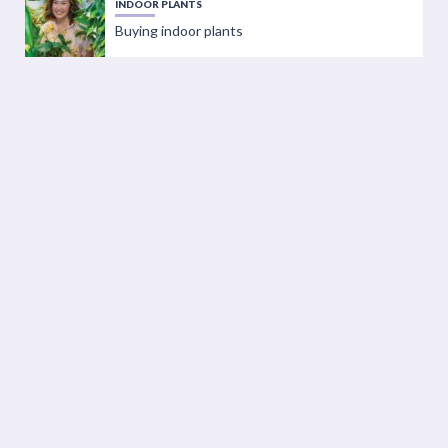
INDOOR PLANTS
Buying indoor plants