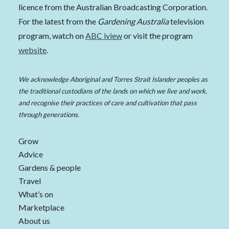
licence from the Australian Broadcasting Corporation.
For the latest from the
Gardening Australia
television
program, watch on
ABC iview
or visit the program
website
.
We acknowledge Aboriginal and Torres Strait Islander peoples as
the traditional custodians of the lands on which we live and work,
and recognise their practices of care and cultivation that pass
through generations.
Grow
Advice
Gardens & people
Travel
What’s on
Marketplace
About us