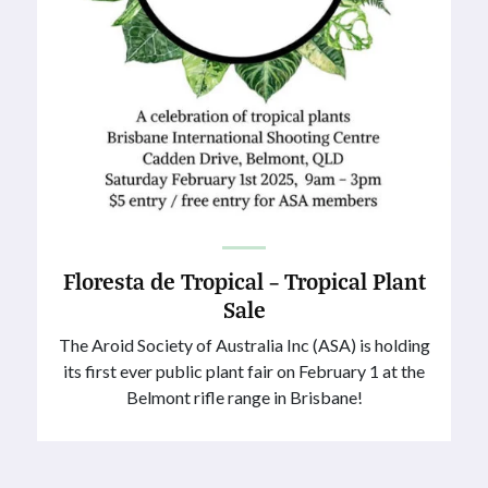
Floresta de Tropical – Tropical Plant
Sale
The Aroid Society of Australia Inc (ASA) is holding
its first ever public plant fair on February 1 at the
Belmont rifle range in Brisbane!