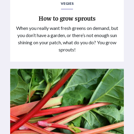
VEGIES
How to grow sprouts
When you really want fresh greens on demand, but
you don’t have a garden, or there’s not enough sun
shining on your patch, what do you do? You grow
sprouts!⁠