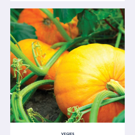
VEGIES