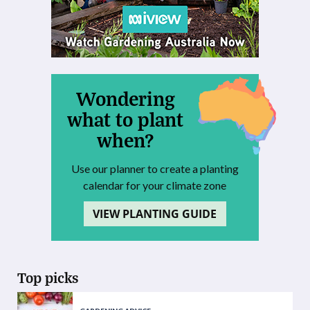
Wondering
what to plant
when?
Use our planner to create a planting
calendar for your climate zone
VIEW PLANTING GUIDE
Top picks