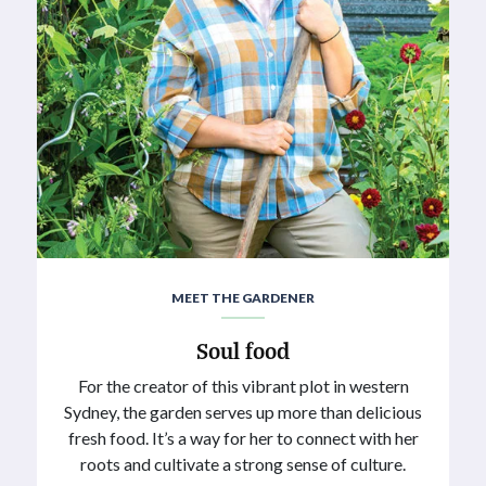
MEET THE GARDENER
Soul food
For the creator of this vibrant plot in western
Sydney, the garden serves up more than delicious
fresh food. It’s a way for her to connect with her
roots and cultivate a strong sense of culture.