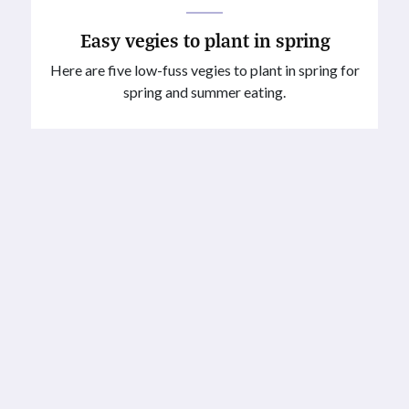
Easy vegies to plant in spring
Here are five low-fuss vegies to plant in spring for
spring and summer eating.