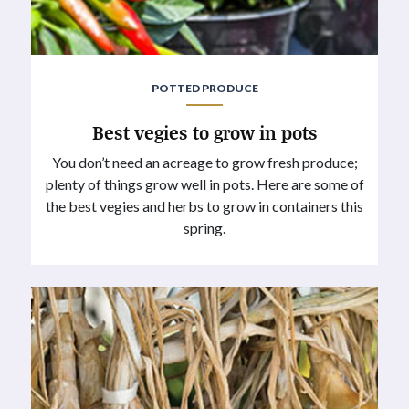
POTTED PRODUCE
Best vegies to grow in pots
You don’t need an acreage to grow fresh produce;
plenty of things grow well in pots. Here are some of
the best vegies and herbs to grow in containers this
spring.