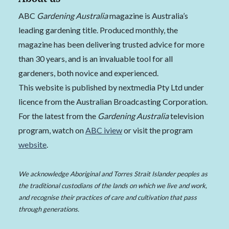
ABC
Gardening Australia
magazine is Australia’s
leading gardening title. Produced monthly, the
magazine has been delivering trusted advice for more
than 30 years, and is an invaluable tool for all
gardeners, both novice and experienced.
This website is published by nextmedia Pty Ltd under
licence from the Australian Broadcasting Corporation.
For the latest from the
Gardening Australia
television
program, watch on
ABC iview
or visit the program
website
.
We acknowledge Aboriginal and Torres Strait Islander peoples as
the traditional custodians of the lands on which we live and work,
and recognise their practices of care and cultivation that pass
through generations.