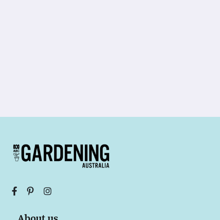
About us