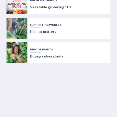
GARDENING ADVICE
Vegetable gardening 101
SUPPORTING WILDLIFE
Habitat matters
INDOOR PLANTS
Buying indoor plants