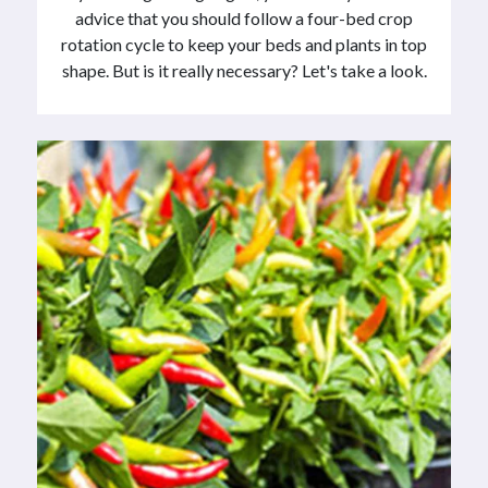
advice that you should follow a four-bed crop
rotation cycle to keep your beds and plants in top
shape. But is it really necessary? Let's take a look.