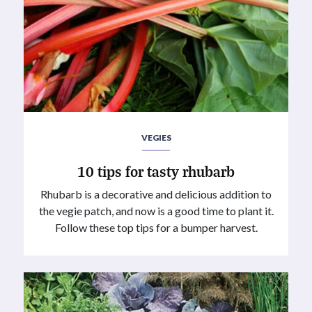
VEGIES
10 tips for tasty rhubarb
Rhubarb is a decorative and delicious addition to
the vegie patch, and now is a good time to plant it.
Follow these top tips for a bumper harvest.