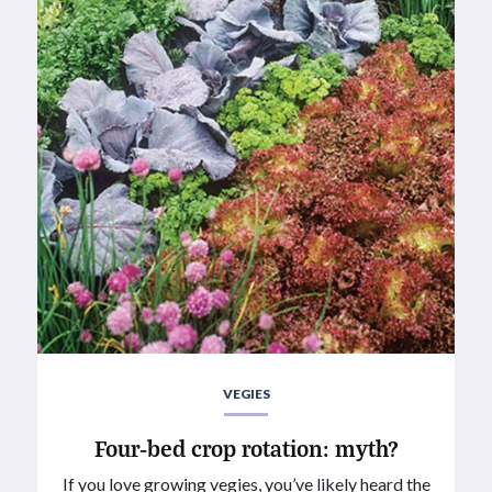
VEGIES
Four-bed crop rotation: myth?
If you love growing vegies, you’ve likely heard the