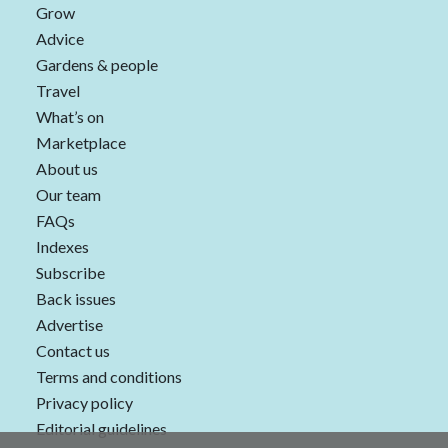
Grow
Advice
Gardens & people
Travel
What’s on
Marketplace
About us
Our team
FAQs
Indexes
Subscribe
Back issues
Advertise
Contact us
Terms and conditions
Privacy policy
Editorial guidelines