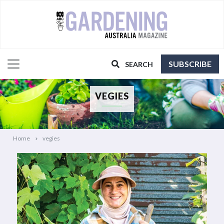
SUBSCRIBE
SEARCH
VEGIES
Home
vegies