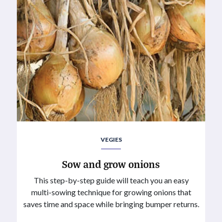
VEGIES
Sow and grow onions
This step-by-step guide will teach you an easy
multi-sowing technique for growing onions that
saves time and space while bringing bumper returns.