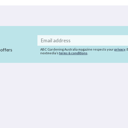
Email
address
 offers
ABC Gardening Australia magazine respects your
privacy
.
nextmedia’s
terms & conditions
.