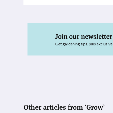
Join our newsletter
Get gardening tips, plus exclusive
Other articles from ‘Grow’