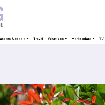
ardens & people
Travel
What’s on
Marketplace
TV