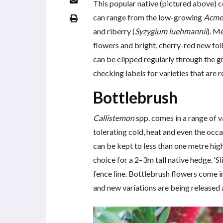
This popular native (pictured above) c
can range from the low-growing
Acme
and riberry (
Syzygium luehmannii
). M
flowers and bright, cherry-red new foli
can be clipped regularly through the 
checking labels for varieties that are r
Bottlebrush
Callistemon
spp. comes in a range of v
tolerating cold, heat and even the occa
can be kept to less than one metre high
choice for a 2–3m tall native hedge. ‘S
fence line. Bottlebrush flowers come i
and new variations are being released a