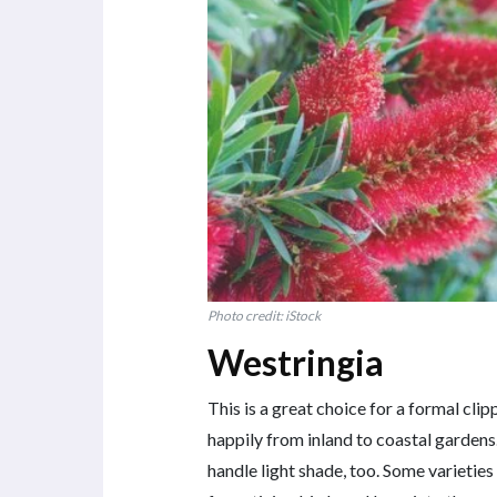
Photo credit: iStock
Westringia
This is a great choice for a formal cl
happily from inland to coastal gardens.
handle light shade, too. Some varieties