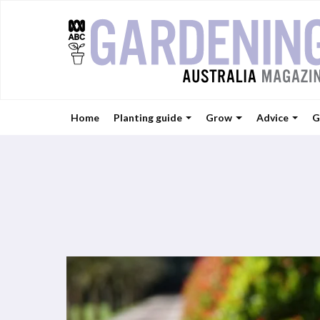
Home
Planting guide
Grow
Advice
G