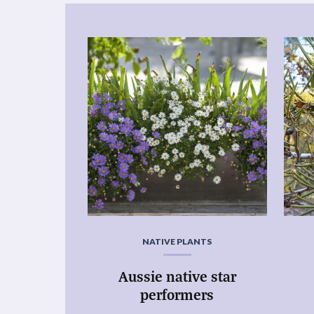
NATIVE PLANTS
Aussie native star
performers