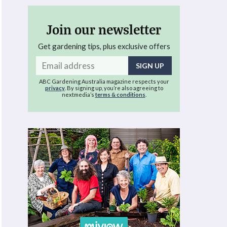
Join our newsletter
Get gardening tips, plus exclusive offers
Email
address
ABC Gardening Australia magazine respects your
privacy
. By signing up, you’re also agreeing to
nextmedia’s
terms & conditions
.