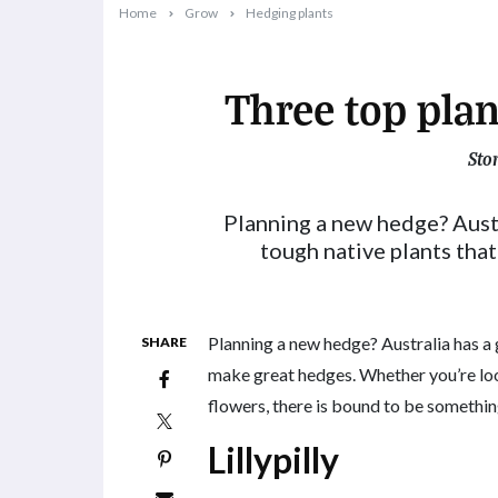
Home
Grow
Hedging plants
Three top plan
Sto
2022-02-14T09:30:29+11:00
Planning a new hedge? Austr
tough native plants tha
Planning a new hedge? Australia has a 
SHARE
make great hedges. Whether you’re loo
flowers, there is bound to be something
Lillypilly