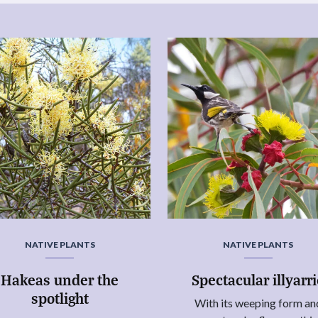
NATIVE PLANTS
NATIVE PLANTS
Hakeas under the
Spectacular illyarr
spotlight
With its weeping form an