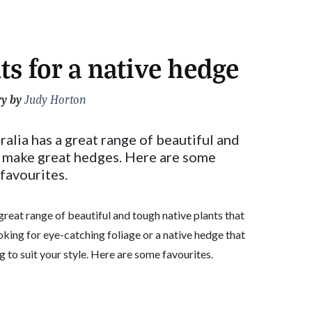
ts for a native hedge
ry by
Judy Horton
alia has a great range of beautiful and
t make great hedges. Here are some
favourites.
great range of beautiful and tough native plants that
king for eye-catching foliage or a native hedge that
 to suit your style. Here are some favourites.