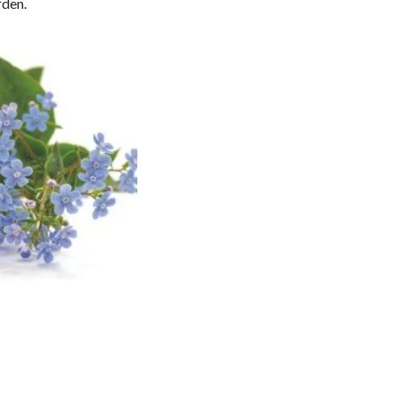
rden.