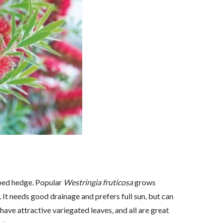
ipped hedge. Popular
Westringia fruticosa
grows
 It needs good drainage and prefers full sun, but can
 have attractive variegated leaves, and all are great