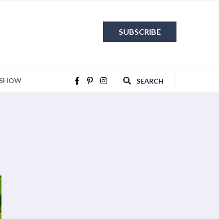
SUBSCRIBE
 SHOW
SEARCH