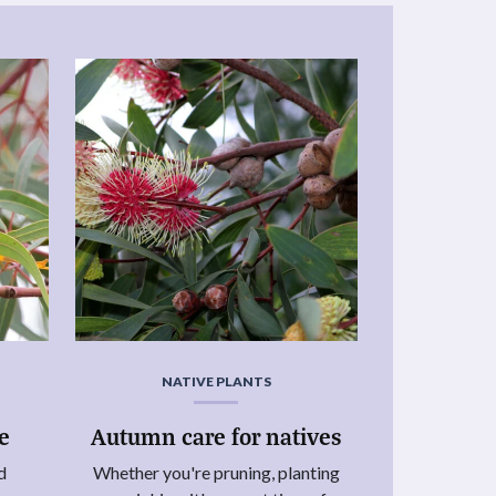
NATIVE PLANTS
ie
Autumn care for natives
d
Whether you're pruning, planting