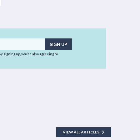
 By signing up, you’re also agreeing to
VIEW ALL ARTICLES