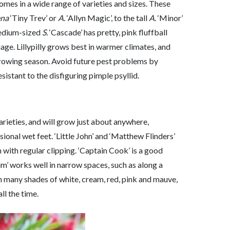
omes in a wide range of varieties and sizes. These
na
‘Tiny Trev’ or
A.
‘Allyn Magic’, to the tall
A.
‘Minor’
edium-sized
S.
‘Cascade’ has pretty, pink fluffball
age. Lillypilly grows best in warmer climates, and
growing season. Avoid future pest problems by
esistant to the disfiguring pimple psyllid.
arieties, and will grow just about anywhere,
sional wet feet. ‘Little John’ and ‘Matthew Flinders’
 with regular clipping. ‘Captain Cook’ is a good
lim’ works well in narrow spaces, such as along a
n many shades of white, cream, red, pink and mauve,
ll the time.