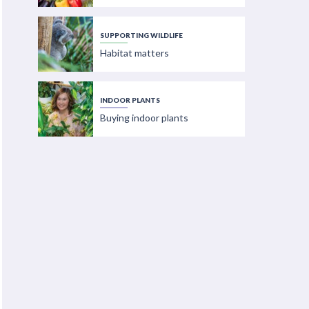
SUPPORTING WILDLIFE
Habitat matters
INDOOR PLANTS
Buying indoor plants