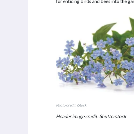
for enticing birds and bees into the ga
Photo credit: iStock
Header image credit: Shutterstock