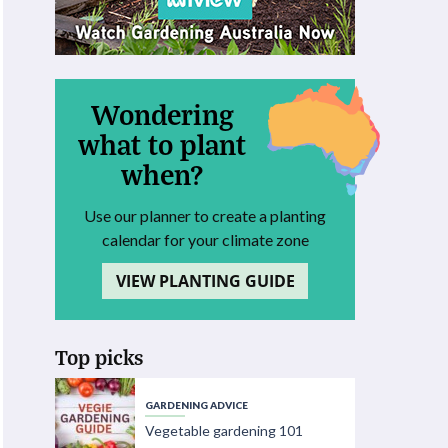
Wondering
what to plant
when?
Use our planner to create a planting
calendar for your climate zone
VIEW PLANTING GUIDE
Top picks
GARDENING ADVICE
Vegetable gardening 101