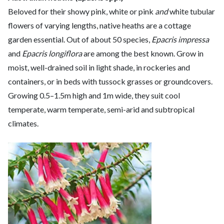
Beloved for their showy pink, white or pink
and
white tubular
flowers of varying lengths, native heaths are a cottage
garden essential. Out of about 50 species,
Epacris impressa
and
Epacris longiflora
are among the best known. Grow in
moist, well-drained soil in light shade, in rockeries and
containers, or in beds with tussock grasses or groundcovers.
Growing 0.5–1.5m high and 1m wide, they suit cool
temperate, warm temperate, semi-arid and subtropical
climates.