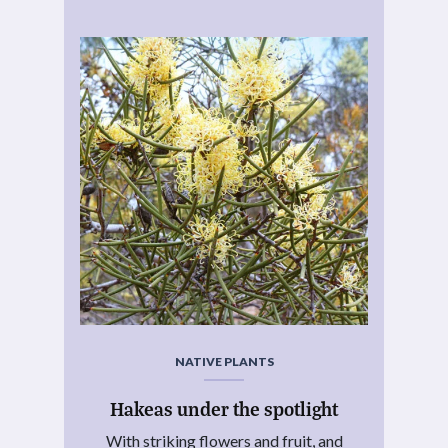
NATIVE PLANTS
Hakeas under the spotlight
With striking flowers and fruit, and