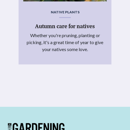
NATIVE PLANTS
Autumn care for natives
Whether you're pruning, planting or
picking, it's a great time of year to give
your natives some love.