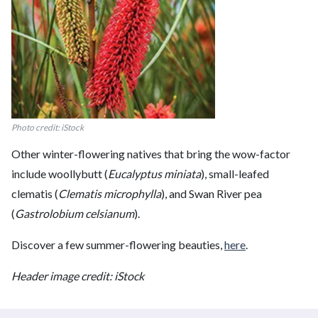
Photo credit: iStock
Other winter-flowering natives that bring the wow-factor
include woollybutt (
Eucalyptus miniata
), small-leafed
clematis (
Clematis microphylla
), and Swan River pea
(
Gastrolobium celsianum
).
Discover a few summer-flowering beauties,
here
.
Header image credit: iStock