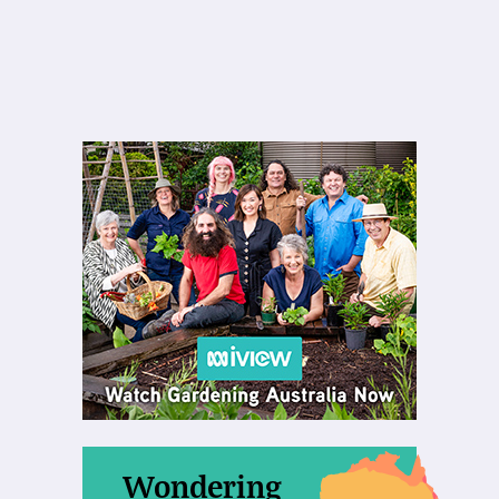
Wondering