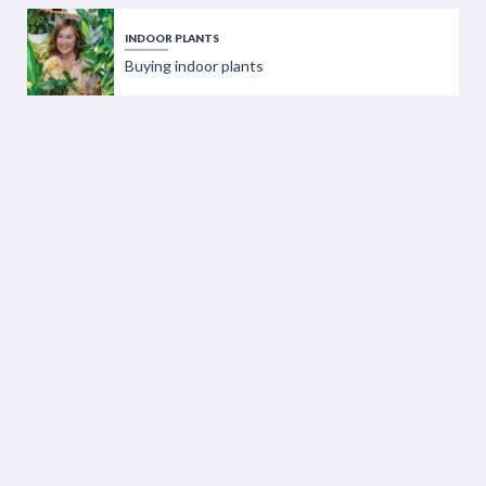
INDOOR PLANTS
Buying indoor plants