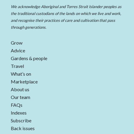
We acknowledge Aboriginal and Torres Strait Islander peoples as
the traditional custodians of the lands on which we live and work,
and recognise their practices of care and cultivation that pass
through generations.
Grow
Advice
Gardens & people
Travel
What’s on
Marketplace
About us
Our team
FAQs
Indexes
Subscribe
Back issues