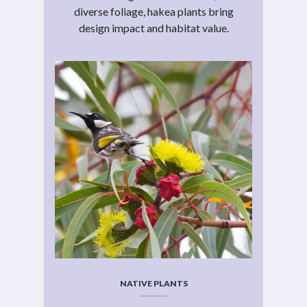
diverse foliage, hakea plants bring
design impact and habitat value.
NATIVE PLANTS