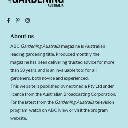
About us
ABC
Gardening Australia
magazine is Australia’s
leading gardening title. Produced monthly, the
magazine has been delivering trusted advice for more
than 30 years, and is an invaluable tool for all
gardeners, both novice and experienced.
This website is published by nextmedia Pty Ltd under
licence from the Australian Broadcasting Corporation.
For the latest from the
Gardening Australia
television
program, watch on
ABC iview
or visit the program
website
.