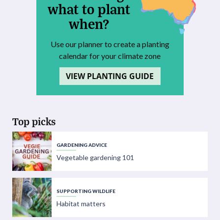
what to plant
when?
Use our planner to create a planting
calendar for your climate zone
VIEW PLANTING GUIDE
Top picks
GARDENING ADVICE
Vegetable gardening 101
SUPPORTING WILDLIFE
Habitat matters