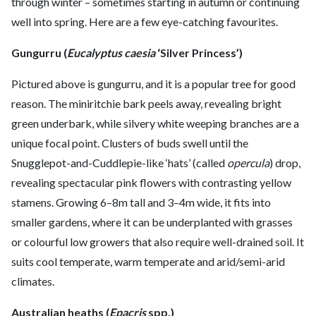
through winter – sometimes starting in autumn or continuing
well into spring. Here are a few eye-catching favourites.
Gungurru (
Eucalyptus caesia
‘Silver Princess’)
Pictured above is gungurru, and it is a popular tree for good
reason. The miniritchie bark peels away, revealing bright
green underbark, while silvery white weeping branches are a
unique focal point. Clusters of buds swell until the
Snugglepot-and-Cuddlepie-like ‘hats’ (called
opercula
) drop,
revealing spectacular pink flowers with contrasting yellow
stamens. Growing 6–8m tall and 3–4m wide, it fits into
smaller gardens, where it can be underplanted with grasses
or colourful low growers that also require well-drained soil. It
suits cool temperate, warm temperate and arid/semi-arid
climates.
Australian heaths (
Epacris
spp.)