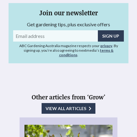
Join our newsletter
Get gardening tips, plus exclusive offers
Email
address
ABC Gardening Australia magazine respects your
privacy
. By
signing up, you’re also agreeing to nextmedia’s
terms &
conditions
.
Other articles from ‘Grow’
VIEW ALL ARTICLES