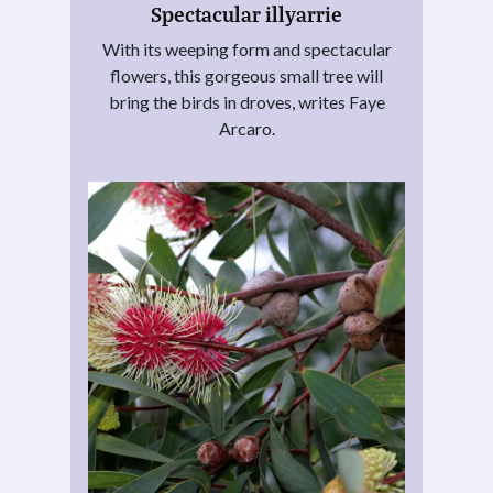
Spectacular illyarrie
With its weeping form and spectacular
flowers, this gorgeous small tree will
bring the birds in droves, writes Faye
Arcaro.