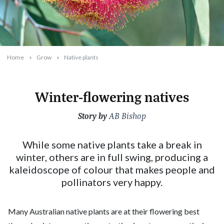
Home
Grow
Native plants
Winter-flowering natives
Story by
2023-06-13T02:45:45+10:00
AB Bishop
While some native plants take a break in
winter, others are in full swing, producing a
kaleidoscope of colour that makes people and
pollinators very happy.
Many Australian native plants are at their flowering best