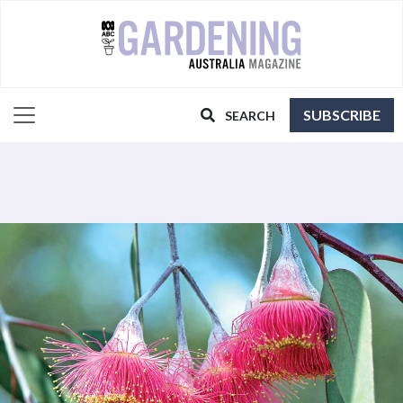
SUBSCRIBE
SEARCH