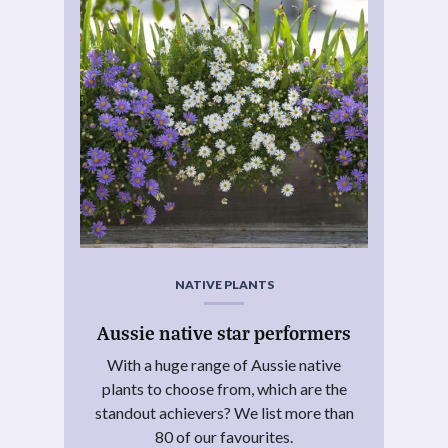
NATIVE PLANTS
Aussie native star performers
With a huge range of Aussie native
plants to choose from, which are the
standout achievers? We list more than
80 of our favourites.