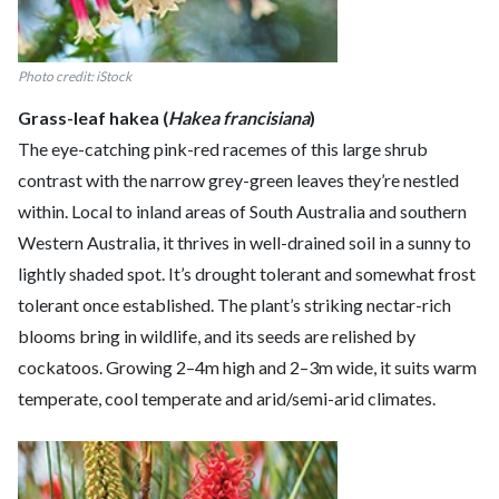
Photo credit: iStock
Grass-leaf hakea (
Hakea francisiana
)
The eye-catching pink-red racemes of this large shrub
contrast with the narrow grey-green leaves they’re nestled
within. Local to inland areas of South Australia and southern
Western Australia, it thrives in well-drained soil in a sunny to
lightly shaded spot. It’s drought tolerant and somewhat frost
tolerant once established. The plant’s striking nectar-rich
blooms bring in wildlife, and its seeds are relished by
cockatoos. Growing 2–4m high and 2–3m wide, it suits warm
temperate, cool temperate and arid/semi-arid climates.