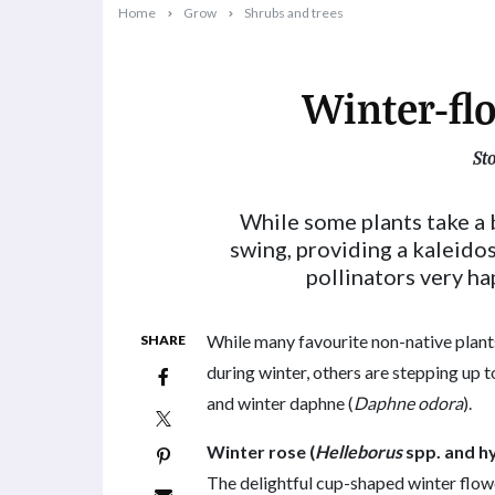
Home
Grow
Shrubs and trees
Winter-fl
St
2023-06-13T10:17:22+10:00
While some plants take a b
swing, providing a kaleido
pollinators very ha
While many favourite non-native plants
SHARE
during winter, others are stepping up to
and winter daphne (
Daphne odora
).
Winter rose (
Helleborus
spp. and h
The delightful cup-shaped winter flow