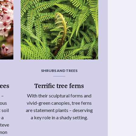
SHRUBS AND TREES
rees
Terrific tree ferns
 –
With their sculptural forms and
uous
vivid-green canopies, tree ferns
 soil
are statement plants – deserving
 a
a key role in a shady setting.
Steve
mmon