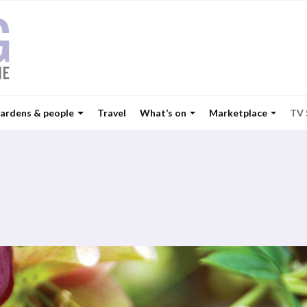
ardens & people
Travel
What’s on
Marketplace
TV