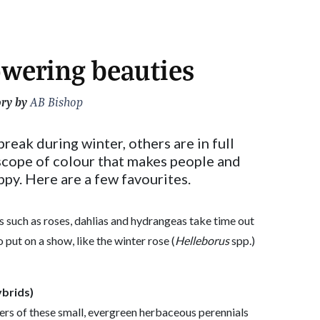
owering beauties
ory by
AB Bishop
reak during winter, others are in full
scope of colour that makes people and
ppy. Here are a few favourites.
 such as roses, dahlias and hydrangeas take time out
 put on a show, like the winter rose (
Helleborus
spp.)
ybrids)
ers of these small, evergreen herbaceous perennials