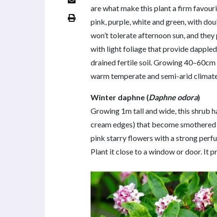
are what make this plant a firm favourit
pink, purple, white and green, with do
won’t tolerate afternoon sun, and the
with light foliage that provide dappled
drained fertile soil. Growing 40–60cm
warm temperate and semi-arid climate
Winter daphne (
Daphne odora
)
Growing 1m tall and wide, this shrub h
cream edges) that become smothered in
pink starry flowers with a strong perf
Plant it close to a window or door. It