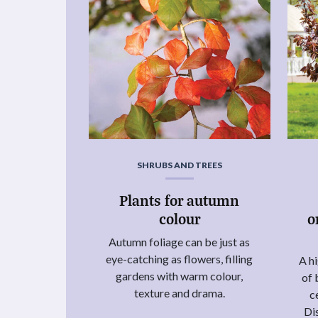
SHRUBS AND TREES
Plants for autumn
colour
o
Autumn foliage can be just as
eye-catching as flowers, filling
A hi
gardens with warm colour,
of 
texture and drama.
c
Di