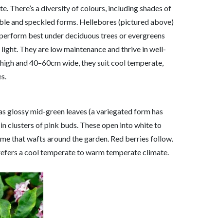
e. There’s a diversity of colours, including shades of
uble and speckled forms. Hellebores (pictured above)
y perform best under deciduous trees or evergreens
 light. They are low maintenance and thrive in well-
 high and 40–60cm wide, they suit cool temperate,
s.
as glossy mid-green leaves (a variegated form has
 clusters of pink buds. These open into white to
ume that wafts around the garden. Red berries follow.
 prefers a cool temperate to warm temperate climate.