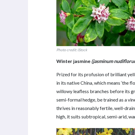
Photo credit: iStock
Winter jasmine
(jasminum nudifloru
Prized for its profusion of brilliant y
in its native China, which means ‘the 
willowy leafless branches before its gre
semi-formal hedge, be trained as a vin
thrives in reasonably fertile, well-dra
high, it suits subtropical, semi-arid,