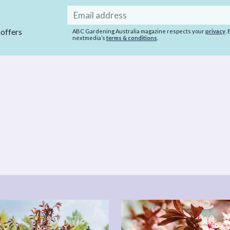
Email
address
 offers
ABC Gardening Australia magazine respects your
privacy
.
nextmedia’s
terms & conditions
.