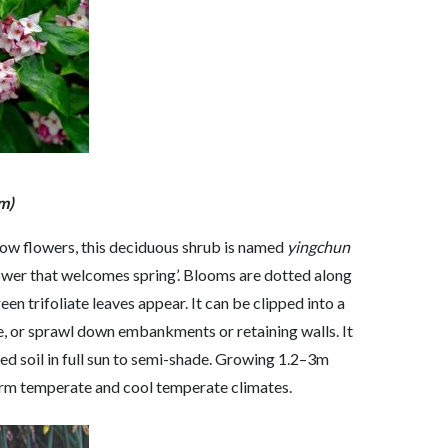
m)
ellow flowers, this deciduous shrub is named
yingchun
flower that welcomes spring’. Blooms are dotted along
en trifoliate leaves appear. It can be clipped into a
e, or sprawl down embankments or retaining walls. It
ined soil in full sun to semi-shade. Growing 1.2–3m
 warm temperate and cool temperate climates.