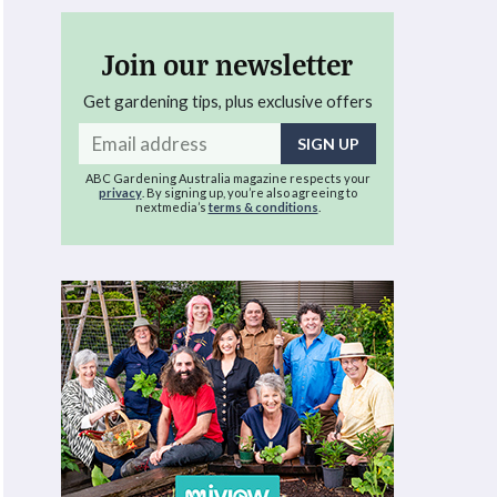
Join our newsletter
Get gardening tips, plus exclusive offers
Email
address
ABC Gardening Australia magazine respects your
privacy
. By signing up, you’re also agreeing to
nextmedia’s
terms & conditions
.