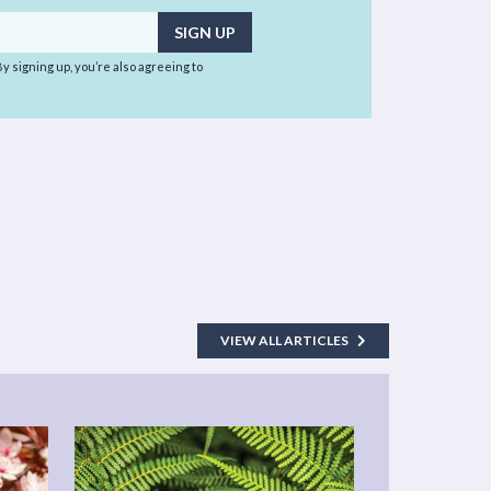
 By signing up, you’re also agreeing to
VIEW ALL ARTICLES