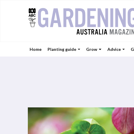
Home
Planting guide
Grow
Advice
G