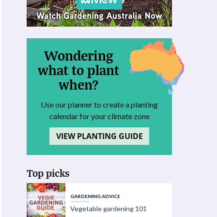
Wondering
what to plant
when?
Use our planner to create a planting
calendar for your climate zone
VIEW PLANTING GUIDE
Top picks
GARDENING ADVICE
Vegetable gardening 101