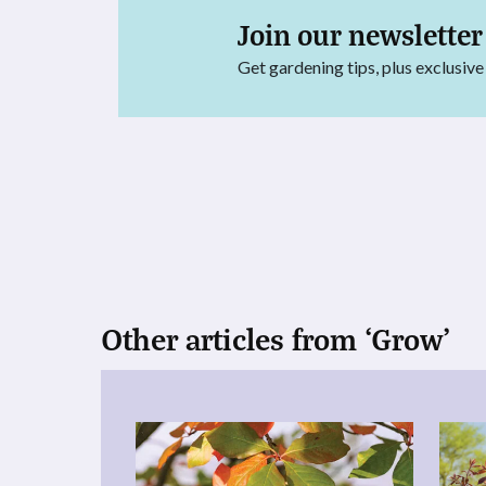
Join our newsletter
Get gardening tips, plus exclusive
Other articles from ‘Grow’