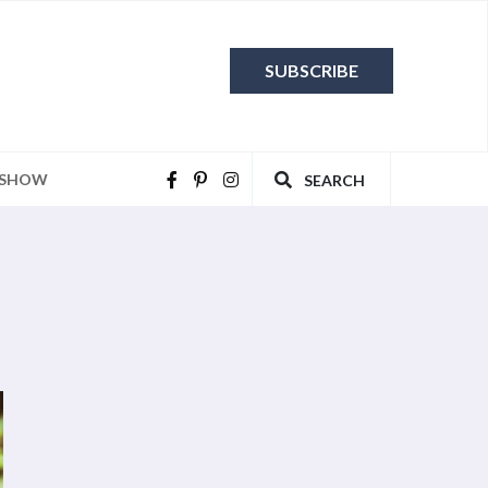
SUBSCRIBE
 SHOW
SEARCH