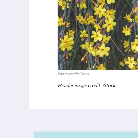
Photo credit: iStock
Header image credit: iStock