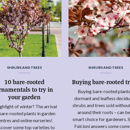
SHRUBS AND TREES
SHRUBS AND TREES
10 bare-rooted
Buying bare-rooted t
rnamentals to try in
Buying bare-rooted plants
your garden
dormant and leafless decid
shrubs and trees sold without
ghlight of winter? The arrival
around their roots – can be
bare-rooted plants in garden
smart choice for gardeners. 
entres and online nurseries!
Falcioni answers some co
scover some top varieties to