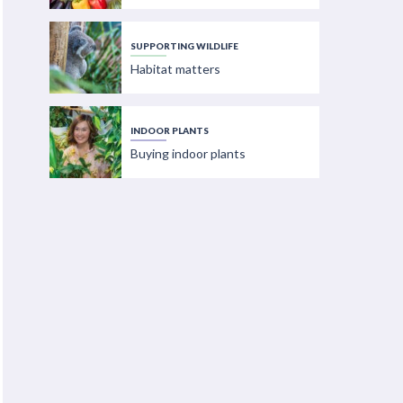
SUPPORTING WILDLIFE
Habitat matters
INDOOR PLANTS
Buying indoor plants