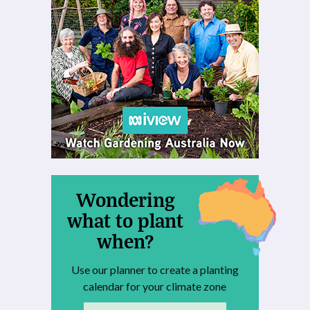
Wondering
what to plant
when?
Use our planner to create a planting
calendar for your climate zone