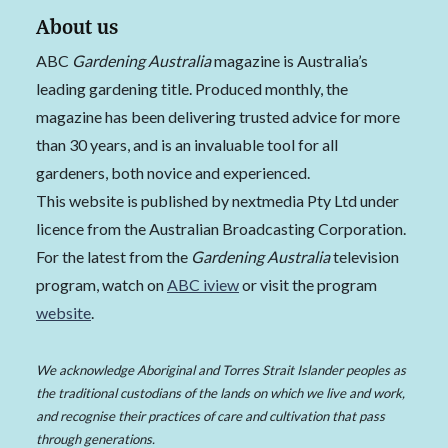
About us
ABC
Gardening Australia
magazine is Australia’s
leading gardening title. Produced monthly, the
magazine has been delivering trusted advice for more
than 30 years, and is an invaluable tool for all
gardeners, both novice and experienced.
This website is published by nextmedia Pty Ltd under
licence from the Australian Broadcasting Corporation.
For the latest from the
Gardening Australia
television
program, watch on
ABC iview
or visit the program
website
.
We acknowledge Aboriginal and Torres Strait Islander peoples as
the traditional custodians of the lands on which we live and work,
and recognise their practices of care and cultivation that pass
through generations.