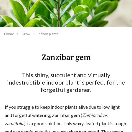
Home
Grow
Indoor plants
Zanzibar gem
2024-01-01T16:37:35+11:00
This shiny, succulent and virtually
indestructible indoor plant is perfect for the
forgetful gardener.
If you struggle to keep indoor plants alive due to low light
and forgetful watering, Zanzibar gem (
Zamioculcas
zamiifolia
) is a good solution. This waxy-leafed plant is tough
and can continue to thrive even when neglected. The reason