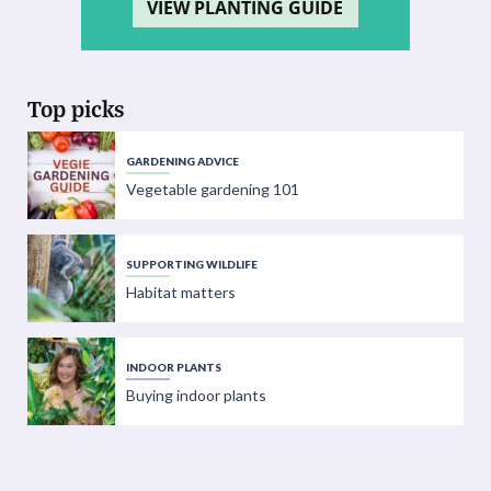
VIEW PLANTING GUIDE
Top picks
GARDENING ADVICE
Vegetable gardening 101
SUPPORTING WILDLIFE
Habitat matters
INDOOR PLANTS
Buying indoor plants