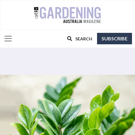
SUBSCRIBE
SEARCH