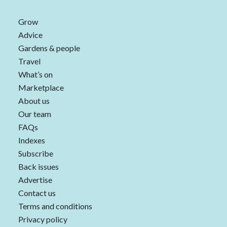
Grow
Advice
Gardens & people
Travel
What’s on
Marketplace
About us
Our team
FAQs
Indexes
Subscribe
Back issues
Advertise
Contact us
Terms and conditions
Privacy policy