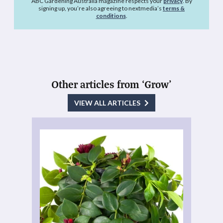
ABC Gardening Australia magazine respects your
privacy
. By
signing up, you’re also agreeing to nextmedia’s
terms &
conditions
.
Other articles from ‘Grow’
VIEW ALL ARTICLES