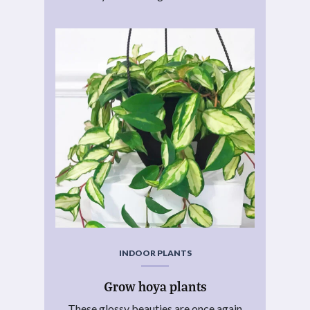
INDOOR PLANTS
Grow hoya plants
These glossy beauties are once again