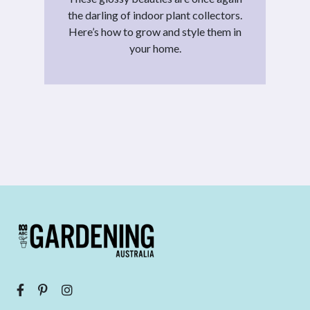
the darling of indoor plant collectors.
Here’s how to grow and style them in
your home.