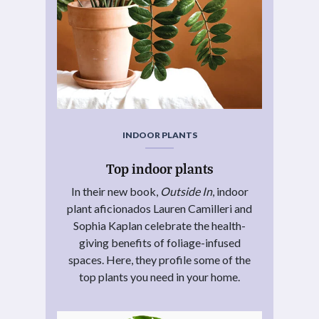
INDOOR PLANTS
Top indoor plants
In their new book,
Outside In
, indoor
plant aficionados Lauren Camilleri and
Sophia Kaplan celebrate the health-
giving benefits of foliage-infused
spaces. Here, they profile some of the
top plants you need in your home.