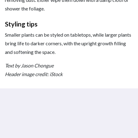
shower the foliage.
Styling tips
Smaller plants can be styled on tabletops, while larger plants
bring life to darker corners, with the upright growth filling
and softening the space.
Text by Jason Chongue
Header image credit: iStock