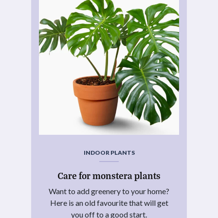
INDOOR PLANTS
Care for monstera plants
Want to add greenery to your home?
Here is an old favourite that will get
you off to a good start.