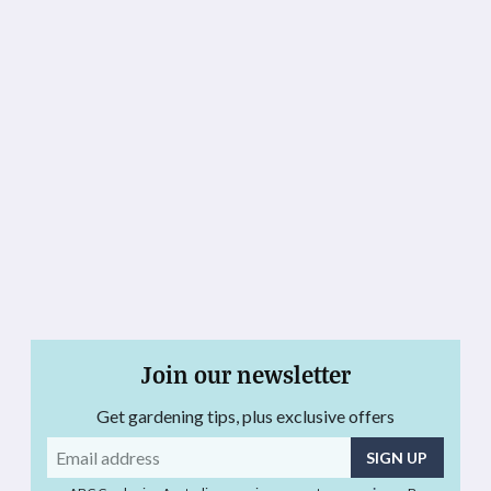
Join our newsletter
Get gardening tips, plus exclusive offers
Email
address