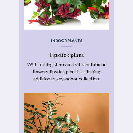
INDOOR PLANTS
Lipstick plant
With trailing stems and vibrant tubular
flowers, lipstick plant is a striking
addition to any indoor collection.