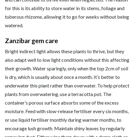
for this is its ability to store water in its stems, foliage and
tuberous rhizome, allowing it to go for weeks without being
watered.
Zanzibar gem care
Bright indirect light allows these plants to thrive, but they
also adapt well to low light conditions without this affecting
their growth. Water sparingly, only when the top 2cm of soil
is dry, which is usually about once a month. It’s better to
underwater this plant rather than overwater. To help protect
plants from overwatering, use a terracotta pot. The
container’s porous surface absorbs some of the excess
moisture. Feed with slow-release fertiliser every six months,
or use liquid fertiliser monthly during warmer months, to
encourage lush growth. Maintain shiny leaves by regularly
removing dust. Either wipe them down with a damp cloth or