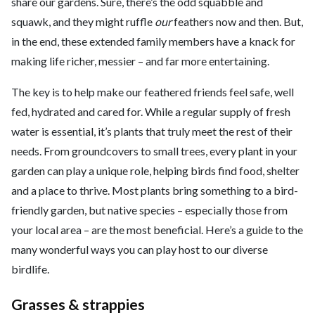
share our gardens. Sure, there’s the odd squabble and
squawk, and they might ruffle
our
feathers now and then. But,
in the end, these extended family members have a knack for
making life richer, messier – and far more entertaining.
The key is to help make our feathered friends feel safe, well
fed, hydrated and cared for. While a regular supply of fresh
water is essential, it’s plants that truly meet the rest of their
needs. From groundcovers to small trees, every plant in your
garden can play a unique role, helping birds find food, shelter
and a place to thrive. Most plants bring something to a bird-
friendly garden, but native species – especially those from
your local area – are the most beneficial. Here’s a guide to the
many wonderful ways you can play host to our diverse
birdlife.
Grasses & strappies