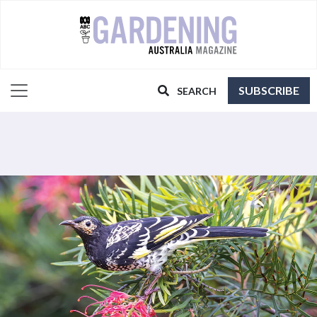
SUBSCRIBE
SEARCH