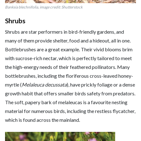
Banksia blechnifolia
, image credit: Shutterstock
Shrubs
Shrubs are star performers in bird-friendly gardens, and
many of them provide shelter, food and a hideout, all in one.
Bottlebrushes are a great example. Their vivid blooms brim
with sucrose-rich nectar, which is perfectly tailored to meet
the high-energy needs of their feathered pollinators. Many
bottlebrushes, including the floriferous cross-leaved honey-
myrtle (
Melaleuca decussata
), have prickly foliage or a dense
growth habit that offers smaller birds safety from predators.
The soft, papery bark of melaleucas is a favourite nesting
material for numerous birds, including the restless flycatcher,
which is found across the mainland.