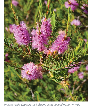
Image credit: Shutterstock. Bushy cross-leaved honey-myrtle