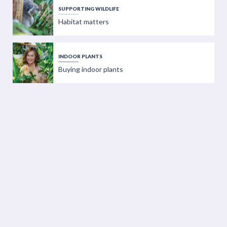
SUPPORTING WILDLIFE
Habitat matters
INDOOR PLANTS
Buying indoor plants