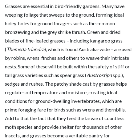
Grasses are essential in bird-friendly gardens. Many have
weeping foliage that sweeps to the ground, forming ideal
hidey-holes for ground foragers such as the common
bronzewing and the grey shrike thrush. Green and dried
blades of fine-leafed grasses – including kangaroo grass
(
Themeda triandra
), which is found Australia-wide – are used
by robins, wrens, finches and others to weave their intricate
nests. Some of these will be built within the safety of stiff or
tall grass varieties such as spear grass (
Austrostipa
spp.),
sedges and rushes. The patchy shade cast by grasses helps
regulate soil temperature and moisture, creating ideal
conditions for ground-dwelling invertebrates, which are
prime foraging fare for birds such as wrens and thornbills.
Add to that the fact that they feed the larvae of countless
moth species and provide shelter for thousands of other
insects, and grasses become a veritable pantry for