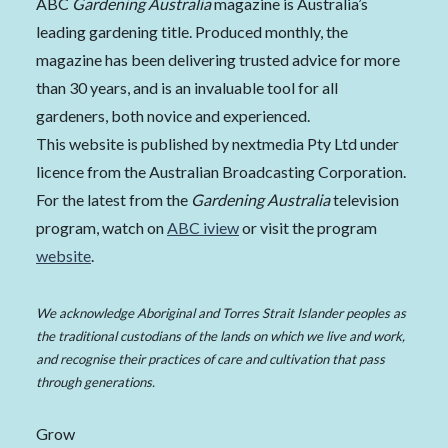
ABC
Gardening Australia
magazine is Australia’s
leading gardening title. Produced monthly, the
magazine has been delivering trusted advice for more
than 30 years, and is an invaluable tool for all
gardeners, both novice and experienced.
This website is published by nextmedia Pty Ltd under
licence from the Australian Broadcasting Corporation.
For the latest from the
Gardening Australia
television
program, watch on
ABC iview
or visit the program
website
.
We acknowledge Aboriginal and Torres Strait Islander peoples as
the traditional custodians of the lands on which we live and work,
and recognise their practices of care and cultivation that pass
through generations.
Grow