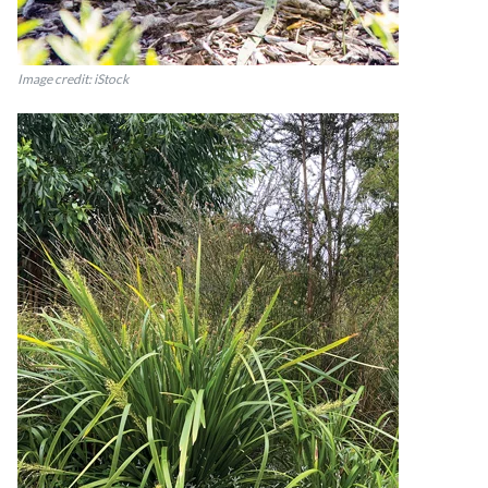
Image credit: iStock