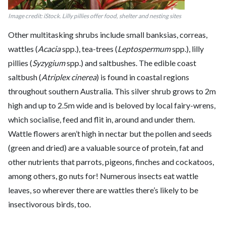
Image credit: iStock. Lilly pillies offer food, shelter and nesting sites
Other multitasking shrubs include small banksias, correas,
wattles (
Acacia
spp.), tea-trees (
Leptospermum
spp.), lilly
pillies (
Syzygium
spp.) and saltbushes. The edible coast
saltbush (
Atriplex cinerea
) is found in coastal regions
throughout southern Australia. This silver shrub grows to 2m
high and up to 2.5m wide and is beloved by local fairy-wrens,
which socialise, feed and flit in, around and under them.
Wattle flowers aren’t high in nectar but the pollen and seeds
(green and dried) are a valuable source of protein, fat and
other nutrients that parrots, pigeons, finches and cockatoos,
among others, go nuts for! Numerous insects eat wattle
leaves, so wherever there are wattles there’s likely to be
insectivorous birds, too.