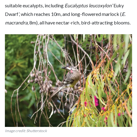
suitable eucalypts, including
Eucalyptus leucoxylon
‘Euky
Dwarf’, which reaches 10m, and long-flowered marlock (
E.
macrandra
, 8m), all have nectar-rich, bird-attracting blooms.
Image credit: Shutterstock