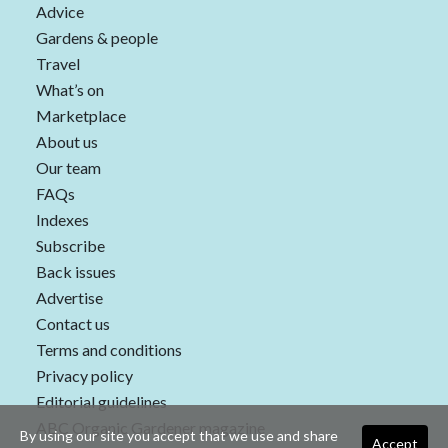
Advice
Gardens & people
Travel
What’s on
Marketplace
About us
Our team
FAQs
Indexes
Subscribe
Back issues
Advertise
Contact us
Terms and conditions
Privacy policy
Editorial guidelines
ABC Organic Gardener magazine
By using our site you accept that we use and share
Accept