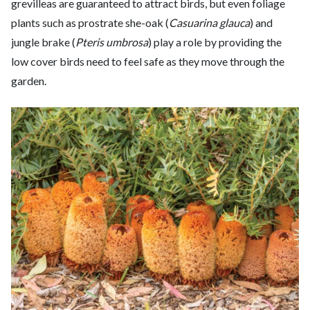
grevilleas are guaranteed to attract birds, but even foliage
plants such as prostrate she-oak (
Casuarina glauca
) and
jungle brake (
Pteris umbrosa
) play a role by providing the
low cover birds need to feel safe as they move through the
garden.