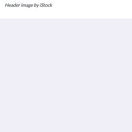
Header image by iStock