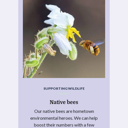
SUPPORTING WILDLIFE
Native bees
Our native bees are hometown
environmental heroes. We can help
boost their numbers with a few