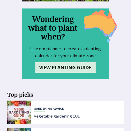
Wondering
what to plant
when?
Use our planner to create a planting
calendar for your climate zone
VIEW PLANTING GUIDE
Top picks
GARDENING ADVICE
Vegetable gardening 101