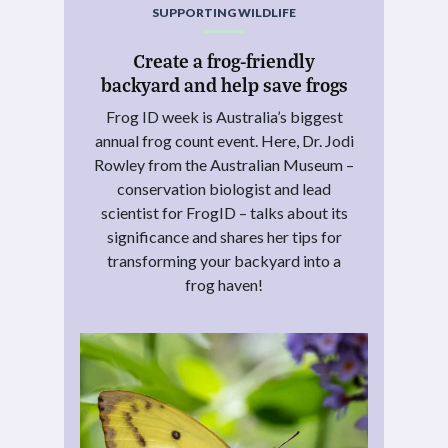
SUPPORTING WILDLIFE
Create a frog-friendly
backyard and help save frogs
Frog ID week is Australia’s biggest
annual frog count event. Here, Dr. Jodi
Rowley from the Australian Museum –
conservation biologist and lead
scientist for FrogID – talks about its
significance and shares her tips for
transforming your backyard into a
frog haven!