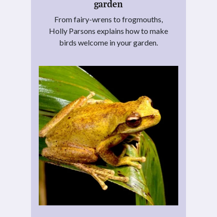
garden
From fairy-wrens to frogmouths,
Holly Parsons explains how to make
birds welcome in your garden.