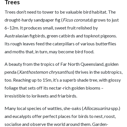
Trees
Trees don’t need to tower to be valuable bird habitat. The
drought-hardy sandpaper fig (
Ficus coronata
) grows to just
6–12m. It produces small, sweet fruit relished by
Australasian figbirds, green catbirds and topknot pigeons.
Its rough leaves feed the caterpillars of various butterflies
and moths that, in turn, may become bird food.
A beauty from the tropics of Far North Queensland, golden
penda (
Xanthostemon chrysanthus
) thrives in the subtropics,
too. Reaching up to 15m, it’s a superb shade tree, with glossy
foliage that sets off its nectar-rich golden blooms –
irresistible to lorikeets and friarbirds.
Many local species of wattles, she-oaks (
Allocasuarina
spp.)
and eucalypts offer perfect places for birds to nest, roost,
socialise and observe the world around them. Garden-