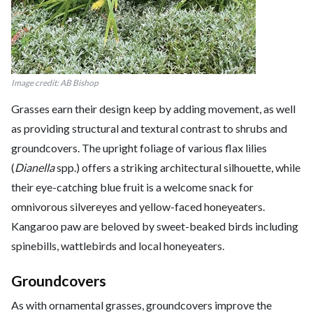
Image credit: AB Bishop
Grasses earn their design keep by adding movement, as well
as providing structural and textural contrast to shrubs and
groundcovers. The upright foliage of various flax lilies
(
Dianella
spp.) offers a striking architectural silhouette, while
their eye-catching blue fruit is a welcome snack for
omnivorous silvereyes and yellow-faced honeyeaters.
Kangaroo paw are beloved by sweet-beaked birds including
spinebills, wattlebirds and local honeyeaters.
Groundcovers
As with ornamental grasses, groundcovers improve the