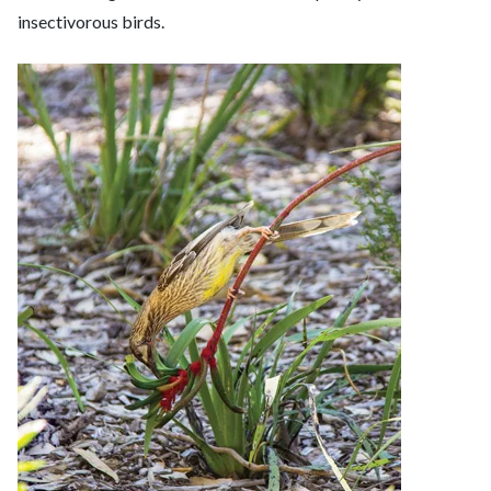
insectivorous birds.