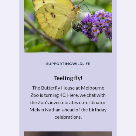
SUPPORTING WILDLIFE
Feeling fly!
The Butterfly House at Melbourne
Zoo is turning 40. Here, we chat with
the Zoo’s invertebrates co-ordinator,
Melvin Nathan, ahead of the birthday
celebrations.