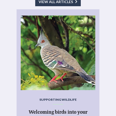
VIEW ALL ARTICLES
SUPPORTING WILDLIFE
Welcoming birds into your