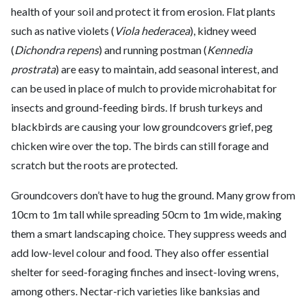
health of your soil and protect it from erosion. Flat plants
such as native violets (
Viola hederacea
), kidney weed
(
Dichondra repens
) and running postman (
Kennedia
prostrata
) are easy to maintain, add seasonal interest, and
can be used in place of mulch to provide microhabitat for
insects and ground-feeding birds. If brush turkeys and
blackbirds are causing your low groundcovers grief, peg
chicken wire over the top. The birds can still forage and
scratch but the roots are protected.
Groundcovers don’t have to hug the ground. Many grow from
10cm to 1m tall while spreading 50cm to 1m wide, making
them a smart landscaping choice. They suppress weeds and
add low-level colour and food. They also offer essential
shelter for seed-foraging finches and insect-loving wrens,
among others. Nectar-rich varieties like banksias and