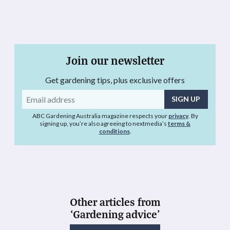
Join our newsletter
Get gardening tips, plus exclusive offers
Email
address
ABC Gardening Australia magazine respects your
privacy
. By
signing up, you’re also agreeing to nextmedia’s
terms &
conditions
.
Other articles from
‘Gardening advice’