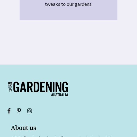
tweaks to our gardens.
About us