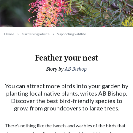
Home
Gardening advice
Supporting wildlife
Feather your nest
Story by
2025-06-10T12:01:37+10:00
AB Bishop
You can attract more birds into your garden by
planting local native plants, writes AB Bishop.
Discover the best bird-friendly species to
grow, from groundcovers to large trees.
There’s nothing like the tweets and warbles of the birds that