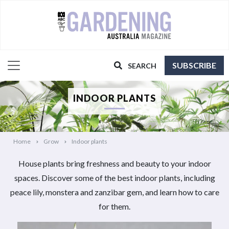
SUBSCRIBE
SEARCH
INDOOR PLANTS
Home
Grow
Indoor plants
House plants bring freshness and beauty to your indoor
spaces. Discover some of the best indoor plants, including
peace lily, monstera and zanzibar gem, and learn how to care
for them.