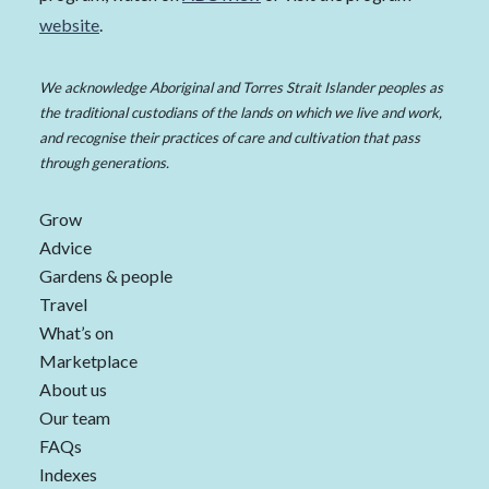
website
.
We acknowledge Aboriginal and Torres Strait Islander peoples as
the traditional custodians of the lands on which we live and work,
and recognise their practices of care and cultivation that pass
through generations.
Grow
Advice
Gardens & people
Travel
What’s on
Marketplace
About us
Our team
FAQs
Indexes