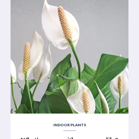
INDOOR PLANTS