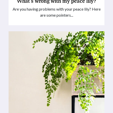
What’s wrong with my peace lily?
Are you having problems with your peace lily? Here
are some pointers...