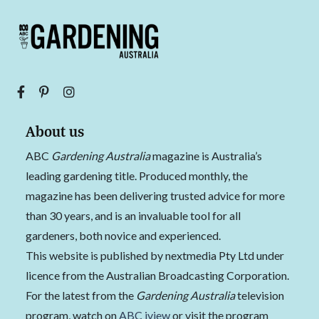
About us
ABC
Gardening Australia
magazine is Australia’s
leading gardening title. Produced monthly, the
magazine has been delivering trusted advice for more
than 30 years, and is an invaluable tool for all
gardeners, both novice and experienced.
This website is published by nextmedia Pty Ltd under
licence from the Australian Broadcasting Corporation.
For the latest from the
Gardening Australia
television
program, watch on
ABC iview
or visit the program