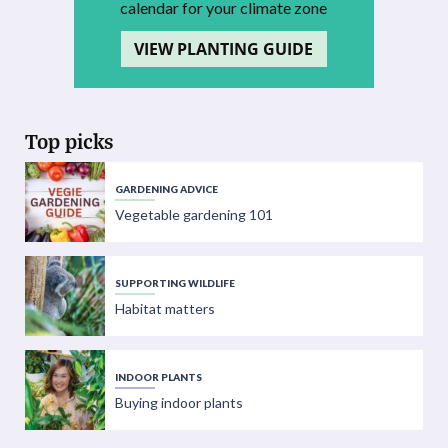
calendar for your climate zone
VIEW PLANTING GUIDE
Top picks
GARDENING ADVICE
Vegetable gardening 101
SUPPORTING WILDLIFE
Habitat matters
INDOOR PLANTS
Buying indoor plants