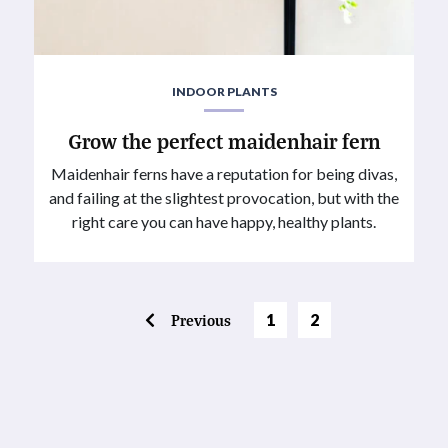
INDOOR PLANTS
Grow the perfect maidenhair fern
Maidenhair ferns have a reputation for being divas,
and failing at the slightest provocation, but with the
right care you can have happy, healthy plants.
Page
Previous
1
2