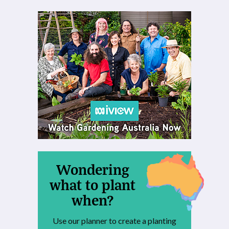
Wondering
what to plant
when?
Use our planner to create a planting