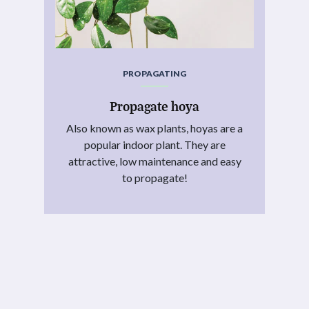
PROPAGATING
Propagate hoya
Also known as wax plants, hoyas are a
popular indoor plant. They are
attractive, low maintenance and easy
to propagate!