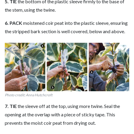
5. TIE
the bottom of the plastic sleeve firmly to the base of
the stem, using the twine.
6. PACK
moistened coir peat into the plastic sleeve, ensuring
the stripped bark section is well covered, below and above.
Photo credit: Anna Hutchcroft
7. TIE
the sleeve off at the top, using more twine. Seal the
opening at the overlap with a piece of sticky tape. This
prevents the moist coir peat from drying out.