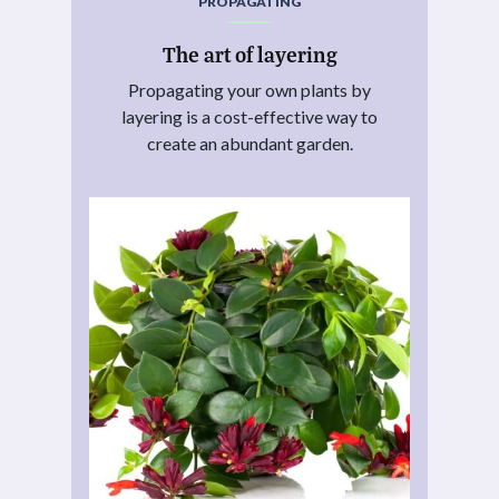
PROPAGATING
The art of layering
Propagating your own plants by
layering is a cost-effective way to
create an abundant garden.