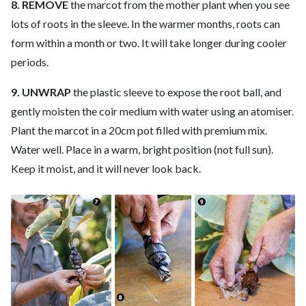
8. REMOVE
the marcot from the mother plant when you see
lots of roots in the sleeve. In the warmer months, roots can
form within a month or two. It will take longer during cooler
periods.
9. UNWRAP
the plastic sleeve to expose the root ball, and
gently moisten the coir medium with water using an atomiser.
Plant the marcot in a 20cm pot filled with premium mix.
Water well. Place in a warm, bright position (not full sun).
Keep it moist, and it will never look back.