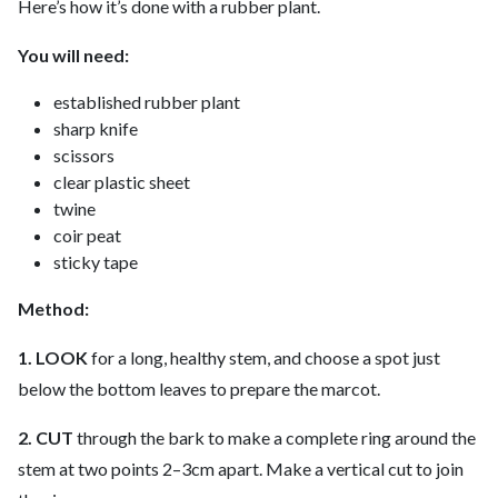
Here’s how it’s done with a rubber plant.
You will need:
established rubber plant
sharp knife
scissors
clear plastic sheet
twine
coir peat
sticky tape
Method:
1. LOOK
for a long, healthy stem, and choose a spot just
below the bottom leaves to prepare the marcot.
2. CUT
through the bark to make a complete ring around the
stem at two points 2–3cm apart. Make a vertical cut to join