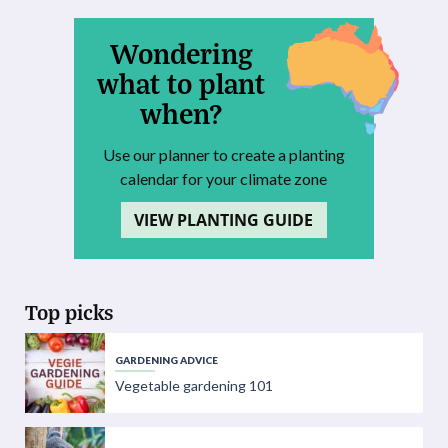
Wondering
what to plant
when?
Use our planner to create a planting
calendar for your climate zone
VIEW PLANTING GUIDE
Top picks
GARDENING ADVICE
Vegetable gardening 101