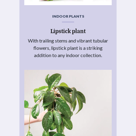
INDOOR PLANTS
Lipstick plant
With trailing stems and vibrant tubular
flowers, lipstick plant is a striking
addition to any indoor collection.