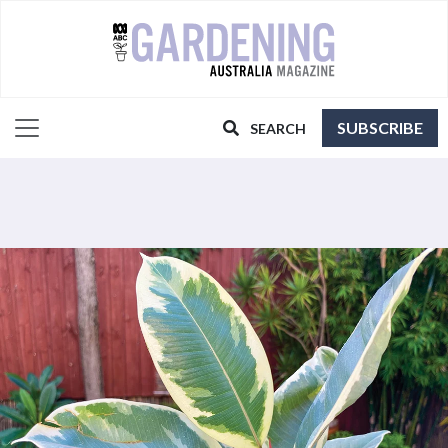
SUBSCRIBE
SEARCH