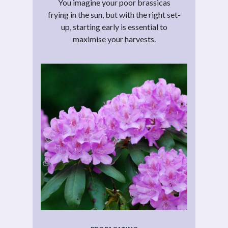
You imagine your poor brassicas
frying in the sun, but with the right set-
up, starting early is essential to
maximise your harvests.