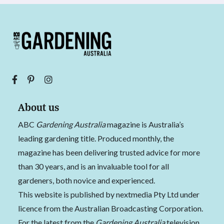
About us
ABC
Gardening Australia
magazine is Australia’s
leading gardening title. Produced monthly, the
magazine has been delivering trusted advice for more
than 30 years, and is an invaluable tool for all
gardeners, both novice and experienced.
This website is published by nextmedia Pty Ltd under
licence from the Australian Broadcasting Corporation.
For the latest from the
Gardening Australia
television