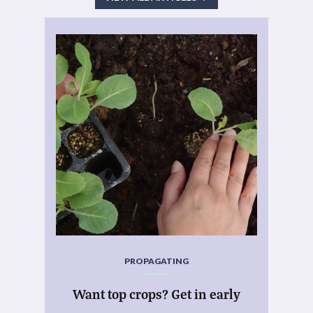
PROPAGATING
Want top crops? Get in early