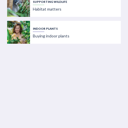
SUPPORTING WILDLIFE
Habitat matters
INDOOR PLANTS
Buying indoor plants