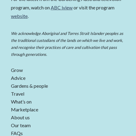
program, watch on
ABC iview
or visit the program
website
.
We acknowledge Aboriginal and Torres Strait Islander peoples as
the traditional custodians of the lands on which we live and work,
and recognise their practices of care and cultivation that pass
through generations.
Grow
Advice
Gardens & people
Travel
What’s on
Marketplace
About us
Our team
FAQs