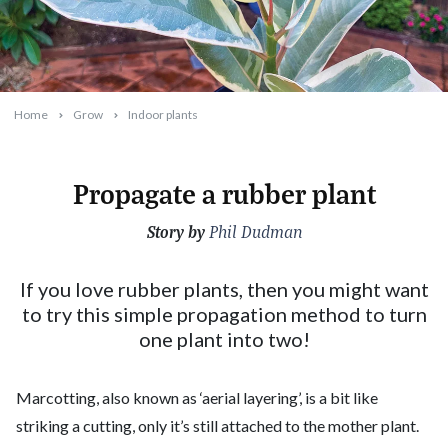
Home
Grow
Indoor plants
Propagate a rubber plant
Story by
2022-04-11T06:43:07+10:00
Phil Dudman
If you love rubber plants, then you might want
to try this simple propagation method to turn
one plant into two!
Marcotting, also known as ‘aerial layering’, is a bit like
striking a cutting, only it’s still attached to the mother plant.