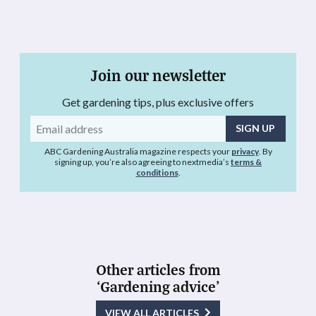
Join our newsletter
Get gardening tips, plus exclusive offers
Email
address
ABC Gardening Australia magazine respects your
privacy
. By
signing up, you’re also agreeing to nextmedia’s
terms &
conditions
.
Other articles from
‘Gardening advice’
VIEW ALL ARTICLES