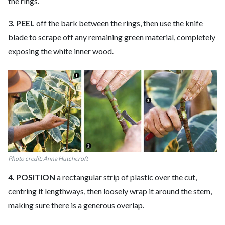
the rings.
3. PEEL
off the bark between the rings, then use the knife
blade to scrape off any remaining green material, completely
exposing the white inner wood.
Photo credit: Anna Hutchcroft
4. POSITION
a rectangular strip of plastic over the cut,
centring it lengthways, then loosely wrap it around the stem,
making sure there is a generous overlap.