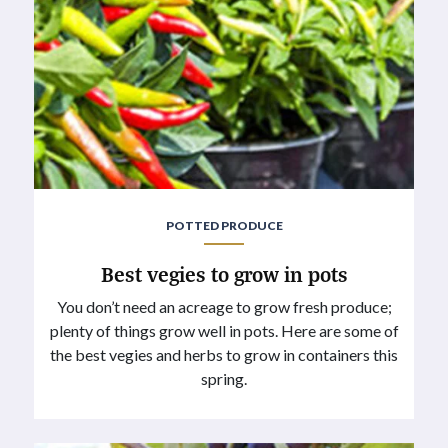
POTTED PRODUCE
Best vegies to grow in pots
You don’t need an acreage to grow fresh produce;
plenty of things grow well in pots. Here are some of
the best vegies and herbs to grow in containers this
spring.