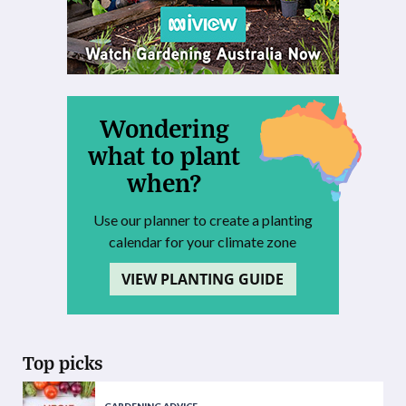
Wondering
what to plant
when?
Use our planner to create a planting
calendar for your climate zone
VIEW PLANTING GUIDE
Top picks