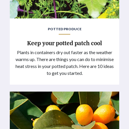
POTTED PRODUCE
Keep your potted patch cool
Plants in containers dry out faster as the weather
warms up. There are things you can do to minimise
heat stress in your potted patch. Here are 10 ideas
to get you started.