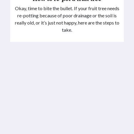
Okay, time to bite the bullet. If your fruit tree needs
re-potting because of poor drainage or the soil is
really old, or it’s just not happy, here are the steps to
take.