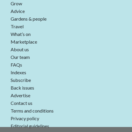
Grow
Advice
Gardens & people
Travel
What’s on
Marketplace
About us
Our team
FAQs
Indexes
Subscribe
Back issues
Advertise
Contact us
Terms and conditions
Privacy policy
Editorial guidelines