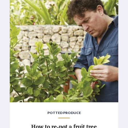
POTTED PRODUCE
How to re-pot a fruit tree