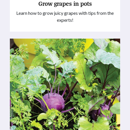
Grow grapes in pots
Learn how to grow juicy grapes with tips from the
experts!