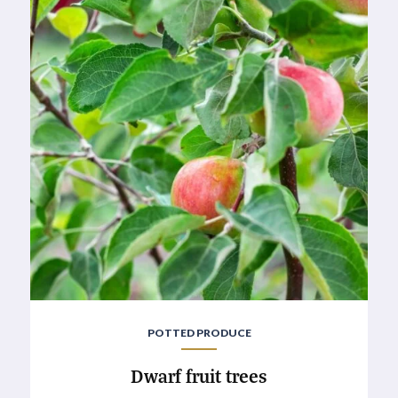
POTTED PRODUCE
Dwarf fruit trees