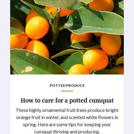
POTTED PRODUCE
How to care for a potted cumquat
These highly ornamental fruit trees produce bright
orange fruit in winter, and scented white flowers in
spring. Here are some tips for keeping your
cumquat thriving and producing.