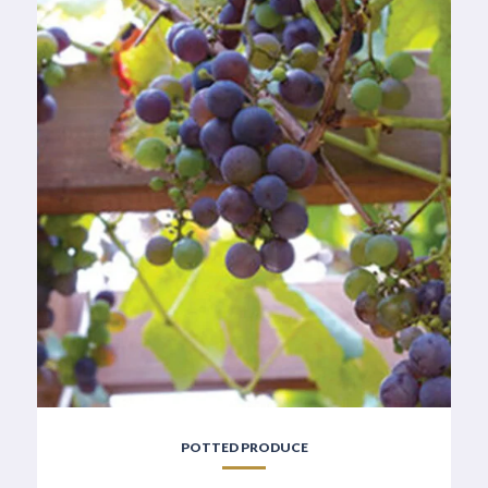
POTTED PRODUCE