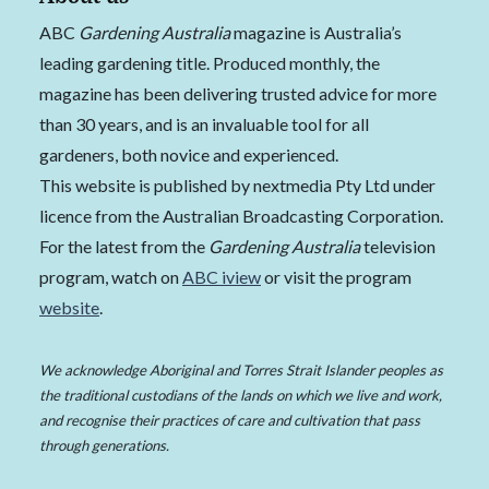
ABC
Gardening Australia
magazine is Australia’s
leading gardening title. Produced monthly, the
magazine has been delivering trusted advice for more
than 30 years, and is an invaluable tool for all
gardeners, both novice and experienced.
This website is published by nextmedia Pty Ltd under
licence from the Australian Broadcasting Corporation.
For the latest from the
Gardening Australia
television
program, watch on
ABC iview
or visit the program
website
.
We acknowledge Aboriginal and Torres Strait Islander peoples as
the traditional custodians of the lands on which we live and work,
and recognise their practices of care and cultivation that pass
through generations.