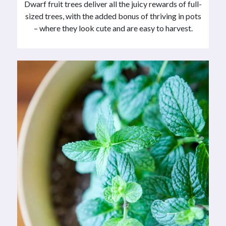
Dwarf fruit trees deliver all the juicy rewards of full-
sized trees, with the added bonus of thriving in pots
– where they look cute and are easy to harvest.