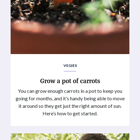
VEGIES
Grow a pot of carrots
You can grow enough carrots in a pot to keep you
going for months, and it’s handy being able to move
it around so they get just the right amount of sun.
Here’s how to get started.