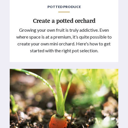
POTTED PRODUCE
Create a potted orchard
Growing your own fruit is truly addictive. Even
where space is at a premium, it’s quite possible to
create your own mini orchard. Here's how to get
started with the right pot selection.