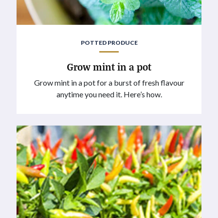
POTTED PRODUCE
Grow mint in a pot
Grow mint in a pot for a burst of fresh flavour
anytime you need it. Here’s how.