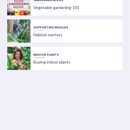
GARDENING ADVICE
Vegetable gardening 101
SUPPORTING WILDLIFE
Habitat matters
INDOOR PLANTS
Buying indoor plants