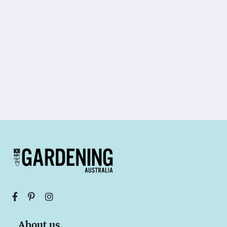
About us