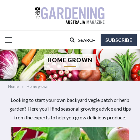
SUBSCRIBE
SEARCH
HOME GROWN
Home
Home grown
Looking to start your own backyard vegie patch or herb
garden? Here you’ll find seasonal growing advice and tips
from the experts to help you grow delicious produce.