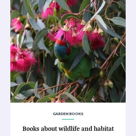
GARDEN BOOKS
Books about wildlife and habitat