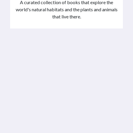
A curated collection of books that explore the
world's natural habitats and the plants and animals
that live there.