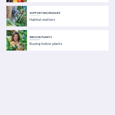
SUPPORTING WILDLIFE
Habitat matters
INDOOR PLANTS
Buying indoor plants