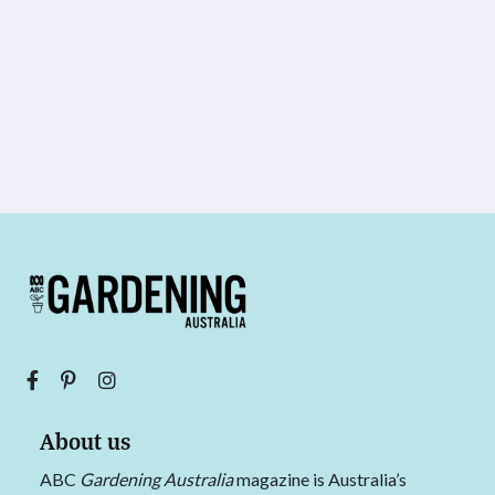
About us
ABC
Gardening Australia
magazine is Australia’s