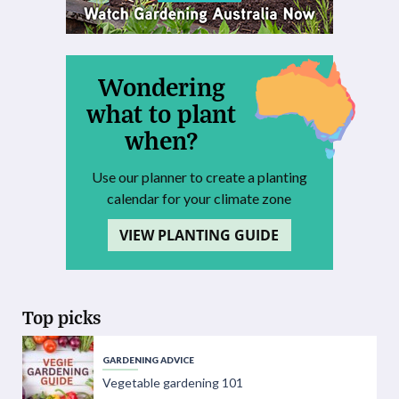
Wondering
what to plant
when?
Use our planner to create a planting
calendar for your climate zone
VIEW PLANTING GUIDE
Top picks
GARDENING ADVICE
Vegetable gardening 101