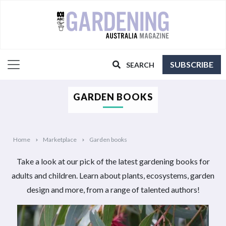
SUBSCRIBE
SEARCH
GARDEN BOOKS
Home
Marketplace
Garden books
Take a look at our pick of the latest gardening books for
adults and children. Learn about plants, ecosystems, garden
design and more, from a range of talented authors!