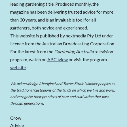
leading gardening title. Produced monthly, the
magazine has been delivering trusted advice for more
than 30 years, and is an invaluable tool for all
gardeners, both novice and experienced.
This website is published by nextmedia Pty Ltd under
licence from the Australian Broadcasting Corporation.
For the latest from the
Gardening Australia
television
program, watch on
ABC iview
or visit the program
website
.
We acknowledge Aboriginal and Torres Strait Islander peoples as
the traditional custodians of the lands on which we live and work,
and recognise their practices of care and cultivation that pass
through generations.
Grow
Advice