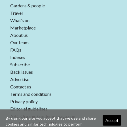
Gardens & people
Travel
What’s on
Marketplace
About us
Our team
FAQs
Indexes
Subscribe
Back issues
Advertise
Contact us
Terms and conditions
Privacy policy
Editorial guidelines
ABC Organic Gardener magazine
By using our site you accept that we use and share
Accept
Gardening Australia TV
cookies and similar technologies to perform