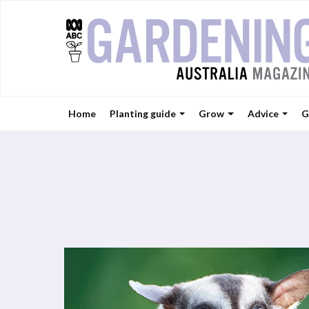
Home
Planting guide
Grow
Advice
G