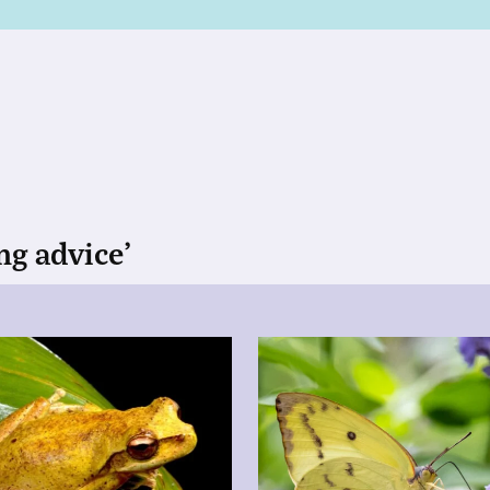
ng advice’