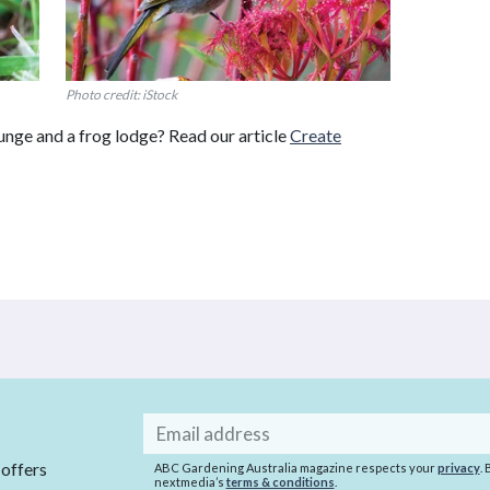
Photo credit: iStock
ounge and a frog lodge? Read our article
Create
Email
address
 offers
ABC Gardening Australia magazine respects your
privacy
.
nextmedia’s
terms & conditions
.