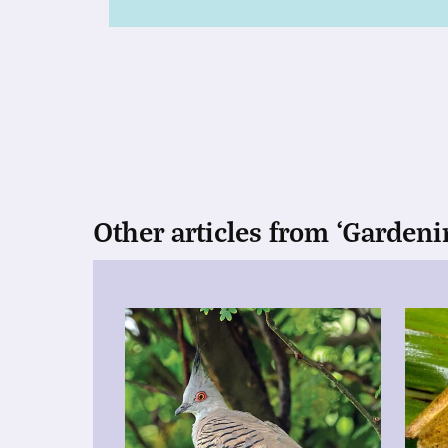
Other articles from ‘Gardeni