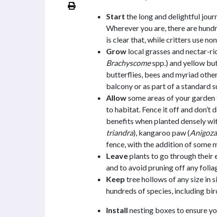
Start
the long and delightful jour
Wherever you are, there are hundr
is clear that, while critters use no
Grow
local grasses and nectar-ric
Brachyscome
spp.) and yellow but
butterflies, bees and myriad othe
balcony or as part of a standard 
Allow
some areas of your garden t
to habitat. Fence it off and don’t d
benefits when planted densely wit
triandra
), kangaroo paw (
Anigoza
fence, with the addition of some m
Leave
plants to go through their 
and to avoid pruning off any folia
Keep
tree hollows of any size in s
hundreds of species, including bi
Install
nesting boxes to ensure yo