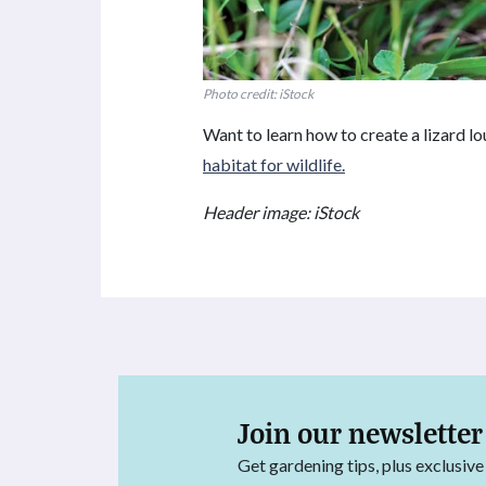
Photo credit: iStock
Want to learn how to create a lizard l
habitat for wildlife.
Header image: iStock
Join our newsletter
Get gardening tips, plus exclusive