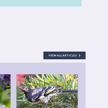
VIEW ALL ARTICLES