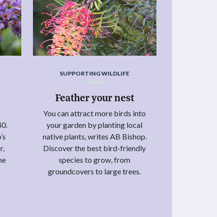
SUPPORTING WILDLIFE
Feather your nest
You can attract more birds into
40.
your garden by planting local
’s
native plants, writes AB Bishop.
r,
Discover the best bird-friendly
he
species to grow, from
groundcovers to large trees.