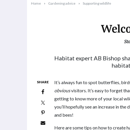
Home
Gardening advice
Supporting wildlife
Welco
St
2024-05-13T09:36:43+10:00
Habitat expert AB Bishop sh
habitat
It’s always fun to spot butterflies, bir
SHARE
obvious
visitors. It’s easy to forget th
getting to know more of your local wil
you’ll hopefully see an increase in the 
and bees!
Here are some tips on how to create hab