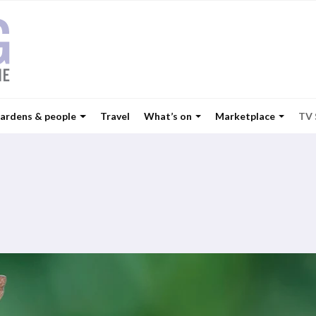
ardens & people
Travel
What’s on
Marketplace
TV