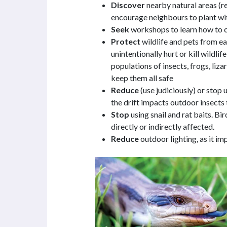
Discover
nearby natural areas (r
encourage neighbours to plant wit
Seek
workshops to learn how to cr
Protect
wildlife and pets from e
unintentionally hurt or kill wildli
populations of insects, frogs, liz
keep them all safe
Reduce
(use judiciously) or stop 
the drift impacts outdoor insects 
Stop
using snail and rat baits. B
directly or indirectly affected.
Reduce
outdoor lighting, as it i