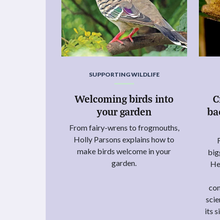
SUPPORTING WILDLIFE
Welcoming birds into
C
your garden
ba
From fairy-wrens to frogmouths,
Holly Parsons explains how to
make birds welcome in your
big
garden.
He
con
scie
its 