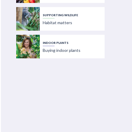
SUPPORTING WILDLIFE
Habitat matters
INDOOR PLANTS
Buying indoor plants