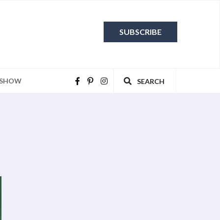
SUBSCRIBE
 SHOW
SEARCH