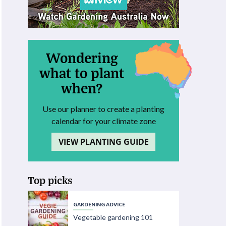
Wondering
what to plant
when?
Use our planner to create a planting
calendar for your climate zone
VIEW PLANTING GUIDE
Top picks
GARDENING ADVICE
Vegetable gardening 101