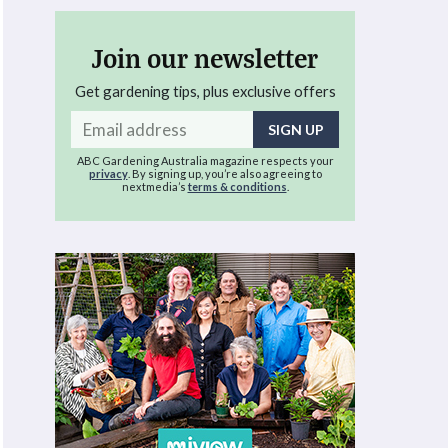
Join our newsletter
Get gardening tips, plus exclusive offers
Email
address
ABC Gardening Australia magazine respects your
privacy
. By signing up, you’re also agreeing to
nextmedia’s
terms & conditions
.