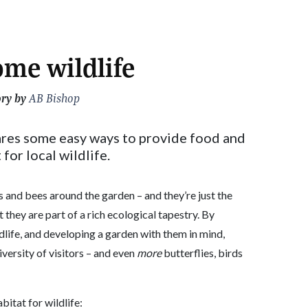
me wildlife
ory by
AB Bishop
ares some easy ways to provide food and
 for local wildlife.
ds and bees around the garden – and they’re just the
at they are part of a rich ecological tapestry. By
dlife, and developing a garden with them in mind,
diversity of visitors – and even
more
butterflies, birds
itat for wildlife: