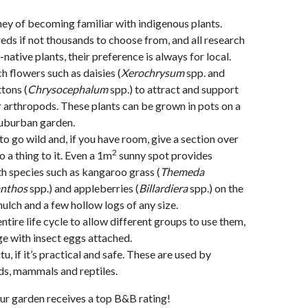
ney of becoming familiar with indigenous plants.
eds if not thousands to choose from, and all research
n-native plants, their preference is always for local.
h flowers such as daisies (
Xerochrysum
spp. and
tons (
Chrysocephalum
spp.) to attract and support
r arthropods. These plants can be grown in pots on a
suburban garden.
o go wild and, if you have room, give a section over
2
o a thing to it. Even a 1m
sunny spot provides
h species such as kangaroo grass (
Themeda
nthos
spp.) and appleberries (
Billardiera
spp.) on the
ulch and a few hollow logs of any size.
entire life cycle to allow different groups to use them,
ge with insect eggs attached.
itu, if it’s practical and safe. These are used by
rds, mammals and reptiles.
ur garden receives a top B&B rating!