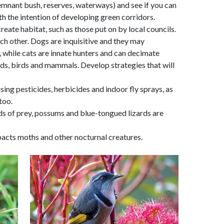
emnant bush, reserves, waterways) and see if you can
h the intention of developing green corridors.
eate habitat, such as those put on by local councils.
ach other. Dogs are inquisitive and they may
fe, while cats are innate hunters and can decimate
ards, birds and mammals. Develop strategies that will
using pesticides, herbicides and indoor fly sprays, as
too.
irds of prey, possums and blue-tongued lizards are
mpacts moths and other nocturnal creatures.