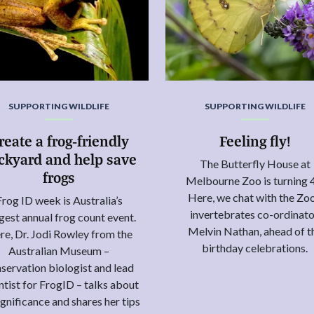
SUPPORTING WILDLIFE
SUPPORTING WILDLIFE
reate a frog-friendly
Feeling fly!
ckyard and help save
The Butterfly House at
frogs
Melbourne Zoo is turning 
Here, we chat with the Zoo
Frog ID week is Australia’s
invertebrates co-ordinato
gest annual frog count event.
Melvin Nathan, ahead of t
re, Dr. Jodi Rowley from the
birthday celebrations.
Australian Museum –
servation biologist and lead
ntist for FrogID – talks about
significance and shares her tips