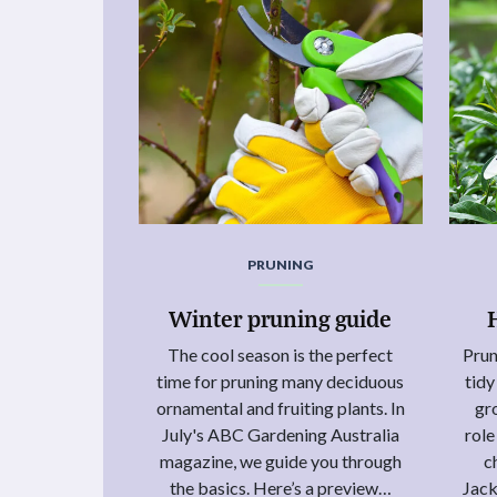
PRUNING
Winter pruning guide
The cool season is the perfect
Prun
time for pruning many deciduous
tid
ornamental and fruiting plants. In
gr
July's ABC Gardening Australia
role
magazine, we guide you through
c
the basics. Here’s a preview…
Jack