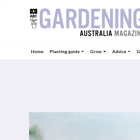
Home
Planting guide
Grow
Advice
G