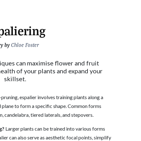
paliering
ry by
Chloe Foster
iques can maximise flower and fruit
ealth of your plants and expand your
skillset.
-pruning, espalier involves training plants along a
al plane to form a specific shape. Common forms
n, candelabra, tiered laterals, and stepovers.
g?
Larger plants can be trained into various forms
lier can also serve as aesthetic focal points, simplify