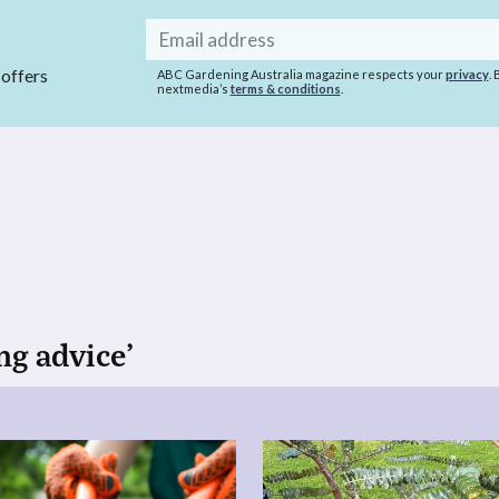
Email
address
 offers
ABC Gardening Australia magazine respects your
privacy
.
nextmedia’s
terms & conditions
.
ng advice’