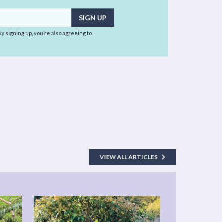
 By signing up, you’re also agreeing to
VIEW ALL ARTICLES