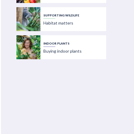
SUPPORTING WILDLIFE
Habitat matters
INDOOR PLANTS
Buying indoor plants