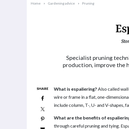
Home
Gardening advice
Pruning
Es
Sto
2025-05-12T08:42:01+10:00
Specialist pruning techn
production, improve the h
What is espaliering?
Also called wall
SHARE
wire or frame in a flat, one-dimension
include column, T-, U- and V-shapes, fa
What are the benefits of espalierin
through careful pruning and tying. Espa