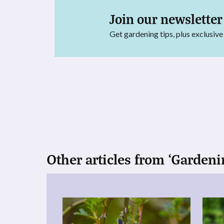
Join our newsletter
Get gardening tips, plus exclusive
Other articles from ‘Gardeni