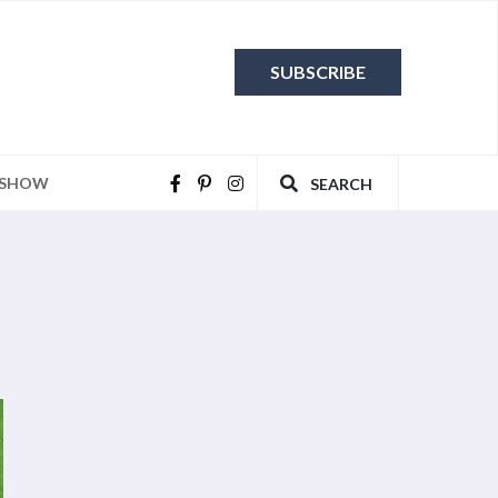
SUBSCRIBE
 SHOW
SEARCH