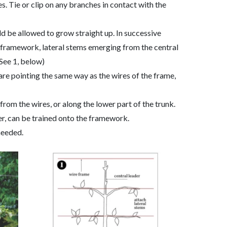
es. Tie or clip on any branches in contact with the
ld be allowed to grow straight up. In successive
he framework, lateral stems emerging from the central
(See 1, below)
re pointing the same way as the wires of the frame,
rom the wires, or along the lower part of the trunk.
er, can be trained onto the framework.
needed.