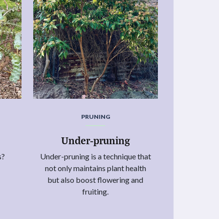
PRUNING
Under-pruning
s?
Under-pruning is a technique that
not only maintains plant health
but also boost flowering and
fruiting.