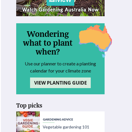
Wondering
what to plant
when?
Use our planner to create a planting
calendar for your climate zone
VIEW PLANTING GUIDE
Top picks
GARDENING ADVICE
Vegetable gardening 101