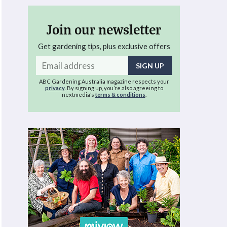
Join our newsletter
Get gardening tips, plus exclusive offers
Email
address
ABC Gardening Australia magazine respects your
privacy
. By signing up, you’re also agreeing to
nextmedia’s
terms & conditions
.