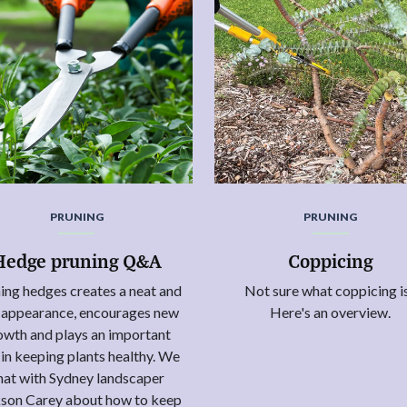
PRUNING
PRUNING
Hedge pruning Q&A
Coppicing
ing hedges creates a neat and
Not sure what coppicing i
y appearance, encourages new
Here's an overview.
owth and plays an important
 in keeping plants healthy. We
hat with Sydney landscaper
son Carey about how to keep