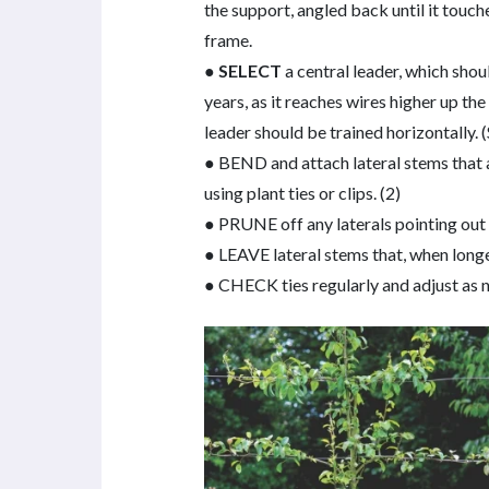
the support, angled back until it touch
frame.
●
SELECT
a central leader, which shou
years, as it reaches wires higher up t
leader should be trained horizontally. 
● BEND and attach lateral stems that a
using plant ties or clips. (2)
● PRUNE off any laterals pointing out f
● LEAVE lateral stems that, when long
● CHECK ties regularly and adjust as 