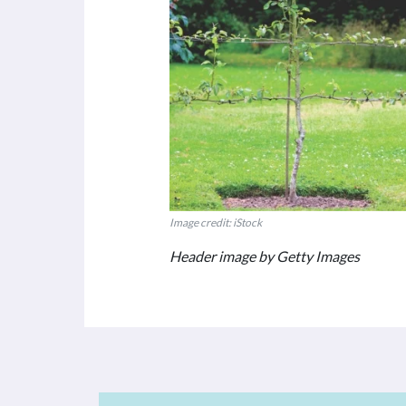
Image credit: iStock
Header image by Getty Images