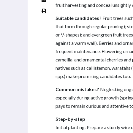
fruit harvesting and conceal unsightly 
Suitable candidates?
Fruit trees suc
that form through regular pruning); sto
or V-shapes); and evergreen fruit trees
against a warm wall). Berries and orn
frequent maintenance. Flowering ornam
camellia, and ornamental cherries and 
natives such as callistemon, waratahs (
spp.) make promising candidates too.
Common mistakes?
Neglecting ongoi
especially during active growth (spring
pays to remain curious and attentive to
Step-by-step
Initial planting: Prepare a sturdy wire 