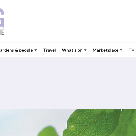
ardens & people
Travel
What’s on
Marketplace
TV