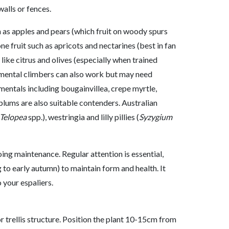
walls or fences.
h as apples and pears (which fruit on woody spurs
ne fruit such as apricots and nectarines (best in fan
 like citrus and olives (especially when trained
amental climbers can also work but may need
entals including bougainvillea, crepe myrtle,
plums are also suitable contenders. Australian
Telopea
spp.), westringia and lilly pillies (
Syzygium
ng maintenance. Regular attention is essential,
 to early autumn) to maintain form and health. It
 your espaliers.
or trellis structure. Position the plant 10-15cm from