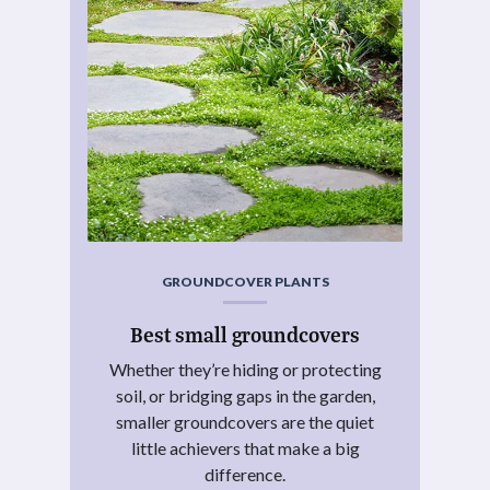
GROUNDCOVER PLANTS
Best small groundcovers
Whether they’re hiding or protecting
soil, or bridging gaps in the garden,
smaller groundcovers are the quiet
little achievers that make a big
difference.