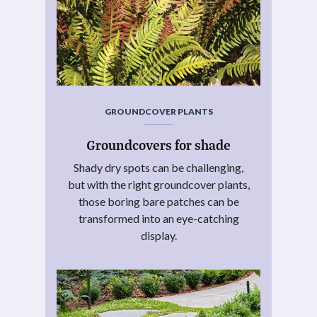
GROUNDCOVER PLANTS
Groundcovers for shade
Shady dry spots can be challenging,
but with the right groundcover plants,
those boring bare patches can be
transformed into an eye-catching
display.