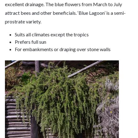
excellent drainage. The blue flowers from March to July
attract bees and other beneficials. ‘Blue Lagoon’ is a semi-
prostrate variety.
Suits all climates except the tropics
Prefers full sun
For embankments or draping over stone walls