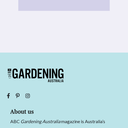
About us
ABC
Gardening Australia
magazine is Australia’s