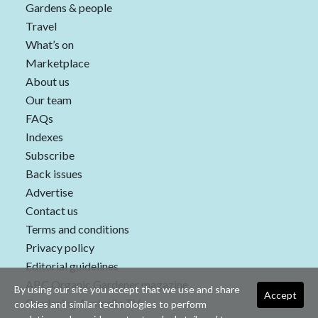
Gardens & people
Travel
What’s on
Marketplace
About us
Our team
FAQs
Indexes
Subscribe
Back issues
Advertise
Contact us
Terms and conditions
Privacy policy
Editorial guidelines
ABC Organic Gardener magazine
By using our site you accept that we use and share
Accept
Gardening Australia TV
cookies and similar technologies to perform