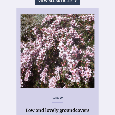
VIEW ALL ARTICLES
GROW
Low and lovely groundcovers