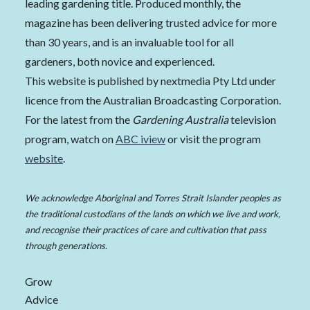
leading gardening title. Produced monthly, the
magazine has been delivering trusted advice for more
than 30 years, and is an invaluable tool for all
gardeners, both novice and experienced.
This website is published by nextmedia Pty Ltd under
licence from the Australian Broadcasting Corporation.
For the latest from the
Gardening Australia
television
program, watch on
ABC iview
or visit the program
website
.
We acknowledge Aboriginal and Torres Strait Islander peoples as
the traditional custodians of the lands on which we live and work,
and recognise their practices of care and cultivation that pass
through generations.
Grow
Advice