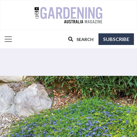
SUBSCRIBE
SEARCH