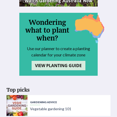
Wondering
what to plant
when?
Use our planner to create a planting
calendar for your climate zone
VIEW PLANTING GUIDE
Top picks
GARDENING ADVICE
Vegetable gardening 101