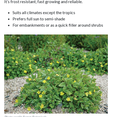
It’s frost resistant, fast growing and reliable.
Suits all climates except the tropics
Prefers full sun to semi-shade
For embankments or as a quick filler around shrubs
Photo credit: Ramm Botanicals