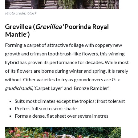
Photo credit: iStock
Grevillea (
Grevillea
‘Poorinda Royal
Mantle’)
Forming a carpet of attractive foliage with coppery new
growth and crimson toothbrush-like flowers, this winning
hybrid has proven its performance for decades. While most
of its flowers are borne during winter and spring, it is rarely
without. Other varieties to try as groundcovers are G. x
gaudichaudii
, ‘Carpet Layer’ and ‘Bronze Rambler’.
Suits most climates except the tropics; frost tolerant
Prefers full sun to semi-shade
Forms a dense, flat sheet over several metres