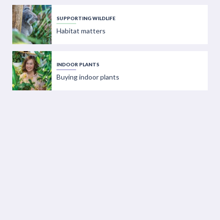
SUPPORTING WILDLIFE
Habitat matters
INDOOR PLANTS
Buying indoor plants