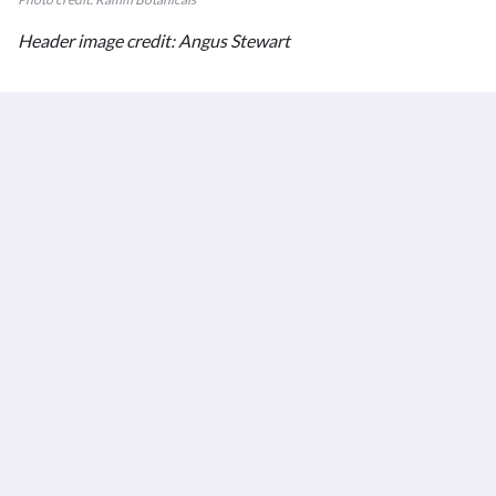
Header image credit: Angus Stewart