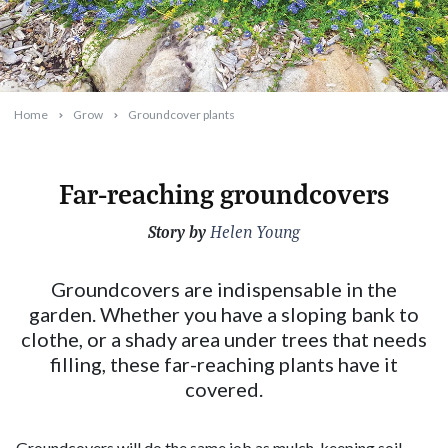
Home
Grow
Groundcover plants
Far-reaching groundcovers
Story by
2023-09-21T10:39:20+10:00
Helen Young
Groundcovers are indispensable in the
garden. Whether you have a sloping bank to
clothe, or a shady area under trees that needs
filling, these far-reaching plants have it
covered.
Groundcovers will do the same job as mulch, keeping soil