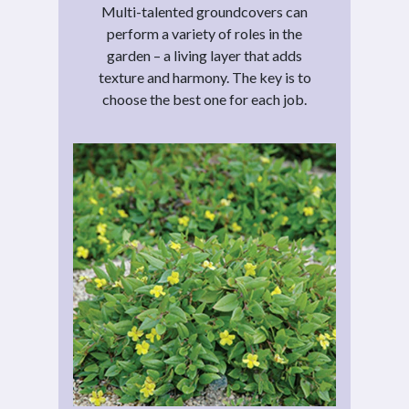
Multi-talented groundcovers can
perform a variety of roles in the
garden – a living layer that adds
texture and harmony. The key is to
choose the best one for each job.