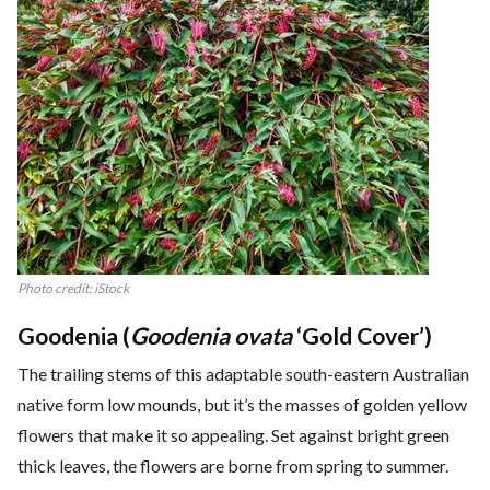
Photo credit: iStock
Goodenia (
Goodenia ovata
‘Gold Cover’)
The trailing stems of this adaptable south-eastern Australian
native form low mounds, but it’s the masses of golden yellow
flowers that make it so appealing. Set against bright green
thick leaves, the flowers are borne from spring to summer.