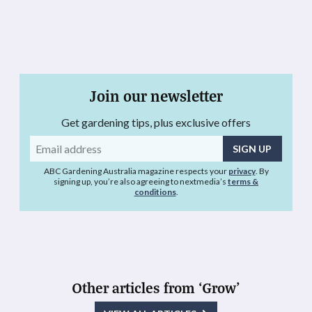
Join our newsletter
Get gardening tips, plus exclusive offers
Email
address
ABC Gardening Australia magazine respects your
privacy
. By
signing up, you’re also agreeing to nextmedia’s
terms &
conditions
.
Other articles from ‘Grow’