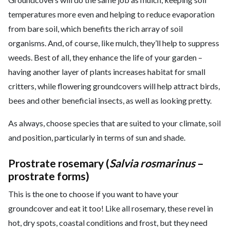
temperatures more even and helping to reduce evaporation
from bare soil, which benefits the rich array of soil
organisms. And, of course, like mulch, they’ll help to suppress
weeds. Best of all, they enhance the life of your garden –
having another layer of plants increases habitat for small
critters, while flowering groundcovers will help attract birds,
bees and other beneficial insects, as well as looking pretty.
As always, choose species that are suited to your climate, soil
and position, particularly in terms of sun and shade.
Prostrate rosemary (
Salvia rosmarinus
–
prostrate forms
)
This is the one to choose if you want to have your
groundcover and eat it too! Like all rosemary, these revel in
hot, dry spots, coastal conditions and frost, but they need