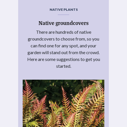
NATIVE PLANTS
Native groundcovers
There are hundreds of native
groundcovers to choose from, so you
can find one for any spot, and your
garden will stand out from the crowd.
Here are some suggestions to get you
started.