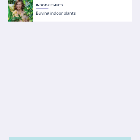
INDOOR PLANTS
Buying indoor plants