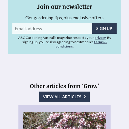
Join our newsletter
Get gardening tips, plus exclusive offers
Email
address
ABC Gardening Australia magazine respects your
privacy
. By
signing up, you’re also agreeing to nextmedia’s
terms &
conditions
.
Other articles from ‘Grow’
VIEW ALL ARTICLES