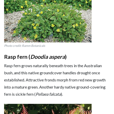
Photo credit: Ramm Botanicals
Rasp fern (
Doodia aspera
)
Rasp fern grows naturally beneath trees in the Australian
bush, and this native groundcover handles drought once
established. Attractive fronds morph from red new growth
into a mature green. Another hardy native ground-covering
fern is sickle fern (
Pellaea falcata
).