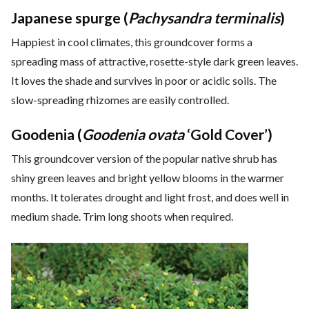
Japanese spurge (
Pachysandra terminalis
)
Happiest in cool climates, this groundcover forms a
spreading mass of attractive, rosette-style dark green leaves.
It loves the shade and survives in poor or acidic soils. The
slow-spreading rhizomes are easily controlled.
Goodenia (
Goodenia ovata
‘Gold Cover’)
This groundcover version of the popular native shrub has
shiny green leaves and bright yellow blooms in the warmer
months. It tolerates drought and light frost, and does well in
medium shade. Trim long shoots when required.