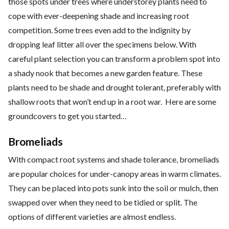
those spots under trees where understorey plants need to
cope with ever-deepening shade and increasing root
competition. Some trees even add to the indignity by
dropping leaf litter all over the specimens below. With
careful plant selection you can transform a problem spot into
a shady nook that becomes a new garden feature. These
plants need to be shade and drought tolerant, preferably with
shallow roots that won’t end up in a root war. Here are some
groundcovers to get you started…
Bromeliads
With compact root systems and shade tolerance, bromeliads
are popular choices for under-canopy areas in warm climates.
They can be placed into pots sunk into the soil or mulch, then
swapped over when they need to be tidied or split. The
options of different varieties are almost endless.