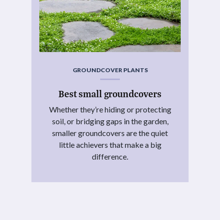
GROUNDCOVER PLANTS
Best small groundcovers
Whether they’re hiding or protecting
soil, or bridging gaps in the garden,
smaller groundcovers are the quiet
little achievers that make a big
difference.