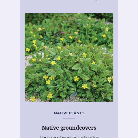
NATIVE PLANTS
Native groundcovers
There are hundreds of native