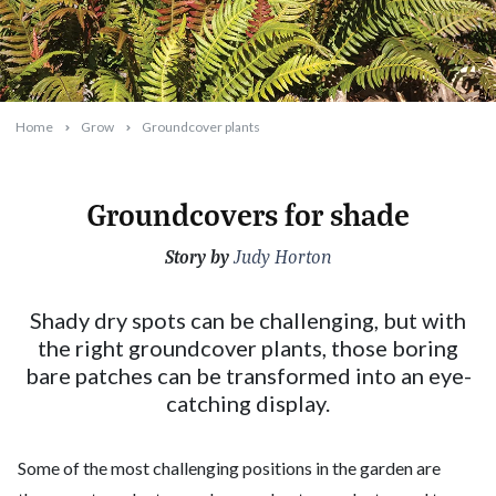
Home
Grow
Groundcover plants
Groundcovers for shade
Story by
2023-09-20T17:16:55+10:00
Judy Horton
Shady dry spots can be challenging, but with
the right groundcover plants, those boring
bare patches can be transformed into an eye-
catching display.
Some of the most challenging positions in the garden are