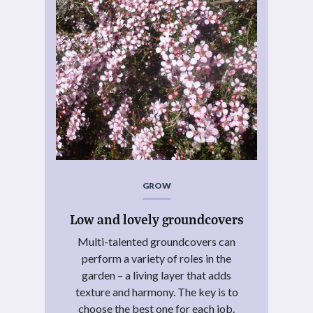
GROW
Low and lovely groundcovers
Multi-talented groundcovers can
perform a variety of roles in the
garden – a living layer that adds
texture and harmony. The key is to
choose the best one for each job.