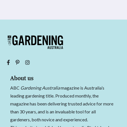
About us
ABC
Gardening Australia
magazine is Australia’s
leading gardening title. Produced monthly, the
magazine has been delivering trusted advice for more
than 30 years, and is an invaluable tool for all
gardeners, both novice and experienced.