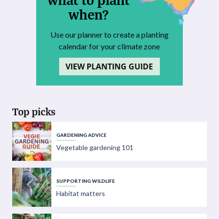
when?
Use our planner to create a planting
calendar for your climate zone
VIEW PLANTING GUIDE
Top picks
GARDENING ADVICE
Vegetable gardening 101
SUPPORTING WILDLIFE
Habitat matters