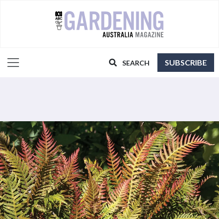
SUBSCRIBE
SEARCH