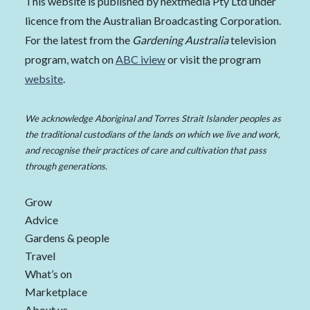
This website is published by nextmedia Pty Ltd under
licence from the Australian Broadcasting Corporation.
For the latest from the
Gardening Australia
television
program, watch on
ABC iview
or visit the program
website
.
We acknowledge Aboriginal and Torres Strait Islander peoples as
the traditional custodians of the lands on which we live and work,
and recognise their practices of care and cultivation that pass
through generations.
Grow
Advice
Gardens & people
Travel
What’s on
Marketplace
About us