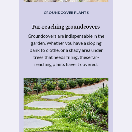
GROUNDCOVER PLANTS
Far-reaching groundcovers
Groundcovers are indispensable in the
garden. Whether you have a sloping
bank to clothe, or a shady area under
trees that needs filling, these far-
reaching plants have it covered.