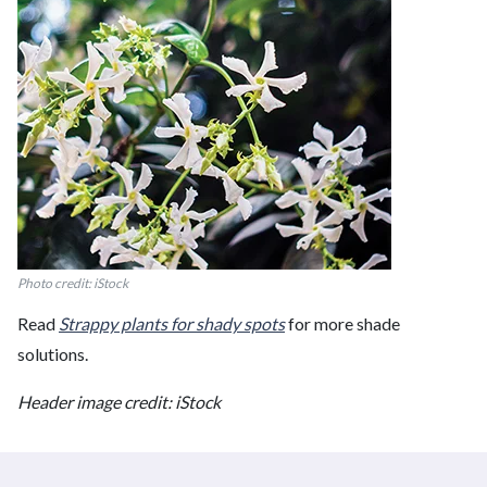
Photo credit: iStock
Read
Strappy plants for shady spots
for more shade
solutions.
Header image credit: iStock