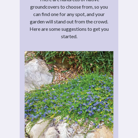
groundcovers to choose from, so you
can find one for any spot, and your
garden will stand out from the crowd.
Here are some suggestions to get you
started.