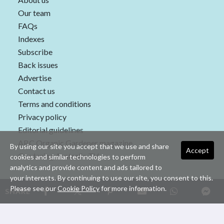
Our team
FAQs
Indexes
Subscribe
Back issues
Advertise
Contact us
Terms and conditions
Privacy policy
Editorial guidelines
ABC Organic Gardener magazine
By using our site you accept that we use and share
Accept
Gardening Australia TV
cookies and similar technologies to perform
analytics and provide content and ads tailored to
your interests. By continuing to use our site, you consent to this.
Please see our
Cookie Policy
for more information.
SHARE
Copyright © 2026 nextmedia Pty Ltd. All rights reserved