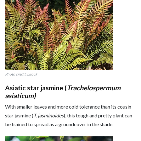
Photo credit: iStock
Asiatic star jasmine (
Trachelospermum
asiaticum)
With smaller leaves and more cold tolerance than its cousin
star jasmine (
T. jasminoides
), this tough and pretty plant can
be trained to spread as a groundcover in the shade.