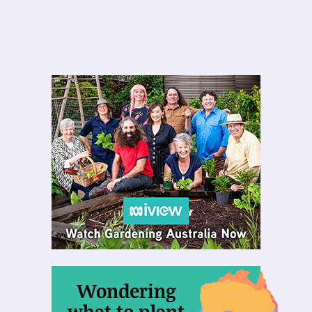
Wondering
what to plant