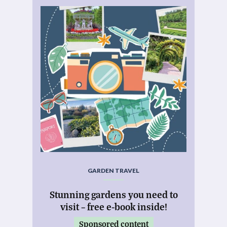
GARDEN TRAVEL
Stunning gardens you need to
visit – free e-book inside!
Sponsored content