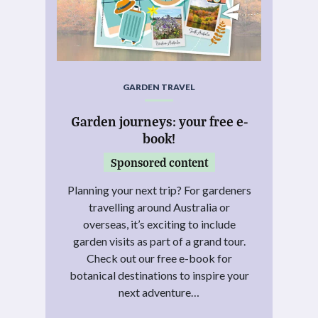
GARDEN TRAVEL
Garden journeys: your free e-
book!
Sponsored content
Planning your next trip? For gardeners
travelling around Australia or
overseas, it’s exciting to include
garden visits as part of a grand tour.
Check out our free e-book for
botanical destinations to inspire your
next adventure…