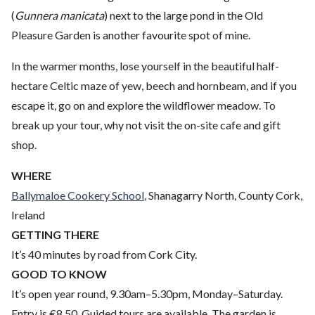
(
Gunnera manicata
) next to the large pond in the Old
Pleasure Garden is another favourite spot of mine.
In the warmer months, lose yourself in the beautiful half-
hectare Celtic maze of yew, beech and hornbeam, and if you
escape it, go on and explore the wildflower meadow. To
break up your tour, why not visit the on-site cafe and gift
shop.
WHERE
Ballymaloe Cookery School
, Shanagarry North, County Cork,
Ireland
GETTING THERE
It’s 40 minutes by road from Cork City.
GOOD TO KNOW
It’s open year round, 9.30am–5.30pm, Monday–Saturday.
Entry is €8.50. Guided tours are available. The garden is