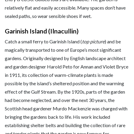
relatively flat and easily accessible. Many spaces don’t have
sealed paths, so wear sensible shoes if wet.
Garinish Island (Ilnacullin)
Catch a small ferry to Garinish Island (
top picture
) and be
magically transported to one of Europe’s most significant
gardens. Originally designed by English landscape architect
and garden designer Harold Peto for Annan and Violet Bryce
in 1911, its collection of warm-climate plants is made
possible by the island’s sheltered position and the warming
effect of the Gulf Stream. By the 1920s, parts of the garden
had become neglected, and over the next 30 years, the
Scottish head gardener Murdo Mackenzie was charged with
bringing the gardens back to life. His work included
establishing shelter belts and building the collection of rare
and tender plants that the garden is now famous for.