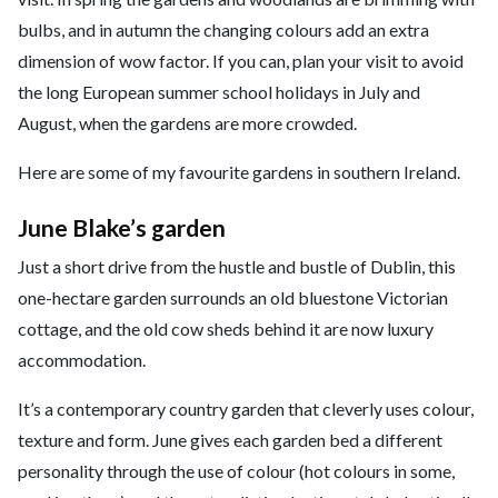
bulbs, and in autumn the changing colours add an extra
dimension of wow factor. If you can, plan your visit to avoid
the long European summer school holidays in July and
August, when the gardens are more crowded.
Here are some of my favourite gardens in southern Ireland.
June Blake’s garden
Just a short drive from the hustle and bustle of Dublin, this
one-hectare garden surrounds an old bluestone Victorian
cottage, and the old cow sheds behind it are now luxury
accommodation.
It’s a contemporary country garden that cleverly uses colour,
texture and form. June gives each garden bed a different
personality through the use of colour (hot colours in some,