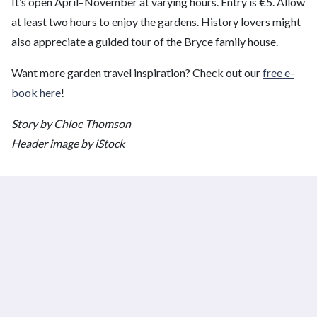
It’s open April–November at varying hours. Entry is €5. Allow
at least two hours to enjoy the gardens. History lovers might
also appreciate a guided tour of the Bryce family house.
Want more garden travel inspiration? Check out our
free e-
book here
!
Story by Chloe Thomson
Header image by iStock