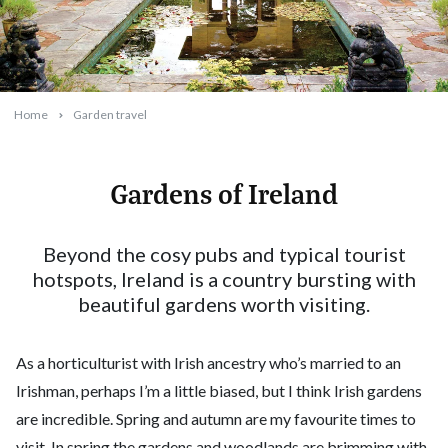
Home
Garden travel
Gardens of Ireland
2024-07-01T13:00:05+10:00
Beyond the cosy pubs and typical tourist
hotspots, Ireland is a country bursting with
beautiful gardens worth visiting.
As a horticulturist with Irish ancestry who’s married to an
Irishman, perhaps I’m a little biased, but I think Irish gardens
are incredible. Spring and autumn are my favourite times to
visit. In spring the gardens and woodlands are brimming with