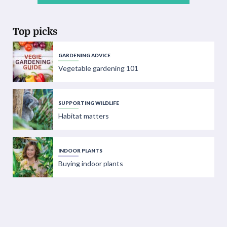
Top picks
GARDENING ADVICE
Vegetable gardening 101
SUPPORTING WILDLIFE
Habitat matters
INDOOR PLANTS
Buying indoor plants