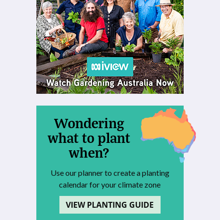
Wondering
what to plant
when?
Use our planner to create a planting
calendar for your climate zone
VIEW PLANTING GUIDE