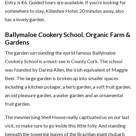
Entry is €6. Guided tours are available. If you’re looking for
somewhere to stay, Killashee Hotel, 20 minutes away, also
has a lovely garden.
Ballymaloe Cookery School, Organic Farm &
Gardens
The garden surrounding the world famous Ballymaloe
Cookery School is a must-see in County Cork. The school
was founded by Darina Allen, the Irish equivalent of Maggie
Beer. The large garden is broken up into smaller spaces
including a kitchen potager, a herb garden, a soft fruit garden,
an old pleasure garden, a water garden and an ornamental
fruit garden.
The mesmerising Shell House really captivated us on our last
visit, so make sure to go inside this little folly. And standing
beneath the towering leaves of the Brazilian giant rhubarb