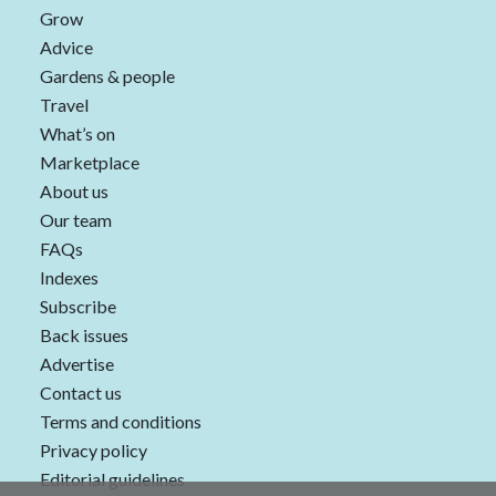
Grow
Advice
Gardens & people
Travel
What’s on
Marketplace
About us
Our team
FAQs
Indexes
Subscribe
Back issues
Advertise
Contact us
Terms and conditions
Privacy policy
Editorial guidelines