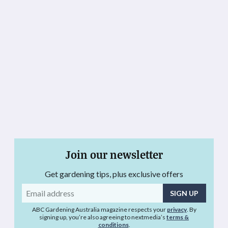
Join our newsletter
Get gardening tips, plus exclusive offers
Email
address
ABC Gardening Australia magazine respects your
privacy
. By
signing up, you’re also agreeing to nextmedia’s
terms &
conditions
.