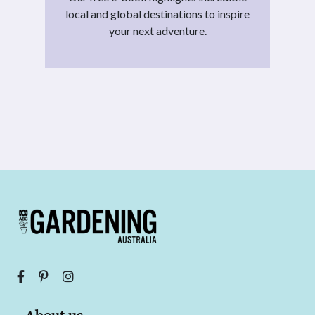
local and global destinations to inspire
your next adventure.
About us