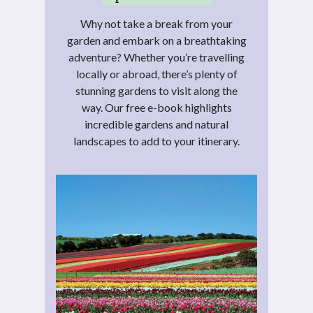
Why not take a break from your
garden and embark on a breathtaking
adventure? Whether you’re travelling
locally or abroad, there’s plenty of
stunning gardens to visit along the
way. Our free e-book highlights
incredible gardens and natural
landscapes to add to your itinerary.