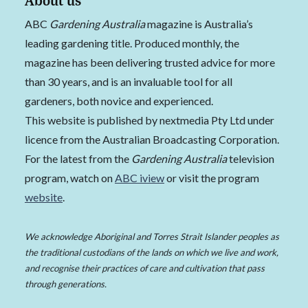
ABC
Gardening Australia
magazine is Australia’s
leading gardening title. Produced monthly, the
magazine has been delivering trusted advice for more
than 30 years, and is an invaluable tool for all
gardeners, both novice and experienced.
This website is published by nextmedia Pty Ltd under
licence from the Australian Broadcasting Corporation.
For the latest from the
Gardening Australia
television
program, watch on
ABC iview
or visit the program
website
.
We acknowledge Aboriginal and Torres Strait Islander peoples as
the traditional custodians of the lands on which we live and work,
and recognise their practices of care and cultivation that pass
through generations.