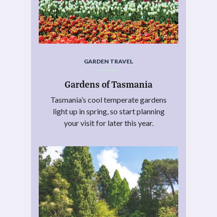
GARDEN TRAVEL
Gardens of Tasmania
Tasmania’s cool temperate gardens
light up in spring, so start planning
your visit for later this year.