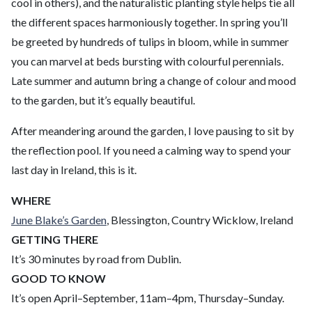
cool in others), and the naturalistic planting style helps tie all
the different spaces harmoniously together. In spring you’ll
be greeted by hundreds of tulips in bloom, while in summer
you can marvel at beds bursting with colourful perennials.
Late summer and autumn bring a change of colour and mood
to the garden, but it’s equally beautiful.
After meandering around the garden, I love pausing to sit by
the reflection pool. If you need a calming way to spend your
last day in Ireland, this is it.
WHERE
June Blake’s Garden
, Blessington, Country Wicklow, Ireland
GETTING THERE
It’s 30 minutes by road from Dublin.
GOOD TO KNOW
It’s open April–September, 11am–4pm, Thursday–Sunday.