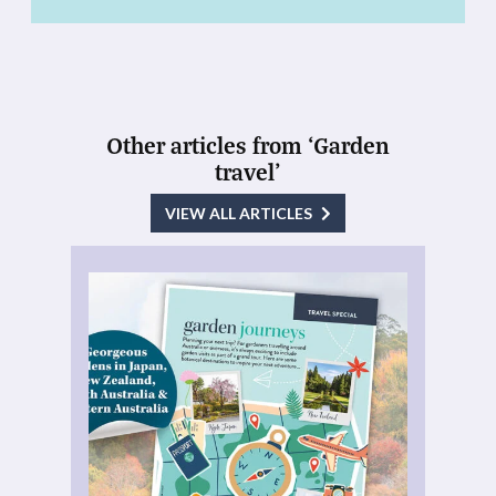
Other articles from ‘Garden
travel’
VIEW ALL ARTICLES