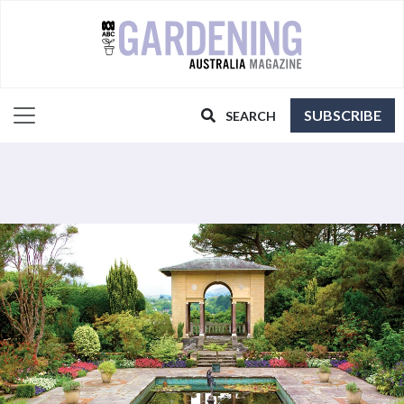
SUBSCRIBE
SEARCH