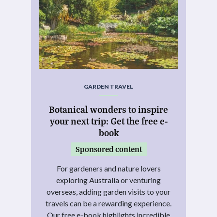
GARDEN TRAVEL
Botanical wonders to inspire
your next trip: Get the free e-
book
Sponsored content
For gardeners and nature lovers
exploring Australia or venturing
overseas, adding garden visits to your
travels can be a rewarding experience.
Our free e-book highlights incredible