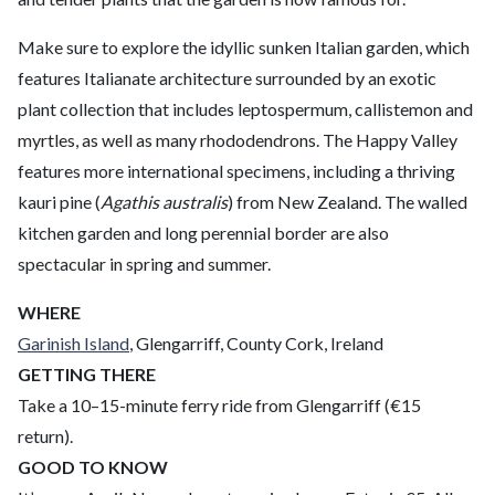
Make sure to explore the idyllic sunken Italian garden, which
features Italianate architecture surrounded by an exotic
plant collection that includes leptospermum, callistemon and
myrtles, as well as many rhododendrons. The Happy Valley
features more international specimens, including a thriving
kauri pine (
Agathis australis
) from New Zealand. The walled
kitchen garden and long perennial border are also
spectacular in spring and summer.
WHERE
Garinish Island
, Glengarriff, County Cork, Ireland
GETTING THERE
Take a 10–15-minute ferry ride from Glengarriff (€15
return).
GOOD TO KNOW