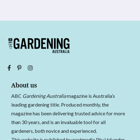
About us
ABC
Gardening Australia
magazine is Australia’s
leading gardening title. Produced monthly, the
magazine has been delivering trusted advice for more
than 30 years, and is an invaluable tool for all
gardeners, both novice and experienced.
This website is published by nextmedia Pty Ltd under