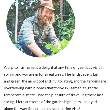
A trip to Tasmania is a delight at any time of year, but visit in
spring and you are in for a real treat. The landscape is lush
and green, the air is cool and invigorating, and the gardens are
overflowing with blooms that thrive in Tasmania’s gentle
temperate climate. I had the pleasure of travelling there last
spring. Here are some of the garden highlights I enjoyed
along the way. Start planning your spring visit!