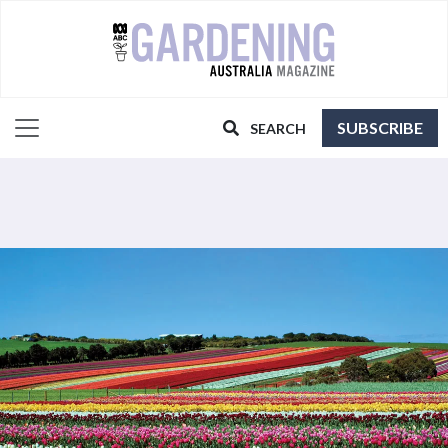
SUBSCRIBE
SEARCH