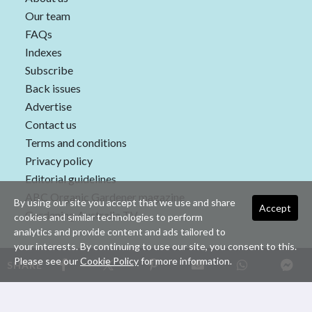
Our team
FAQs
Indexes
Subscribe
Back issues
Advertise
Contact us
Terms and conditions
Privacy policy
Editorial guidelines
ABC Organic Gardener magazine
By using our site you accept that we use and share
Accept
Gardening Australia TV
cookies and similar technologies to perform
analytics and provide content and ads tailored to
your interests. By continuing to use our site, you consent to this.
Please see our
Cookie Policy
for more information.
SHARE
Copyright © 2026 nextmedia Pty Ltd. All rights reserved