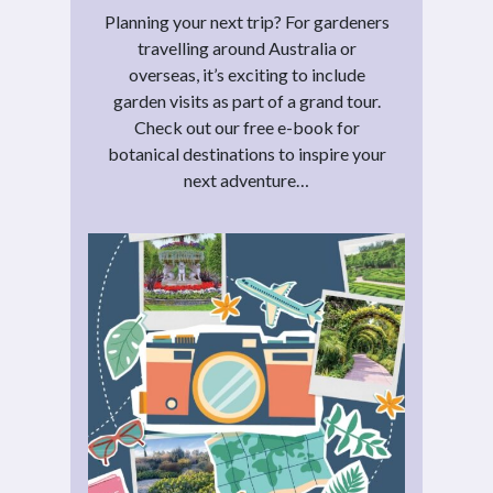
Planning your next trip? For gardeners
travelling around Australia or
overseas, it’s exciting to include
garden visits as part of a grand tour.
Check out our free e-book for
botanical destinations to inspire your
next adventure…