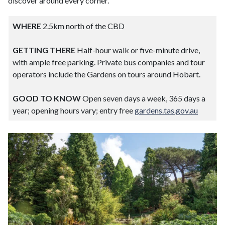
discover around every corner.
WHERE
2.5km north of the CBD
GETTING THERE
Half-hour walk or five-minute drive,
with ample free parking. Private bus companies and tour
operators include the Gardens on tours around Hobart.
GOOD TO KNOW
Open seven days a week, 365 days a
year; opening hours vary; entry free
gardens.tas.gov.au