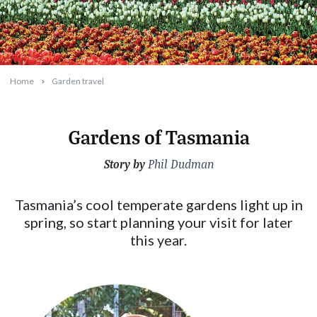
Home
Garden travel
Gardens of Tasmania
Story by
2025-05-28T17:11:11+10:00
Phil Dudman
Tasmania’s cool temperate gardens light up in
spring, so start planning your visit for later
this year.