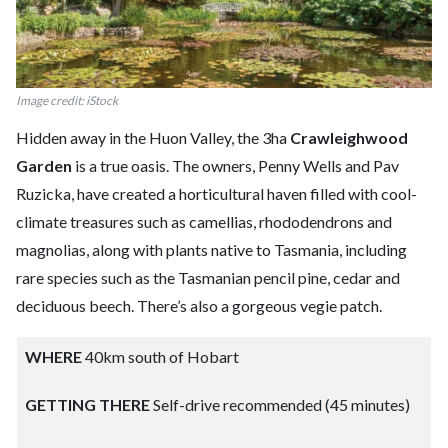
Image credit: iStock
Hidden away in the Huon Valley, the 3ha
Crawleighwood
Garden
is a true oasis. The owners, Penny Wells and Pav
Ruzicka, have created a horticultural haven filled with cool-
climate treasures such as camellias, rhododendrons and
magnolias, along with plants native to Tasmania, including
rare species such as the Tasmanian pencil pine, cedar and
deciduous beech. There’s also a gorgeous vegie patch.
WHERE
40km south of Hobart
GETTING THERE
Self-drive recommended (45 minutes)