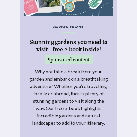
GARDEN TRAVEL
Stunning gardens you need to
visit – free e-book inside!
Sponsored content
Why not take a break from your
garden and embark on a breathtaking
adventure? Whether you’re travelling
locally or abroad, there’s plenty of
stunning gardens to visit along the
way. Our free e-book highlights
incredible gardens and natural
landscapes to add to your itinerary.