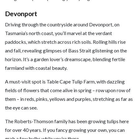
Devonport
Driving through the countryside around Devonport, on
Tasmania’s north coast, you’ll marvel at the verdant
paddocks, which stretch across rich soils. Rolling hills rise
and fall, revealing glimpses of Bass Strait glistening on the
horizon. It’s a garden lover’s dreamscape, blending fertile
farmland with coastal beauty.
A must-visit spot is Table Cape Tulip Farm, with dazzling
fields of flowers that come alive in spring – row upon row of
them – in reds, pinks, yellows and purples, stretching as far as
the eye can see.
The Roberts-Thomson family has been growing tulips here
for over 40 years. If you fancy growing your own, you can
grab a few bulbs while you’re there.