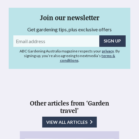
Join our newsletter
Get gardening tips, plus exclusive offers
Email
address
ABC Gardening Australia magazine respects your
privacy
. By
signing up, you’re also agreeing to nextmedia’s
terms &
conditions
.
Other articles from ‘Garden
travel’
VIEW ALL ARTICLES