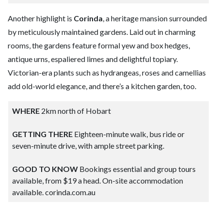
Another highlight is
Corinda
, a heritage mansion surrounded
by meticulously maintained gardens. Laid out in charming
rooms, the gardens feature formal yew and box hedges,
antique urns, espaliered limes and delightful topiary.
Victorian-era plants such as hydrangeas, roses and camellias
add old-world elegance, and there’s a kitchen garden, too.
WHERE
2km north of Hobart
GETTING THERE
Eighteen-minute walk, bus ride or
seven-minute drive, with ample street parking.
GOOD TO KNOW
Bookings essential and group tours
available, from $19 a head. On-site accommodation
available. corinda.com.au