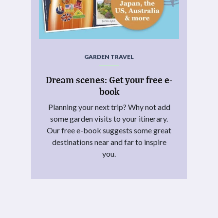
GARDEN TRAVEL
Dream scenes: Get your free e-
book
Planning your next trip? Why not add
some garden visits to your itinerary.
Our free e-book suggests some great
destinations near and far to inspire
you.