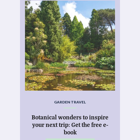
GARDEN TRAVEL
Botanical wonders to inspire
your next trip: Get the free e-
book