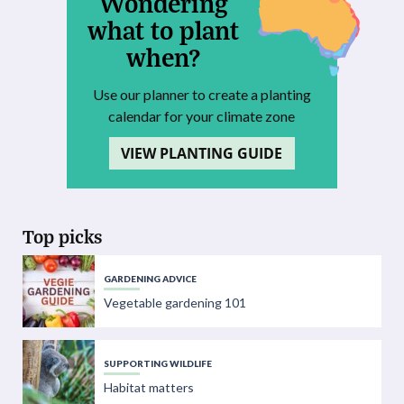
Wondering
what to plant
when?
Use our planner to create a planting
calendar for your climate zone
VIEW PLANTING GUIDE
Top picks
GARDENING ADVICE
Vegetable gardening 101
SUPPORTING WILDLIFE
Habitat matters