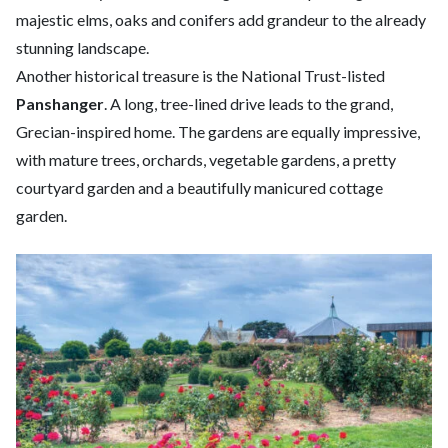
majestic elms, oaks and conifers add grandeur to the already
stunning landscape.
Another historical treasure is the National Trust-listed
Panshanger
. A long, tree-lined drive leads to the grand,
Grecian-inspired home. The gardens are equally impressive,
with mature trees, orchards, vegetable gardens, a pretty
courtyard garden and a beautifully manicured cottage
garden.