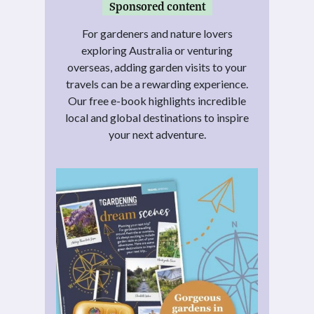
Sponsored content
For gardeners and nature lovers
exploring Australia or venturing
overseas, adding garden visits to your
travels can be a rewarding experience.
Our free e-book highlights incredible
local and global destinations to inspire
your next adventure.