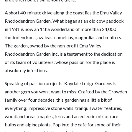
A short 40-minute drive along the coast lies the Emu Valley
Rhododendron Garden. What began as an old cow paddock
in 1981 is now an 11ha wonderland of more than 24,000
rhododendrons, azaleas, camellias, magnolias and conifers.
The garden, owned by the non-profit Emu Valley
Rhododendron Garden Inc, is a testament to the dedication
of its team of volunteers, whose passion for the place is
absolutely infectious.
Speaking of passion projects, Kaydale Lodge Gardens is
another gem you won’t want to miss. Crafted by the Crowden
family over four decades, this garden has a little bit of
everything: impressive stone walls, tranquil water features,
woodland areas, maples, ferns and an eclectic mix of rare
bulbs and alpine plants. Pop into the cafe for some of their