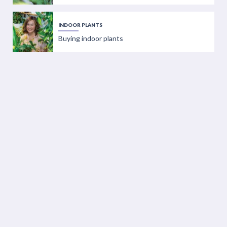
INDOOR PLANTS
Buying indoor plants