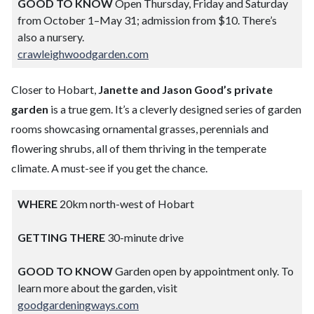
GOOD TO KNOW
Open Thursday, Friday and Saturday
from October 1–May 31; admission from $10. There’s
also a nursery.
crawleighwoodgarden.com
Closer to Hobart,
Janette and Jason Good’s private
garden
is a true gem. It’s a cleverly designed series of garden
rooms showcasing ornamental grasses, perennials and
flowering shrubs, all of them thriving in the temperate
climate. A must-see if you get the chance.
WHERE
20km north-west of Hobart
GETTING THERE
30-minute drive
GOOD TO KNOW
Garden open by appointment only. To
learn more about the garden, visit
goodgardeningways.com