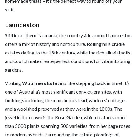
homemade treats – it’s the perfect way to round off your
visit.
Launceston
Still in northern Tasmania, the countryside around Launceston
offers a mix of history and horticulture. Rolling hills cradle
estates dating to the 19th century, while the rich alluvial soils
and cool climate create perfect conditions for vibrant spring
gardens.
Visiting
Woolmers Estate
is like stepping back in time! It’s
one of Australia’s most significant convict-era sites, with
buildings including the main homestead, workers’ cottages
and a woolshed preserved as they were in the 1800s. The
jewel in the crown is the Rose Garden, which features more
than 5000 plants spanning 500 varieties, from heritage roses
to modern hybrids. Surrounding the estate, plantings of