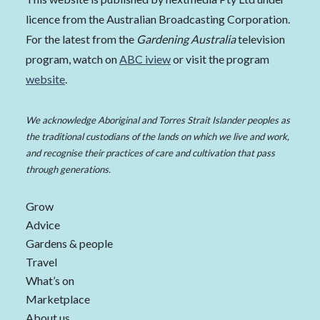
licence from the Australian Broadcasting Corporation.
For the latest from the
Gardening Australia
television
program, watch on
ABC iview
or visit the program
website
.
We acknowledge Aboriginal and Torres Strait Islander peoples as
the traditional custodians of the lands on which we live and work,
and recognise their practices of care and cultivation that pass
through generations.
Grow
Advice
Gardens & people
Travel
What’s on
Marketplace
About us