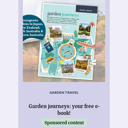
GARDEN TRAVEL
Garden journeys: your free e-
book!
Sponsored content