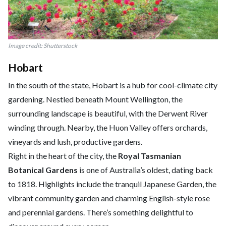
Image credit: Shutterstock
Hobart
In the south of the state, Hobart is a hub for cool-climate city
gardening. Nestled beneath Mount Wellington, the
surrounding landscape is beautiful, with the Derwent River
winding through. Nearby, the Huon Valley offers orchards,
vineyards and lush, productive gardens.
Right in the heart of the city, the
Royal Tasmanian
Botanical Gardens
is one of Australia’s oldest, dating back
to 1818. Highlights include the tranquil Japanese Garden, the
vibrant community garden and charming English-style rose
and perennial gardens. There’s something delightful to