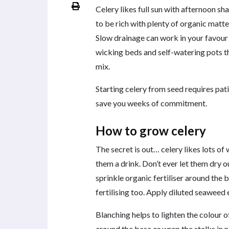
Celery likes full sun with afternoon s
to be rich with plenty of organic matte
Slow drainage can work in your favour
wicking beds and self-watering pots th
mix.
Starting celery from seed requires pati
save you weeks of commitment.
How to grow celery
The secret is out… celery likes lots of
them a drink. Don’t ever let them dry o
sprinkle organic fertiliser around the b
fertilising too. Apply diluted seaweed 
Blanching helps to lighten the colour o
around the base or wrap the stalks in