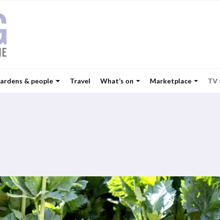
ardens & people
Travel
What’s on
Marketplace
TV