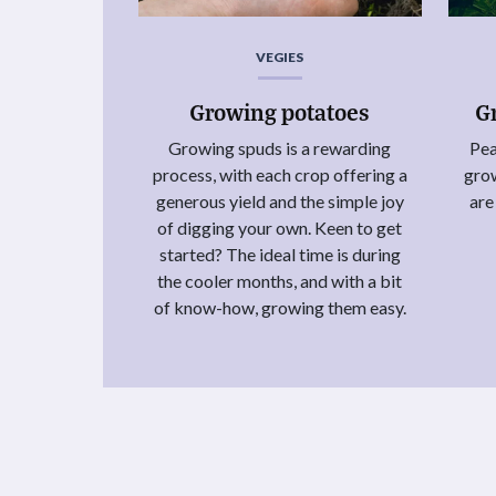
VEGIES
Growing potatoes
G
Growing spuds is a rewarding
Pea
process, with each crop offering a
grow
generous yield and the simple joy
are
of digging your own. Keen to get
started? The ideal time is during
the cooler months, and with a bit
of know-how, growing them easy.