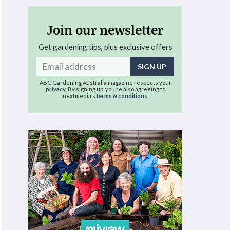
Join our newsletter
Get gardening tips, plus exclusive offers
Email
address
ABC Gardening Australia magazine respects your
privacy
. By signing up, you’re also agreeing to
nextmedia’s
terms & conditions
.