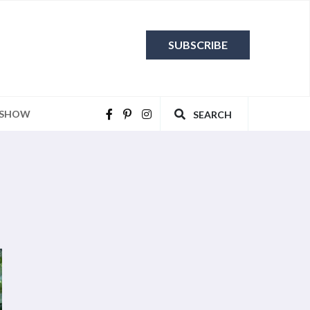
SUBSCRIBE
 SHOW
SEARCH