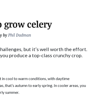
 grow celery
y by
Phil Dudman
hallenges, but it’s well worth the effort.
 you produce a top-class crunchy crop.
t in cool to warm conditions, with daytime
, that’s autumn to early spring. In cooler areas, you
arly summer.