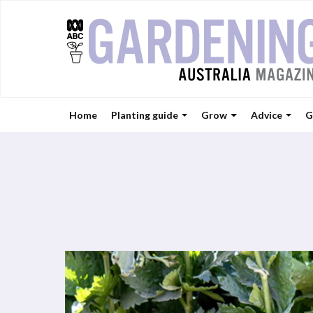
Home
Planting guide
Grow
Advice
G