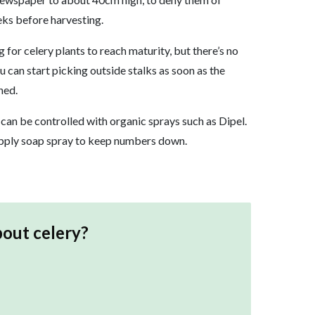
eks before harvesting.
for celery plants to reach maturity, but there’s no
ou can start picking outside stalks as soon as the
hed.
 can be controlled with organic sprays such as Dipel.
 Apply soap spray to keep numbers down.
bout
celery
?