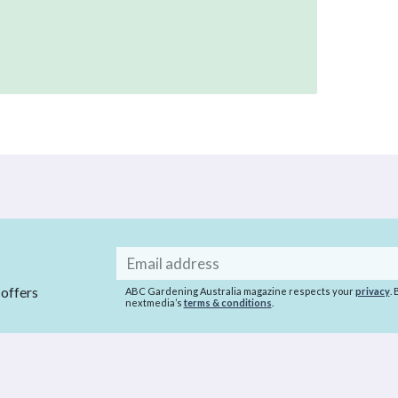
Email
address
 offers
ABC Gardening Australia magazine respects your
privacy
.
nextmedia’s
terms & conditions
.