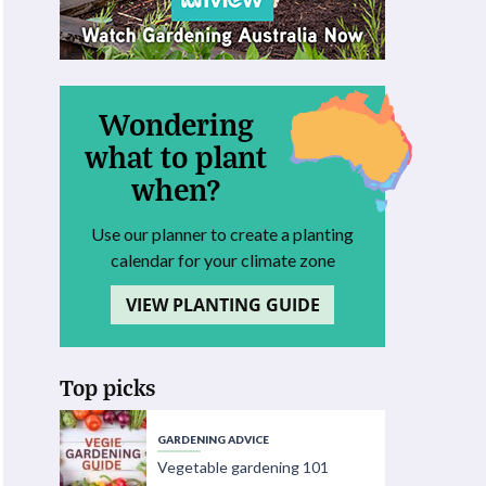
Wondering
what to plant
when?
Use our planner to create a planting
calendar for your climate zone
VIEW PLANTING GUIDE
Top picks
GARDENING ADVICE
Vegetable gardening 101