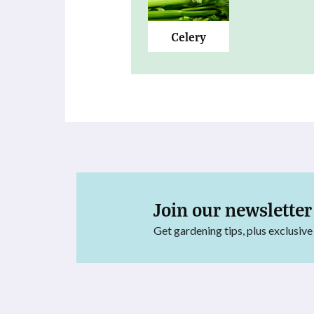
Celery
Join our newsletter
Get gardening tips, plus exclusive