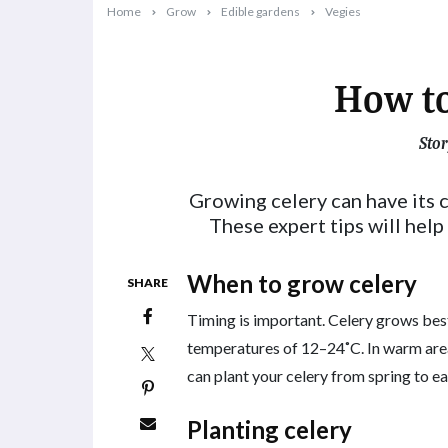
Home
Grow
Edible gardens
Vegies
How to
Stor
2023-09-04T16:06:22+10:00
Growing celery can have its c
These expert tips will help
When to grow celery
SHARE
Timing is important. Celery grows bes
temperatures of 12–24˚C. In warm areas
can plant your celery from spring to e
Planting celery