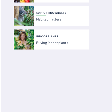
SUPPORTING WILDLIFE
Habitat matters
INDOOR PLANTS
Buying indoor plants