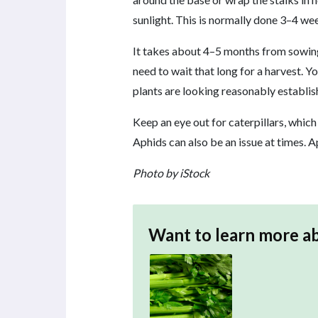
sunlight. This is normally done 3–4 we
It takes about 4–5 months from sowing 
need to wait that long for a harvest. Y
plants are looking reasonably establis
Keep an eye out for caterpillars, which
Aphids can also be an issue at times.
Photo by iStock
Want to learn more a