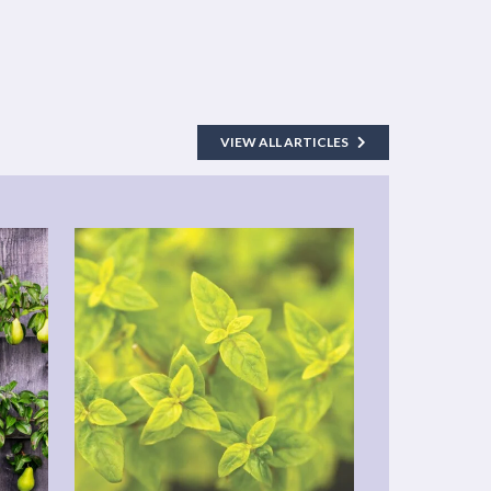
VIEW ALL ARTICLES