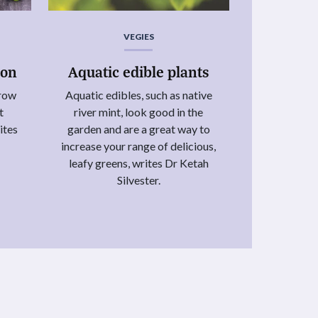
VEGIES
ion
Aquatic edible plants
grow
Aquatic edibles, such as native
t
river mint, look good in the
ites
garden and are a great way to
increase your range of delicious,
leafy greens, writes Dr Ketah
Silvester.