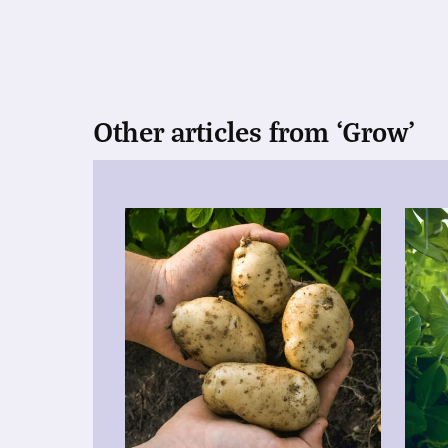
Other articles from ‘Grow’