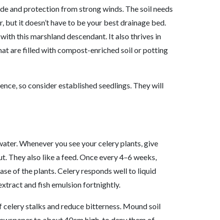
hade and protection from strong winds. The soil needs
r, but it doesn’t have to be your best drainage bed.
 with this marshland
descend
a
nt
. It also thrives in
at are filled with compost-enriched soil or potting
ence, so consider established seedlings. They will
 water. Whenever you see your celery plants, give
ut. They also like a feed. Once every 4–6 weeks,
ase of the plants. Celery responds well to liquid
extract and fish emulsion fortnightly.
f celery stalks and reduce bitterness. Mound soil
 newspaper to about 40cm high, to deny them of