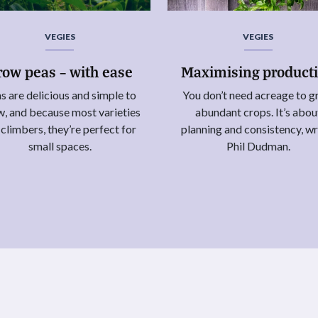
VEGIES
VEGIES
row peas – with ease
Maximising product
s are delicious and simple to
You don’t need acreage to 
, and because most varieties
abundant crops. It’s abou
 climbers, they’re perfect for
planning and consistency, wr
small spaces.
Phil Dudman.